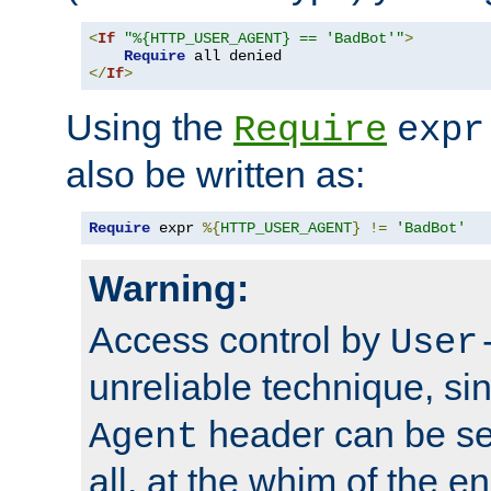
<
If
"%{HTTP_USER_AGENT} == 'BadBot'"
>
Require
</
If
>
Using the
Require
expr
also be written as:
Require
 expr 
%{
HTTP_USER_AGENT
}
!=
'BadBot'
Warning:
Access control by
User
unreliable technique, si
header can be set
Agent
all, at the whim of the e