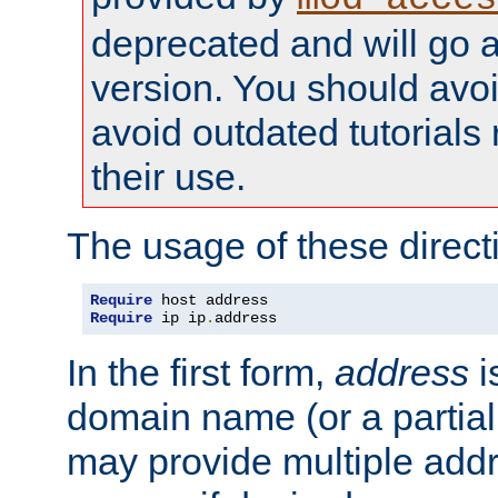
deprecated and will go a
version. You should avo
avoid outdated tutorial
their use.
The usage of these directi
Require
Require
 ip ip
.
address
In the first form,
address
i
domain name (or a partia
may provide multiple add