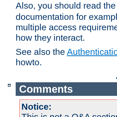
Also, you should read th
documentation for exampl
multiple access requireme
how they interact.
See also the
Authenticati
howto.
Comments
Notice:
This is not a Q&A sect