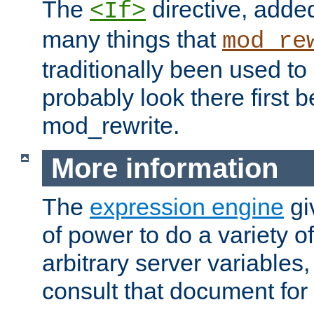
The
directive, added
<If>
many things that
mod_re
traditionally been used t
probably look there first b
mod_rewrite.
More information
The
expression engine
gi
of power to do a variety o
arbitrary server variables
consult that document for 