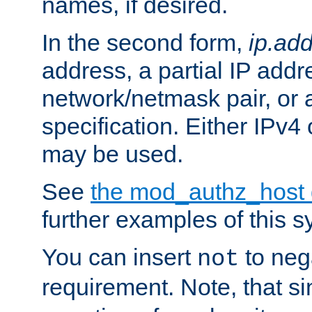
names, if desired.
In the second form,
ip.ad
address, a partial IP addr
network/netmask pair, or
specification. Either IPv4
may be used.
See
the mod_authz_host
further examples of this s
You can insert
to nega
not
requirement. Note, that s