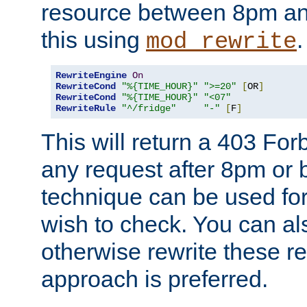
resource between 8pm an
this using
.
mod_rewrite
RewriteEngine
On
RewriteCond
"%{TIME_HOUR}"
">=20"
[
OR
]
RewriteCond
"%{TIME_HOUR}"
"<07"
RewriteRule
"^/fridge"
"-"
[
F
]
This will return a 403 Fo
any request after 8pm or 
technique can be used for 
wish to check. You can als
otherwise rewrite these req
approach is preferred.