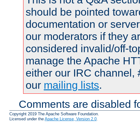
should be pointed towar
documentation or serve
our moderators if they a
considered invalid/off-t
manage the Apache HTTP
either our IRC channel, 
our
mailing lists
.
Comments are disabled fo
Copyright 2019 The Apache Software Foundation.
Licensed under the
Apache License, Version 2.0
.