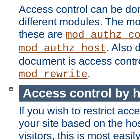
Access control can be do
different modules. The mo
these are
mod_authz_c
. Also 
mod_authz_host
document is access contr
.
mod_rewrite
Access control by 
If you wish to restrict acc
your site based on the ho
visitors, this is most easi