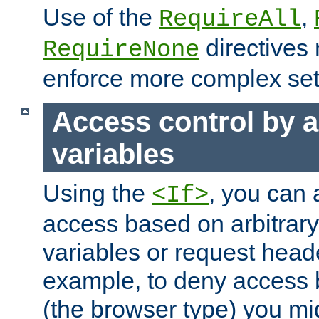
Use of the
,
RequireAll
directives
RequireNone
enforce more complex set
Access control by a
variables
Using the
, you can 
<If>
access based on arbitrar
variables or request head
example, to deny access 
(the browser type) you mig