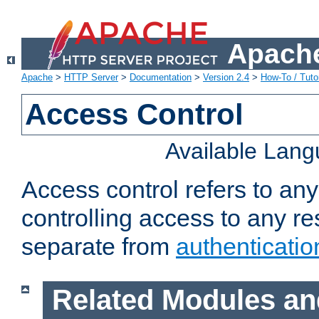
Apache
Apache
>
HTTP Server
>
Documentation
>
Version 2.4
>
How-To / Tutor
Access Control
Available Lan
Access control refers to an
controlling access to any re
separate from
authenticatio
Related Modules an