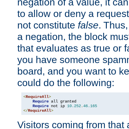
negation of a value, it can
to allow or deny a reques
not constitute
false
. Thus,
a negation, the block mu
that evaluates as true or f
you have someone spam
board, and you want to k
could do the following:
<
RequireAll
>
Require
 all granted

Require
 not ip 
10.252
.
46.165
</
RequireAll
>
Visitors coming from that