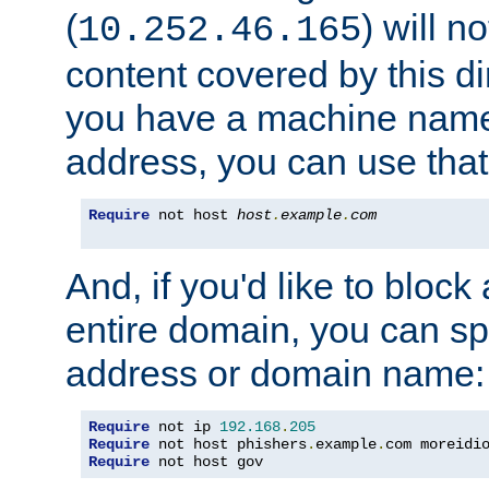
(
) will n
10.252.46.165
content covered by this dir
you have a machine name,
address, you can use that
Require
 not host 
host
.
example
.
com
And, if you'd like to bloc
entire domain, you can spe
address or domain name:
Require
 not ip 
192.168
.
205
Require
 not host phishers
.
example
.
com moreidi
Require
 not host gov