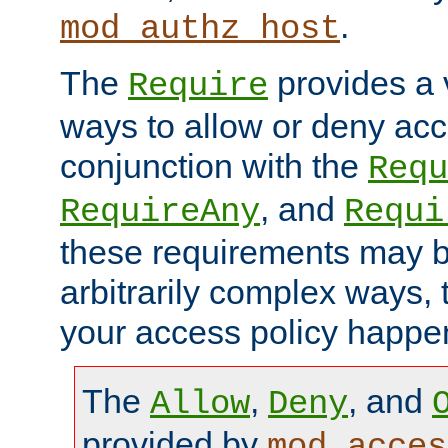
.
mod_authz_host
The
provides a v
Require
ways to allow or deny acc
conjunction with the
Requ
, and
RequireAny
Requi
these requirements may 
arbitrarily complex ways,
your access policy happen
The
,
, and
Allow
Deny
provided by
mod_acces