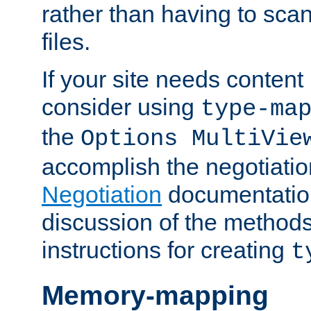
rather than having to scan
files.
If your site needs content
consider using
type-ma
the
Options MultiVie
accomplish the negotiati
Negotiation
documentation 
discussion of the methods
instructions for creating
t
Memory-mapping