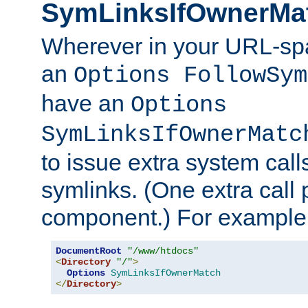
SymLinksIfOwnerMa
Wherever in your URL-sp
an
Options FollowSym
have an
Options
SymLinksIfOwnerMatc
to issue extra system call
symlinks. (One extra call 
component.) For example,
DocumentRoot
"/www/htdocs"
<
Directory
"/"
>
Options
SymLinksIfOwnerMatch
</
Directory
>