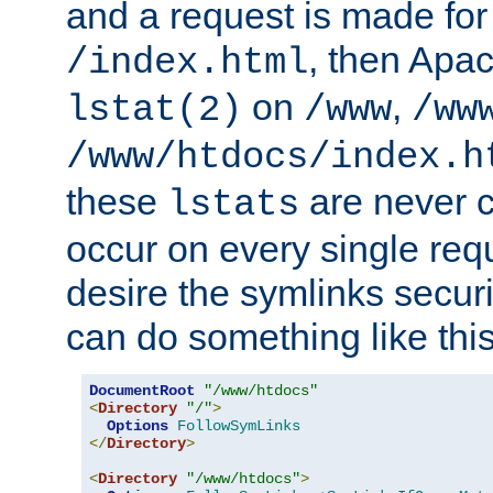
and a request is made for
, then Apac
/index.html
on
,
lstat(2)
/www
/ww
/www/htdocs/index.h
these
are never c
lstats
occur on every single requ
desire the symlinks secur
can do something like this
DocumentRoot
"/www/htdocs"
<
Directory
"/"
>
Options
FollowSymLinks
</
Directory
>
<
Directory
"/www/htdocs"
>