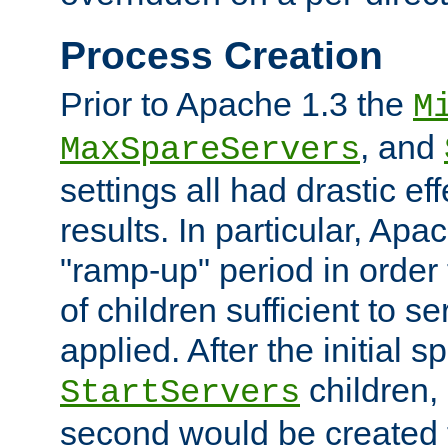
Process Creation
Prior to Apache 1.3 the
M
, and
MaxSpareServers
settings all had drastic e
results. In particular, Apa
"ramp-up" period in order
of children sufficient to s
applied. After the initial 
children, 
StartServers
second would be created t