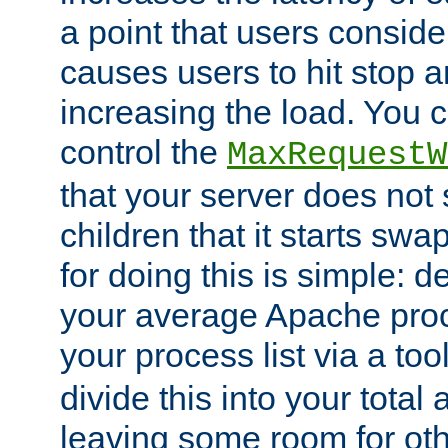
a point that users conside
causes users to hit stop a
increasing the load. You 
control the
MaxRequestW
that your server does no
children that it starts sw
for doing this is simple: d
your average Apache proc
your process list via a to
divide this into your total
leaving some room for ot