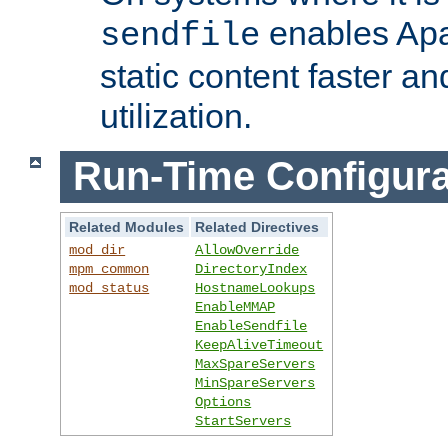
enables Apa
sendfile
static content faster a
utilization.
Run-Time Configura
Related Modules
Related Directives
mod_dir
AllowOverride
mpm_common
DirectoryIndex
mod_status
HostnameLookups
EnableMMAP
EnableSendfile
KeepAliveTimeout
MaxSpareServers
MinSpareServers
Options
StartServers