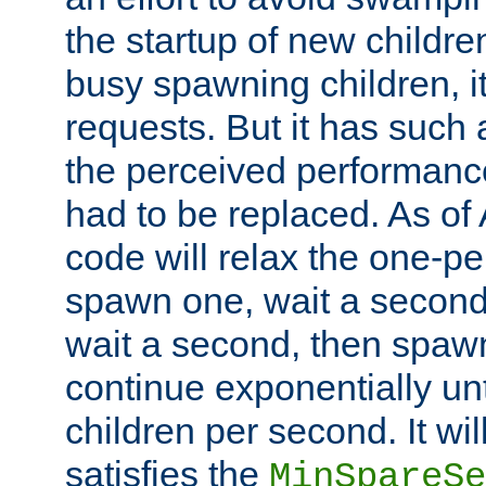
the startup of new children
busy spawning children, it
requests. But it has such a
the perceived performance
had to be replaced. As of
code will relax the one-per
spawn one, wait a second
wait a second, then spawn 
continue exponentially unt
children per second. It wi
satisfies the
MinSpareSe