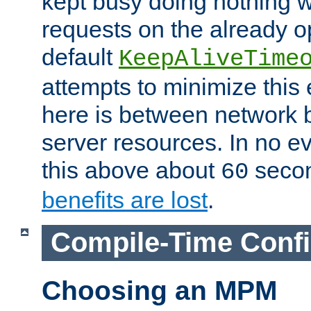
kept busy doing nothing w
requests on the already 
default
KeepAliveTime
attempts to minimize this e
here is between network
server resources. In no e
this above about
seco
60
benefits are lost
.
Compile-Time Confi
Choosing an MPM