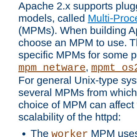
Apache 2.x supports plug
models, called
Multi-Pro
(MPMs). When building A
choose an MPM to use. Th
specific MPMs for some p
,
mpm_netware
mpmt_os
For general Unix-type sys
several MPMs from which
choice of MPM can affect
scalability of the httpd:
The
MPM uses 
worker