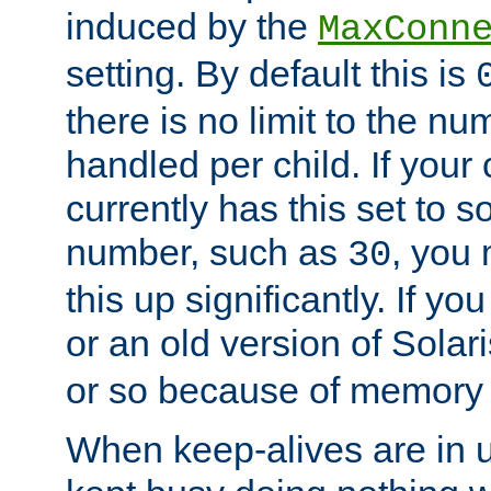
induced by the
MaxConn
setting. By default this is
there is no limit to the n
handled per child. If your
currently has this set to 
number, such as
, you
30
this up significantly. If 
or an old version of Solaris
or so because of memory 
When keep-alives are in u