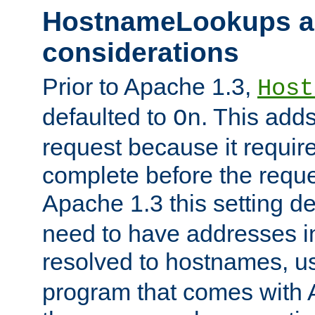
HostnameLookups a
considerations
Prior to Apache 1.3,
Host
defaulted to
. This adds
On
request because it requir
complete before the reques
Apache 1.3 this setting de
need to have addresses in
resolved to hostnames, u
program that comes with 