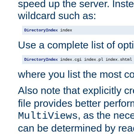
speed up the server. Inste
wildcard such as:
DirectoryIndex
 index
Use a complete list of opt
DirectoryIndex
 index
.
cgi index
.
pl index
.
shtml
where you list the most c
Also note that explicitly c
file provides better perf
, as the nec
MultiViews
can be determined by readi