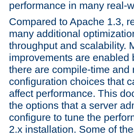
performance in many real-wo
Compared to Apache 1.3, re
many additional optimizatio
throughput and scalability. 
improvements are enabled b
there are compile-time and 
configuration choices that c
affect performance. This d
the options that a server ad
configure to tune the perf
2.x installation. Some of th