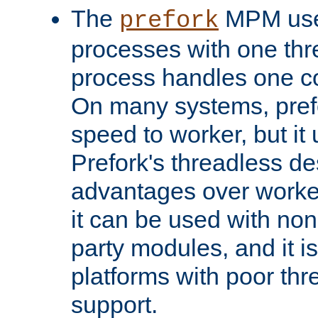
The
MPM uses
prefork
processes with one th
process handles one co
On many systems, pref
speed to worker, but i
Prefork's threadless d
advantages over worker
it can be used with non
party modules, and it i
platforms with poor th
support.