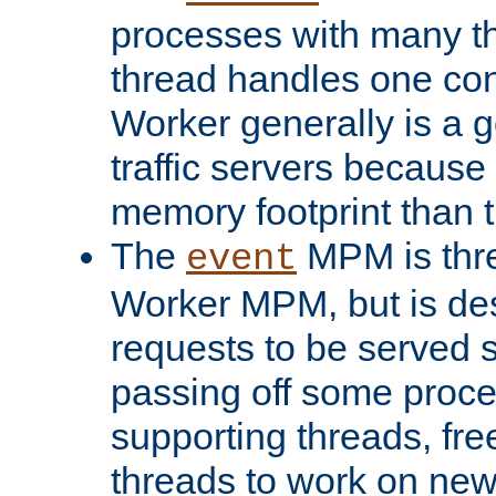
processes with many t
thread handles one con
Worker generally is a g
traffic servers because 
memory footprint than 
The
MPM is thre
event
Worker MPM, but is de
requests to be served 
passing off some proce
supporting threads, fre
threads to work on new