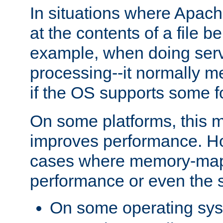
In situations where Apach
at the contents of a file b
example, when doing serv
processing--it normally m
if the OS supports some 
On some platforms, this
improves performance. Ho
cases where memory-mapp
performance or even the st
On some operating sy