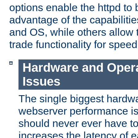
options enable the httpd to 
advantage of the capabiliti
and OS, while others allow t
trade functionality for speed
Hardware and Oper
Issues
The single biggest hardwa
webserver performance i
should never ever have t
increases the latency of 