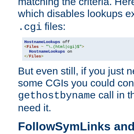
matching the criteria. He
which disables lookups e
files:
.cgi
HostnameLookups
<
Files
~
"\.(html|cgi)$"
>
HostnameLookups
</
Files
>
But even still, if you jus
some CGIs you could cons
call in 
gethostbyname
need it.
FollowSymLinks an