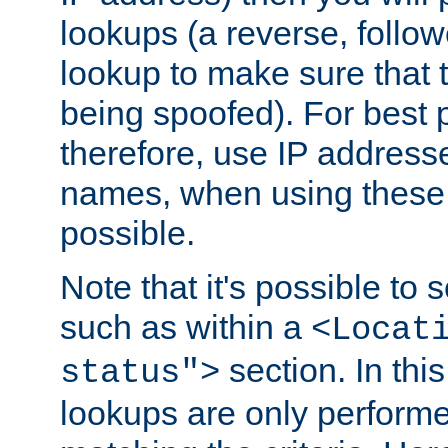
lookups (a reverse, follo
lookup to make sure that t
being spoofed). For best
therefore, use IP addresse
names, when using these d
possible.
Note that it's possible to 
such as within a
<Locat
section. In th
status">
lookups are only perform