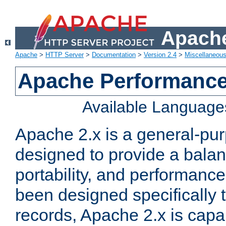
Apache
Apache
>
HTTP Server
>
Documentation
>
Version 2.4
>
Miscellaneou
Apache Performance
Available Language
Apache 2.x is a general-pu
designed to provide a balance
portability, and performance
been designed specifically
records, Apache 2.x is capa