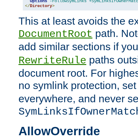
Options
-FollowSymLinks
+SymLinksIfOwnerMat
</
Directory
>
This at least avoids the e
path. Note
DocumentRoot
add similar sections if y
paths outs
RewriteRule
document root. For highe
no symlink protection, se
everywhere, and never se
SymLinksIfOwnerMatc
AllowOverride