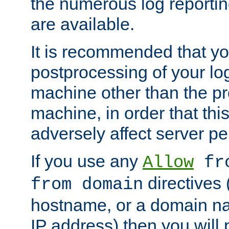
the numerous log reporti
are available.
It is recommended that you
postprocessing of your lo
machine other than the p
machine, in order that this
adversely affect server p
If you use any
Allow
fro
directives (
from domain
hostname, or a domain na
IP address) then you will