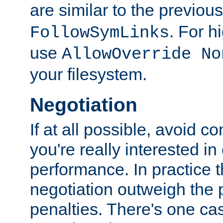
are similar to the previou
. For 
FollowSymLinks
use
AllowOverride No
your filesystem.
Negotiation
If at all possible, avoid co
you're really interested in
performance. In practice t
negotiation outweigh the
penalties. There's one c