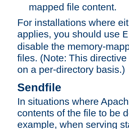
mapped file content.
For installations where eit
applies, you should use
E
disable the memory-mappi
files. (Note: This directiv
on a per-directory basis.)
Sendfile
In situations where Apach
contents of the file to be d
example, when serving stati