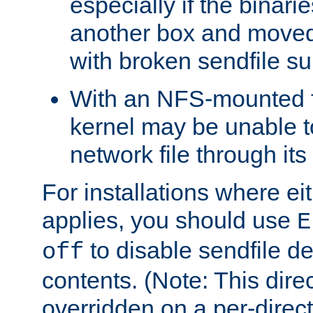
especially if the binari
another box and moved
with broken sendfile su
With an NFS-mounted f
kernel may be unable to
network file through it
For installations where eit
applies, you should use
E
to disable sendfile del
off
contents. (Note: This dire
overridden on a per-direct