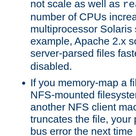
not scale as well as
re
number of CPUs incre
multiprocessor Solaris 
example, Apache 2.x s
server-parsed files fa
disabled.
If you memory-map a fi
NFS-mounted filesyste
another NFS client mac
truncates the file, you
bus error the next time 