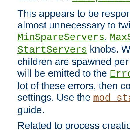
This appears to be respon
almost unnecessary to twi
,
MinSpareServers
Max
knobs. W
StartServers
children are spawned pe
will be emitted to the
Err
lot of these errors, then 
settings. Use the
mod_st
guide.
Related to process creati