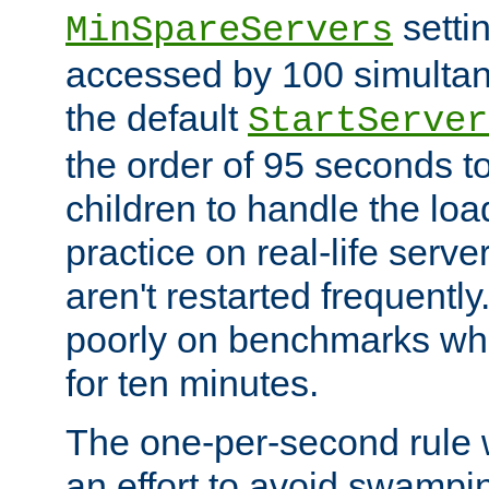
setti
MinSpareServers
accessed by 100 simultan
the default
StartServer
the order of 95 seconds 
children to handle the loa
practice on real-life serv
aren't restarted frequently.
poorly on benchmarks whi
for ten minutes.
The one-per-second rule
an effort to avoid swampi