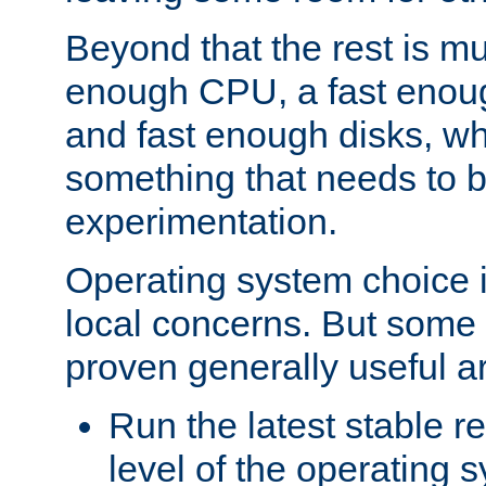
Beyond that the rest is m
enough CPU, a fast enou
and fast enough disks, wh
something that needs to 
experimentation.
Operating system choice is
local concerns. But some 
proven generally useful a
Run the latest stable r
level of the operating 