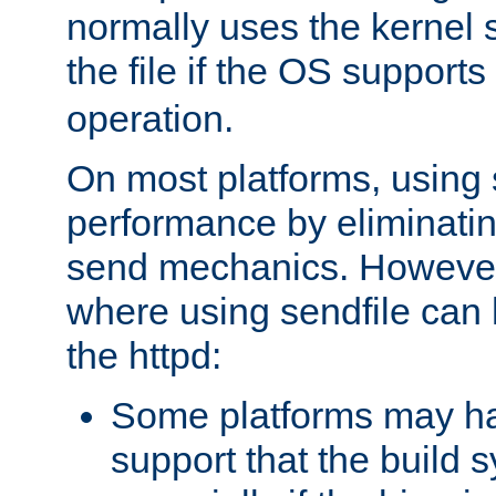
normally uses the kernel s
the file if the OS supports
operation.
On most platforms, using 
performance by eliminati
send mechanics. However
where using sendfile can h
the httpd:
Some platforms may ha
support that the build 