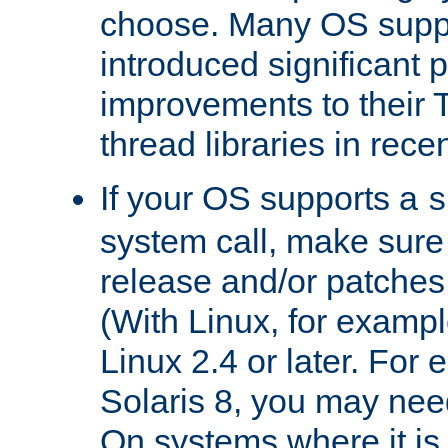
choose. Many OS supp
introduced significant
improvements to their
thread libraries in rece
If your OS supports a
s
system call, make sure 
release and/or patches
(With Linux, for examp
Linux 2.4 or later. For 
Solaris 8, you may need
On systems where it is 