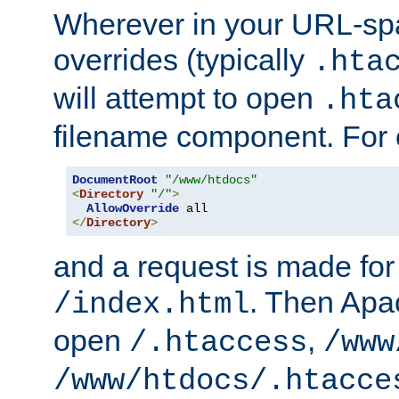
Wherever in your URL-sp
overrides (typically
.hta
will attempt to open
.hta
filename component. For
DocumentRoot
"/www/htdocs"
<
Directory
"/"
>
AllowOverride
</
Directory
>
and a request is made for
. Then Apac
/index.html
open
,
/.htaccess
/www
/www/htdocs/.htacce