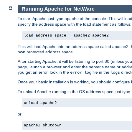
Running Apache for NetWare
To start Apache just type
at the console. This will lo
apache
specify the address space with the load statement as follows:
load address space = apache2 apache2
This will load Apache into an address space called apache2. 
own protected address space.
After starting Apache, it will be listening to port 80 (unless 
page, launch a browser and enter the server's name or addre
you get an error, look in the
file in the
direct
error_log
logs
Once your basic installation is working, you should configure it
To unload Apache running in the OS address space just type t
unload apache2
or
apache2 shutdown