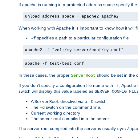
If apache is running in a protected address space specify th
unload address space = apache2 apache2
When working with Apache it is important to know how it will f
specifies a path to a particular configuration file
-f
apache2 -f "vol:/my server/conf/my.conf"
apache -f test/test.conf
In these cases, the proper
should be set in the co
ServerRoot
If you don't specify a configuration file name with
, Apache 
-f
switch will display this value labeled as
SERVER_CONFIG_FIL
A
directive via a
switch.
ServerRoot
-C
The
switch on the command line.
-d
Current working directory
The server root compiled into the server.
The server root compiled into the server is usually
sys:/apa