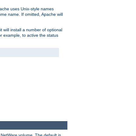
pache uses Unix-style names
lume name. If omitted, Apache will
 will install a number of optional
r example, to active the status
y NetWare volume. The default is