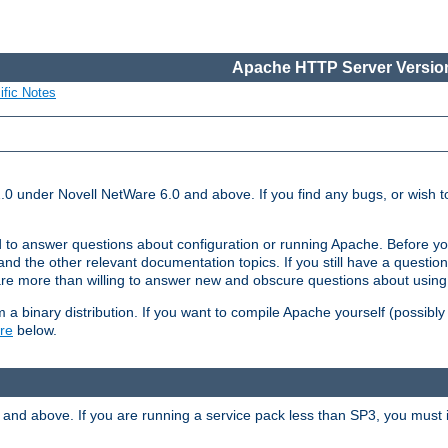
Apache HTTP Server Version
ific Notes
.0 under Novell NetWare 6.0 and above. If you find any bugs, or wish to
 to answer questions about configuration or running Apache. Before yo
nd the other relevant documentation topics. If you still have a question 
 more than willing to answer new and obscure questions about usin
a binary distribution. If you want to compile Apache yourself (possibly
re
below.
and above. If you are running a service pack less than SP3, you must in