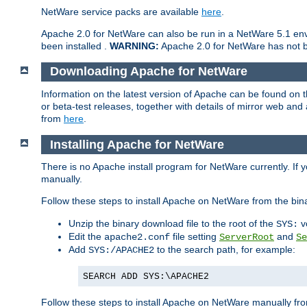
NetWare service packs are available
here
.
Apache 2.0 for NetWare can also be run in a NetWare 5.1 envi
been installed .
WARNING:
Apache 2.0 for NetWare has not be
Downloading Apache for NetWare
Information on the latest version of Apache can be found on
or beta-test releases, together with details of mirror web an
from
here
.
Installing Apache for NetWare
There is no Apache install program for NetWare currently. If y
manually.
Follow these steps to install Apache on NetWare from the bin
Unzip the binary download file to the root of the
v
SYS:
Edit the
file setting
and
apache2.conf
ServerRoot
Se
Add
to the search path, for example:
SYS:/APACHE2
SEARCH ADD SYS:\APACHE2
Follow these steps to install Apache on NetWare manually fro