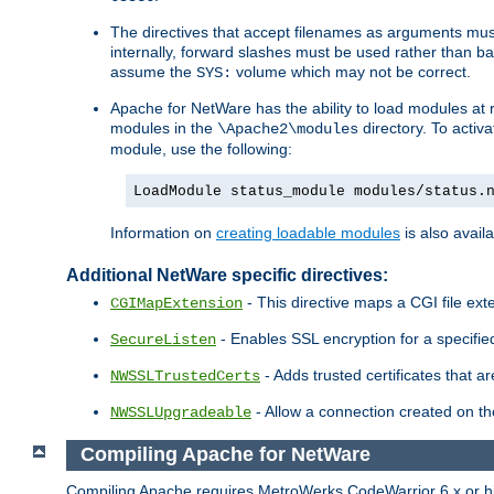
The directives that accept filenames as arguments m
internally, forward slashes must be used rather than ba
assume the
volume which may not be correct.
SYS:
Apache for NetWare has the ability to load modules at ru
modules in the
directory. To activ
\Apache2\modules
module, use the following:
LoadModule status_module modules/status.
Information on
creating loadable modules
is also availa
Additional NetWare specific directives:
- This directive maps a CGI file exte
CGIMapExtension
- Enables SSL encryption for a specified
SecureListen
- Adds trusted certificates that a
NWSSLTrustedCerts
- Allow a connection created on th
NWSSLUpgradeable
Compiling Apache for NetWare
Compiling Apache requires MetroWerks CodeWarrior 6.x or high