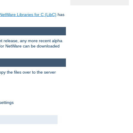
NetWare Libraries for C (LibC)
has
rent release, any more recent alpha
.0 for NetWare can be downloaded
py the files over to the server
settings