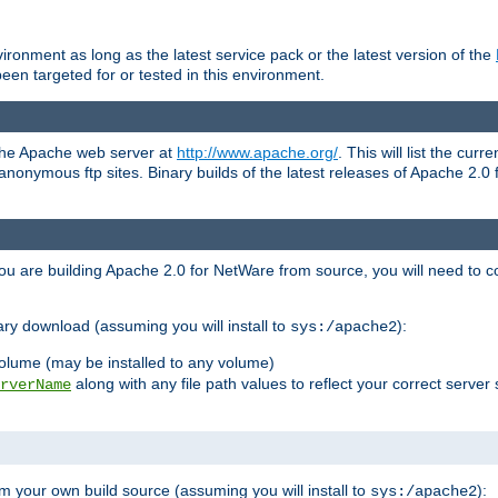
ronment as long as the latest service pack or the latest version of the
en targeted for or tested in this environment.
 the Apache web server at
http://www.apache.org/
. This will list the cur
d anonymous ftp sites. Binary builds of the latest releases of Apache 2
ou are building Apache 2.0 for NetWare from source, you will need to co
ary download (assuming you will install to
):
sys:/apache2
olume (may be installed to any volume)
along with any file path values to reflect your correct server 
rverName
m your own build source (assuming you will install to
):
sys:/apache2