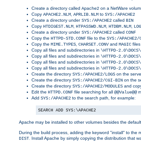
Create a directory called
on a NetWare volu
Apache2
Copy
,
to
APACHE2.NLM
APRLIB.NLM
SYS:/APACHE2
Create a directory under
called
SYS:/APACHE2
BIN
Copy
,
,
,
HTDIGEST.NLM
HTPASSWD.NLM
HTDBM.NLM
LO
Create a directory under
called
SYS:/APACHE2
CONF
Copy the
file to the
HTTPD-STD.CONF
SYS:/APACHE2/
Copy the
,
and
files
MIME.TYPES
CHARSET.CONV
MAGIC
Copy all files and subdirectories in
\HTTPD-2.0\DOCS\
Copy all files and subdirectories in
\HTTPD-2.0\DOCS\
Copy all files and subdirectories in
\HTTPD-2.0\DOCS\
Copy all files and subdirectories in
\HTTPD-2.0\DOCS\
Create the directory
on the serve
SYS:/APACHE2/LOGS
Create the directory
on the s
SYS:/APACHE2/CGI-BIN
Create the directory
and copy
SYS:/APACHE2/MODULES
Edit the
file searching for all
m
HTTPD.CONF
@@Value@@
Add
to the search path, for example:
SYS:/APACHE2
SEARCH ADD SYS:\APACHE2
Apache may be installed to other volumes besides the defaul
During the build process, adding the keyword "install" to the
. Install Apache by simply copying the distribution that
DIST