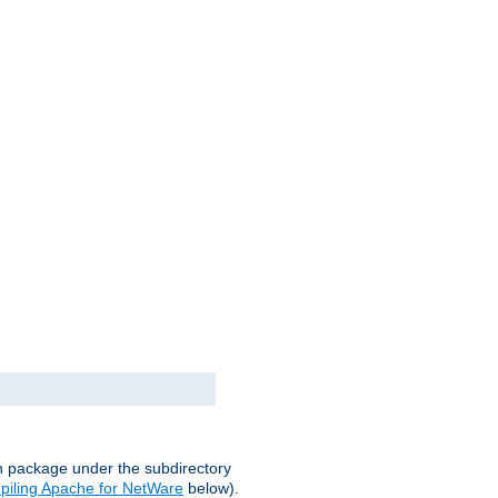
on package under the subdirectory
iling Apache for NetWare
below).