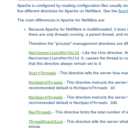
Apache is configured by reading configuration files usually st
few different directives for Apache on NetWare. See the
Apac
The main differences in Apache for NetWare are:
Because Apache for NetWare is multithreaded, it does
there are only threads running: a parent thread, and mu
Therefore the "process"-management directives are dif
- Like the Unix directive, 
MaxConnectionsPerChild
, causes the thread to c
MaxConnectionsPerChild 0
that this directive always remain set to
.
0
- This directive tells the server how ma
StartThreads
- This directive instructs the server
MinSpareThreads
recommended default is
.
MinSpareThreads 10
- This directive instructs the serve
MaxSpareThreads
recommended default is
.
MaxSpareThreads 100
- This directive limits the total number 
MaxThreads
- This directive tells the server wh
ThreadStackSize
.
65536