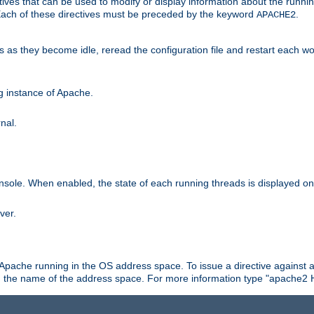
ives that can be used to modify or display information about the runnin
 Each of these directives must be preceded by the keyword
.
APACHE2
ds as they become idle, reread the configuration file and restart each 
ng instance of Apache.
nal.
onsole. When enabled, the state of each running threads is displayed o
ver.
 Apache running in the OS address space. To issue a directive against a
h the name of the address space. For more information type "apache2 