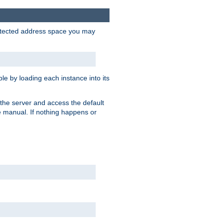
protected address space you may
e by loading each instance into its
o the server and access the default
e manual. If nothing happens or