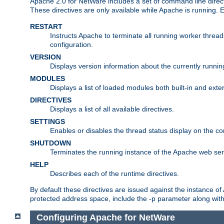
Apache 2.0 for NetWare includes a set of command line direct
These directives are only available while Apache is running.
RESTART
Instructs Apache to terminate all running worker threa
configuration.
VERSION
Displays version information about the currently runni
MODULES
Displays a list of loaded modules both built-in and exter
DIRECTIVES
Displays a list of all available directives.
SETTINGS
Enables or disables the thread status display on the c
SHUTDOWN
Terminates the running instance of the Apache web ser
HELP
Describes each of the runtime directives.
By default these directives are issued against the instance of
protected address space, include the -p parameter along wit
Configuring Apache for NetWare