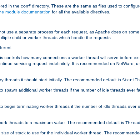
ored in the
directory. These are the same as files used to configur
conf
he module documentation
for all the available directives.
 not use a separate process for each request, as Apache does on some
ltiple child or worker threads which handle the requests.
ferent:
this controls how many connections a worker thread will serve before e
ontinue servicing request indefinitely. It is recommended on NetWare, u
ny threads it should start initially. The recommended default is
StartTh
 to spawn additional worker threads if the number of idle threads ever fa
r to begin terminating worker threads if the number of idle threads ever
of work threads to a maximum value. The recommended default is
Threa
at size of stack to use for the individual worker thread. The recommende