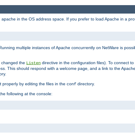
ad apache in the OS address space. If you prefer to load Apache in a 
Running multiple instances of Apache concurrently on NetWare is possibl
you changed the
directive in the configuration files). To connect t
Listen
ss. This should respond with a welcome page, and a link to the Apach
ory.
 properly by editing the files in the
directory.
conf
he following at the console: