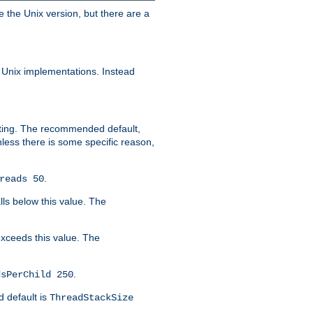
e the Unix version, but there are a
 Unix implementations. Instead
xiting. The recommended default,
nless there is some specific reason,
.
reads 50
lls below this value. The
 exceeds this value. The
.
dsPerChild 250
d default is
ThreadStackSize