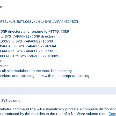
me
,
to
GRES.NLM
ROTLOGS.NLM
SYS:/APACHE2/BIN
directory and rename to
CONF
HTTPD.CONF
 to
directory
SYS:/APACHE2/CONF
to
ICONS
SYS:/APACHE2/ICONS
to
MANUAL
SYS:/APACHE2/MANUAL
to
ERROR
SYS:/APACHE2/ERROR
to
DOCROOT
SYS:/APACHE2/HTDOCS
r
erver
 all nlm modules into the
directory
modules
arkers and replacing them with the appropriate setting
t
volume.
SYS
 makefile command line will automatically produce a complete distributi
 was produced by the makfiles to the root of a NetWare volume (see:
Comp