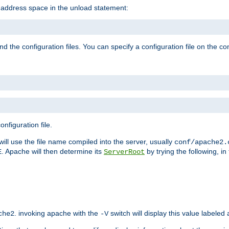
e address space in the unload statement:
ind the configuration files. You can specify a configuration file on the 
nfiguration file.
will use the file name compiled into the server, usually
conf/apache2.
. Apache will then determine its
by trying the following, in 
E
ServerRoot
. invoking apache with the
switch will display this value labeled
che2
-V