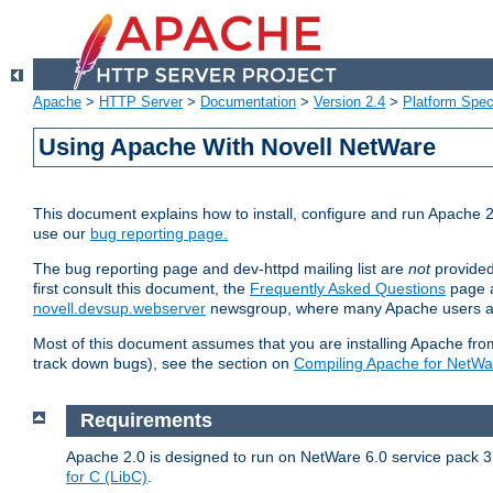
Apache
>
HTTP Server
>
Documentation
>
Version 2.4
>
Platform Spec
Using Apache With Novell NetWare
This document explains how to install, configure and run Apache 2
use our
bug reporting page.
The bug reporting page and dev-httpd mailing list are
not
provided
first consult this document, the
Frequently Asked Questions
page a
novell.devsup.webserver
newsgroup, where many Apache users are
Most of this document assumes that you are installing Apache from 
track down bugs), see the section on
Compiling Apache for NetWa
Requirements
Apache 2.0 is designed to run on NetWare 6.0 service pack 3 
for C (LibC)
.