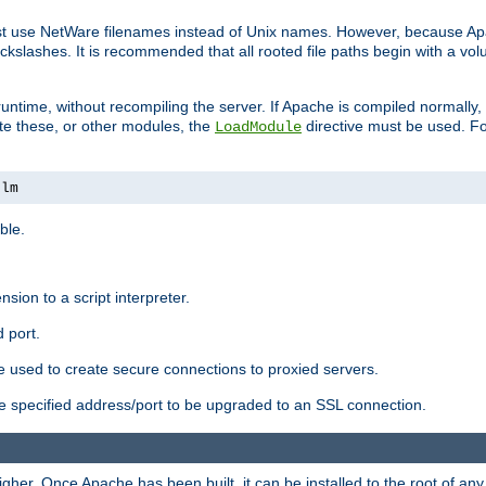
ust use NetWare filenames instead of Unix names. However, because A
ckslashes. It is recommended that all rooted file paths begin with a vo
ntime, without recompiling the server. If Apache is compiled normally, it
ate these, or other modules, the
directive must be used. Fo
LoadModule
nlm
ble.
nsion to a script interpreter.
 port.
re used to create secure connections to proxied servers.
e specified address/port to be upgraded to an SSL connection.
er. Once Apache has been built, it can be installed to the root of an