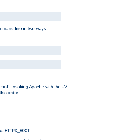
command line in two ways:
. Invoking Apache with the
conf
-V
this order:
 as
.
HTTPD_ROOT