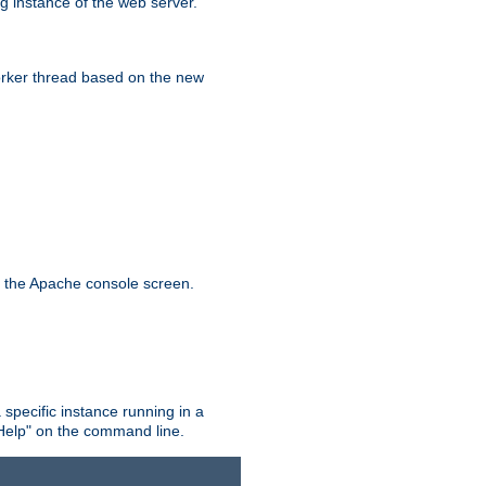
g instance of the web server.
worker thread based on the new
n the Apache console screen.
 specific instance running in a
Help" on the command line.