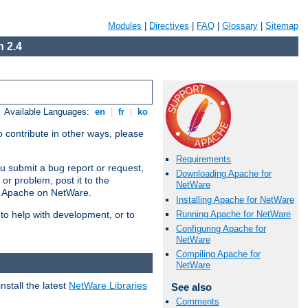
Modules
|
Directives
|
FAQ
|
Glossary
|
Sitemap
 2.4
Available Languages:
en
|
fr
|
ko
 contribute in other ways, please
Requirements
u submit a bug report or request,
Downloading Apache for
or problem, post it to the
NetWare
g Apache on NetWare.
Installing Apache for NetWare
Running Apache for NetWare
 to help with development, or to
Configuring Apache for
NetWare
Compiling Apache for
NetWare
stall the latest
NetWare Libraries
See also
Comments