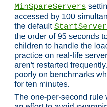
setti
MinSpareServers
accessed by 100 simultan
the default
StartServer
the order of 95 seconds 
children to handle the loa
practice on real-life serv
aren't restarted frequently.
poorly on benchmarks whi
for ten minutes.
The one-per-second rule
an effort to avoid swampi