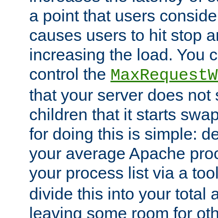
a point that users conside
causes users to hit stop a
increasing the load. You 
control the
MaxRequestW
that your server does no
children that it starts sw
for doing this is simple: d
your average Apache proc
your process list via a to
divide this into your total
leaving some room for ot