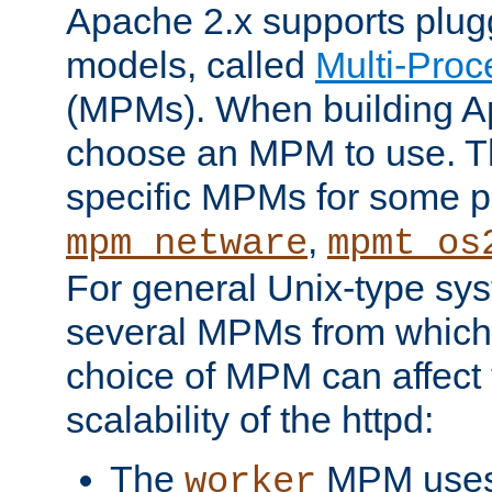
Apache 2.x supports plug
models, called
Multi-Pro
(MPMs). When building A
choose an MPM to use. Th
specific MPMs for some p
,
mpm_netware
mpmt_os
For general Unix-type sys
several MPMs from which
choice of MPM can affect
scalability of the httpd:
The
MPM uses 
worker