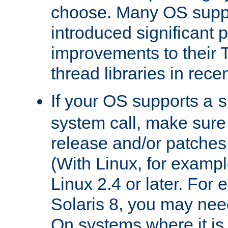
choose. Many OS supp
introduced significant
improvements to their
thread libraries in rece
If your OS supports a
s
system call, make sure 
release and/or patches
(With Linux, for examp
Linux 2.4 or later. For 
Solaris 8, you may need
On systems where it is 