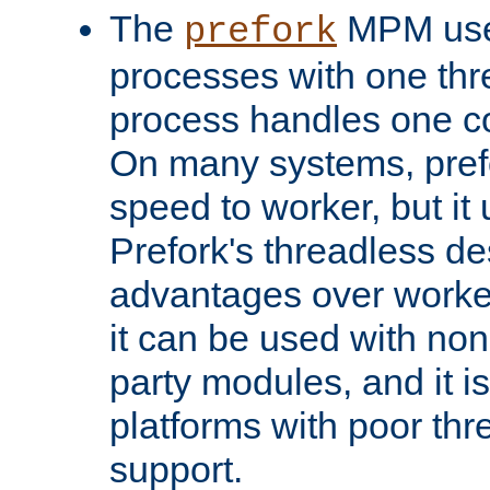
The
MPM uses
prefork
processes with one th
process handles one co
On many systems, pref
speed to worker, but i
Prefork's threadless d
advantages over worker
it can be used with non
party modules, and it i
platforms with poor th
support.