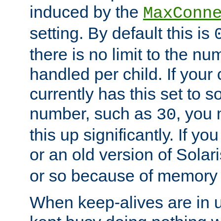
induced by the
MaxConn
setting. By default this is
there is no limit to the n
handled per child. If your
currently has this set to 
number, such as
, you
30
this up significantly. If 
or an old version of Solaris
or so because of memory 
When keep-alives are in u