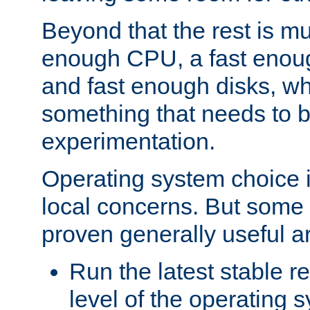
Beyond that the rest is m
enough CPU, a fast enou
and fast enough disks, wh
something that needs to 
experimentation.
Operating system choice is
local concerns. But some 
proven generally useful a
Run the latest stable r
level of the operating 