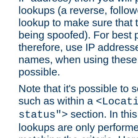
lookups (a reverse, follo
lookup to make sure that t
being spoofed). For best
therefore, use IP addresse
names, when using these d
possible.
Note that it's possible to 
such as within a
<Locat
section. In th
status">
lookups are only perform