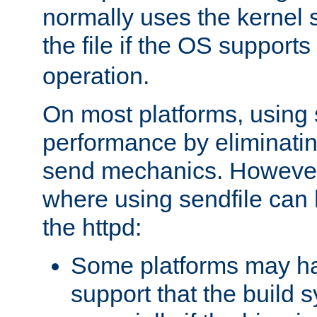
normally uses the kernel s
the file if the OS supports
operation.
On most platforms, using 
performance by eliminati
send mechanics. However
where using sendfile can h
the httpd:
Some platforms may ha
support that the build 