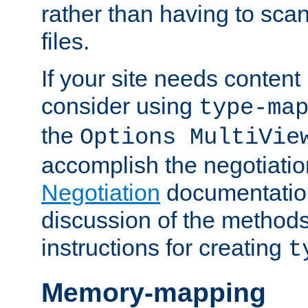
rather than having to scan
files.
If your site needs content
consider using
type-ma
the
Options MultiVie
accomplish the negotiati
Negotiation
documentation 
discussion of the methods
instructions for creating
t
Memory-mapping