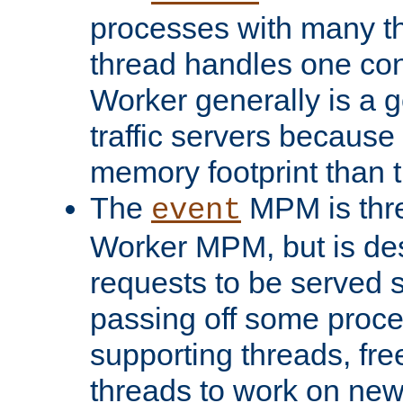
processes with many t
thread handles one con
Worker generally is a g
traffic servers because 
memory footprint than 
The
MPM is thre
event
Worker MPM, but is de
requests to be served 
passing off some proce
supporting threads, fre
threads to work on new