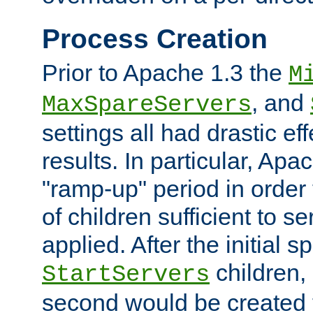
Process Creation
Prior to Apache 1.3 the
M
, and
MaxSpareServers
settings all had drastic e
results. In particular, Apa
"ramp-up" period in order
of children sufficient to s
applied. After the initial 
children, 
StartServers
second would be created t