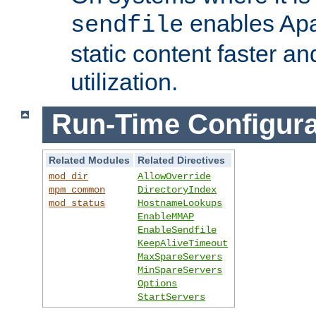
enables Apa
sendfile
static content faster a
utilization.
Run-Time Configura
Related Modules
Related Directives
mod_dir
AllowOverride
mpm_common
DirectoryIndex
mod_status
HostnameLookups
EnableMMAP
EnableSendfile
KeepAliveTimeout
MaxSpareServers
MinSpareServers
Options
StartServers