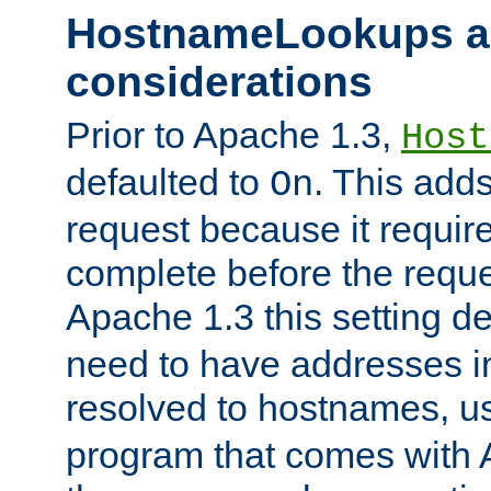
HostnameLookups a
considerations
Prior to Apache 1.3,
Host
defaulted to
. This adds
On
request because it requir
complete before the reques
Apache 1.3 this setting de
need to have addresses in
resolved to hostnames, u
program that comes with 