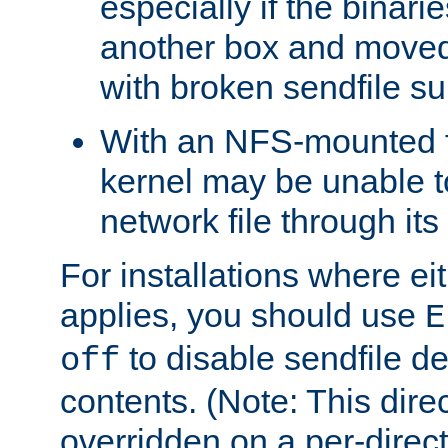
especially if the binari
another box and moved
with broken sendfile su
With an NFS-mounted f
kernel may be unable to
network file through it
For installations where eit
applies, you should use
E
to disable sendfile del
off
contents. (Note: This dire
overridden on a per-direct