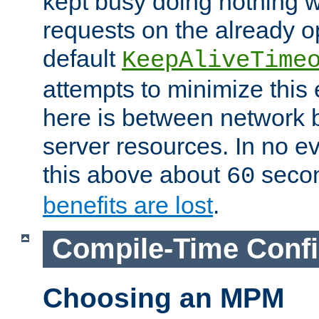
kept busy doing nothing w
requests on the already 
default
KeepAliveTime
attempts to minimize this e
here is between network
server resources. In no e
this above about
seco
60
benefits are lost
.
Compile-Time Confi
Choosing an MPM