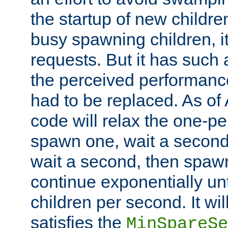
the startup of new children
busy spawning children, it
requests. But it has such a
the perceived performance
had to be replaced. As of
code will relax the one-per
spawn one, wait a second
wait a second, then spawn 
continue exponentially unt
children per second. It wi
satisfies the
MinSpareSe