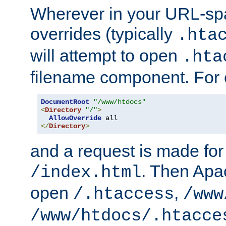
Wherever in your URL-sp
overrides (typically
.hta
will attempt to open
.hta
filename component. For
DocumentRoot
"/www/htdocs"
<
Directory
"/"
>
AllowOverride
</
Directory
>
and a request is made for
. Then Apac
/index.html
open
,
/.htaccess
/www
/www/htdocs/.htacce