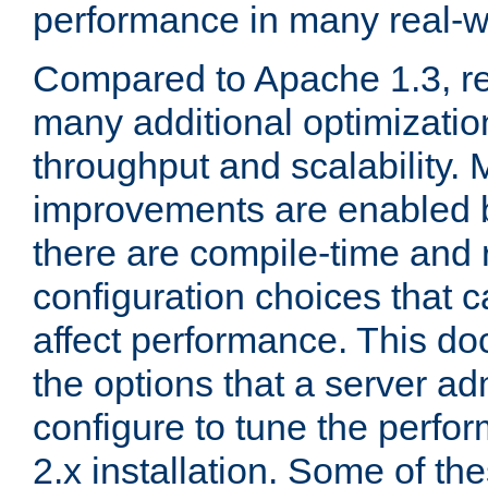
performance in many real-wo
Compared to Apache 1.3, re
many additional optimizatio
throughput and scalability. 
improvements are enabled b
there are compile-time and 
configuration choices that c
affect performance. This d
the options that a server ad
configure to tune the perf
2.x installation. Some of th