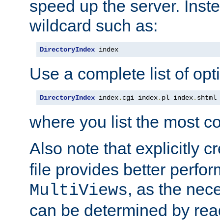
speed up the server. Inste
wildcard such as:
DirectoryIndex
 index
Use a complete list of opt
DirectoryIndex
 index
.
cgi index
.
pl index
.
shtml
where you list the most c
Also note that explicitly c
file provides better perf
, as the nec
MultiViews
can be determined by readi