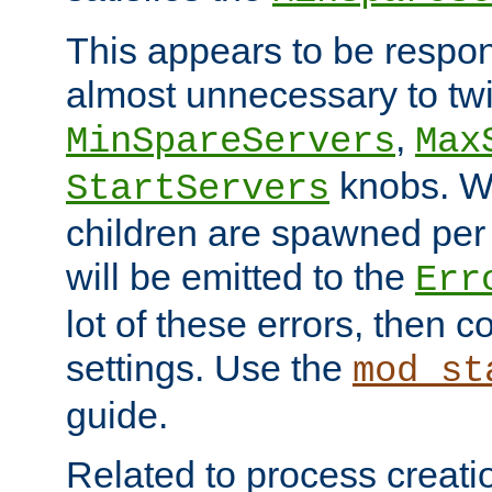
This appears to be respon
almost unnecessary to twi
,
MinSpareServers
Max
knobs. W
StartServers
children are spawned pe
will be emitted to the
Err
lot of these errors, then 
settings. Use the
mod_st
guide.
Related to process creati