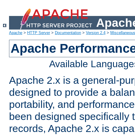
Apache
Apache
>
HTTP Server
>
Documentation
>
Version 2.4
>
Miscellaneou
Apache Performance
Available Language
Apache 2.x is a general-pu
designed to provide a balance
portability, and performance
been designed specifically
records, Apache 2.x is capa