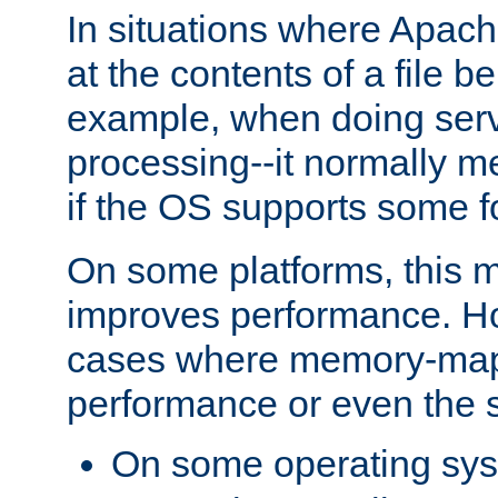
In situations where Apach
at the contents of a file b
example, when doing serv
processing--it normally m
if the OS supports some 
On some platforms, this
improves performance. Ho
cases where memory-mapp
performance or even the st
On some operating sy