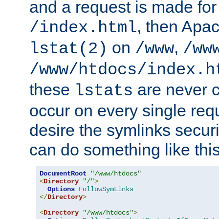
and a request is made for
, then Apac
/index.html
on
,
lstat(2)
/www
/ww
/www/htdocs/index.h
these
are never c
lstats
occur on every single requ
desire the symlinks secur
can do something like this
DocumentRoot
"/www/htdocs"
<
Directory
"/"
>
Options
FollowSymLinks
</
Directory
>
<
Directory
"/www/htdocs"
>