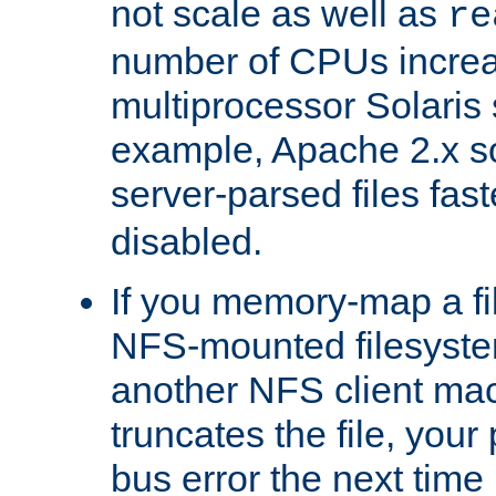
not scale as well as
re
number of CPUs incre
multiprocessor Solaris 
example, Apache 2.x s
server-parsed files fa
disabled.
If you memory-map a fi
NFS-mounted filesyste
another NFS client mac
truncates the file, you
bus error the next time 