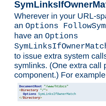
SymLinksIfOwnerMa
Wherever in your URL-sp
an
Options FollowSym
have an
Options
SymLinksIfOwnerMatc
to issue extra system call
symlinks. (One extra call 
component.) For example,
DocumentRoot
"/www/htdocs"
<
Directory
"/"
>
Options
SymLinksIfOwnerMatch
</
Directory
>