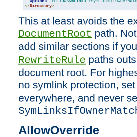
Options
-FollowSymLinks
+SymLinksIfOwnerMat
</
Directory
>
This at least avoids the e
path. Note
DocumentRoot
add similar sections if y
paths outs
RewriteRule
document root. For highe
no symlink protection, se
everywhere, and never se
SymLinksIfOwnerMatc
AllowOverride