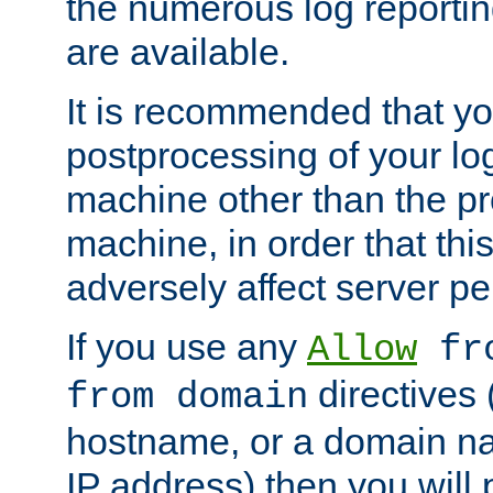
the numerous log reporti
are available.
It is recommended that you
postprocessing of your lo
machine other than the p
machine, in order that this
adversely affect server p
If you use any
Allow
fro
directives (
from domain
hostname, or a domain na
IP address) then you will