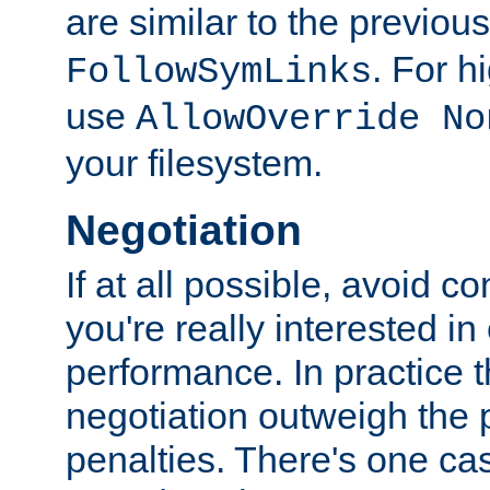
are similar to the previou
. For 
FollowSymLinks
use
AllowOverride No
your filesystem.
Negotiation
If at all possible, avoid co
you're really interested in
performance. In practice t
negotiation outweigh the
penalties. There's one c