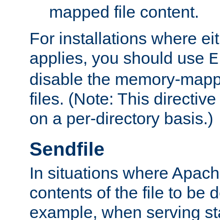
mapped file content.
For installations where eit
applies, you should use
E
disable the memory-mappi
files. (Note: This directiv
on a per-directory basis.)
Sendfile
In situations where Apach
contents of the file to be d
example, when serving stati