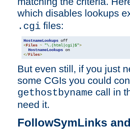
matching the criteria. He
which disables lookups e
files:
.cgi
HostnameLookups
<
Files
~
"\.(html|cgi)$"
>
HostnameLookups
</
Files
>
But even still, if you jus
some CGIs you could cons
call in 
gethostbyname
need it.
FollowSymLinks an