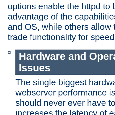
options enable the httpd to 
advantage of the capabiliti
and OS, while others allow t
trade functionality for speed
Hardware and Oper
Issues
The single biggest hardwa
webserver performance i
should never ever have t
increases the latency of 