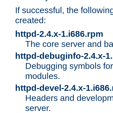
If successful, the followi
created:
httpd-2.4.x-1.i686.rpm
The core server and ba
httpd-debuginfo-2.4.x-1
Debugging symbols for 
modules.
httpd-devel-2.4.x-1.i686
Headers and developmen
server.