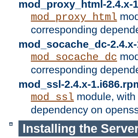
mod_proxy_html-2.4.x-1
modu
mod_proxy_html
corresponding depende
mod_socache_dc-2.4.x-
modu
mod_socache_dc
corresponding depende
mod_ssl-2.4.x-1.i686.rp
module, with
mod_ssl
dependency on openss
Installing the Serve