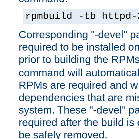
rpmbuild -tb httpd-
Corresponding "-devel" p
required to be installed o
prior to building the RPM
command will automatical
RPMs are required and wil
dependencies that are mi
system. These "-devel" pa
required after the build i
be safely removed.