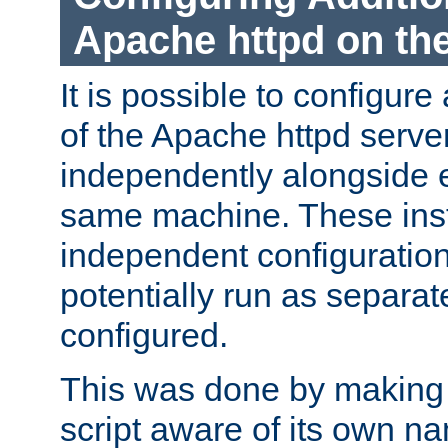
Apache httpd on t
It is possible to configure
of the Apache httpd serve
independently alongside 
same machine. These ins
independent configuratio
potentially run as separat
configured.
This was done by making t
script aware of its own n