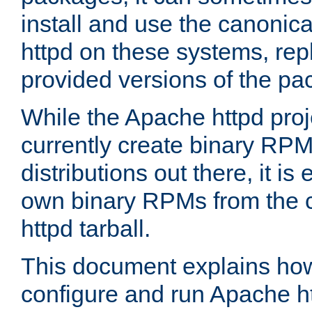
install and use the canonic
httpd on these systems, repl
provided versions of the pa
While the Apache httpd proj
currently create binary RPM
distributions out there, it is
own binary RPMs from the 
httpd tarball.
This document explains how t
configure and run Apache h