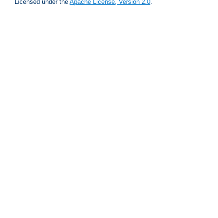
Licensed under the
Apache License, Version 2.0
.