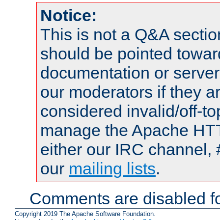
Notice:
This is not a Q&A sect
should be pointed towar
documentation or serve
our moderators if they a
considered invalid/off-t
manage the Apache HTTP
either our IRC channel, 
our
mailing lists
.
Comments are disabled fo
Copyright 2019 The Apache Software Foundation.