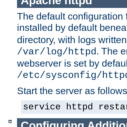
Apache httpd
The default configuration f
installed by default bene
directory, with logs written
. The e
/var/log/httpd
webserver is set by defaul
/etc/sysconfig/http
Start the server as follows
service httpd resta
Configuring Additio