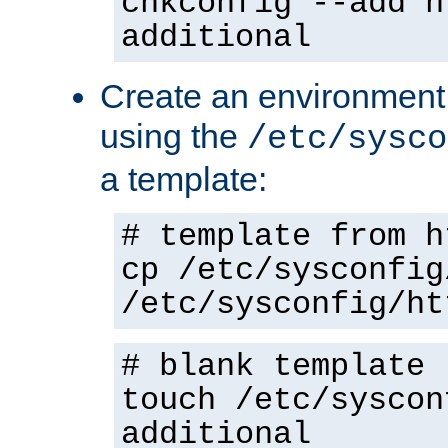
chkconfig --add h
additional
Create an environment f
using the
/etc/sysco
a template:
# template from h
cp /etc/sysconfig
/etc/sysconfig/ht
# blank template
touch /etc/syscon
additional