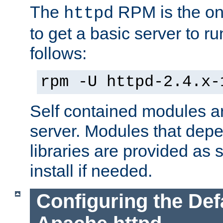
The
RPM is the o
httpd
to get a basic server to run
follows:
rpm -U httpd-2.4.x-
Self contained modules ar
server. Modules that depe
libraries are provided as
install if needed.
Configuring the Def