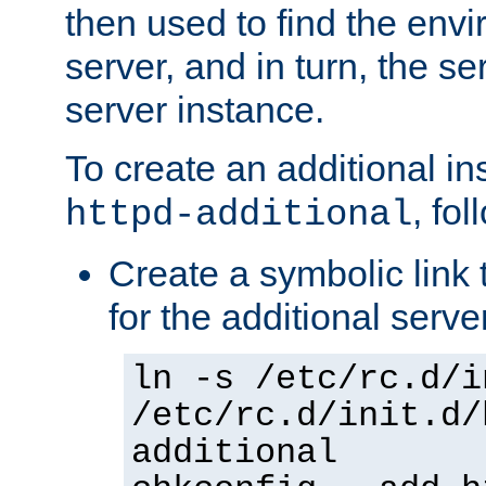
then used to find the envir
server, and in turn, the se
server instance.
To create an additional in
, fo
httpd-additional
Create a symbolic link t
for the additional serve
ln -s /etc/rc.d/i
/etc/rc.d/init.d/
additional