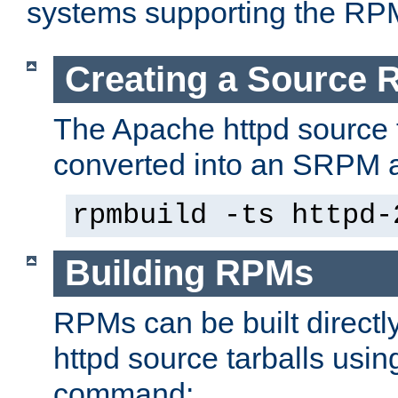
systems supporting the RP
Creating a Source
The Apache httpd source 
converted into an SRPM a
rpmbuild -ts httpd-
Building RPMs
RPMs can be built directl
httpd source tarballs usin
command: