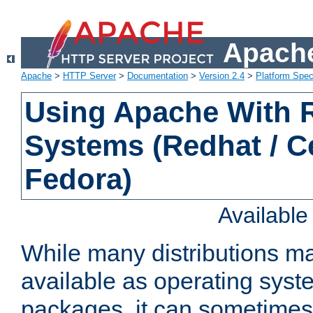
Apache
Apache
>
HTTP Server
>
Documentation
>
Version 2.4
>
Platform Spec
Using Apache With
Systems (Redhat / C
Fedora)
Availabl
While many distributions m
available as operating sys
packages, it can sometimes 