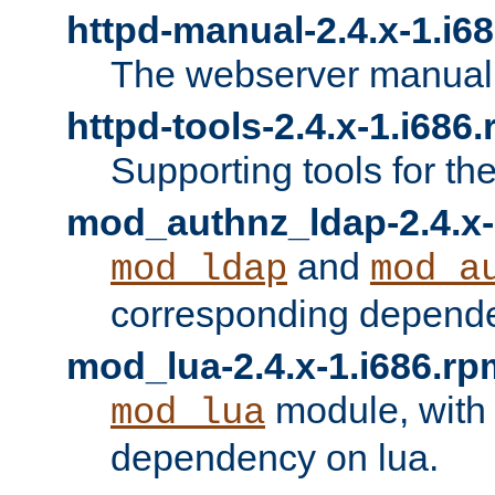
httpd-manual-2.4.x-1.i6
The webserver manual
httpd-tools-2.4.x-1.i686
Supporting tools for th
mod_authnz_ldap-2.4.x-
and
mod_ldap
mod_a
corresponding depend
mod_lua-2.4.x-1.i686.rp
module, with
mod_lua
dependency on lua.