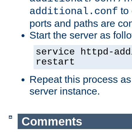
to 
additional.conf
ports and paths are con
Start the server as foll
service httpd-add
restart
Repeat this process as
server instance.
Comments