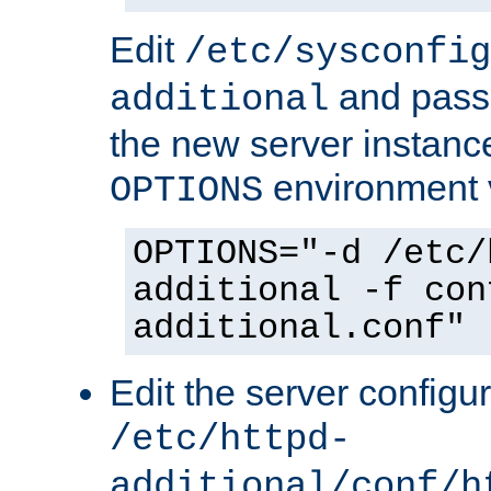
Edit
/etc/sysconfig
and pass 
additional
the new server instance
environment v
OPTIONS
OPTIONS="-d /etc/
additional -f con
additional.conf"
Edit the server configur
/etc/httpd-
additional/conf/h