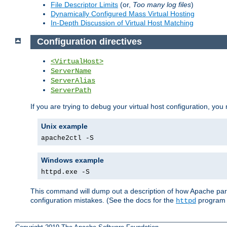
File Descriptor Limits
(or,
Too many log files
)
Dynamically Configured Mass Virtual Hosting
In-Depth Discussion of Virtual Host Matching
Configuration directives
<VirtualHost>
ServerName
ServerAlias
ServerPath
If you are trying to debug your virtual host configuration, you
Unix example
apache2ctl -S
Windows example
httpd.exe -S
This command will dump out a description of how Apache pars
configuration mistakes. (See the docs for the
program f
httpd