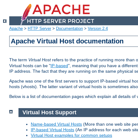
Apache
>
HTTP Server
>
Documentation
>
Version 2.4
Apache Virtual Host documentation
The term
Virtual Host
refers to the practice of running more than 
Virtual hosts can be "
IP-based
", meaning that you have a different
IP address. The fact that they are running on the same physical se
Apache was one of the first servers to support IP-based virtual ho
hosts (vhosts). The latter variant of virtual hosts is sometimes als
Below is a list of documentation pages which explain all details of
Virtual Host Support
Name-based Virtual Hosts
(More than one web site per
IP-based Virtual Hosts
(An IP address for each web sit
Virtual Host examples for common setups