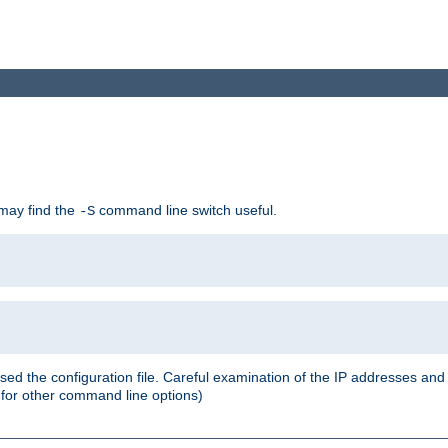
 may find the
command line switch useful.
-S
ed the configuration file. Careful examination of the IP addresses a
or other command line options)