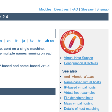
Modules
|
Directives
|
FAQ
|
Glossary
|
Sitemap
 2.4
de
|
en
|
fr
|
ja
|
ko
|
tr
|
zh-cn
) on a single machine.
e.com
ve multiple names running on each
Virtual Host Support
Configuration directives
 IP-based and name-based virtual
See also
mod_vhost_alias
Name-based virtual hosts
IP-based virtual hosts
Virtual host examples
File descriptor limits
Mass virtual hosting
Details of host matching