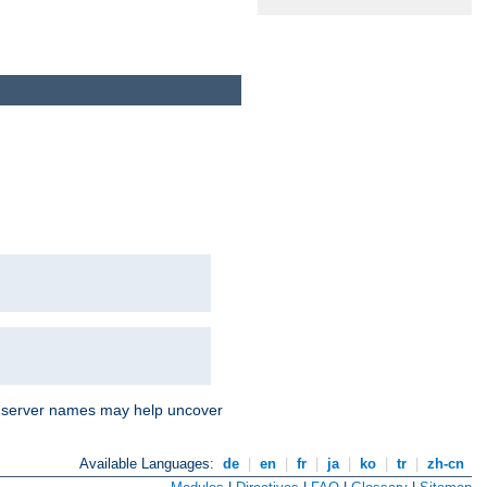
nd server names may help uncover
Available Languages:
de
|
en
|
fr
|
ja
|
ko
|
tr
|
zh-cn