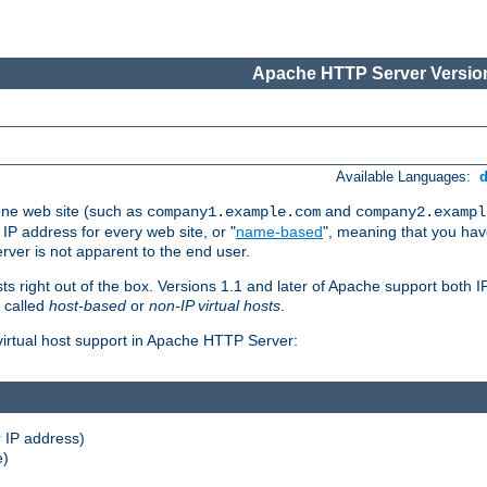
Apache HTTP Server Version
Available Languages:
one web site (such as
and
company1.example.com
company2.exampl
 IP address for every web site, or "
name-based
", meaning that you ha
rver is not apparent to the end user.
sts right out of the box. Versions 1.1 and later of Apache support both
o called
host-based
or
non-IP virtual hosts
.
 virtual host support in Apache HTTP Server:
 IP address)
e)