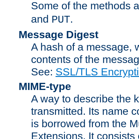
Some of the methods a
and
.
PUT
Message Digest
A hash of a message, w
contents of the message
See:
SSL/TLS Encrypt
MIME-type
A way to describe the 
transmitted. Its name co
is borrowed from the Mu
Extensions. It consists