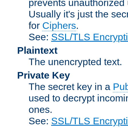
prevents unauthorized 
Usually it's just the s
for
Ciphers
.
See:
SSL/TLS Encrypt
Plaintext
The unencrypted text.
Private Key
The secret key in a
Pub
used to decrypt incom
ones.
See:
SSL/TLS Encrypt