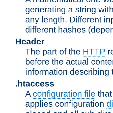
generating a string with
any length. Different in
different hashes (depen
Header
The part of the
HTTP
re
before the actual conte
information describing 
.htaccess
A
configuration file
that
applies configuration
d