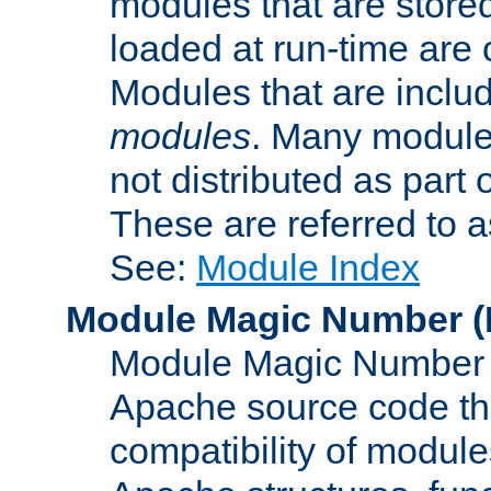
modules that are store
loaded at run-time are
Modules that are includ
modules
. Many modules
not distributed as par
These are referred to 
See:
Module Index
Module Magic Number
(
Module Magic Number is
Apache source code tha
compatibility of module