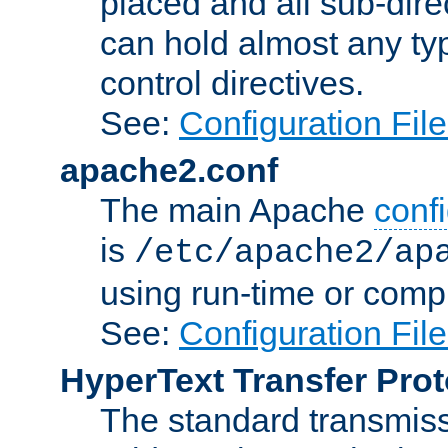
placed and all sub-direc
can hold almost any typ
control directives.
See:
Configuration Fil
apache2.conf
The main Apache
confi
is
/etc/apache2/ap
using run-time or compi
See:
Configuration Fil
HyperText Transfer Prot
The standard transmiss