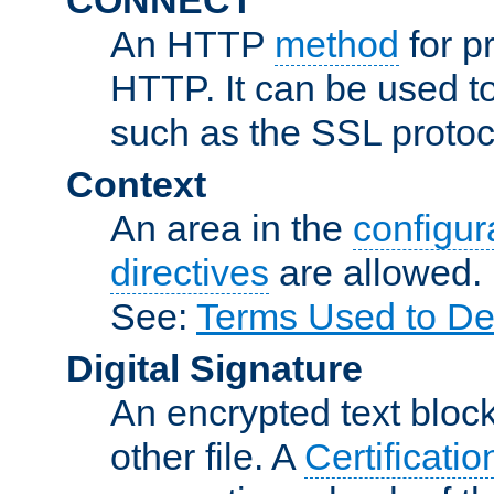
An HTTP
method
for p
HTTP. It can be used t
such as the SSL protoc
Context
An area in the
configura
directives
are allowed.
See:
Terms Used to De
Digital Signature
An encrypted text block 
other file. A
Certificatio