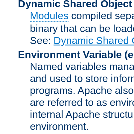
Dynamic Shared Object
Modules
compiled sepa
binary that can be lo
See:
Dynamic Shared O
Environment Variable
(e
Named variables manag
and used to store inf
programs. Apache also c
are referred to as envi
internal Apache structur
environment.