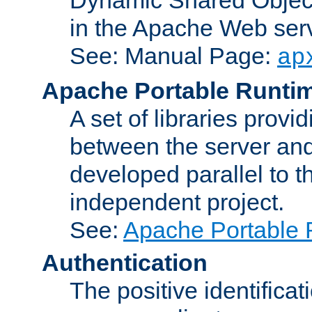
in the Apache Web serv
See: Manual Page:
ap
Apache Portable Runti
A set of libraries provi
between the server and
developed parallel to
independent project.
See:
Apache Portable 
Authentication
The positive identificat