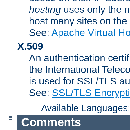
hosting
uses only the n
host many sites on the
See:
Apache Virtual H
X.509
An authentication cer
the International Tele
is used for SSL/TLS au
See:
SSL/TLS Encrypt
Available Languages
Comments