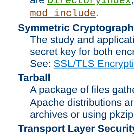
DirectoryIndex
.
mod_include
Symmetric Cryptograph
The study and applicat
secret key for both enc
See:
SSL/TLS Encrypt
Tarball
A package of files gat
Apache distributions a
archives or using pkzip
Transport Layer Securit