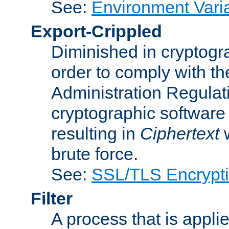
See:
Environment Vari
Export-Crippled
Diminished in cryptogra
order to comply with th
Administration Regulat
cryptographic software i
resulting in
Ciphertext
w
brute force.
See:
SSL/TLS Encrypt
Filter
A process that is applie