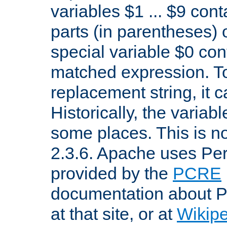
variables $1 ... $9 con
parts (in parentheses)
special variable $0 co
matched expression. To w
replacement string, it 
Historically, the variab
some places. This is no
2.3.6. Apache uses Pe
provided by the
PCRE
documentation about P
at that site, or at
Wikip