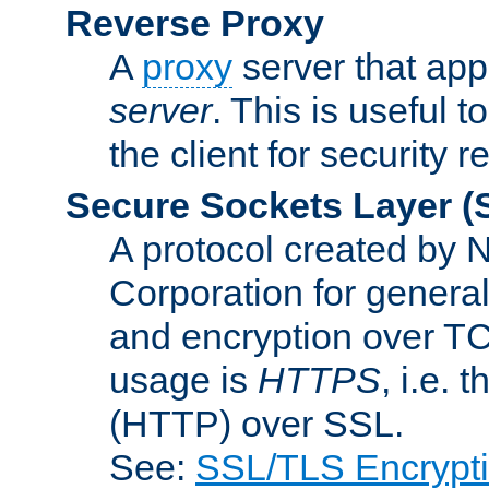
Reverse Proxy
A
proxy
server that appe
server
. This is useful t
the client for security 
Secure Sockets Layer
(
A protocol created by
Corporation for genera
and encryption over T
usage is
HTTPS
, i.e.
(HTTP) over SSL.
See:
SSL/TLS Encrypt