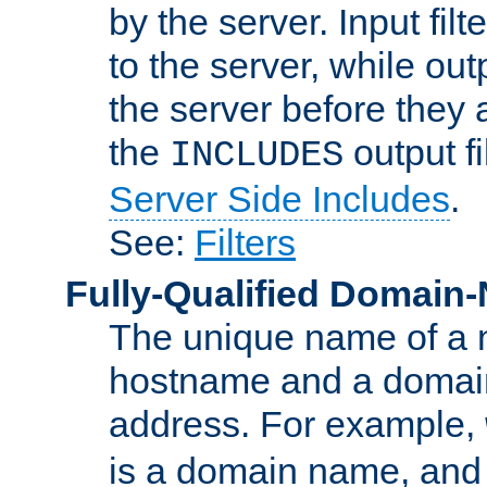
by the server. Input fil
to the server, while ou
the server before they 
the
output f
INCLUDES
Server Side Includes
.
See:
Filters
Fully-Qualified Domain
The unique name of a ne
hostname and a domain
address. For example,
is a domain name, an