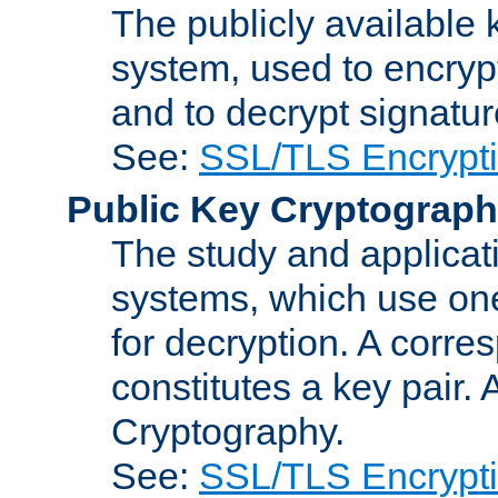
The publicly available 
system, used to encryp
and to decrypt signatu
See:
SSL/TLS Encrypt
Public Key Cryptograp
The study and applicat
systems, which use one
for decryption. A corre
constitutes a key pair.
Cryptography.
See:
SSL/TLS Encrypt