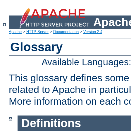
Apache
Apache
>
HTTP Server
>
Documentation
>
Version 2.4
Glossary
Available Languages
This glossary defines some
related to Apache in particu
More information on each con
Definitions