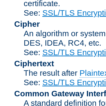
certificate.
See:
SSL/TLS Encrypt
Cipher
An algorithm or system
DES, IDEA, RC4, etc.
See:
SSL/TLS Encrypt
Ciphertext
The result after
Plainte
See:
SSL/TLS Encrypt
Common Gateway Inter
A standard definition f