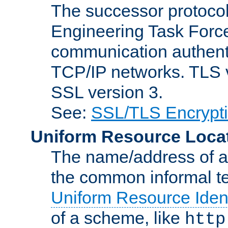
The successor protocol 
Engineering Task Force
communication authenti
TCP/IP networks. TLS ve
SSL version 3.
See:
SSL/TLS Encrypt
Uniform Resource Loca
The name/address of a r
the common informal ter
Uniform Resource Ident
of a scheme, like
http