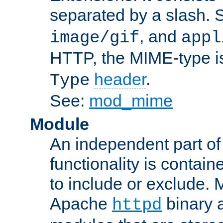
separated by a slash.
, and
image/gif
appl
HTTP, the MIME-type is
header
.
Type
See:
mod_mime
Module
An independent part of
functionality is contai
to include or exclude. 
Apache
binary 
httpd