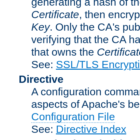
generating a hash of t
Certificate
, then encryp
Key
. Only the CA's pub
verifying that the CA h
that owns the
Certifica
See:
SSL/TLS Encrypt
Directive
A configuration comman
aspects of Apache's beh
Configuration File
See:
Directive Index