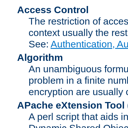
Access Control
The restriction of acce
context usually the rest
See:
Authentication, A
Algorithm
An unambiguous formula 
problem in a finite num
encryption are usually
APache eXtension Tool
A perl script that aids 
Dynamic Shared Object