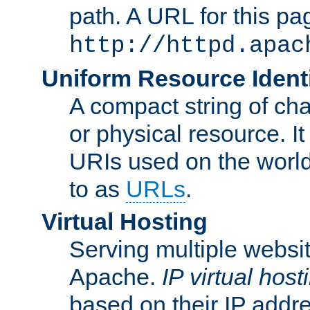
path. A URL for this pa
http://httpd.apac
Uniform Resource Identi
A compact string of char
or physical resource. It
URIs used on the worl
to as
URLs
.
Virtual Hosting
Serving multiple websit
Apache.
IP virtual host
based on their IP addr