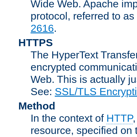
Wide Web. Apache impl
protocol, referred to 
2616
.
HTTPS
The HyperText Transfer
encrypted communicat
Web. This is actually 
See:
SSL/TLS Encrypt
Method
In the context of
HTTP
resource, specified on t