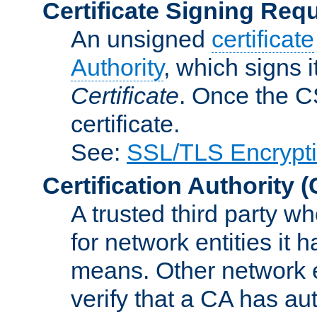
Certificate Signing Req
An unsigned
certificate
Authority
, which signs i
Certificate
. Once the C
certificate.
See:
SSL/TLS Encrypt
Certification Authority
(
A trusted third party wh
for network entities it
means. Other network e
verify that a CA has au