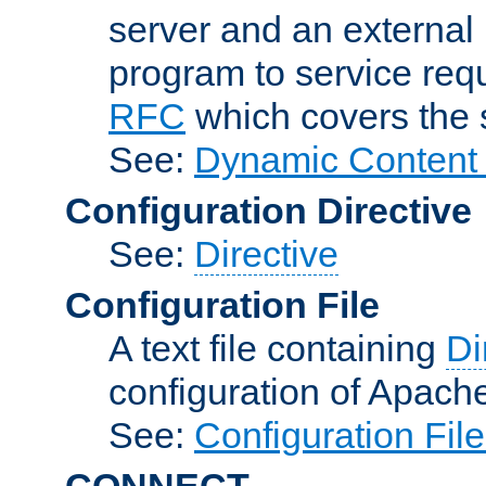
server and an external 
program to service req
RFC
which covers the s
See:
Dynamic Content 
Configuration Directive
See:
Directive
Configuration File
A text file containing
Di
configuration of Apach
See:
Configuration Fil
CONNECT