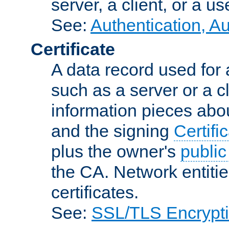
server, a client, or a us
See:
Authentication, A
Certificate
A data record used for 
such as a server or a cl
information pieces abou
and the signing
Certifi
plus the owner's
public
the CA. Network entitie
certificates.
See:
SSL/TLS Encrypt