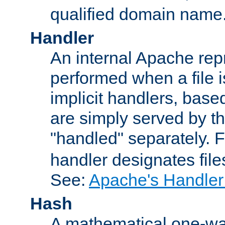
qualified domain name
Handler
An internal Apache repr
performed when a file is
implicit handlers, based 
are simply served by the
"handled" separately. 
handler designates fil
See:
Apache's Handler
Hash
A mathematical one-way