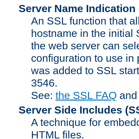
Server Name Indication
An SSL function that a
hostname in the initia
the web server can selec
configuration to use in
was added to SSL start
3546.
See:
the SSL FAQ
an
Server Side Includes
(S
A technique for embedd
HTML files.