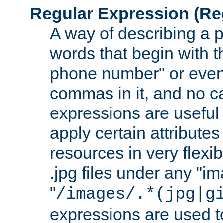
Regular Expression
(Re
A way of describing a pa
words that begin with th
phone number" or even
commas in it, and no ca
expressions are useful
apply certain attributes 
resources in very flexib
.jpg files under any "i
"
/images/.*(jpg|g
expressions are used to