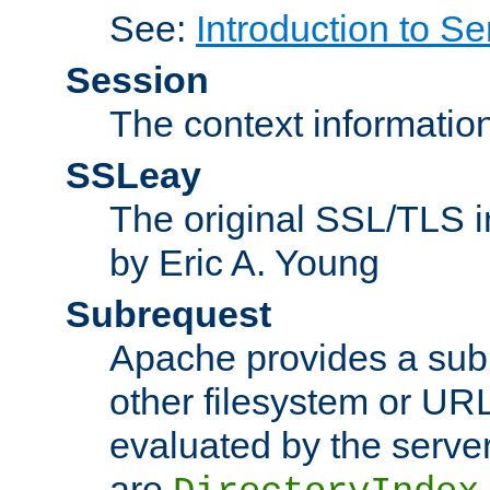
See:
Introduction to Se
Session
The context informatio
SSLeay
The original SSL/TLS i
by Eric A. Young
Subrequest
Apache provides a subr
other filesystem or URL 
evaluated by the serve
are