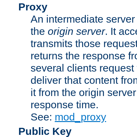
Proxy
An intermediate server 
the
origin server
. It ac
transmits those request
returns the response fro
several clients request
deliver that content fro
it from the origin serv
response time.
See:
mod_proxy
Public Key