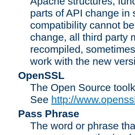
Apache structures, func
parts of API change in 
compatibility cannot 
change, all third party
recompiled, sometimes 
work with the new vers
OpenSSL
The Open Source toolk
See
http://www.openssl
Pass Phrase
The word or phrase that 