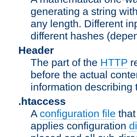
generating a string with
any length. Different in
different hashes (depen
Header
The part of the
HTTP
re
before the actual conte
information describing 
.htaccess
A
configuration file
that
applies configuration
d