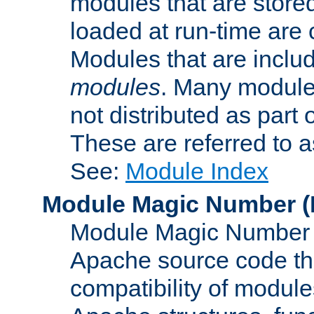
modules that are store
loaded at run-time are
Modules that are includ
modules
. Many modules
not distributed as par
These are referred to 
See:
Module Index
Module Magic Number
(
Module Magic Number is
Apache source code tha
compatibility of module