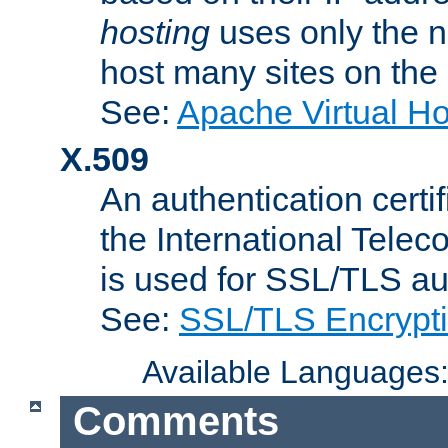
hosting
uses only the n
host many sites on the
See:
Apache Virtual H
X.509
An authentication cer
the International Tele
is used for SSL/TLS au
See:
SSL/TLS Encrypt
Available Languages
Comments