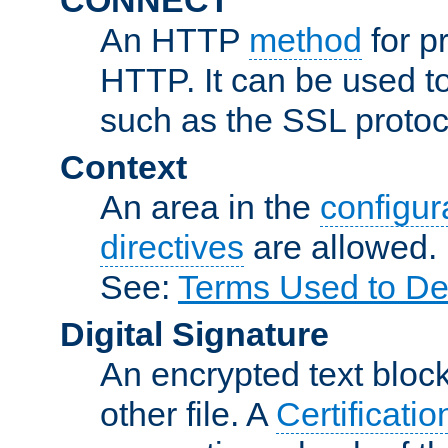
An HTTP
method
for p
HTTP. It can be used t
such as the SSL protoc
Context
An area in the
configura
directives
are allowed.
See:
Terms Used to De
Digital Signature
An encrypted text block 
other file. A
Certificatio