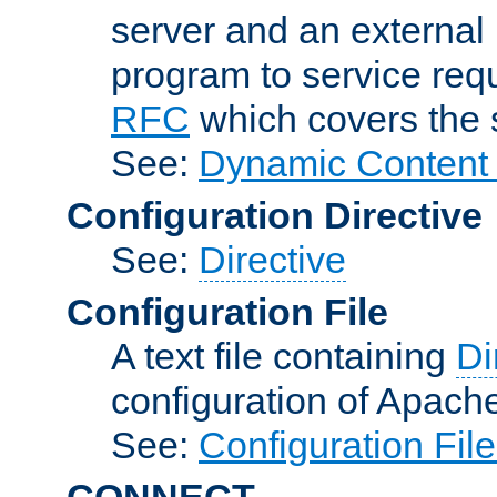
server and an external 
program to service req
RFC
which covers the s
See:
Dynamic Content 
Configuration Directive
See:
Directive
Configuration File
A text file containing
Di
configuration of Apach
See:
Configuration Fil
CONNECT