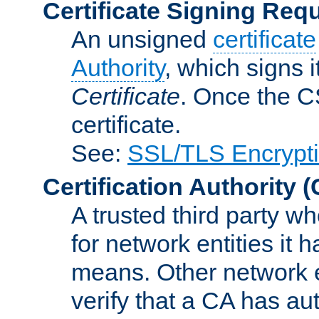
Certificate Signing Req
An unsigned
certificate
Authority
, which signs i
Certificate
. Once the C
certificate.
See:
SSL/TLS Encrypt
Certification Authority
(
A trusted third party wh
for network entities it
means. Other network e
verify that a CA has au