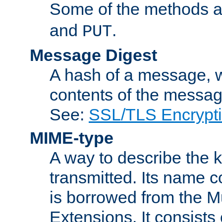
Some of the methods a
and
.
PUT
Message Digest
A hash of a message, w
contents of the message
See:
SSL/TLS Encrypt
MIME-type
A way to describe the 
transmitted. Its name co
is borrowed from the Mu
Extensions. It consists