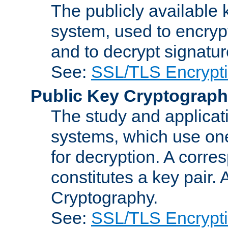
The publicly available 
system, used to encryp
and to decrypt signatu
See:
SSL/TLS Encrypt
Public Key Cryptograp
The study and applicat
systems, which use one
for decryption. A corre
constitutes a key pair.
Cryptography.
See:
SSL/TLS Encrypt