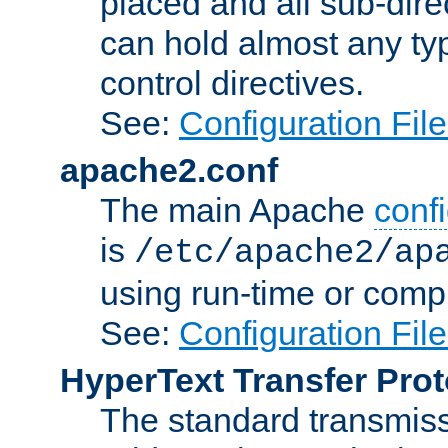
placed and all sub-direc
can hold almost any typ
control directives.
See:
Configuration Fil
apache2.conf
The main Apache
confi
is
/etc/apache2/ap
using run-time or compi
See:
Configuration Fil
HyperText Transfer Prot
The standard transmiss