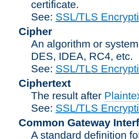
certificate.
See:
SSL/TLS Encrypt
Cipher
An algorithm or system
DES, IDEA, RC4, etc.
See:
SSL/TLS Encrypt
Ciphertext
The result after
Plainte
See:
SSL/TLS Encrypt
Common Gateway Inter
A standard definition f