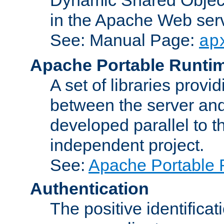
in the Apache Web serv
See: Manual Page:
ap
Apache Portable Runti
A set of libraries provi
between the server and
developed parallel to
independent project.
See:
Apache Portable 
Authentication
The positive identificat