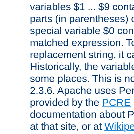
variables $1 ... $9 con
parts (in parentheses)
special variable $0 co
matched expression. To w
replacement string, it 
Historically, the variab
some places. This is no
2.3.6. Apache uses Pe
provided by the
PCRE
documentation about P
at that site, or at
Wikip