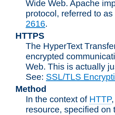
Wide Web. Apache impl
protocol, referred to 
2616
.
HTTPS
The HyperText Transfer
encrypted communicat
Web. This is actually 
See:
SSL/TLS Encrypt
Method
In the context of
HTTP
resource, specified on t