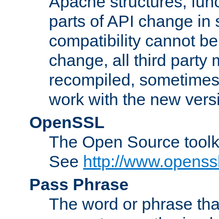
Apache structures, func
parts of API change in 
compatibility cannot 
change, all third party
recompiled, sometimes 
work with the new vers
OpenSSL
The Open Source toolk
See
http://www.openssl
Pass Phrase
The word or phrase that 