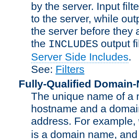
by the server. Input fil
to the server, while ou
the server before they 
the
output f
INCLUDES
Server Side Includes
.
See:
Filters
Fully-Qualified Domain
The unique name of a ne
hostname and a domain
address. For example,
is a domain name, an