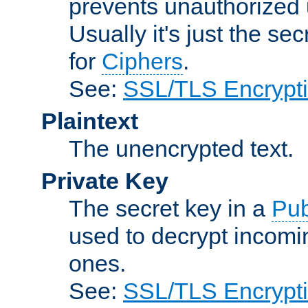
prevents unauthorized 
Usually it's just the s
for
Ciphers
.
See:
SSL/TLS Encrypt
Plaintext
The unencrypted text.
Private Key
The secret key in a
Pub
used to decrypt incom
ones.
See:
SSL/TLS Encrypt