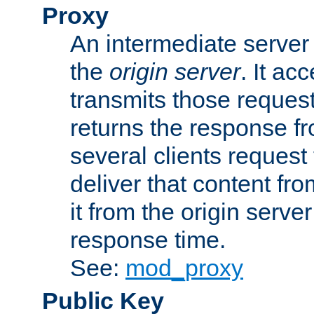
Proxy
An intermediate server 
the
origin server
. It ac
transmits those request
returns the response fro
several clients request
deliver that content fro
it from the origin serv
response time.
See:
mod_proxy
Public Key