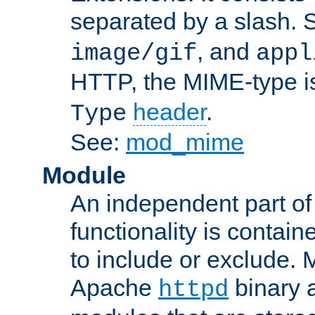
separated by a slash.
, and
image/gif
appl
HTTP, the MIME-type is
header
.
Type
See:
mod_mime
Module
An independent part of
functionality is contai
to include or exclude. 
Apache
binary 
httpd