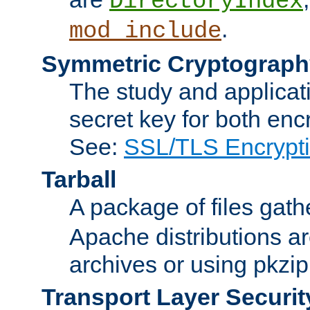
DirectoryIndex
.
mod_include
Symmetric Cryptograph
The study and applicat
secret key for both enc
See:
SSL/TLS Encrypt
Tarball
A package of files gat
Apache distributions a
archives or using pkzip
Transport Layer Securit