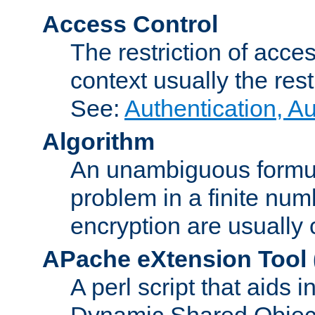
Access Control
The restriction of acce
context usually the rest
See:
Authentication, A
Algorithm
An unambiguous formula 
problem in a finite num
encryption are usually
APache eXtension Tool
A perl script that aids 
Dynamic Shared Object