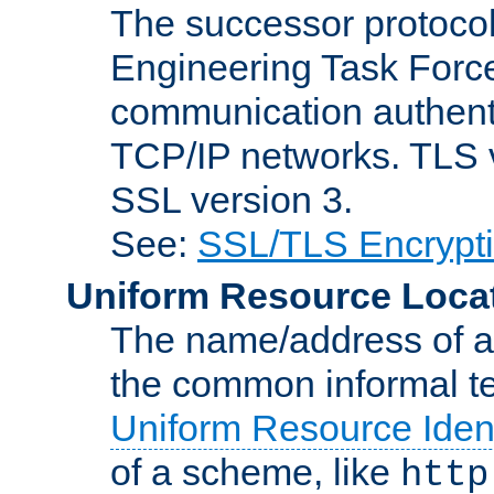
The successor protocol 
Engineering Task Force
communication authenti
TCP/IP networks. TLS ve
SSL version 3.
See:
SSL/TLS Encrypt
Uniform Resource Loca
The name/address of a r
the common informal ter
Uniform Resource Ident
of a scheme, like
http