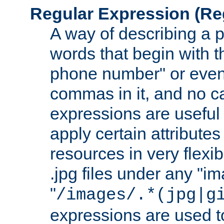
Regular Expression
(Re
A way of describing a pa
words that begin with th
phone number" or even
commas in it, and no ca
expressions are useful
apply certain attributes 
resources in very flexib
.jpg files under any "i
"
/images/.*(jpg|g
expressions are used to