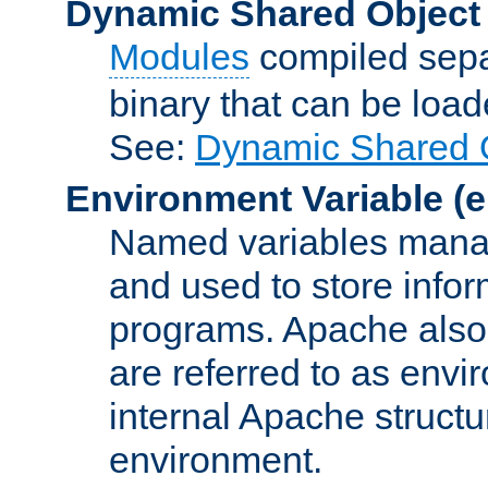
Dynamic Shared Object
Modules
compiled sepa
binary that can be lo
See:
Dynamic Shared O
Environment Variable
(e
Named variables manag
and used to store inf
programs. Apache also c
are referred to as envi
internal Apache structur
environment.