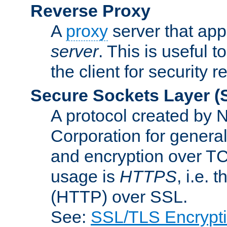
Reverse Proxy
A
proxy
server that appe
server
. This is useful t
the client for security 
Secure Sockets Layer
(
A protocol created by
Corporation for genera
and encryption over T
usage is
HTTPS
, i.e.
(HTTP) over SSL.
See:
SSL/TLS Encrypt