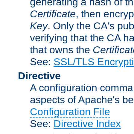
generating a hash of t
Certificate
, then encryp
Key
. Only the CA's pub
verifying that the CA h
that owns the
Certifica
See:
SSL/TLS Encrypt
Directive
A configuration comman
aspects of Apache's beh
Configuration File
See:
Directive Index