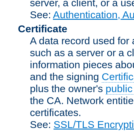
server, a client, or a us
See:
Authentication, A
Certificate
A data record used for 
such as a server or a cl
information pieces abou
and the signing
Certifi
plus the owner's
public
the CA. Network entitie
certificates.
See:
SSL/TLS Encrypt