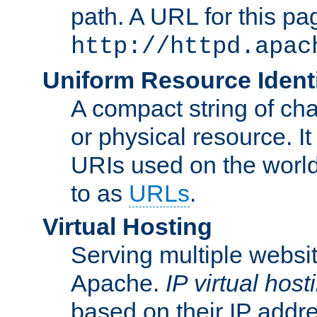
path. A URL for this pa
http://httpd.apac
Uniform Resource Identi
A compact string of char
or physical resource. It
URIs used on the worl
to as
URLs
.
Virtual Hosting
Serving multiple websit
Apache.
IP virtual host
based on their IP addr