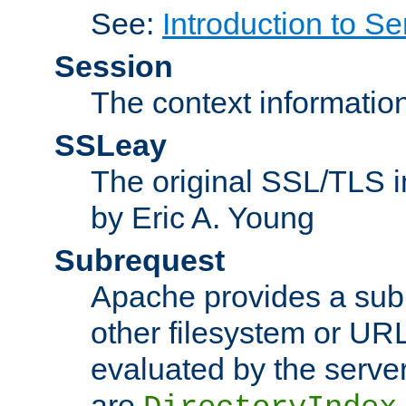
See:
Introduction to Se
Session
The context informatio
SSLeay
The original SSL/TLS i
by Eric A. Young
Subrequest
Apache provides a subr
other filesystem or URL 
evaluated by the serve
are