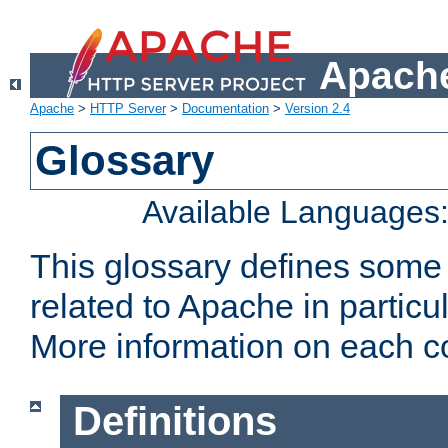
Apache
Apache
>
HTTP Server
>
Documentation
>
Version 2.4
Glossary
Available Languages
This glossary defines some
related to Apache in particu
More information on each con
Definitions