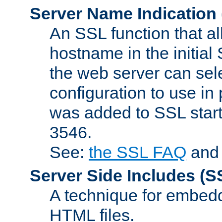
Server Name Indication
An SSL function that a
hostname in the initia
the web server can selec
configuration to use in
was added to SSL start
3546.
See:
the SSL FAQ
an
Server Side Includes
(S
A technique for embedd
HTML files.