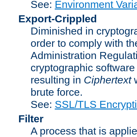
See:
Environment Vari
Export-Crippled
Diminished in cryptogra
order to comply with th
Administration Regulat
cryptographic software i
resulting in
Ciphertext
w
brute force.
See:
SSL/TLS Encrypt
Filter
A process that is applie