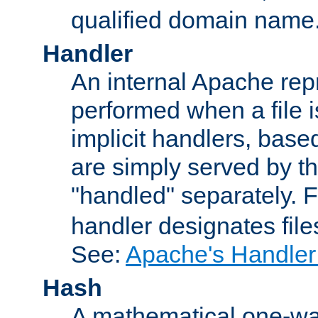
qualified domain name
Handler
An internal Apache repr
performed when a file is
implicit handlers, based 
are simply served by the
"handled" separately. 
handler designates fil
See:
Apache's Handler
Hash
A mathematical one-way