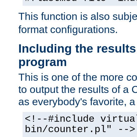
This function is also subj
format configurations.
Including the results
program
This is one of the more 
to output the results of a
as everybody's favorite, a `
<!--#include virtua
bin/counter.pl" -->