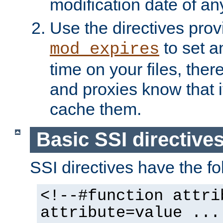
modification date of any
Use the directives pro
to set an
mod_expires
time on your files, ther
and proxies know that i
cache them.
Basic SSI directive
SSI directives have the fo
<!--#function attri
attribute=value ...