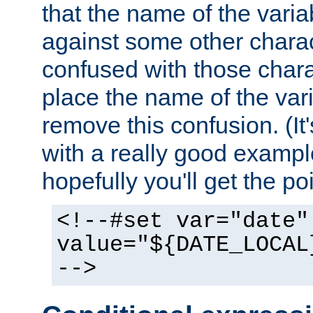
that the name of the varia
against some other charac
confused with those chara
place the name of the vari
remove this confusion. (It
with a really good example
hopefully you'll get the poi
<!--#set var="date"
value="${DATE_LOCAL
-->