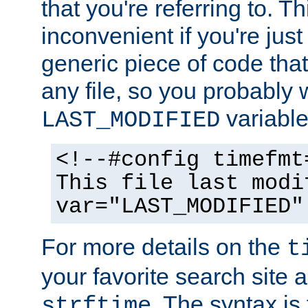
that you're referring to. T
inconvenient if you're just
generic piece of code tha
any file, so you probably 
variable
LAST_MODIFIED
<!--#config timefmt
This file last modi
var="LAST_MODIFIED"
For more details on the
t
your favorite search site a
. The syntax is
strftime