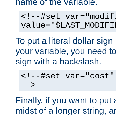
name of the variable.
<!--#set var="modif
value="$LAST_MODIFI
To put a literal dollar sign
your variable, you need t
sign with a backslash.
<!--#set var="cost"
-->
Finally, if you want to put 
midst of a longer string, 