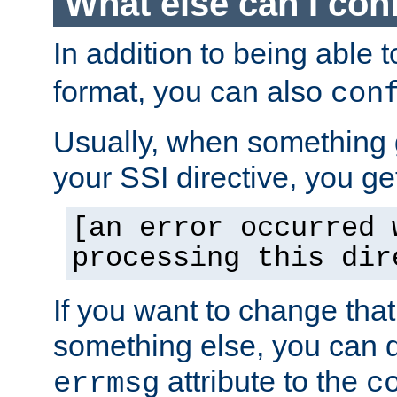
What else can I con
In addition to being able 
format, you can also
con
Usually, when something
your SSI directive, you g
[an error occurred 
processing this dir
If you want to change tha
something else, you can d
attribute to the
errmsg
c