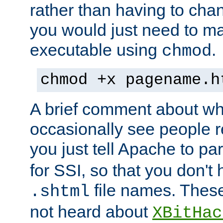
rather than having to cha
you would just need to ma
executable using
.
chmod
chmod +x pagename.h
A brief comment about what
occasionally see people 
you just tell Apache to pa
for SSI, so that you don't
file names. Thes
.shtml
not heard about
XBitHac