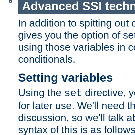
Advanced SSI tech
In addition to spitting ou
gives you the option of se
using those variables in
conditionals.
Setting variables
Using the
directive, 
set
for later use. We'll need th
discussion, so we'll talk a
syntax of this is as follows