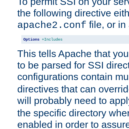
To permit SSI on your ser
the following directive eit
file, or in
apache2.conf
Options
+Includes
This tells Apache that you
to be parsed for SSI direc
configurations contain mu
directives that can overri
will probably need to app
the specific directory wh
enabled in order to assure 