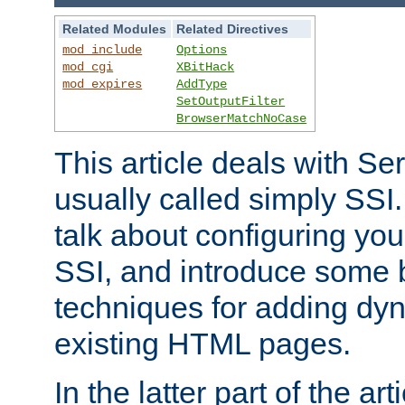
Related Modules
Related Directives
mod_include
Options
mod_cgi
XBitHack
mod_expires
AddType
SetOutputFilter
BrowserMatchNoCase
This article deals with Se
usually called simply SSI. In
talk about configuring you
SSI, and introduce some 
techniques for adding dyn
existing HTML pages.
In the latter part of the art