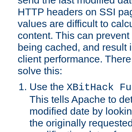
send the last modified dat
HTTP headers on SSI pag
values are difficult to cal
content. This can preven
being cached, and result 
client performance. There
solve this:
Use the
XBitHack Fu
This tells Apache to de
modified date by lookin
the originally requested