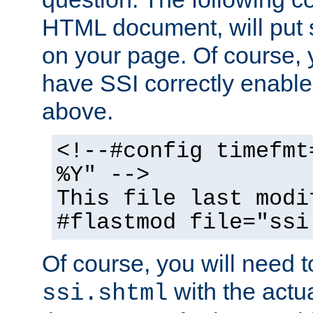
HTML document, will put 
on your page. Of course, 
have SSI correctly enabl
above.
<!--#config timefmt
%Y" -->
This file last modi
#flastmod file="ssi
Of course, you will need t
with the actua
ssi.shtml