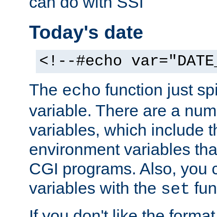
can do with SSI
Today's date
<!--#echo var="DATE
The
function just sp
echo
variable. There are a num
variables, which include t
environment variables that
CGI programs. Also, you 
variables with the
fun
set
If you don't like the forma