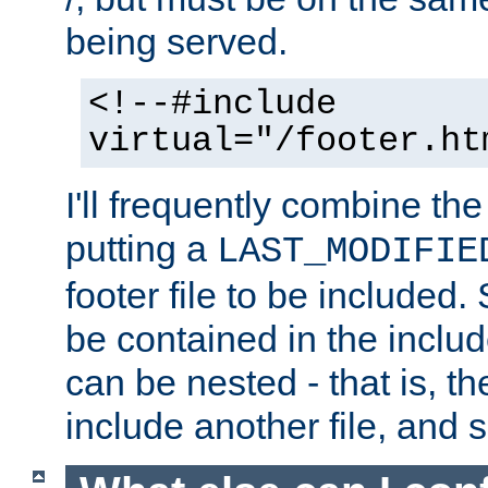
being served.
<!--#include
virtual="/footer.ht
I'll frequently combine the
putting a
LAST_MODIFIE
footer file to be included.
be contained in the includ
can be nested - that is, th
include another file, and 