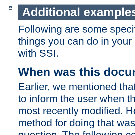
Additional example
Following are some speci
things you can do in yo
with SSI.
When was this docu
Earlier, we mentioned tha
to inform the user when 
most recently modified. H
method for doing that was
question. The following c