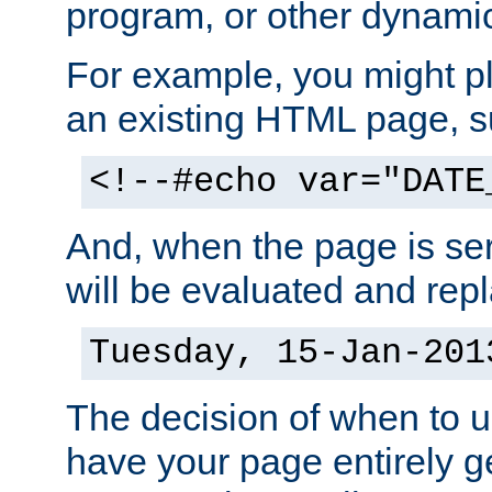
program, or other dynami
For example, you might pl
an existing HTML page, s
<!--#echo var="DATE
And, when the page is ser
will be evaluated and repl
Tuesday, 15-Jan-201
The decision of when to 
have your page entirely 