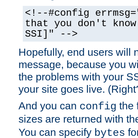
<!--#config errmsg=
that you don't know
SSI]" -->
Hopefully, end users will 
message, because you wil
the problems with your SS
your site goes live. (Right
And you can
the 
config
sizes are returned with t
You can specify
for
bytes