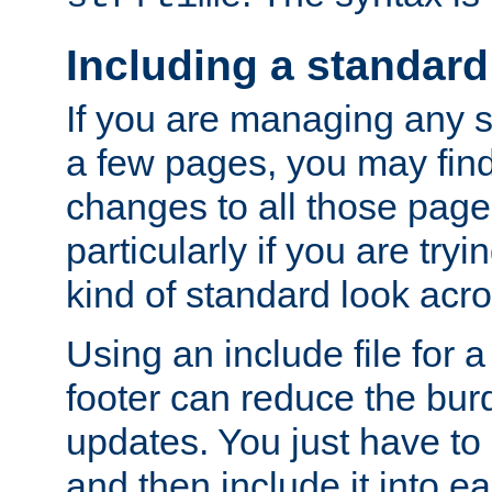
Including a standard
If you are managing any si
a few pages, you may fin
changes to all those page
particularly if you are try
kind of standard look acro
Using an include file for 
footer can reduce the bur
updates. You just have to 
and then include it into e