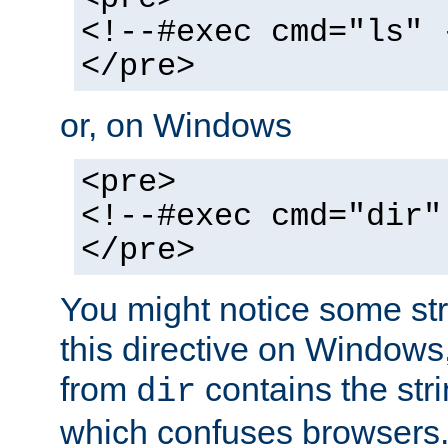
<!--#exec cmd="ls" 
</pre>
or, on Windows
<pre>
<!--#exec cmd="dir"
</pre>
You might notice some str
this directive on Windows
from
contains the stri
dir
which confuses browsers