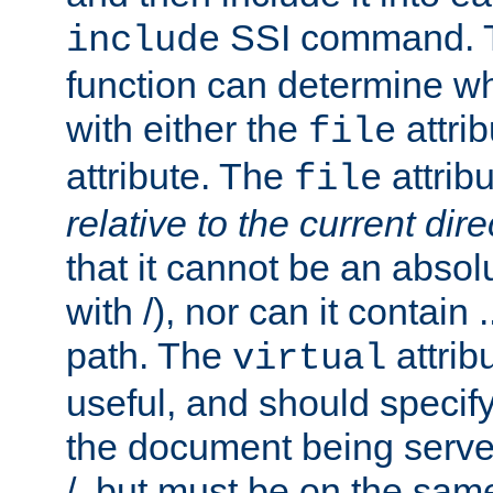
SSI command.
include
function can determine wha
with either the
attrib
file
attribute. The
attribu
file
relative to the current dire
that it cannot be an absolu
with /), nor can it contain .
path. The
attrib
virtual
useful, and should specify
the document being served.
/, but must be on the same