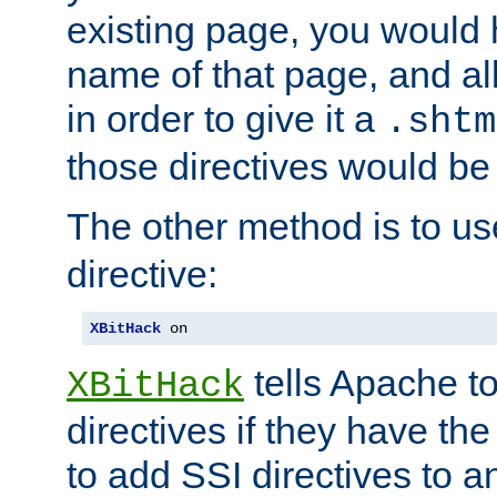
existing page, you would
name of that page, and all
in order to give it a
.shtm
those directives would be
The other method is to u
directive:
XBitHack
 on
tells Apache to
XBitHack
directives if they have the
to add SSI directives to a