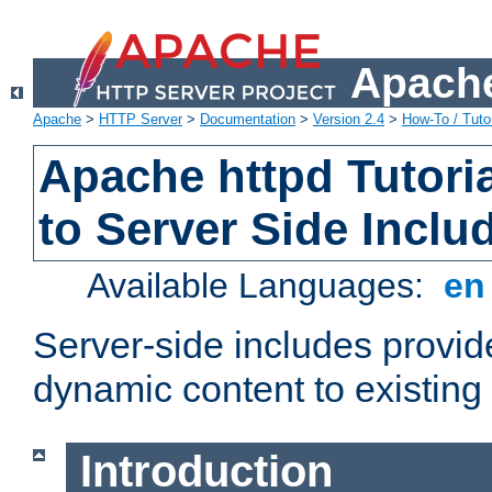
Apache
Apache
>
HTTP Server
>
Documentation
>
Version 2.4
>
How-To / Tutor
Apache httpd Tutoria
to Server Side Inclu
Available Languages:
e
Server-side includes provi
dynamic content to existi
Introduction