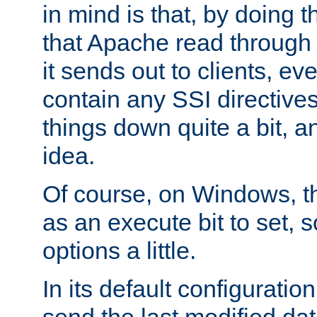
in mind is that, by doing t
that Apache read through e
it sends out to clients, eve
contain any SSI directive
things down quite a bit, a
idea.
Of course, on Windows, th
as an execute bit to set, s
options a little.
In its default configurati