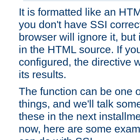
It is formatted like an HT
you don't have SSI correc
browser will ignore it, but it
in the HTML source. If yo
configured, the directive w
its results.
The function can be one 
things, and we'll talk so
these in the next installme
now, here are some exam