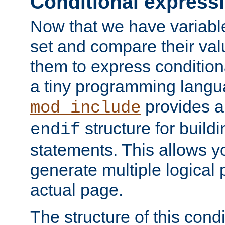
Conditional express
Now that we have variable
set and compare their va
them to express conditiona
a tiny programming langua
provides 
mod_include
structure for buildi
endif
statements. This allows yo
generate multiple logical
actual page.
The structure of this condi