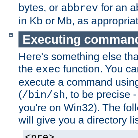
bytes, or
for an a
abbrev
in Kb or Mb, as appropriat
Executing comman
Here's something else tha
the
function. You ca
exec
execute a command using 
(
, to be precise -
/bin/sh
you're on Win32). The fol
will give you a directory li
<pre>