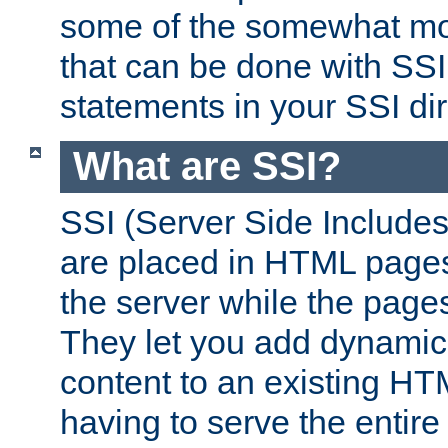
some of the somewhat mo
that can be done with SSI
statements in your SSI dir
What are SSI?
SSI (Server Side Includes)
are placed in HTML pages
the server while the page
They let you add dynamic
content to an existing HT
having to serve the entir