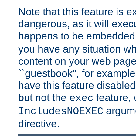
Note that this feature is 
dangerous, as it will exe
happens to be embedded 
you have any situation wh
content on your web page
``guestbook'', for exampl
have this feature disable
but not the
feature, 
exec
argume
IncludesNOEXEC
directive.