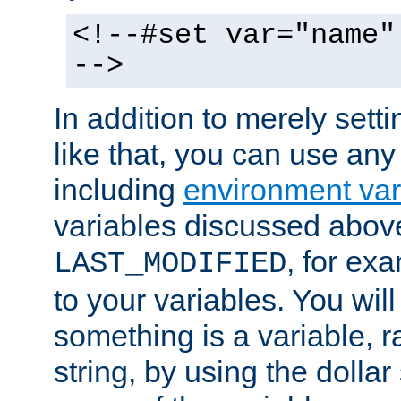
<!--#set var="name"
-->
In addition to merely setti
like that, you can use any
including
environment var
variables discussed above
, for ex
LAST_MODIFIED
to your variables. You will
something is a variable, ra
string, by using the dollar