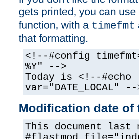
gets printed, you can use
function, with a
timefmt
that formatting.
<!--#config timefmt
%Y" -->
Today is <!--#echo
var="DATE_LOCAL" --
Modification date of t
This document last 
#flastmod file="ind