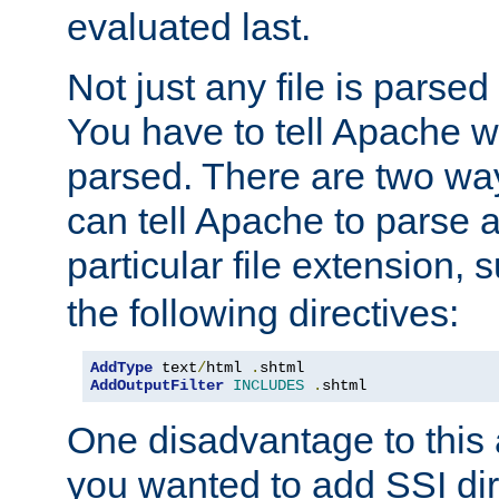
evaluated last.
Not just any file is parsed
You have to tell Apache w
parsed. There are two way
can tell Apache to parse a
particular file extension,
the following directives:
AddType
 text
/
html 
.
AddOutputFilter
INCLUDES
.
shtml
One disadvantage to this a
you wanted to add SSI dir