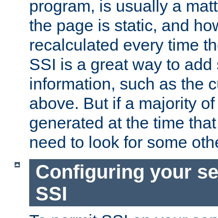
program, is usually a mat
the page is static, and h
recalculated every time t
SSI is a great way to add 
information, such as the 
above. But if a majority o
generated at the time that 
need to look for some othe
Configuring your se
SSI