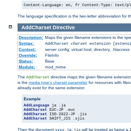
Content-Language: en, fr Content-Type: text/p
The language specification is the two-letter abbreviation for
AddCharset
Directive
Description:
Maps the given filename extensions to the spe
Syntax:
AddCharset
charset
extension
[
extens
Context:
server config, virtual host, directory, .htaccess
Override:
FileInfo
Status:
Base
Module:
mod_mime
The
directive maps the given filename extension
AddCharset
is the
media type's charset parameter
for resources with fil
already exist for the same
extension
.
Example
AddLanguage
 ja 
.
AddCharset
 EUC-JP 
.
AddCharset
 ISO-2022-JP 
.
AddCharset
 SHIFT_JIS 
.
sjis
Then the document
will be treated as being 
xxxx.ja.jis