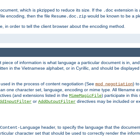
cument, which is pkzipped to reduce its size. If the
extension is 
.doc
ile encoding, then the file
would be known to be a p
Resume.doc.zip
, in order to tell the client browser about the encoding method.
nt piece of information is what language a particular document is in, and 
en in the Vietnamese alphabet, or in Cyrillic, and should be displayed a
 used in the process of content negotiation (See
) t
mod_negotiation
han one character set, language, encoding or mime type. All filename e
ctives (and extensions listed in the
) participate in thi
MimeMagicFile
or
directives may be included or e
ddInputFilter
AddOutputFilter
header, to specify the language that the document
Content-Language
ticular character set that should be used to correctly render the inform