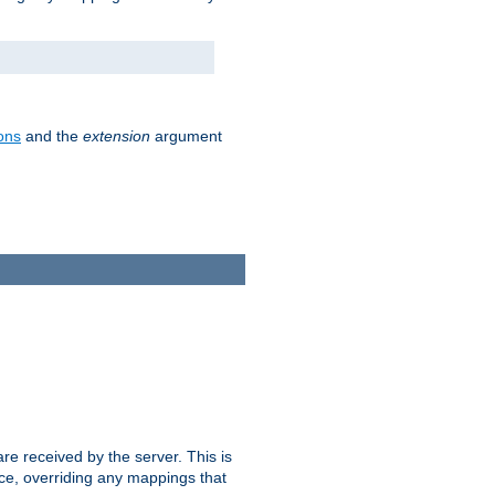
ons
and the
extension
argument
e received by the server. This is
ce, overriding any mappings that