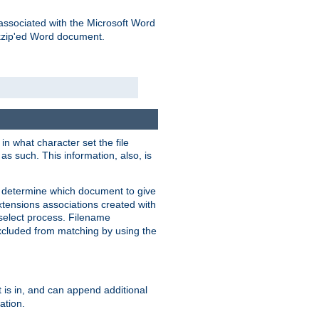
associated with the Microsoft Word
kzip'ed Word document.
in what character set the file
s such. This information, also, is
o determine which document to give
xtensions associations created with
s select process. Filename
xcluded from matching by using the
 is in, and can append additional
ation.