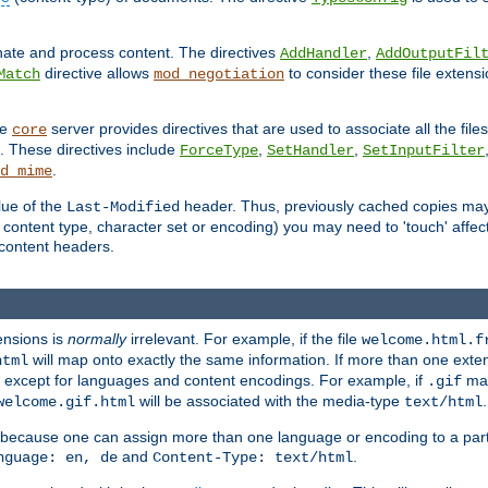
inate and process content. The directives
,
AddHandler
AddOutputFil
directive allows
to consider these file extens
Match
mod_negotiation
he
server provides directives that are used to associate all the files
core
a. These directives include
,
,
ForceType
SetHandler
SetInputFilter
.
d_mime
lue of the
header. Thus, previously cached copies may s
Last-Modified
ontent type, character set or encoding) you may need to 'touch' affected
d content headers.
ensions is
normally
irrelevant. For example, if the file
welcome.html.f
will map onto exactly the same information. If more than one exten
html
d, except for languages and content encodings. For example, if
map
.gif
will be associated with the media-type
.
welcome.gif.html
text/html
 because one can assign more than one language or encoding to a part
and
.
nguage: en, de
Content-Type: text/html