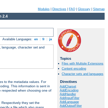
Modules
|
Directives
|
FAQ
|
Glossary
|
Sitemap
 2.4
Available Languages:
en
|
fr
|
ja
e, language, character set and
Topics
Files with Multiple Extensions
Content encoding
Character sets and languages
Directives
es to the metadata values. For
oding. This information is sent in
AddCharset
AddEncoding
re respected when choosing one of
AddHandler
AddInputFilter
AddLanguage
. Respectively they set the
AddOutputFilter
specify a file which also maps