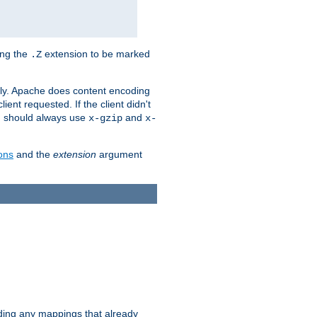
ing the
extension to be marked
.Z
ly. Apache does content encoding
client requested. If the client didn't
ou should always use
and
x-gzip
x-
ons
and the
extension
argument
iding any mappings that already