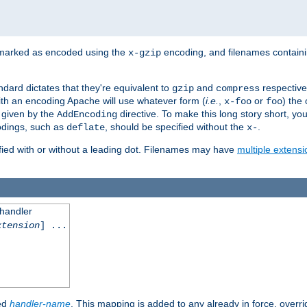
 marked as encoded using the
encoding, and filenames contain
x-gzip
ndard dictates that they're equivalent to
and
respective
gzip
compress
th an encoding Apache will use whatever form (
i.e.
,
or
) the 
x-foo
foo
m given by the
directive. To make this long story short, y
AddEncoding
odings, such as
, should be specified without the
.
deflate
x-
fied with or without a leading dot. Filenames may have
multiple extensi
 handler
xtension
] ...
ied
handler-name
. This mapping is added to any already in force, overr