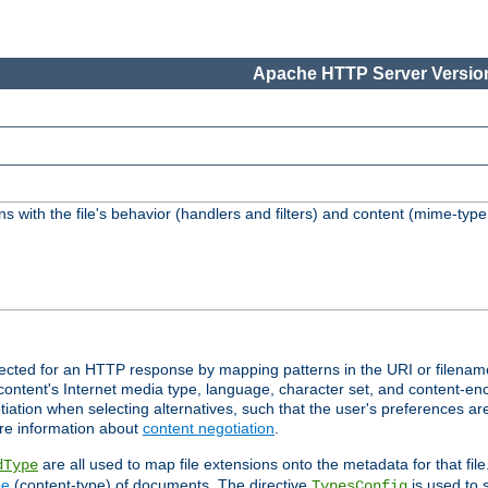
Apache HTTP Server Version
s with the file's behavior (handlers and filters) and content (mime-typ
lected for an HTTP response by mapping patterns in the URI or filenam
content's Internet media type, language, character set, and content-enc
ation when selecting alternatives, such that the user's preferences a
re information about
content negotiation
.
are all used to map file extensions onto the metadata for that file
dType
pe
(content-type) of documents. The directive
is used to 
TypesConfig