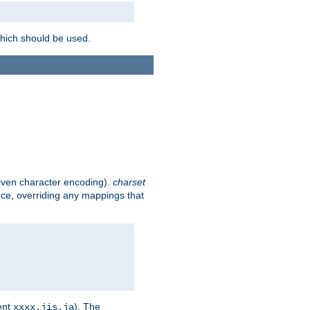
which should be used.
given character encoding).
charset
rce, overriding any mappings that
ent
). The
xxxx.jis.ja