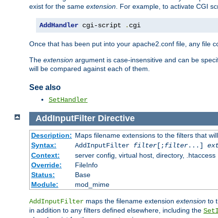
exist for the same
extension
. For example, to activate CGI scr
AddHandler
 cgi-script 
.
cgi
Once that has been put into your apache2.conf file, any file 
The
extension
argument is case-insensitive and can be speci
will be compared against each of them.
See also
SetHandler
AddInputFilter
Directive
Description:
Maps filename extensions to the filters that wil
Syntax:
AddInputFilter
filter
[;
filter
...]
ex
Context:
server config, virtual host, directory, .htaccess
Override:
FileInfo
Status:
Base
Module:
mod_mime
maps the filename extension
extension
to 
AddInputFilter
in addition to any filters defined elsewhere, including the
Set