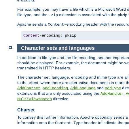
encoding
.
For example, you may have a file which is a Microsoft Word do
file type, and the
extension is associated with the pkzip f
.zip
Apache sends a
header with the resource
Content-encoding
Content
-
encoding
:
 pkzip
Character sets and languages
In addition to file type and the file encoding, another importa
should be displayed. For example, the document might be writt
transmitted in HTTP headers.
The character set, language, encoding and mime type are all
to the client, when there are alternative documents in more t
,
,
and
dire
AddCharset
AddEncoding
AddLanguage
AddType
extensions that are only associated using the
,
AddHandler
A
directive.
MultiviewsMatch
Charset
To convey this further information, Apache optionally sends a
information onto the
header to indicate the par
Content-Type