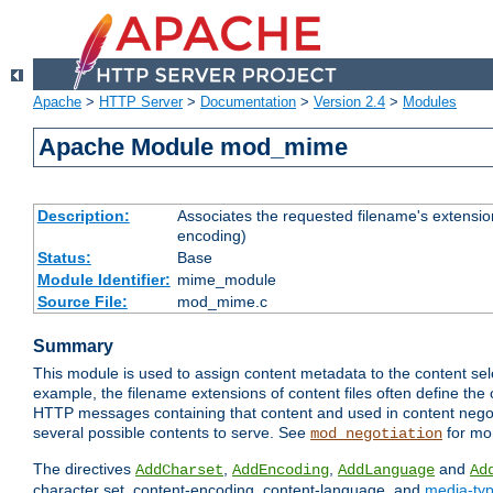
Apache
>
HTTP Server
>
Documentation
>
Version 2.4
>
Modules
Apache Module mod_mime
Description:
Associates the requested filename's extension
encoding)
Status:
Base
Module Identifier:
mime_module
Source File:
mod_mime.c
Summary
This module is used to assign content metadata to the content se
example, the filename extensions of content files often define the 
HTTP messages containing that content and used in content negoti
several possible contents to serve. See
for mo
mod_negotiation
The directives
,
,
and
AddCharset
AddEncoding
AddLanguage
Ad
character set, content-encoding, content-language, and
media-ty