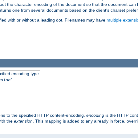
t about the character encoding of the document so that the document can
returns one from several documents based on the client's charset prefe
fied with or without a leading dot. Filenames may have
multiple extensi
cified encoding type
nsion
] ...
ons to the specified HTTP content-encoding.
encoding
is the HTTP cont
ith the
extension
. This mapping is added to any already in force, over