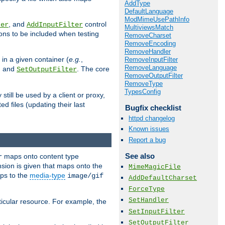
AddType
DefaultLanguage
ModMimeUsePathInfo
, and
control
ter
AddInputFilter
MultiviewsMatch
ions to be included when testing
RemoveCharset
RemoveEncoding
RemoveHandler
 in a given container (
e.g.
,
RemoveInputFilter
RemoveLanguage
, and
. The core
SetOutputFilter
RemoveOutputFilter
RemoveType
TypesConfig
till be used by a client or proxy,
 files (updating their last
Bugfix checklist
httpd changelog
Known issues
Report a bug
See also
maps onto content type
r
sion is given that maps onto the
MimeMagicFile
s to the
media-type
image/gif
AddDefaultCharset
ForceType
SetHandler
icular resource. For example, the
SetInputFilter
SetOutputFilter