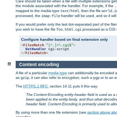
Care should be taken when a file with multiple extensions ge
the module associated with the handler. For example, if the
.
mapped to the media-type
, then the file
text/html
world.i
processed, the
handler will be used, and so it wil
imap-file
If you would prefer only the last dot-separated part of the f
you wish to have the file
processed as a CGI sc
foo.html.cgi
Configure handler based on final extension only
<
FilesMatch
"[^.]+\.cgi$"
>
SetHandler
</
FilesMatch
>
Content encoding
A file of a particular
media-type
can additionally be encoded a p
as
, it can also refer to encryption, such a
or to an e
gzip
pgp
The
HTTP/1.1 RFC
, section 14.11 puts it this way:
The Content-Encoding entity-header field is used as a 
been applied to the entity-body, and thus what decodi
header field. Content-Encoding is primarily used to all
By using more than one file extension (see
section above abou