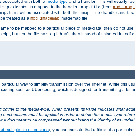
ts associated with both a
media-type
and a handler. This will usually re
extension is mapped to the handler
(from
imap
imap-file
mod_image
will be associated with both the
handler and
map.html
imap-file
tex
l be treated as a
imagemap file.
mod_imagemap
ilename to be mapped to a particular piece of meta-data, then do not use
ript, but not the file
, then instead of using
bar.cgi.html
AddHandle
articular way to simplify transmission over the Internet. While this usu
ncoding such as UUencoding, which is designed for transmitting a binary 
modifier to the media-type. When present, its value indicates what addi
ng mechanisms must be applied in order to obtain the media-type refe
ow a document to be compressed without losing the identity of its under
t multiple file extensions
), you can indicate that a file is of a particular