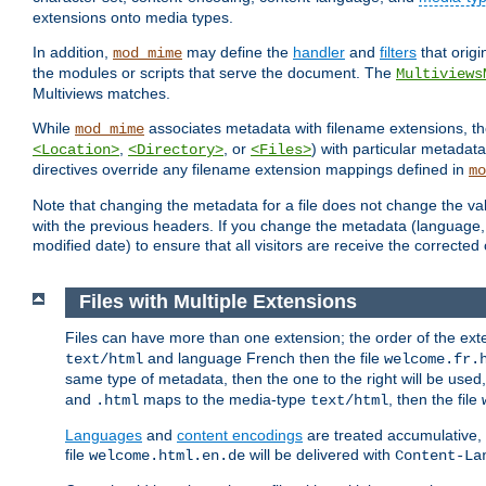
extensions onto media types.
In addition,
may define the
handler
and
filters
that orig
mod_mime
the modules or scripts that serve the document. The
Multiviews
Multiviews matches.
While
associates metadata with filename extensions, t
mod_mime
,
, or
) with particular metadat
<Location>
<Directory>
<Files>
directives override any filename extension mappings defined in
mo
Note that changing the metadata for a file does not change the va
with the previous headers. If you change the metadata (language, c
modified date) to ensure that all visitors are receive the correcte
Files with Multiple Extensions
Files can have more than one extension; the order of the ext
and language French then the file
text/html
welcome.fr.
same type of metadata, then the one to the right will be use
and
maps to the media-type
, then the file
.html
text/html
Languages
and
content encodings
are treated accumulative,
file
will be delivered with
welcome.html.en.de
Content-La