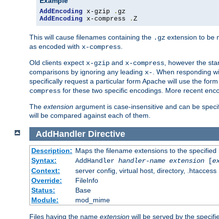
Example
AddEncoding
 x-gzip 
.
AddEncoding
 x-compress 
.
Z
This will cause filenames containing the
extension to be
.gz
as encoded with
.
x-compress
Old clients expect
and
, however the sta
x-gzip
x-compress
comparisons by ignoring any leading
. When responding wi
x-
specifically request a particular form Apache will use the for
for these two specific encodings. More recent enc
compress
The
extension
argument is case-insensitive and can be speci
will be compared against each of them.
AddHandler
Directive
Description:
Maps the filename extensions to the specified
Syntax:
AddHandler
handler-name
extension
[
e
Context:
server config, virtual host, directory, .htaccess
Override:
FileInfo
Status:
Base
Module:
mod_mime
Files having the name
extension
will be served by the specif