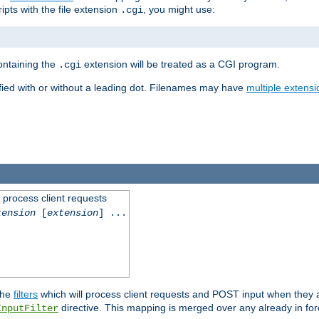
ipts with the file extension
, you might use:
.cgi
containing the
extension will be treated as a CGI program.
.cgi
fied with or without a leading dot. Filenames may have
multiple extensi
l process client requests
tension
[
extension
] ...
the
filters
which will process client requests and POST input when they ar
directive. This mapping is merged over any already in for
InputFilter