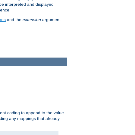
 be interpreted and displayed
rence.
ons
and the
extension
argument
ent coding to append to the value
riding any mappings that already