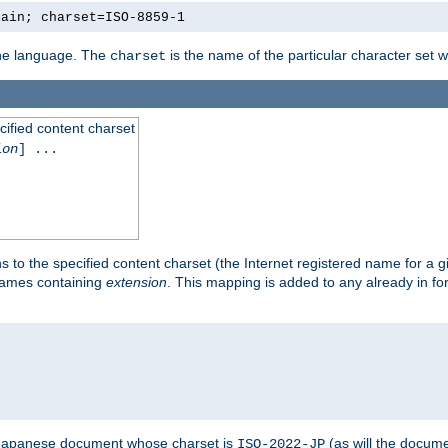
lain; charset=ISO-8859-1
 the language. The
is the name of the particular character set 
charset
cified content charset
ion
] ...
s to the specified content charset (the Internet registered name for a 
enames containing
extension
. This mapping is added to any already in fo
a Japanese document whose charset is
(as will the docum
ISO-2022-JP