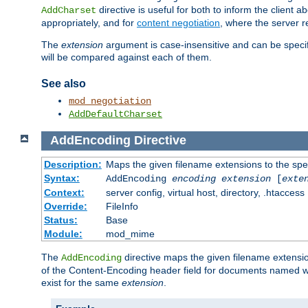
directive is useful for both to inform the clien
AddCharset
appropriately, and for
content negotiation
, where the server 
The
extension
argument is case-insensitive and can be speci
will be compared against each of them.
See also
mod_negotiation
AddDefaultCharset
AddEncoding
Directive
Description:
Maps the given filename extensions to the spe
Syntax:
AddEncoding
encoding
extension
[
exte
Context:
server config, virtual host, directory, .htaccess
Override:
FileInfo
Status:
Base
Module:
mod_mime
The
directive maps the given filename extensi
AddEncoding
of the Content-Encoding header field for documents named w
exist for the same
extension
.