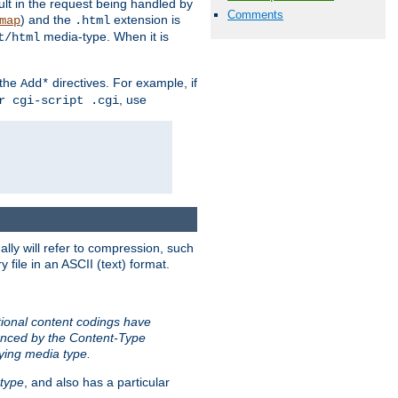
sult in the request being handled by
Comments
) and the
extension is
map
.html
media-type. When it is
t/html
 the
directives. For example, if
Add*
, use
r cgi-script .cgi
ally will refer to compression, such
file in an ASCII (text) format.
tional content codings have
renced by the Content-Type
lying media type.
type
, and also has a particular