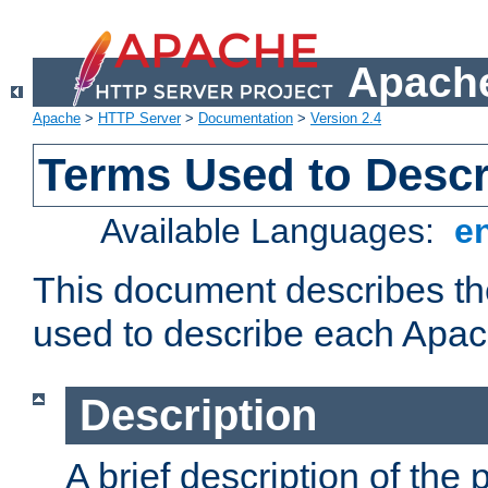
Apache
Apache
>
HTTP Server
>
Documentation
>
Version 2.4
Terms Used to Desc
Available Languages:
e
This document describes the
used to describe each Apa
Description
A brief description of the 