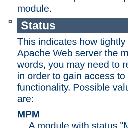
module.
Status
This indicates how tightly
Apache Web server the mo
words, you may need to r
in order to gain access to
functionality. Possible valu
are:
MPM
A module with status 