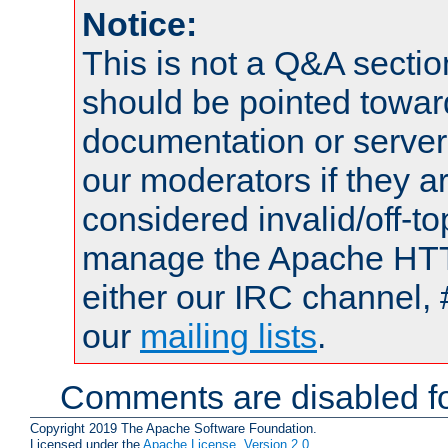
Notice:
This is not a Q&A sect
should be pointed towar
documentation or serve
our moderators if they a
considered invalid/off-t
manage the Apache HTTP
either our IRC channel, 
our
mailing lists
.
Comments are disabled fo
Copyright 2019 The Apache Software Foundation.
Licensed under the
Apache License, Version 2.0
.