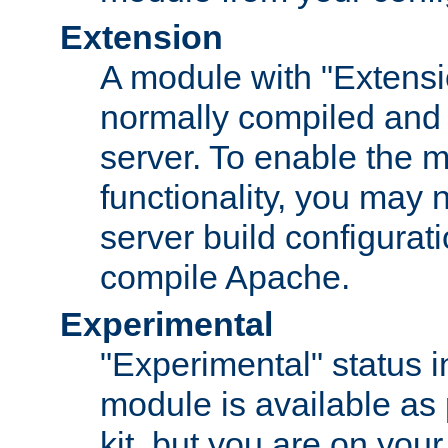
Extension
A module with "Extensio
normally compiled and 
server. To enable the m
functionality, you may
server build configurati
compile Apache.
Experimental
"Experimental" status i
module is available as 
kit, but you are on your