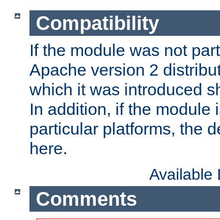
Compatibility
If the module was not part 
Apache version 2 distribut
which it was introduced sh
In addition, if the module i
particular platforms, the de
here.
Available
Comments