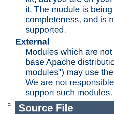
it. The module is bein
completeness, and is n
supported.
External
Modules which are not 
base Apache distributio
modules") may use the 
We are not responsible
support such modules.
Source File