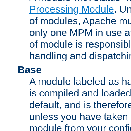
Processing Module
. Un
of modules, Apache mu
only one MPM in use at
of module is responsibl
handling and dispatchi
Base
A module labeled as ha
is compiled and loaded 
default, and is therefor
unless you have taken 
module from your confi