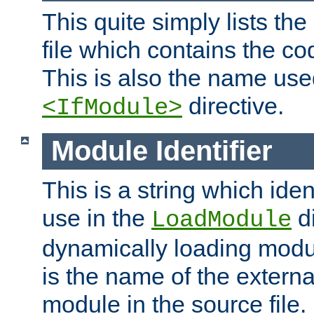
This quite simply lists th
file which contains the co
This is also the name use
directive.
<IfModule>
Module Identifier
This is a string which iden
use in the
d
LoadModule
dynamically loading module
is the name of the externa
module in the source file.