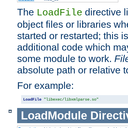
The
directive 
LoadFile
object files or libraries w
started or restarted; this 
additional code which may
some module to work.
Fi
absolute path or relative 
For example:
LoadFile
"libexec/libxmlparse.so"
LoadModule
Directi