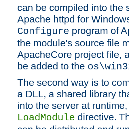
can be compiled into the 
Apache httpd for Windows
program of Ap
Configure
the module's source file 
ApacheCore project file, 
be added to the
os\win3
The second way is to com
a DLL, a shared library t
into the server at runtime,
directive. 
LoadModule