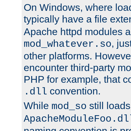
On Windows, where load
typically have a file ext
Apache httpd modules a
, ju
mod_whatever.so
other platforms. Howeve
encounter third-party m
PHP for example, that co
convention.
.dll
While
still load
mod_so
ApacheModuleFoo.dl
naming convention is pre