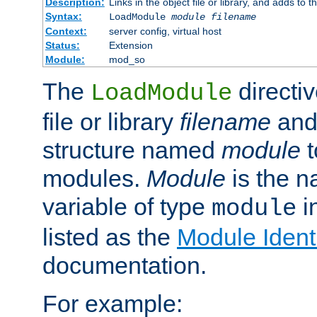
Description:
Links in the object file or library, and adds to t
Syntax:
LoadModule
module filename
Context:
server config, virtual host
Status:
Extension
Module:
mod_so
The
directiv
LoadModule
file or library
filename
and
structure named
module
t
modules.
Module
is the n
variable of type
in
module
listed as the
Module Identi
documentation.
For example: