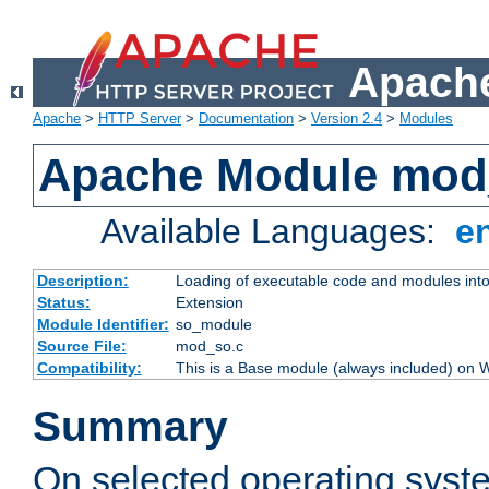
Apache
Apache
>
HTTP Server
>
Documentation
>
Version 2.4
>
Modules
Apache Module mod
Available Languages:
e
Description:
Loading of executable code and modules into t
Status:
Extension
Module Identifier:
so_module
Source File:
mod_so.c
Compatibility:
This is a Base module (always included) on
Summary
On selected operating syst