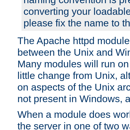
converting your loadable
please fix the name to t
The Apache httpd module
between the Unix and Wi
Many modules will run on
little change from Unix, a
on aspects of the Unix ar
not present in Windows, a
When a module does work,
the server in one of two w