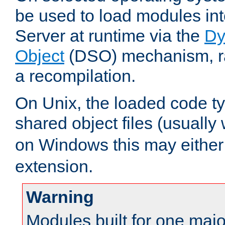
be used to load modules i
Server at runtime via the
Dy
Object
(DSO) mechanism, ra
a recompilation.
On Unix, the loaded code t
shared object files (usually
on Windows this may either
extension.
Warning
Modules built for one majo