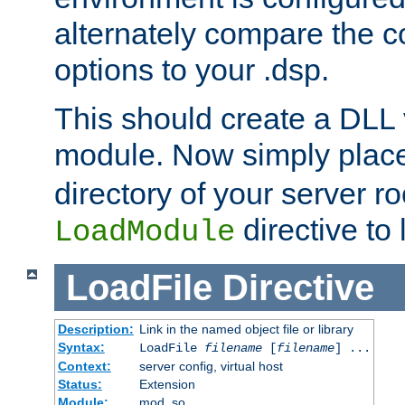
alternately compare the c
options to your .dsp.
This should create a DLL 
module. Now simply place 
directory of your server r
directive to l
LoadModule
LoadFile
Directive
Description:
Link in the named object file or library
Syntax:
LoadFile
filename
[
filename
] ...
Context:
server config, virtual host
Status:
Extension
Module:
mod_so