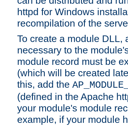
can be distributed and r
httpd for Windows installa
recompilation of the serve
To create a module DLL, 
necessary to the module's
module record must be ex
(which will be created lat
this, add the
AP_MODULE
(defined in the Apache htt
your module's module reco
example, if your module h