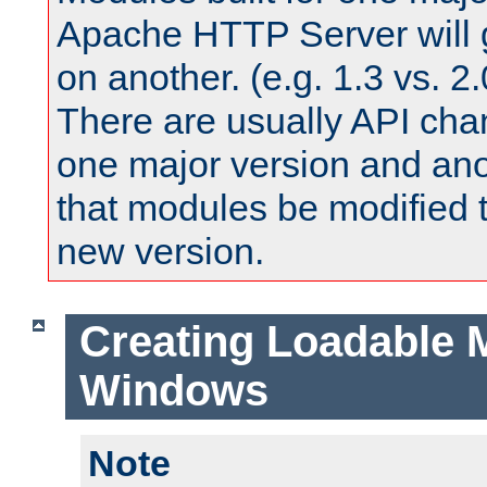
Apache HTTP Server will 
on another. (e.g. 1.3 vs. 2.
There are usually API ch
one major version and ano
that modules be modified t
new version.
Creating Loadable 
Windows
Note