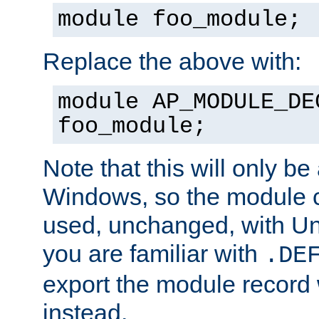
module foo_module;
Replace the above with:
module AP_MODULE_DE
foo_module;
Note that this will only be
Windows, so the module c
used, unchanged, with Unix
you are familiar with
.DE
export the module record 
instead.