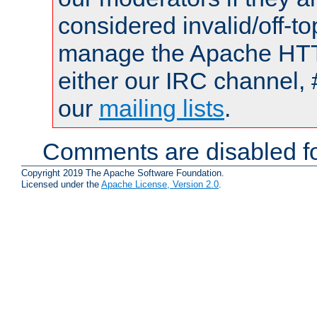
considered invalid/off-t
manage the Apache HTTP
either our IRC channel, 
our
mailing lists
.
Comments are disabled fo
Copyright 2019 The Apache Software Foundation.
Licensed under the
Apache License, Version 2.0
.