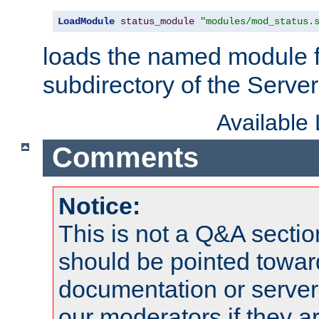
LoadModule
status_module
"modules/mod_status.
loads the named module 
subdirectory of the Serve
Available
Comments
Notice:
This is not a Q&A sect
should be pointed towar
documentation or serve
our moderators if they a