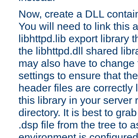
Now, create a DLL contai
You will need to link this 
libhttpd.lib export library
the libhttpd.dll shared lib
may also have to change 
settings to ensure that th
header files are correctly
this library in your server
directory. It is best to gr
.dsp file from the tree to 
environment is configured 