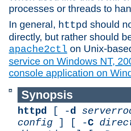
processes or threads to han
In general,
should no
httpd
directly, but rather should b
on Unix-base
apache2ctl
service on Windows NT, 20
console application on Wi
Synopsis
httpd
[ -
d
serverro
config
] [ -
C
direc