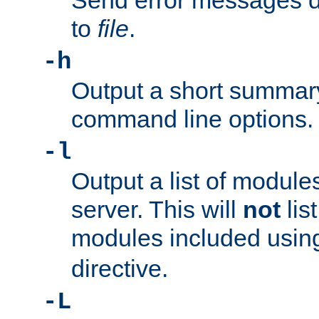
Send error messages du
to
file
.
-h
Output a short summary
command line options.
-l
Output a list of module
server. This will
not
lis
modules included usin
directive.
-L