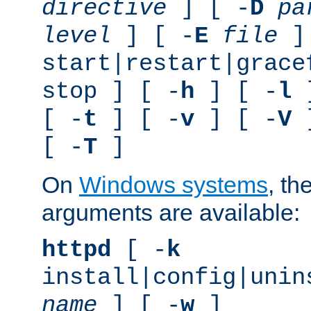
directive
] [ -
D
pa
level
] [ -
E
file
]
start|restart|grace
stop ] [ -
h
] [ -
l
]
[ -
t
] [ -
v
] [ -
V
]
[ -
T
]
On
Windows systems
, th
arguments are available:
httpd
[ -
k
install|config|unin
name
] [ -
w
]