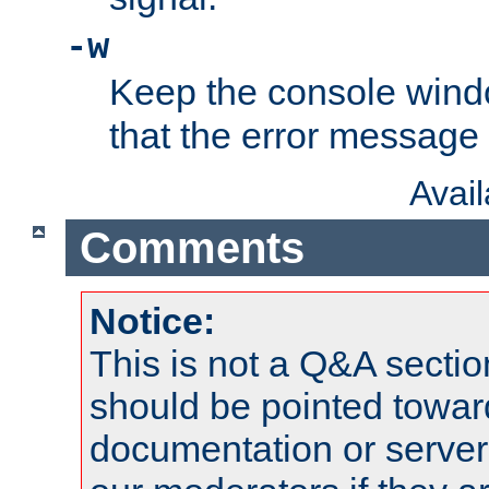
-w
Keep the console wind
that the error message
Avai
Comments
Notice:
This is not a Q&A sect
should be pointed towar
documentation or serve