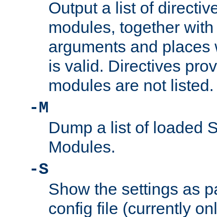
Output a list of directi
modules, together with
arguments and places w
is valid. Directives pr
modules are not listed.
-M
Dump a list of loaded 
Modules.
-S
Show the settings as p
config file (currently o