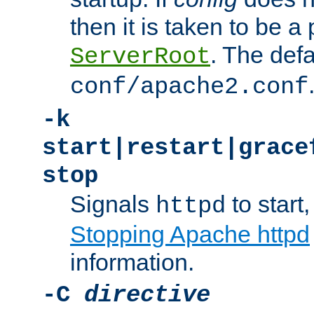
then it is taken to be a 
. The defa
ServerRoot
conf/apache2.conf
-k
start|restart|grace
stop
Signals
to start,
httpd
Stopping Apache httpd
information.
-C
directive