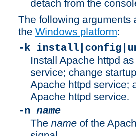
detach from the consol
The following arguments a
the
Windows platform
:
-k install|config|u
Install Apache httpd 
service; change startup
Apache httpd service; a
Apache httpd service.
-n
name
The
name
of the Apach
signal.