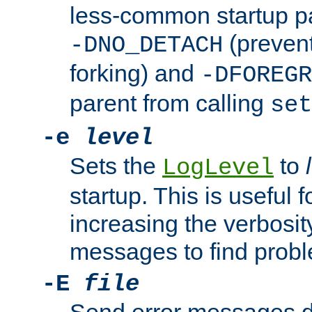
less-common startup p
(prevent
-DNO_DETACH
forking) and
-DFOREGR
parent from calling
set
-e
level
Sets the
to
LogLevel
startup. This is useful 
increasing the verbosity
messages to find probl
-E
file