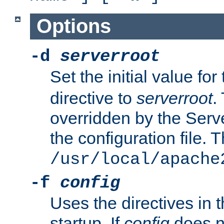
Options
-d
serverroot
Set the initial value for
directive to
serverroot
.
overridden by the Serve
the configuration file. T
/usr/local/apache
-f
config
Uses the directives in t
startup. If
config
does no