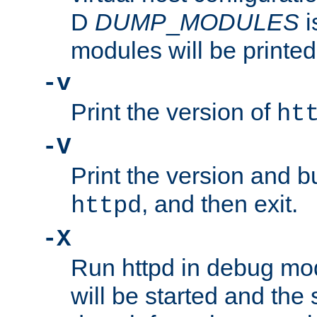
D
DUMP
_
MODULES
i
modules will be printed
-v
Print the version of
ht
-V
Print the version and b
, and then exit.
httpd
-X
Run httpd in debug mo
will be started and the 