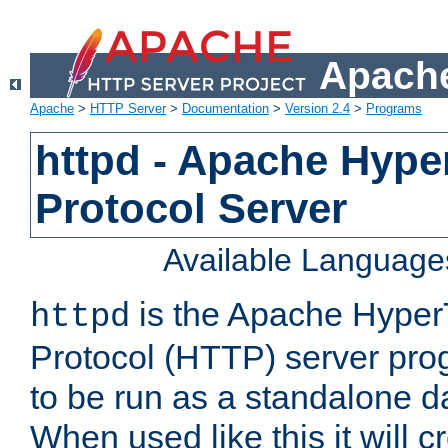
Apache
Apache
>
HTTP Server
>
Documentation
>
Version 2.4
>
Programs
httpd - Apache Hyper
Protocol Server
Available Language
is the Apache HyperT
httpd
Protocol (HTTP) server prog
to be run as a standalone 
When used like this it will c