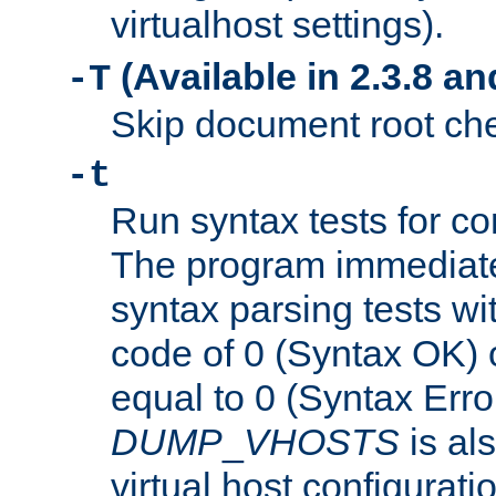
virtualhost settings).
(Available in 2.3.8 and
-T
Skip document root chec
-t
Run syntax tests for con
The program immediatel
syntax parsing tests wit
code of 0 (Syntax OK) 
equal to 0 (Syntax Error
DUMP
_
VHOSTS
is al
virtual host configuration