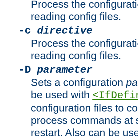
Process the configurat
reading config files.
-c
directive
Process the configurat
reading config files.
-D
parameter
Sets a configuration
pa
be used with
<IfDefi
configuration files to co
process commands at s
restart. Also can be use