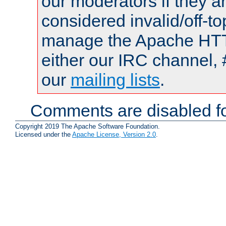
our moderators if they a
considered invalid/off-t
manage the Apache HTTP
either our IRC channel, 
our
mailing lists
.
Comments are disabled fo
Copyright 2019 The Apache Software Foundation.
Licensed under the
Apache License, Version 2.0
.