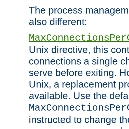
The process managemen
also different:
MaxConnectionsPer
Unix directive, this co
connections a single ch
serve before exiting. H
Unix, a replacement pro
available. Use the defa
MaxConnectionsPer
instructed to change th