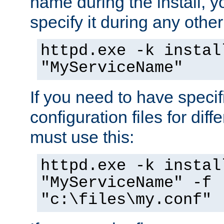
name during the install, y
specify it during any other
httpd.exe -k instal
"MyServiceName"
If you need to have speci
configuration files for diff
must use this:
httpd.exe -k instal
"MyServiceName" -f
"c:\files\my.conf"