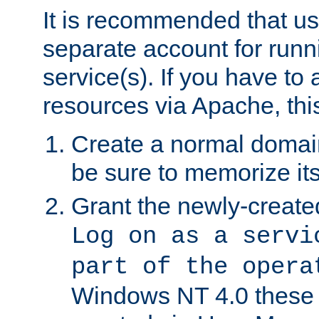
It is recommended that us
separate account for run
service(s). If you have to
resources via Apache, this
Create a normal domai
be sure to memorize it
Grant the newly-created
Log on as a servi
part of the opera
Windows NT 4.0 these p