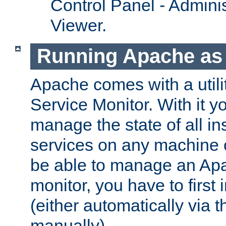
Control Panel - Adminis
Viewer.
Running Apache as 
Apache comes with a utili
Service Monitor. With it 
manage the state of all i
services on any machine 
be able to manage an Apa
monitor, you have to first i
(either automatically via th
manually).