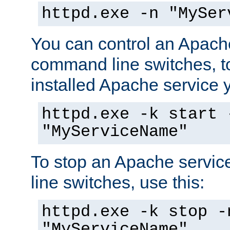
httpd.exe -n "MySer
You can control an Apache
command line switches, to
installed Apache service yo
httpd.exe -k start 
"MyServiceName"
To stop an Apache servi
line switches, use this:
httpd.exe -k stop -
"MyServiceName"