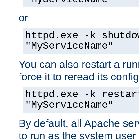
or
httpd.exe -k shutdo
"MyServiceName"
You can also restart a ru
force it to reread its confi
httpd.exe -k restar
"MyServiceName"
By default, all Apache ser
to run as the system user