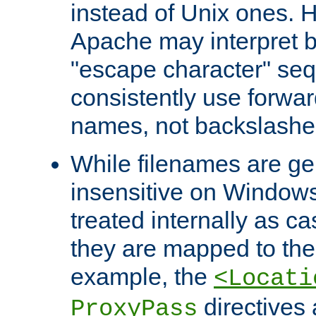
instead of Unix ones.
Apache may interpret 
"escape character" se
consistently use forwar
names, not backslashe
While filenames are ge
insensitive on Windows
treated internally as c
they are mapped to the
example, the
<Locati
directives 
ProxyPass