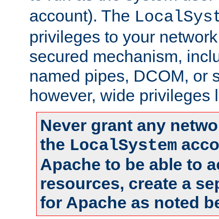
account). The
LocalSys
privileges to your networ
secured mechanism, includ
named pipes, DCOM, or s
however, wide privileges l
Never grant any networ
the
accou
LocalSystem
Apache to be able to 
resources, create a se
for Apache as noted b