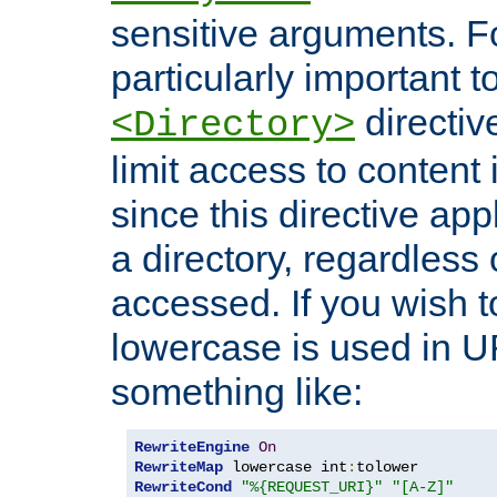
sensitive arguments. For
particularly important t
directiv
<Directory>
limit access to content 
since this directive app
a directory, regardless o
accessed. If you wish t
lowercase is used in 
something like:
RewriteEngine
On
RewriteMap
 lowercase int
:
RewriteCond
"%{REQUEST_URI}"
"[A-Z]"