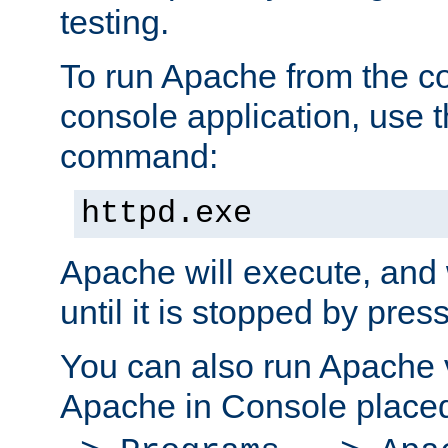
testing.
To run Apache from the c
console application, use t
command:
httpd.exe
Apache will execute, and 
until it is stopped by pres
You can also run Apache v
Apache in Console place