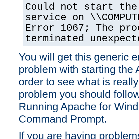
Could not start the
service on \\COMPUT
Error 1067; The pro
terminated unexpect
You will get this generic er
problem with starting the 
order to see what is reall
problem you should follow 
Running Apache for Wind
Command Prompt.
If you are having problems