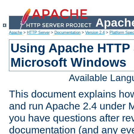
Apache
Apache
>
HTTP Server
>
Documentation
>
Version 2.4
>
Platform Spec
Using Apache HTTP 
Microsoft Windows
Available Lan
This document explains how 
and run Apache 2.4 under M
you have questions after re
documentation (and any even