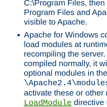
C:\Program Files, then t
Program Files and Apa
visible to Apache.
Apache for Windows con
load modules at runtim
recompiling the server.
compiled normally, it wi
optional modules in th
\Apache2.4\module
activate these or other
directive
LoadModule