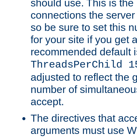
should use. This is t
connections the server
so be sure to set this
for your site if you get a
recommended default i
ThreadsPerChild 1
adjusted to reflect the 
number of simultaneou
accept.
The directives that acc
arguments must use W