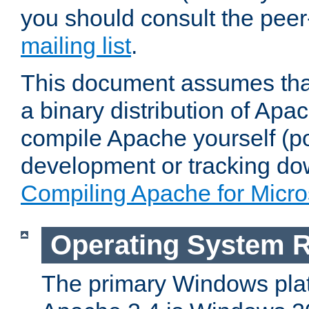
you should consult the pee
mailing list
.
This document assumes that
a binary distribution of Apac
compile Apache yourself (po
development or tracking do
Compiling Apache for Micr
Operating System 
The primary Windows plat