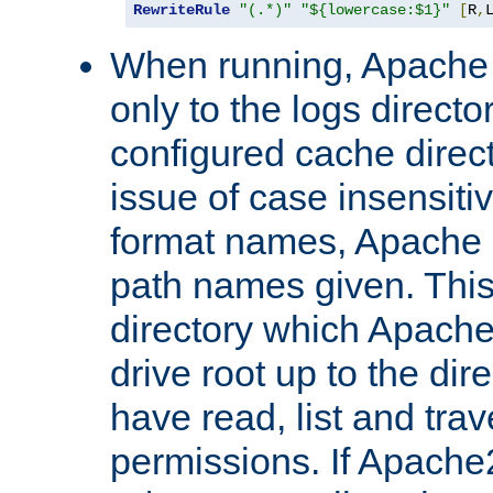
RewriteRule
"(.*)"
"${lowercase:$1}"
[
R
,
When running, Apache 
only to the logs direct
configured cache direct
issue of case insensiti
format names, Apache m
path names given. Thi
directory which Apache
drive root up to the dir
have read, list and trav
permissions. If Apache2.