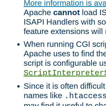
More information is ava
Apache
cannot
load IS
ISAPI Handlers with s
feature extensions will
When running CGI scri
Apache uses to find the 
script is configurable u
ScriptInterpreter
Since it is often difficu
names like
.htacces
may find it useful to c