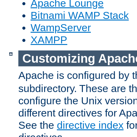
Apache Lounge
Bitnami WAMP Stack
WampServer
XAMPP
Customizing Apach
Apache is configured by th
subdirectory. These are t
configure the Unix version
different directives for 
See the
directive index
for