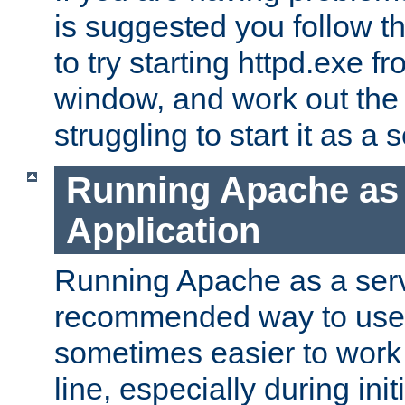
is suggested you follow t
to try starting httpd.exe f
window, and work out the 
struggling to start it as a 
Running Apache as
Application
Running Apache as a servi
recommended way to use it
sometimes easier to wor
line, especially during ini