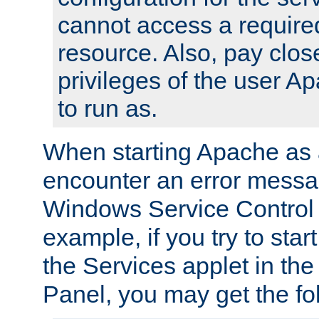
cannot access a require
resource. Also, pay close
privileges of the user A
to run as.
When starting Apache as 
encounter an error messa
Windows Service Control
example, if you try to sta
the Services applet in th
Panel, you may get the f