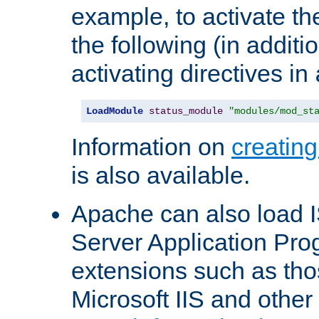
example, to activate th
the following (in additio
activating directives in
LoadModule
status_module
"modules/mod_st
Information on
creatin
is also available.
Apache can also load I
Server Application Pro
extensions such as th
Microsoft IIS and othe