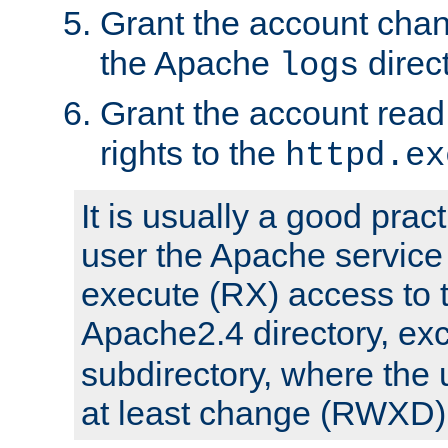
Grant the account cha
the Apache
direct
logs
Grant the account rea
rights to the
httpd.ex
It is usually a good pract
user the Apache service
execute (RX) access to 
Apache2.4 directory, ex
subdirectory, where the 
at least change (RWXD) 