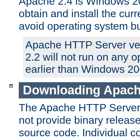
Apache 2.4 is Windows 20
obtain and install the curr
avoid operating system b
Apache HTTP Server ver
2.2 will not run on any 
earlier than Windows 20
Downloading Apach
The Apache HTTP Server P
not provide binary release
source code. Individual 