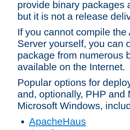
provide binary packages 
but it is not a release deli
If you cannot compile th
Server yourself, you can 
package from numerous bi
available on the Internet.
Popular options for deplo
and, optionally, PHP and
Microsoft Windows, inclu
ApacheHaus