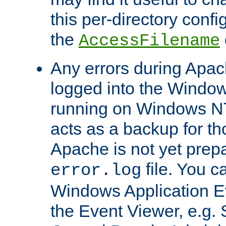
this per-directory confi
the
AccessFilename
Any errors during Apac
logged into the Windo
running on Windows N
acts as a backup for th
Apache is not yet prep
file. You c
error.log
Windows Application E
the Event Viewer, e.g. S