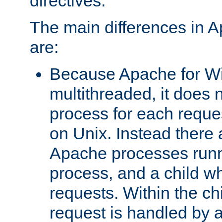
directives.
The main differences in 
are:
Because Apache for W
multithreaded, it does 
process for each reque
on Unix. Instead there 
Apache processes runn
process, and a child w
requests. Within the ch
request is handled by 