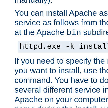
You can install Apache 
service as follows from 
at the Apache
subdire
bin
httpd.exe -k instal
If you need to specify the
you want to install, use th
command. You have to do 
several different service in
Apache on your computer. 