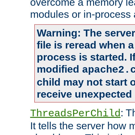
overcome a memory leak
modules or in-process 
Warning: The server
file is reread when 
process is started. 
modified
apache2.
child may not start
receive unexpected 
: T
ThreadsPerChild
It tells the server how 