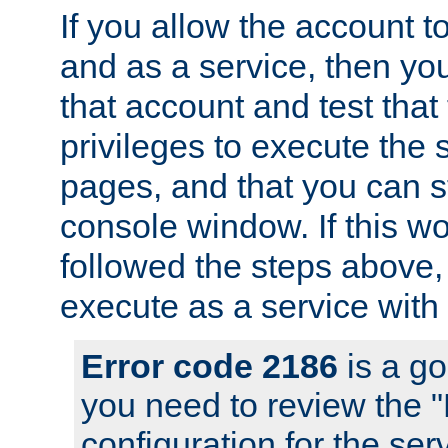
If you allow the account to
and as a service, then yo
that account and test that
privileges to execute the 
pages, and that you can s
console window. If this w
followed the steps above
execute as a service with
Error code 2186
is a go
you need to review the 
configuration for the se