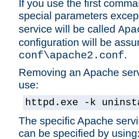
If you use the first comm
special parameters exce
service will be called
Apa
configuration will be ass
.
conf\apache2.conf
Removing an Apache servi
use:
httpd.exe -k uninst
The specific Apache servi
can be specified by using