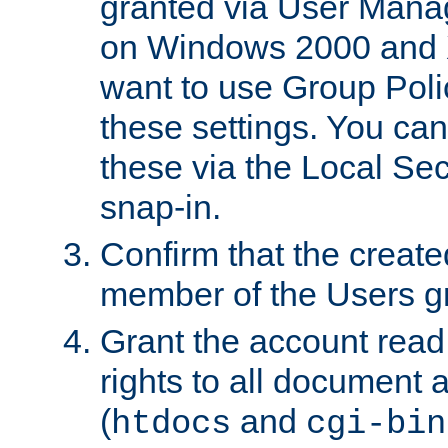
granted via User Mana
on Windows 2000 and 
want to use Group Poli
these settings. You can
these via the Local Se
snap-in.
Confirm that the create
member of the Users g
Grant the account rea
rights to all document a
(
and
htdocs
cgi-bin