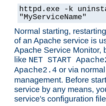
httpd.exe -k uninst
"MyServiceName"
Normal starting, restarti
of an Apache service is u
Apache Service Monitor,
like
NET START Apache
or via norma
Apache2.4
management. Before star
service by any means, you
service's configuration fil