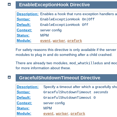
EnableExceptionHook
Directive
Description:
Enables a hook that runs exception handlers a
Syntax:
EnableExceptionHook On|Off
Default:
EnableExceptionHook Off
Context:
server config
Status:
MPM
Module:
,
,
event
worker
prefork
For safety reasons this directive is only available if the serv
modules to plug in and do something after a child crashed.
There are already two modules,
and
mod_whatkilledus
mo
for more information about these.
GracefulShutdownTimeout
Directive
Description:
Specify a timeout after which a gracefully shu
Syntax:
GracefulShutdownTimeout
seconds
Default:
GracefulShutdownTimeout 0
Context:
server config
Status:
MPM
Module:
,
,
event
worker
prefork