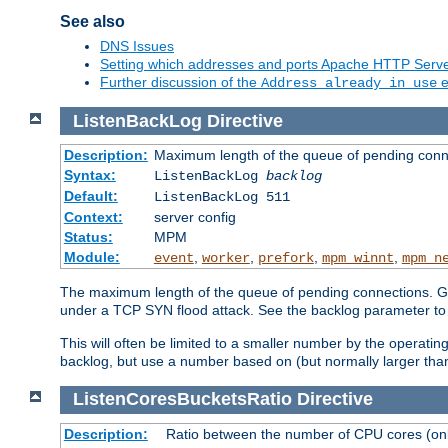
See also
DNS Issues
Setting which addresses and ports Apache HTTP Serv
Further discussion of the
e
Address already in use
ListenBackLog
Directive
Description:
Maximum length of the queue of pending conn
Syntax:
ListenBackLog
backlog
Default:
ListenBackLog 511
Context:
server config
Status:
MPM
Module:
,
,
,
,
event
worker
prefork
mpm_winnt
mpm_n
The maximum length of the queue of pending connections. Gen
under a TCP SYN flood attack. See the backlog parameter to
This will often be limited to a smaller number by the operati
backlog, but use a number based on (but normally larger than
ListenCoresBucketsRatio
Directive
Description:
Ratio between the number of CPU cores (onli