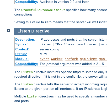
Compatibility:
Available in version 2.2 and later
The
specifies how many seconds 
GracefulShutdownTimeout
connections.
Setting this value to zero means that the server will wait indef
Listen
Directive
Description:
IP addresses and ports that the server listen
Syntax:
Listen [
IP-address
:]
portnumber
[
pro
Context:
server config
Status:
MPM
Module:
,
,
,
,
event
worker
prefork
mpm_winnt
mpm_
Compatibility:
The
protocol
argument was added in 2.1.5
The
directive instructs Apache httpd to listen to only 
Listen
required directive. If it is not in the config file, the server wil
The
directive tells the server to accept incoming requ
Listen
listens to the given port on all interfaces. If an IP address is g
Multiple
directives may be used to specify a number of
Listen
and ports.