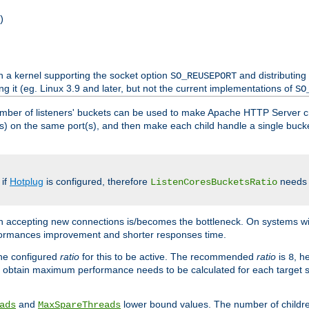
)
h a kernel supporting the socket option
and distributing
SO_REUSEPORT
ng it (eg. Linux 3.9 and later, but not the current implementations of
SO
mber of listeners' buckets can be used to make Apache HTTP Server 
(s) on the same port(s), and then make each child handle a single bucket
 if
Hotplug
is configured, therefore
needs t
ListenCoresBucketsRatio
en accepting new connections is/becomes the bottleneck. On systems w
erformances improvement and shorter responses time.
the configured
ratio
for this to be active. The recommended
ratio
is
, h
8
 obtain maximum performance needs to be calculated for each target sy
and
lower bound values. The number of childr
ads
MaxSpareThreads