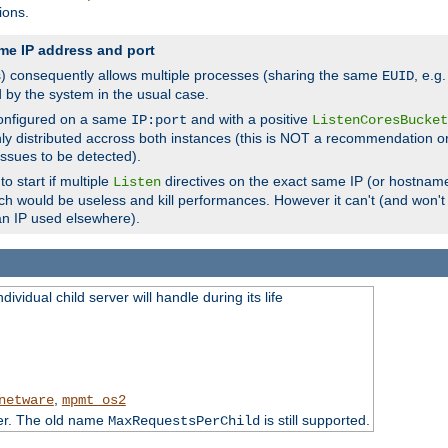
ions.
me IP address and port
(s) consequently allows multiple processes (sharing the same
, e.g
EUID
d by the system in the usual case.
configured on a same
and with a positive
IP:port
ListenCoresBucket
ly distributed accross both instances (this is NOT a recommendation o
 issues to be detected).
o start if multiple
directives on the exact same IP (or hostname
Listen
h would be useless and kill performances. However it can't (and won't t
an IP used elsewhere).
ividual child server will handle during its life
,
netware
mpmt_os2
ter. The old name
is still supported.
MaxRequestsPerChild