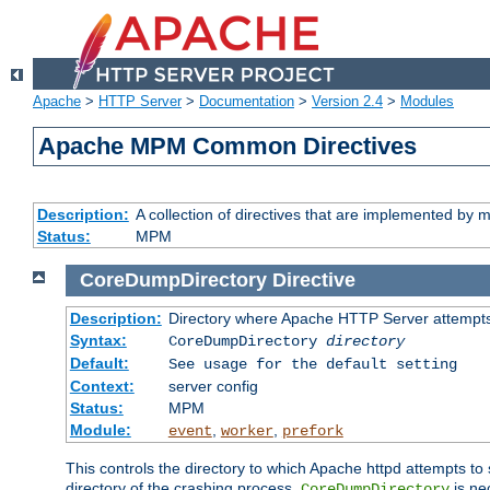
Apache
>
HTTP Server
>
Documentation
>
Version 2.4
>
Modules
Apache MPM Common Directives
Description:
A collection of directives that are implemented b
Status:
MPM
CoreDumpDirectory
Directive
Description:
Directory where Apache HTTP Server attempts
Syntax:
CoreDumpDirectory
directory
Default:
See usage for the default setting
Context:
server config
Status:
MPM
Module:
,
,
event
worker
prefork
This controls the directory to which Apache httpd attempts to 
directory of the crashing process,
is ne
CoreDumpDirectory