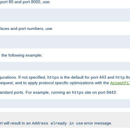
port 80 and port 8000, use:
rfaces and port numbers, use
 the following example:
urations. If not specified,
is the default for port 443 and
the
https
http
quest, and to apply protocol specific optimizations with the
AcceptFi
standard ports. For example, running an
site on port 8443:
https
 will result in an
error message.
Address already in use