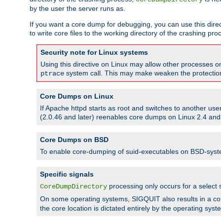
by the user the server runs as.
If you want a core dump for debugging, you can use this directi
to write core files to the working directory of the crashing pro
Security note for Linux systems
Using this directive on Linux may allow other processes on 
system call. This may make weaken the protection 
ptrace
Core Dumps on Linux
If Apache httpd starts as root and switches to another use
(2.0.46 and later) reenables core dumps on Linux 2.4 and b
Core Dumps on BSD
To enable core-dumping of suid-executables on BSD-sys
Specific signals
processing only occurs for a selec
CoreDumpDirectory
On some operating systems, SIGQUIT also results in a c
the core location is dictated entirely by the operating syst