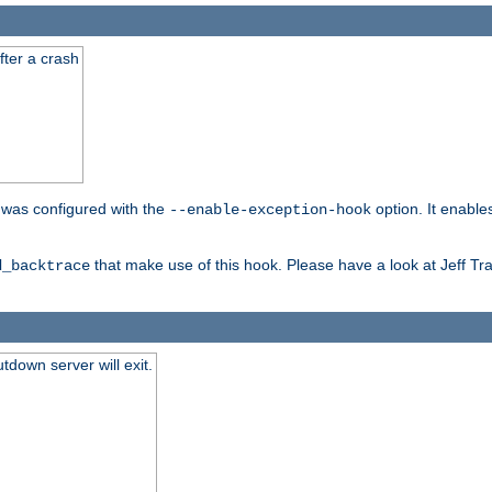
fter a crash
er was configured with the
option. It enable
--enable-exception-hook
that make use of this hook. Please have a look at Jeff Tr
d_backtrace
tdown server will exit.