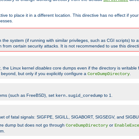
ve to place it in a different location. This directive has no effect if yo
cesses.
the system (if running with similar privileges, such as CGI scripts) to at
from certain security attacks. It is not recommended to use this direc
r, the Linux kernel
disables
core dumps even if the directory is writable
eyond, but only if you explicitly configure a
.
CoreDumpDirectory
tems (such as FreeBSD), set
to 1.
kern.sugid_coredump
t set of fatal signals: SIGFPE, SIGILL, SIGABORT, SIGSEGV, and SIGBU
ore dump but does not go through
or
CoreDumpDirectory
EnableExc
em.