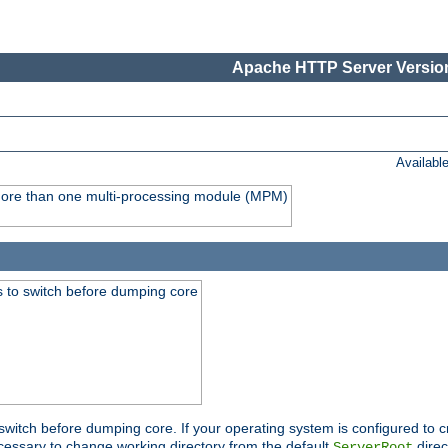
Apache HTTP Server Version
Availabl
y more than one multi-processing module (MPM)
 to switch before dumping core
switch before dumping core. If your operating system is configured to cr
cessary to change working directory from the default
direc
ServerRoot