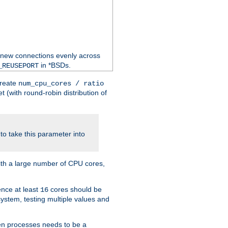
 new connections evenly across
in *BSDs.
_REUSEPORT
create
num_cpu_cores / ratio
 (with round-robin distribution of
o take this parameter into
ith a large number of CPU cores,
ence at least
cores should be
16
stem, testing multiple values and
en processes needs to be a