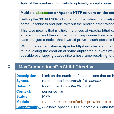
multiple of the number of buckets to optimally accept connect
Multiple
ers or Apache HTTP servers on the sa
Listen
Setting the
option on the listening socket
SO_REUSEPORT
same IP address and port, without the binding error raise
This also means that multiple instances of Apache httpd 
an error too, and then run with incoming connections even
case, but just a notice that it would prevent such possible
Within the same instance, Apache httpd will check and fail t
thus avoiding the creation of some duplicated buckets whic
possible overlapping cases (like a hostname resolving to 
MaxConnectionsPerChild
Directive
Description:
Limit on the number of connections that an ind
Syntax:
MaxConnectionsPerChild
number
Default:
MaxConnectionsPerChild 0
Context:
server config
Status:
MPM
Module:
,
,
,
,
event
worker
prefork
mpm_winnt
mpm_
Compatibility:
Available Apache HTTP Server 2.3.9 and la