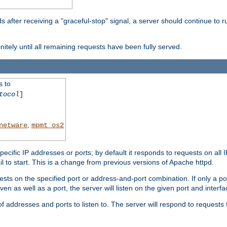
after receiving a "graceful-stop" signal, a server should continue to ru
initely until all remaining requests have been fully served.
s to
tocol
]
,
netware
mpmt_os2
specific IP addresses or ports; by default it responds to requests on all 
l fail to start. This is a change from previous versions of Apache httpd.
ests on the specified port or address-and-port combination. If only a po
iven as well as a port, the server will listen on the given port and interfa
 addresses and ports to listen to. The server will respond to requests 