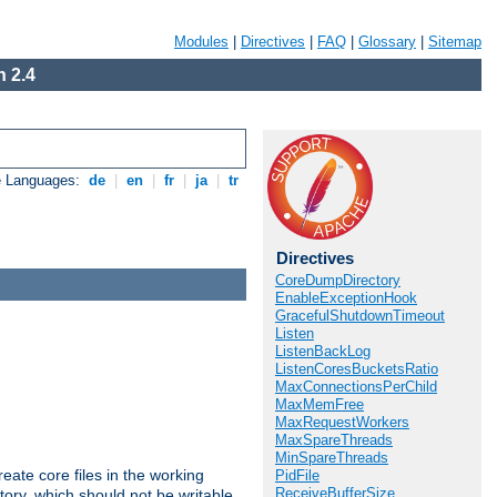
Modules
|
Directives
|
FAQ
|
Glossary
|
Sitemap
 2.4
e Languages:
de
|
en
|
fr
|
ja
|
tr
Directives
CoreDumpDirectory
EnableExceptionHook
GracefulShutdownTimeout
Listen
ListenBackLog
ListenCoresBucketsRatio
MaxConnectionsPerChild
MaxMemFree
MaxRequestWorkers
MaxSpareThreads
MinSpareThreads
eate core files in the working
PidFile
ReceiveBufferSize
tory, which should not be writable