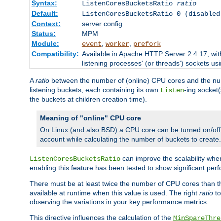
Syntax:
ListenCoresBucketsRatio
ratio
Default:
ListenCoresBucketsRatio 0 (disabled
Context:
server config
Status:
MPM
Module:
,
,
event
worker
prefork
Compatibility:
Available in Apache HTTP Server 2.4.17, wit
listening processes' (or threads') sockets usi
A
ratio
between the number of (online) CPU cores and the nu
listening buckets, each containing its own
-ing socket
Listen
the buckets at children creation time).
Meaning of "online" CPU core
On Linux (and also BSD) a CPU core can be turned on/off
account while calculating the number of buckets to create.
can improve the scalability wh
ListenCoresBucketsRatio
enabling this feature has been tested to show significant p
There must be at least twice the number of CPU cores than 
available at runtime when this value is used. The right
ratio
to
observing the variations in your key performance metrics.
This directive influences the calculation of the
MinSpareThre