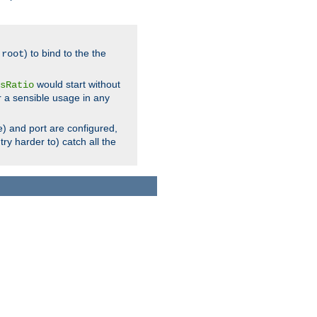
.
) to bind to the the
root
would start without
sRatio
r a sensible usage in any
) and port are configured,
ry harder to) catch all the