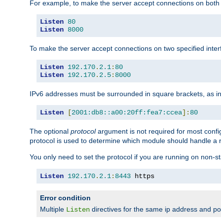
For example, to make the server accept connections on both 
Listen
80
Listen
8000
To make the server accept connections on two specified inte
Listen
192.170
.
2.1
:
80
Listen
192.170
.
2.5
:
8000
IPv6 addresses must be surrounded in square brackets, as in
Listen
[
2001:db8::a00:20ff:fea7:ccea
]:
80
The optional
protocol
argument is not required for most config
protocol is used to determine which module should handle a re
You only need to set the protocol if you are running on non-
Listen
192.170
.
2.1
:
8443
 https
Error condition
Multiple
directives for the same ip address and port
Listen