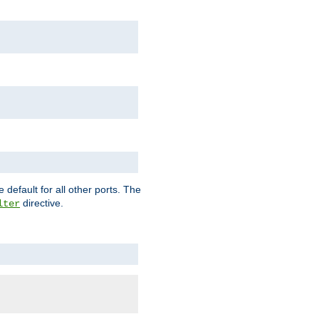
 default for all other ports. The
directive.
lter