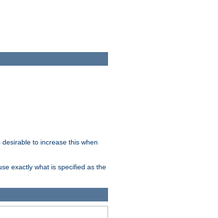
desirable to increase this when
se exactly what is specified as the