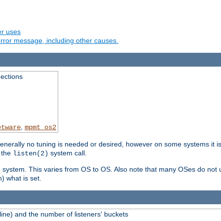
er uses
rror message, including other causes.
ections
,
etware
mpmt_os2
erally no tuning is needed or desired, however on some systems it is 
 the
system call.
listen(2)
ng system. This varies from OS to OS. Also note that many OSes do not u
) what is set.
ne) and the number of listeners' buckets