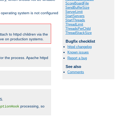
ScoreBoardFile
SendBufferSize
ServerLimit
ur operating system is not configured
StartServers
StartThreads
ThreadLimit
ThreadsPerChild
ThreadStackSize
tach to httpd children via the
tive on production systems.
Bugfix checklist
httpd changelog
Known issues
 for the process. Apache httpd
Report a bug
See also
Comments
S.
processing, so
eptionHook