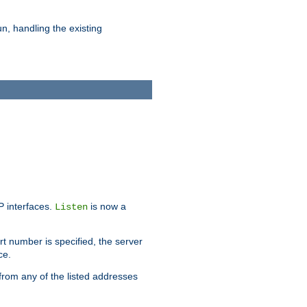
n, handling the existing
IP interfaces.
is now a
Listen
rt number is specified, the server
ce.
from any of the listed addresses