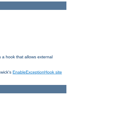
s a hook that allows external
awick's
EnableExceptionHook site