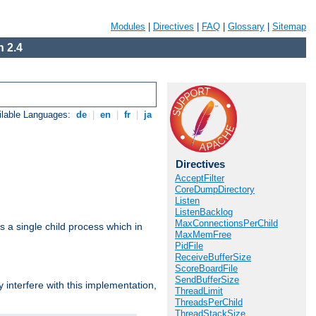
Modules
|
Directives
|
FAQ
|
Glossary
|
Sitemap
 2.4
ilable Languages:
de
|
en
|
fr
|
ja
Directives
AcceptFilter
CoreDumpDirectory
Listen
ListenBacklog
MaxConnectionsPerChild
 a single child process which in
MaxMemFree
PidFile
ReceiveBufferSize
ScoreBoardFile
SendBufferSize
interfere with this implementation,
ThreadLimit
ThreadsPerChild
ThreadStackSize