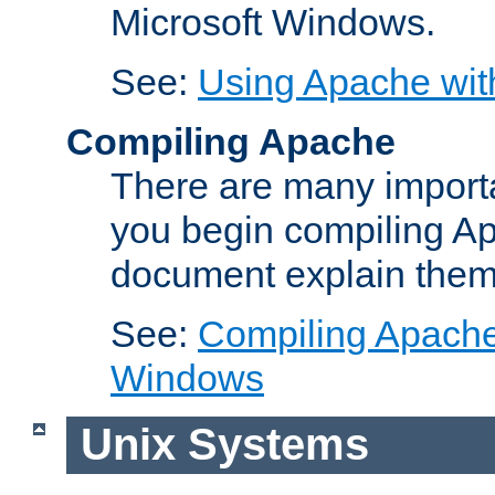
Microsoft Windows.
See:
Using Apache wit
Compiling Apache
There are many importa
you begin compiling A
document explain them
See:
Compiling Apache 
Windows
Unix Systems