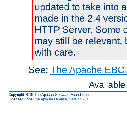
updated to take into
made in the 2.4 versi
HTTP Server. Some of
may still be relevant, 
with care.
See:
The Apache EBCD
Availabl
Copyright 2019 The Apache Software Foundation.
Licensed under the
Apache License, Version 2.0
.