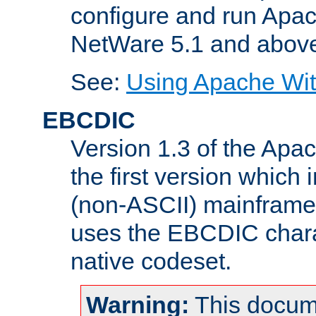
configure and run Apac
NetWare 5.1 and abov
See:
Using Apache Wit
EBCDIC
Version 1.3 of the Apa
the first version which 
(non-ASCII) mainfram
uses the EBCDIC charac
native codeset.
Warning:
This docum