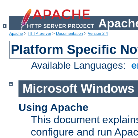
Apache
Apache
>
HTTP Server
>
Documentation
>
Version 2.4
Platform Specific No
Available Languages:
e
Microsoft Windows
Using Apache
This document explains 
configure and run Apa