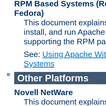
RPM Based Systems (Re
Fedora)
This document explains
install, and run Apach
supporting the RPM pa
See:
Using Apache Wi
Systems
Other Platforms
Novell NetWare
This document explains 