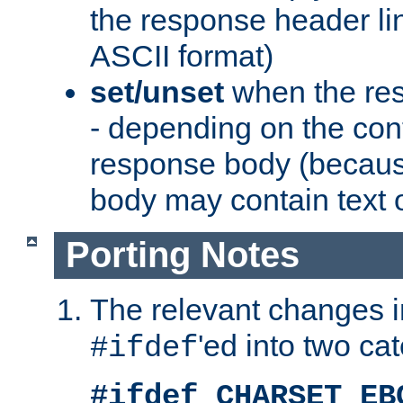
the response header li
ASCII format)
set/unset
when the res
- depending on the cont
response body (becaus
body may contain text or
Porting Notes
The relevant changes i
'ed into two ca
#ifdef
#ifdef CHARSET_EB