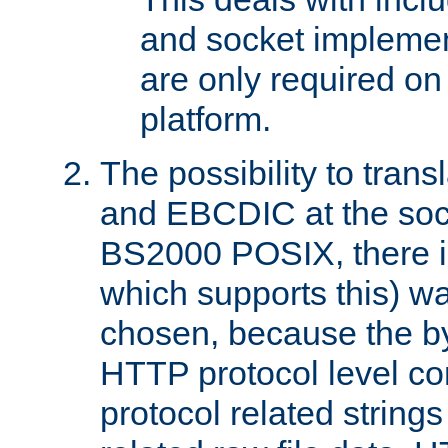
and socket implemen
are only required 
platform.
The possibility to tran
and EBCDIC at the sock
BS2000 POSIX, there is
which supports this) wa
chosen, because the by
HTTP protocol level con
protocol related string