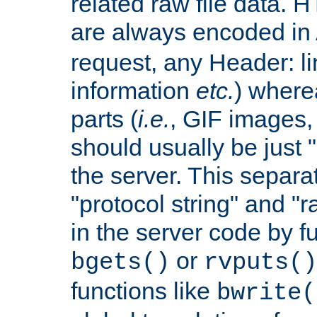
related raw file data. 
are always encoded in
request, any Header: l
information
etc.
) wherea
parts (
i.e.
, GIF images,
should usually be just
the server. This separ
"protocol string" and "r
in the server code by fu
or
bgets()
rvputs()
functions like
bwrite(