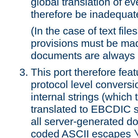
global translation of e
therefore be inadequat
(In the case of text file
provisions must be ma
documents are always 
This port therefore feat
protocol level conversio
internal strings (which
translated to EBCDIC st
all server-generated d
coded ASCII escapes