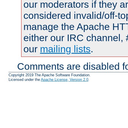
our moderators if they a
considered invalid/off-t
manage the Apache HTTP
either our IRC channel, 
our
mailing lists
.
Comments are disabled fo
Copyright 2019 The Apache Software Foundation.
Licensed under the
Apache License, Version 2.0
.