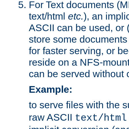
For Text documents (MI
text/html
etc.
), an impli
ASCII can be used, or (i
store some documents 
for faster serving, or b
reside on a NFS-mounte
can be served without 
Example:
to serve files with the s
raw ASCII
text/html