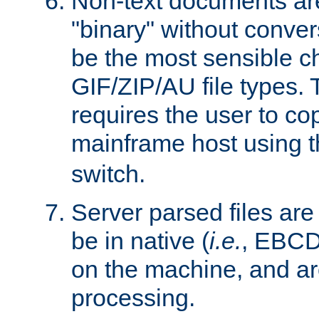
Non-text documents ar
"binary" without conve
be the most sensible cho
GIF/ZIP/AU file types. 
requires the user to co
mainframe host using t
switch.
Server parsed files ar
be in native (
i.e.
, EBCD
on the machine, and ar
processing.