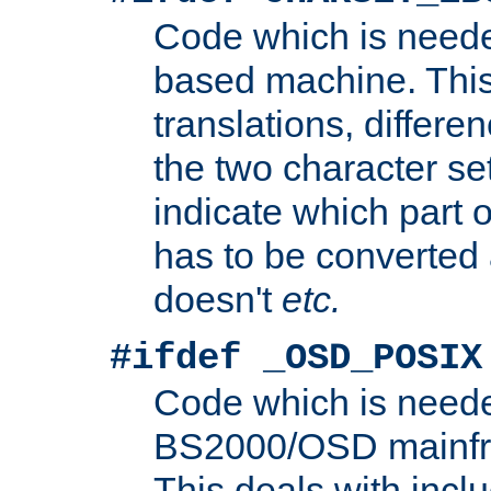
Code which is need
based machine. This
translations, differen
the two character se
indicate which part 
has to be converted
doesn't
etc.
#ifdef _OSD_POSIX
Code which is need
BS2000/OSD mainfra
This deals with inclu