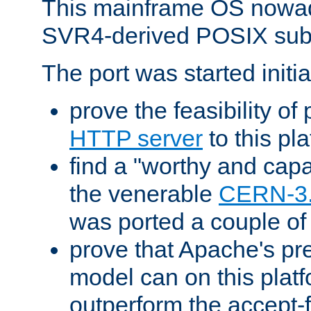
This mainframe OS nowad
SVR4-derived POSIX sub
The port was started initia
prove the feasibility of
HTTP server
to this pl
find a "worthy and cap
the venerable
CERN-3
was ported a couple of
prove that Apache's pr
model can on this platf
outperform the accept-