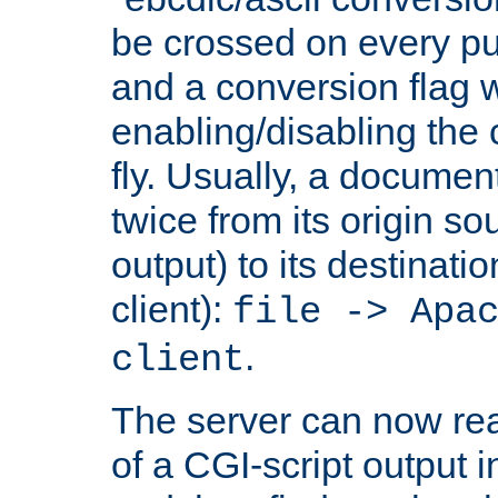
be crossed on every put
and a conversion flag 
enabling/disabling the
fly. Usually, a documen
twice from its origin so
output) to its destinati
client):
file -> Apa
.
client
The server can now rea
of a CGI-script output