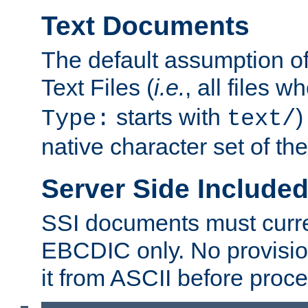
Text Documents
The default assumption of 
Text Files (
i.e.
, all files 
starts with
)
Type:
text/
native character set of t
Server Side Includ
SSI documents must curre
EBCDIC only. No provisio
it from ASCII before proce