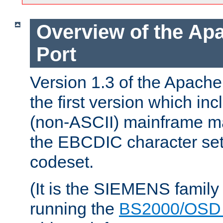
Overview of the A
Port
Version 1.3 of the Apac
the first version which inc
(non-ASCII) mainframe m
the EBCDIC character set 
codeset.
(It is the SIEMENS family
running the
BS2000/OSD 