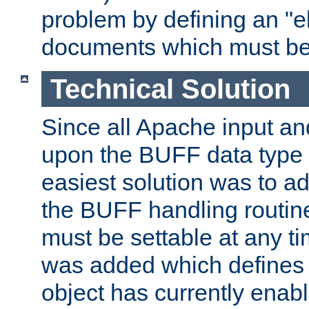
problem by defining an "eb
documents which must be
Technical Solution
Since all Apache input an
upon the BUFF data type 
easiest solution was to a
the BUFF handling routin
must be settable at any t
was added which defines
object has currently enab