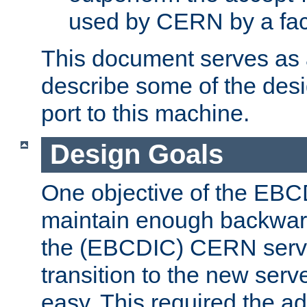
used by CERN by a fact
This document serves as a
describe some of the desi
port to this machine.
Design Goals
One objective of the EBC
maintain enough backward
the (EBCDIC) CERN serve
transition to the new serv
easy. This required the ad