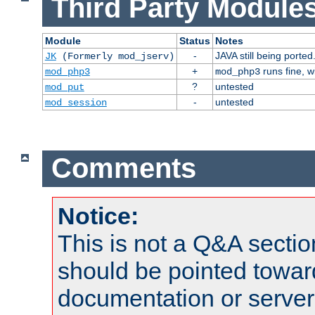
Third Party Modules
Module
Status
Notes
-
JAVA still being ported
JK
(Formerly mod_jserv)
+
runs fine, 
mod_php3
mod_php3
?
untested
mod_put
-
untested
mod_session
Comments
Notice:
This is not a Q&A sect
should be pointed towar
documentation or serve