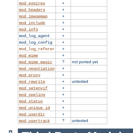
+
mod_expires
+
mod_headers
+
mod_imagemap
+
mod_include
+
mod_info
+
mod_log_agent
+
mod_log_config
+
mod_log_referer
+
mod_mime
?
not ported yet
mod_mime_magic
+
mod_negotiation
+
mod_proxy
+
untested
mod_rewrite
+
mod_setenvif
+
mod_speling
+
mod_status
+
mod_unique_id
+
mod_userdir
?
untested
mod_usertrack