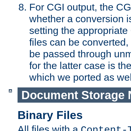
For CGI output, the CG
whether a conversion i
setting the appropriate
files can be converted,
be passed through unm
for the latter case is
which we ported as wel
Document Storage 
Binary Files
All files with a
Content-