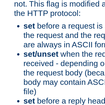
not. This flag is modified 
the HTTP protocol:
set
before a request is
the request and the re
are always in ASCII fo
set/unset
when the req
received - depending o
the request body (beca
body may contain ASCII
file)
set
before a reply head