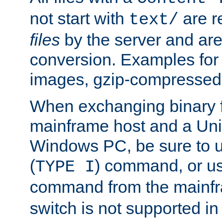
not start with
are r
text/
files
by the server and are
conversion. Examples for 
images, gzip-compressed f
When exchanging binary f
mainframe host and a Uni
Windows PC, be sure to us
(
) command, or u
TYPE I
command from the mainfr
switch is not supported in