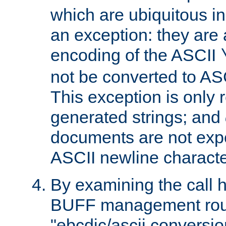
which are ubiquitous in
an exception: they are 
encoding of the ASCII
not be converted to AS
This exception is only r
generated strings; and
documents are not expe
ASCII newline characte
By examining the call h
BUFF management rout
"ebcdic/ascii conversi