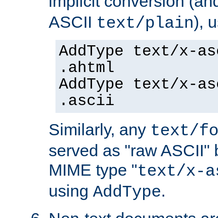
implicit conversion (an
ASCII
), 
text/plain
AddType text/x-as
.ahtml
AddType text/x-as
.ascii
Similarly, any
text/f
served as "raw ASCII" 
MIME type "
text/x-a
using
.
AddType