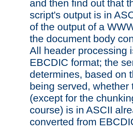
and then find out that 
script's output is in ASC
of the output of a WW
the document body con
All header processing i
EBCDIC format; the se
determines, based on 
being served, whether
(except for the chunkin
course) is in ASCII alr
converted from EBCDI