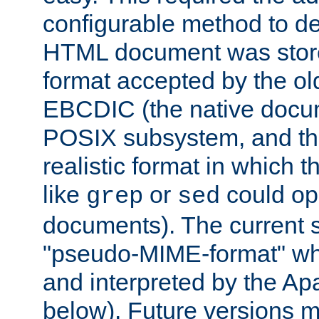
configurable method to de
HTML document was stored
format accepted by the old
EBCDIC (the native docum
POSIX subsystem, and the
realistic format in which 
like
or
could op
grep
sed
documents). The current so
"pseudo-MIME-format" whi
and interpreted by the Ap
below). Future versions m