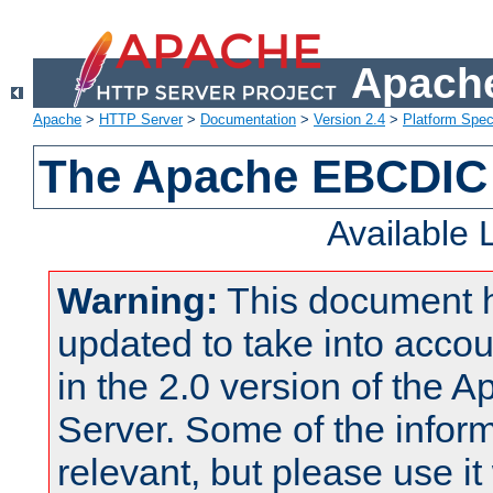
Apache
Apache
>
HTTP Server
>
Documentation
>
Version 2.4
>
Platform Spec
The Apache EBCDIC 
Available
Warning:
This document 
updated to take into acc
in the 2.0 version of the
Server. Some of the inform
relevant, but please use it