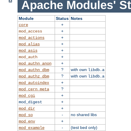
Apache Modules' St
Module
Status
Notes
+
core
+
mod_access
+
mod_actions
+
mod_alias
+
mod_asis
+
mod_auth
+
mod_authn_anon
?
with own
mod_authn_dbm
libdb.a
?
with own
mod_authz_dbm
libdb.a
+
mod_autoindex
?
mod_cern_meta
+
mod_cgi
+
mod_digest
+
mod_dir
-
no shared libs
mod_so
+
mod_env
-
(test bed only)
mod_example