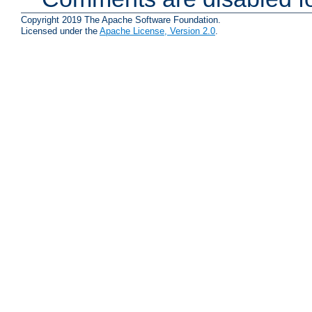
Copyright 2019 The Apache Software Foundation.
Licensed under the
Apache License, Version 2.0
.