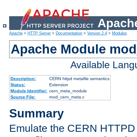
Apache
Apache
>
HTTP Server
>
Documentation
>
Version 2.4
>
Modules
Apache Module mod
Available Lan
Description:
CERN httpd metafile semantics
Status:
Extension
Module Identifier:
cern_meta_module
Source File:
mod_cern_meta.c
Summary
Emulate the CERN HTTPD M