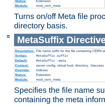
Status:
Extension
Module:
mod_cern_meta
Turns on/off Meta file pro
directory basis.
MetaSuffix
Directiv
Description:
File name suffix for the file containing CERN-s
Syntax:
MetaSuffix
suffix
Default:
MetaSuffix .meta
Context:
server config, virtual host, directory, .htaccess
Override:
Indexes
Status:
Extension
Module:
mod_cern_meta
Specifies the file name suff
containing the meta infor