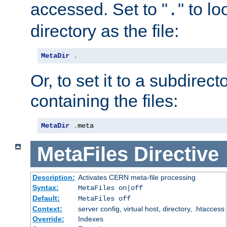
accessed. Set to "
" to l
.
directory as the file:
MetaDir
.
Or, to set it to a subdirect
containing the files:
MetaDir
.
meta
MetaFiles
Directive
Description:
Activates CERN meta-file processing
Syntax:
MetaFiles on|off
Default:
MetaFiles off
Context:
server config, virtual host, directory, .htaccess
Override:
Indexes