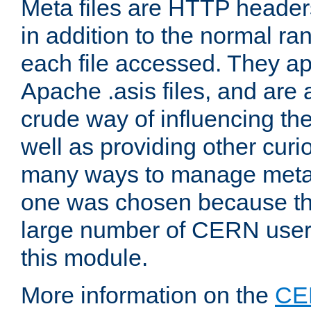
Meta files are HTTP headers
in addition to the normal ra
each file accessed. They ap
Apache .asis files, and are 
crude way of influencing th
well as providing other curi
many ways to manage meta i
one was chosen because the
large number of CERN user
this module.
More information on the
CE