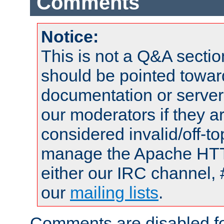
Comments
Notice:
This is not a Q&A sect
should be pointed towar
documentation or serve
our moderators if they a
considered invalid/off-t
manage the Apache HTTP
either our IRC channel, 
our
mailing lists
.
Comments are disabled fo