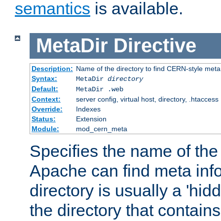
semantics
is available.
MetaDir
Directive
Description:
Name of the directory to find CERN-style meta 
Syntax:
MetaDir
directory
Default:
MetaDir .web
Context:
server config, virtual host, directory, .htaccess
Override:
Indexes
Status:
Extension
Module:
mod_cern_meta
Specifies the name of the 
Apache can find meta info
directory is usually a 'hid
the directory that contains