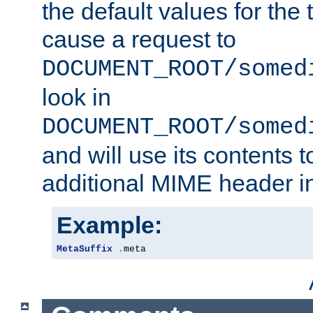
the default values for the 
cause a request to
DOCUMENT_ROOT/somed
look in
DOCUMENT_ROOT/somed
and will use its contents 
additional MIME header i
Example:
MetaSuffix
.
meta