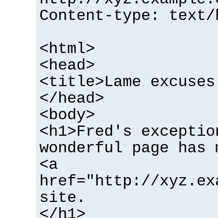
Content-type: text/
<html>
<head>
<title>Lame excuses
</head>
<body>
<h1>Fred's exceptio
wonderful page has 
<a
href="http://xyz.ex
site.
</h1>