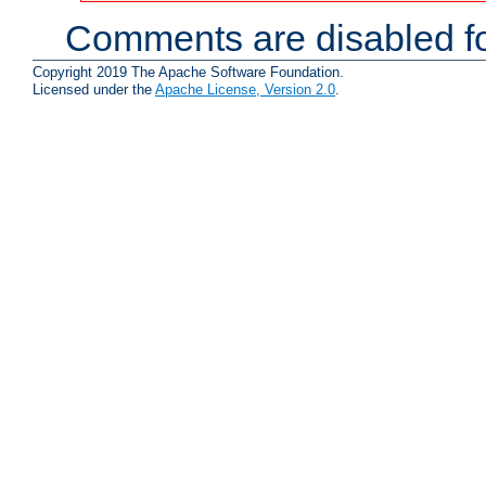
Comments are disabled fo
Copyright 2019 The Apache Software Foundation.
Licensed under the
Apache License, Version 2.0
.