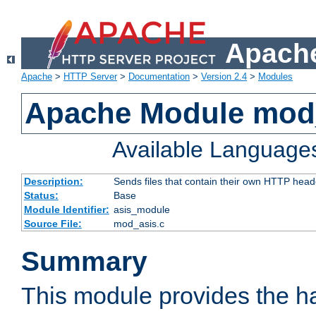
Apache
Apache
>
HTTP Server
>
Documentation
>
Version 2.4
>
Modules
Apache Module mod
Available Language
Description:
Sends files that contain their own HTTP head
Status:
Base
Module Identifier:
asis_module
Source File:
mod_asis.c
Summary
This module provides the h