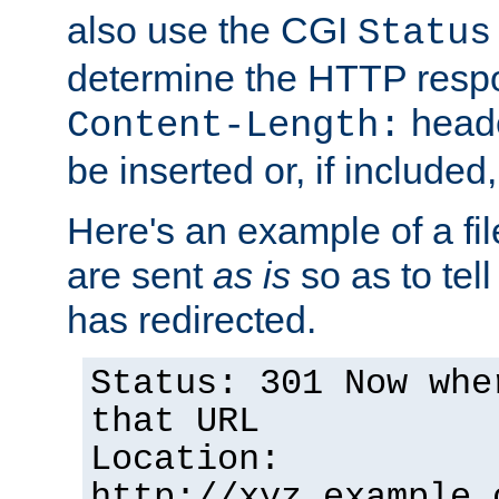
also use the CGI
Status
determine the HTTP resp
heade
Content-Length:
be inserted or, if included
Here's an example of a fi
are sent
as is
so as to tell 
has redirected.
Status: 301 Now whe
that URL
Location:
http://xyz.example.