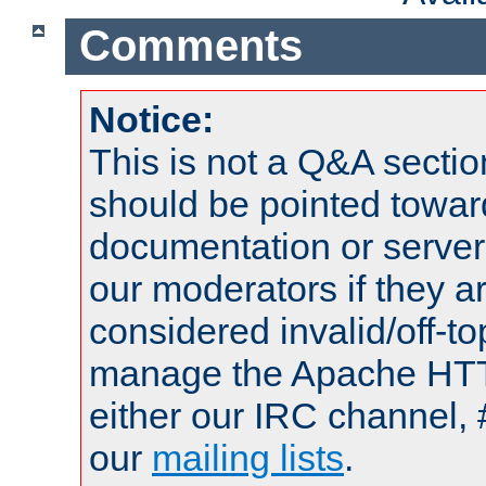
Comments
Notice:
This is not a Q&A sect
should be pointed towar
documentation or serve
our moderators if they a
considered invalid/off-t
manage the Apache HTTP
either our IRC channel, 
our
mailing lists
.