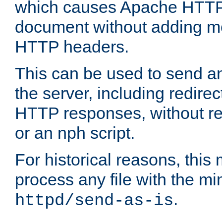
which causes Apache HTTP 
document without adding mo
HTTP headers.
This can be used to send an
the server, including redire
HTTP responses, without req
or an nph script.
For historical reasons, this 
process any file with the m
.
httpd/send-as-is