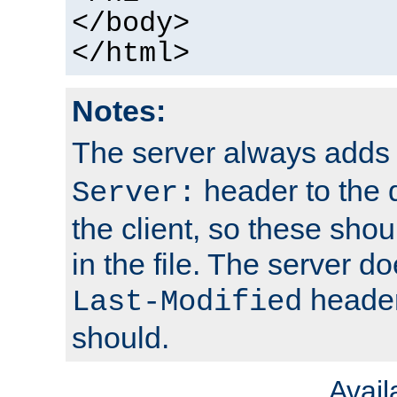
</body>
</html>
Notes:
The server always adds
header to the 
Server:
the client, so these sho
in the file. The server d
header;
Last-Modified
should.
Avai