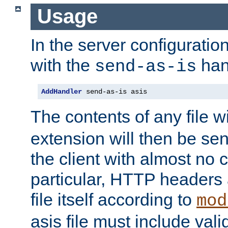
Usage
In the server configuration 
with the
han
send-as-is
AddHandler
 send-as-is asis
The contents of any file w
extension will then be se
the client with almost no 
particular, HTTP headers 
file itself according to
mod
asis file must include va