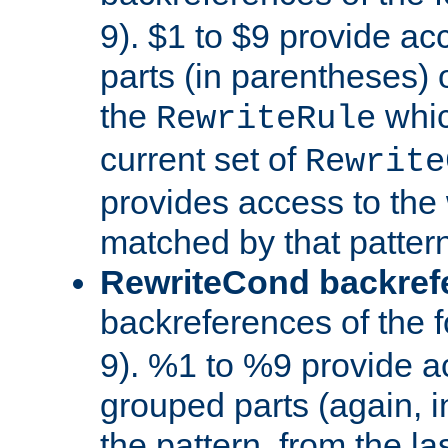
9). $1 to $9 provide ac
parts (in parentheses) o
the
whic
RewriteRule
current set of
Rewrite
provides access to the 
matched by that pattern
RewriteCond backref
backreferences of the 
9). %1 to %9 provide a
grouped parts (again, i
the pattern, from the l