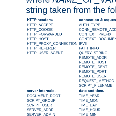
string taken from the fol
HTTP headers:
connection & reques
HTTP_ACCEPT
AUTH_TYPE
HTTP_COOKIE
CONN_REMOTE_AD
HTTP_FORWARDED
CONTEXT_PREFIX
HTTP_HOST
CONTEXT_DOCUME
HTTP_PROXY_CONNECTION
IPV6
HTTP_REFERER
PATH_INFO
HTTP_USER_AGENT
QUERY_STRING
REMOTE_ADDR
REMOTE_HOST
REMOTE_IDENT
REMOTE_PORT
REMOTE_USER
REQUEST_METHOD
SCRIPT_FILENAME
server internals:
date and time:
DOCUMENT_ROOT
TIME_YEAR
SCRIPT_GROUP
TIME_MON
SCRIPT_USER
TIME_DAY
SERVER_ADDR
TIME_HOUR
SERVER_ADMIN
TIME_MIN