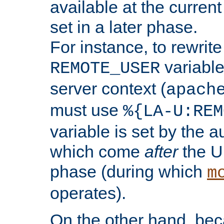
available at the current
set in a later phase.
For instance, to rewrite
variable
REMOTE_USER
server context (
apach
must use
%{LA-U:REM
variable is set by the 
which come
after
the U
phase (during which
m
operates).
On the other hand, be