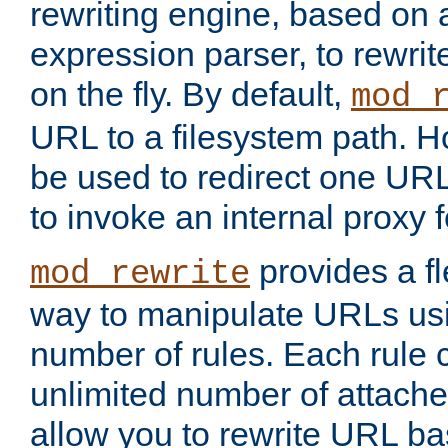
rewriting engine, based on
expression parser, to rewri
on the fly. By default,
mod_
URL to a filesystem path. H
be used to redirect one URL
to invoke an internal proxy f
provides a fl
mod_rewrite
way to manipulate URLs usi
number of rules. Each rule
unlimited number of attached
allow you to rewrite URL b