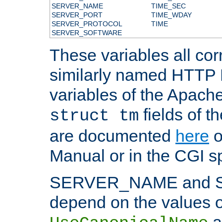
SERVER_NAME
TIME_SEC
SERVER_PORT
TIME_WDAY
SERVER_PROTOCOL
TIME
SERVER_SOFTWARE
These variables all cor
similarly named HTTP
variables of the Apach
fields of t
struct tm
are documented
here
o
Manual or in the CGI sp
SERVER_NAME and 
depend on the values o
a