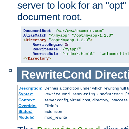
server to look for an "opt"
document root.
DocumentRoot
"/var/www/example.com"
AliasMatch
"^/myapp"
"/opt/myapp-1.2.3"
<
Directory
"/opt/myapp-1.2.3"
>
RewriteEngine
On
RewriteBase
"/myapp/"
RewriteRule
"^index\.html$"
"welcome.htm
</
Directory
>
RewriteCond
Direct
Description:
Defines a condition under which rewriting will 
Syntax:
RewriteCond
TestString
CondPattern
[
Context:
server config, virtual host, directory, .htaccess
Override:
FileInfo
Status:
Extension
Module:
mod_rewrite