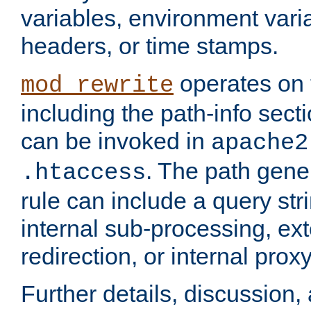
variables, environment var
headers, or time stamps.
operates on 
mod_rewrite
including the path-info secti
can be invoked in
apache2
. The path gene
.htaccess
rule can include a query stri
internal sub-processing, ex
redirection, or internal prox
Further details, discussion