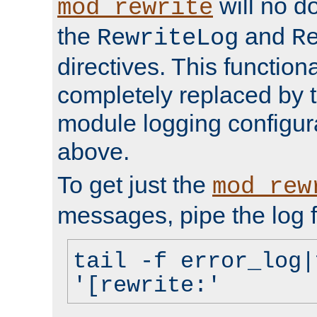
will no d
mod_rewrite
the
and
RewriteLog
R
directives. This function
completely replaced by 
module logging configur
above.
To get just the
mod_rew
messages, pipe the log f
tail -f error_log|
'[rewrite:'