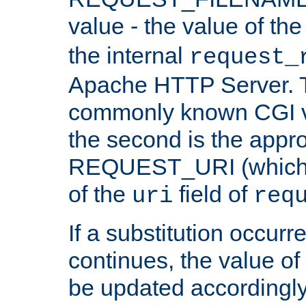
value - the value of th
the internal
request_
Apache HTTP Server. Th
commonly known CGI v
the second is the appro
REQUEST_URI (which c
of the
field of
uri
req
If a substitution occurr
continues, the value of 
be updated accordingly