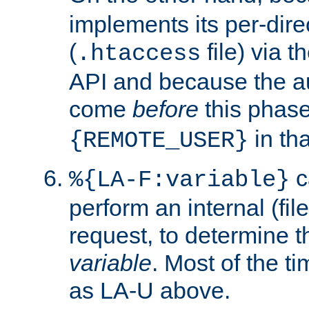
implements its per-dire
(
file) via 
.htaccess
API and because the a
come
before
this phase
in tha
{REMOTE_USER}
c
%{LA-F:variable}
perform an internal (f
request, to determine th
variable
. Most of the ti
as LA-U above.