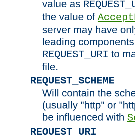
value as
REQUEST_
the value of
Accept
server may have on
leading components 
to ma
REQUEST_URI
file.
REQUEST_SCHEME
Will contain the sch
(usually "http" or "ht
be influenced with
S
REQUEST_URI