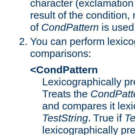
character (exclamation
result of the condition,
of
CondPattern
is used
You can perform lexico
comparisons:
<CondPattern
Lexicographically p
Treats the
CondPatt
and compares it lexi
TestString
. True if
Te
lexicographically p