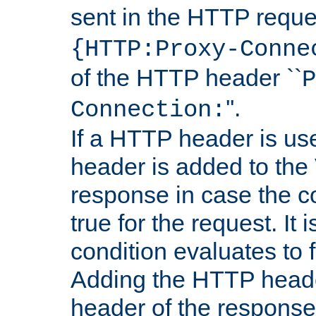
sent in the HTTP requ
{HTTP:Proxy-Conne
of the HTTP header ``
P
''.
Connection:
If a HTTP header is use
header is added to the
response in case the c
true for the request. It 
condition evaluates to f
Adding the HTTP heade
header of the response