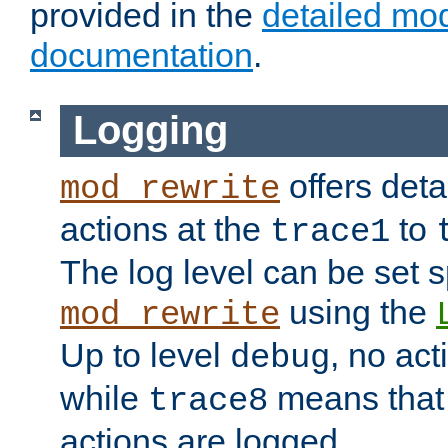
provided in the
detailed mo
documentation
.
Logging
offers deta
mod_rewrite
actions at the
to
trace1
The log level can be set sp
using the
mod_rewrite
Up to level
, no act
debug
while
means that p
trace8
actions are logged.