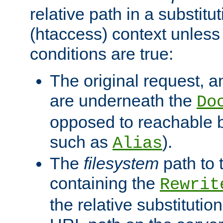
relative path in a substitut
(htaccess) context unless 
conditions are true:
The original request, an
are underneath the
Do
opposed to reachable 
such as
).
Alias
The
filesystem
path to 
containing the
Rewrit
the relative substitution