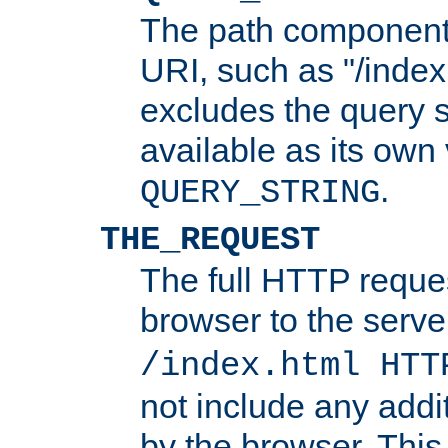
The path component 
URI, such as "/index
excludes the query s
available as its own
.
QUERY_STRING
THE_REQUEST
The full HTTP reques
browser to the server
/index.html HTT
not include any addi
by the browser. This