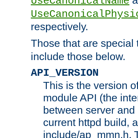
UseCanonicalName
UseCanonicalPhysi
respectively.
Those that are special
include those below.
API_VERSION
This is the version 
module API (the inte
between server and 
current httpd build, 
include/ap_mmn.h. 