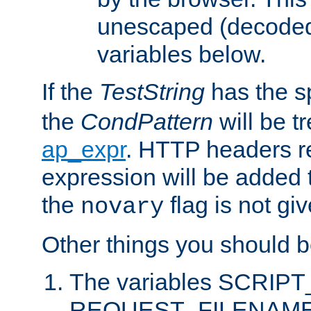
unescaped (decoded)
variables below.
If the
TestString
has the s
the
CondPattern
will be t
ap_expr
. HTTP headers re
expression will be added t
the
flag is not giv
novary
Other things you should b
The variables SCRIP
REQUEST_FILENAME c