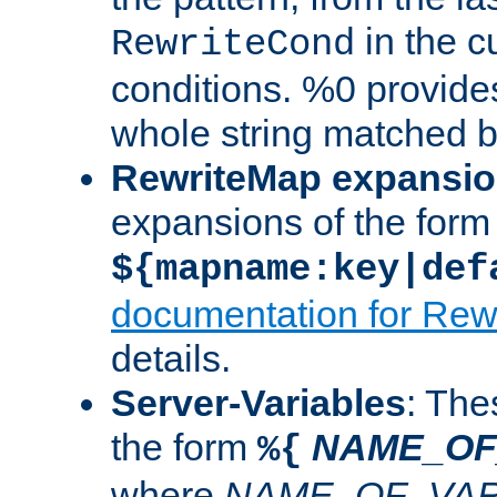
in the cu
RewriteCond
conditions. %0 provide
whole string matched by
RewriteMap expansi
expansions of the form
${mapname:key|def
documentation for Rew
details.
Server-Variables
: The
the form
NAME_OF
%{
where
NAME_OF_VAR