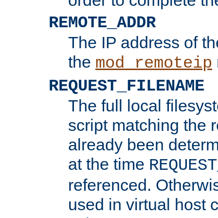
REMOTE_ADDR
The IP address of th
the
mod_remoteip
REQUEST_FILENAME
The full local filesys
script matching the r
already been determ
at the time
REQUEST
referenced. Otherwi
used in virtual host