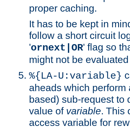
proper caching.
It has to be kept in min
follow a short circuit lo
'
' flag so t
ornext|OR
might not be evaluated a
c
%{LA-U:variable}
aheads which perform 
based) sub-request to d
value of
variable
. This
access variable for rewr