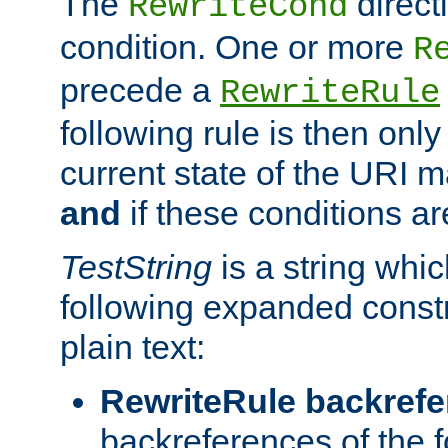
The
direct
RewriteCond
condition. One or more
R
precede a
RewriteRule
following rule is then only
current state of the URI m
and
if these conditions ar
TestString
is a string whi
following expanded constr
plain text:
RewriteRule backref
backreferences of the 