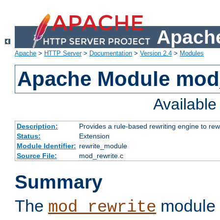
Apache
Apache
>
HTTP Server
>
Documentation
>
Version 2.4
>
Modules
Apache Module mod_
Availabl
Description:
Provides a rule-based rewriting engine to rew
Status:
Extension
Module Identifier:
rewrite_module
Source File:
mod_rewrite.c
Summary
The
module 
mod_rewrite