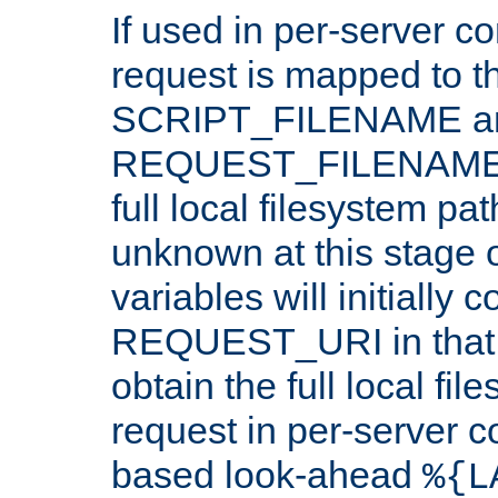
If used in per-server co
request is mapped to th
SCRIPT_FILENAME a
REQUEST_FILENAME c
full local filesystem pa
unknown at this stage 
variables will initially 
REQUEST_URI in that c
obtain the full local fil
request in per-server 
based look-ahead
%{L