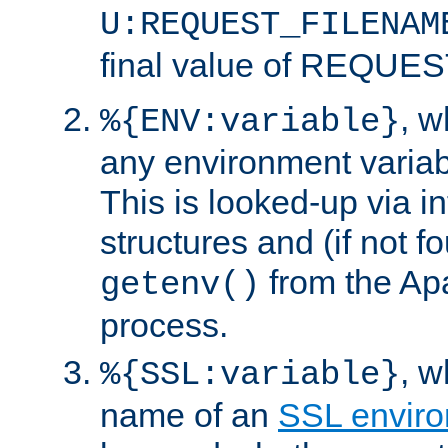
U:REQUEST_FILENAM
final value of REQU
, 
%{ENV:variable}
any environment variabl
This is looked-up via i
structures and (if not f
from the Ap
getenv()
process.
, 
%{SSL:variable}
name of an
SSL enviro