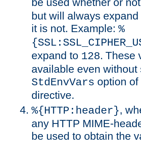
be used whether or no
but will always expand t
it is not. Example:
%
{SSL:SSL_CIPHER_U
expand to
. These 
128
available even without 
option of
StdEnvVars
directive.
, w
%{HTTP:header}
any HTTP MIME-heade
be used to obtain the v