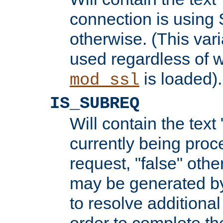
connection is using 
otherwise. (This var
used regardless of w
is loaded).
mod_ssl
IS_SUBREQ
Will contain the text 
currently being proc
request, "false" oth
may be generated b
to resolve additional
order to complete the