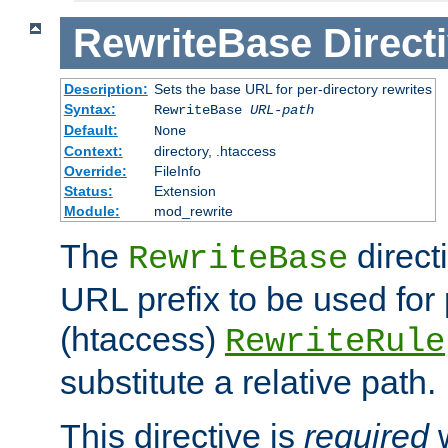
RewriteBase
Direct
Description:
Sets the base URL for per-directory rewrites
Syntax:
RewriteBase
URL-path
Default:
None
Context:
directory, .htaccess
Override:
FileInfo
Status:
Extension
Module:
mod_rewrite
The
direct
RewriteBase
URL prefix to be used for 
(htaccess)
RewriteRule
substitute a relative path.
This directive is
required
w