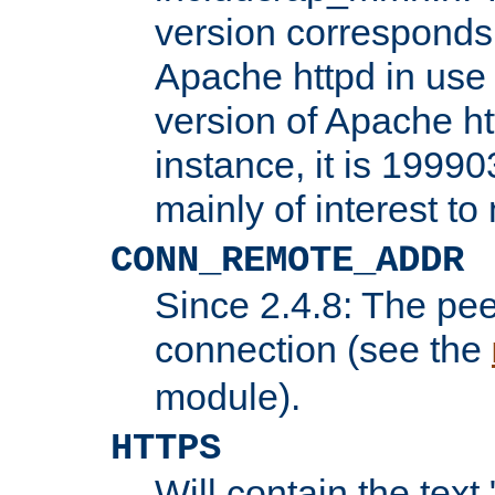
version corresponds 
Apache httpd in use 
version of Apache ht
instance, it is 19990
mainly of interest t
CONN_REMOTE_ADDR
Since 2.4.8: The pee
connection (see the
module).
HTTPS
Will contain the text 