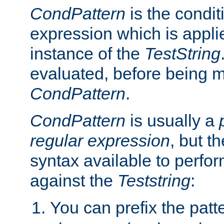
CondPattern
is the condit
expression which is applie
instance of the
TestString
evaluated, before being 
CondPattern
.
CondPattern
is usually a
regular expression
, but t
syntax available to perfor
against the
Teststring
:
You can prefix the patte