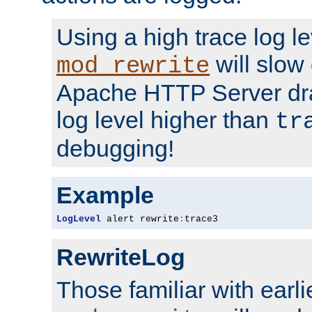
Using a high trace log le
will slow
mod_rewrite
Apache HTTP Server dra
log level higher than
tr
debugging!
Example
LogLevel
 alert rewrite
:
trace3
RewriteLog
Those familiar with earli