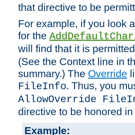
that directive to be permit
For example, if you look 
for the
AddDefaultChar
will find that it is permitte
(See the Context line in th
summary.) The
Override
l
. Thus, you mus
FileInfo
AllowOverride FileI
directive to be honored i
Example: