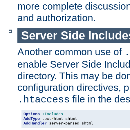
more complete discussion 
and authorization.
Server Side Includ
Another common use of
.
enable Server Side Include
directory. This may be don
configuration directives, p
file in the des
.htaccess
Options
+Includes
AddType
 text
/
AddHandler
 server-parsed shtml