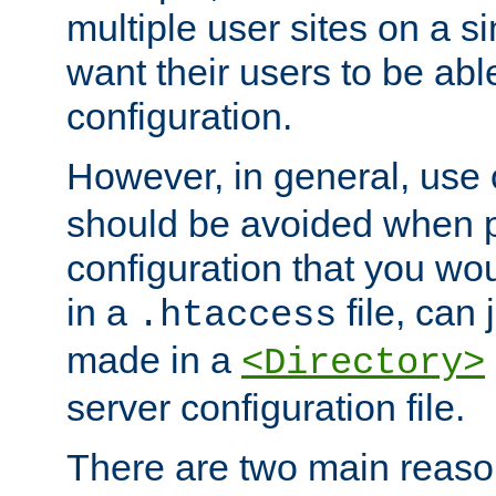
multiple user sites on a 
want their users to be able
configuration.
However, in general, use
should be avoided when p
configuration that you wo
in a
file, can 
.htaccess
made in a
<Directory>
server configuration file.
There are two main reaso