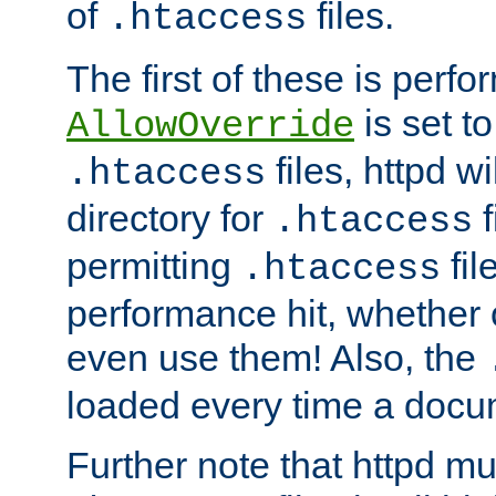
of
files.
.htaccess
The first of these is per
is set t
AllowOverride
files, httpd wi
.htaccess
directory for
f
.htaccess
permitting
fil
.htaccess
performance hit, whether 
even use them! Also, the
loaded every time a docu
Further note that httpd mu