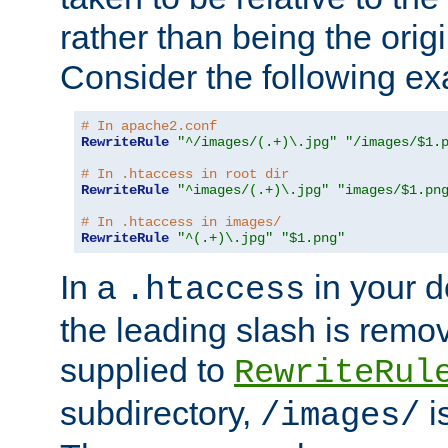
rather than being the orig
Consider the following e
# In apache2.conf
RewriteRule
"^/images/(.+)\.jpg"
"/images/$1.
# In .htaccess in root dir
RewriteRule
"^images/(.+)\.jpg"
"images/$1.pn
# In .htaccess in images/
RewriteRule
"^(.+)\.jpg"
"$1.png"
In a
in your d
.htaccess
the leading slash is remo
supplied to
RewriteRul
subdirectory,
i
/images/