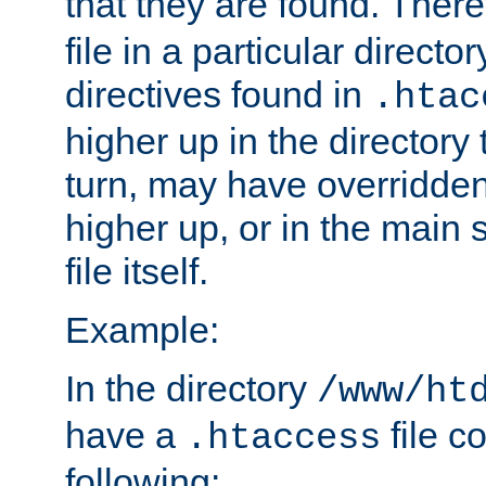
that they are found. There
file in a particular direct
directives found in
.htac
higher up in the directory 
turn, may have overridden
higher up, or in the main 
file itself.
Example:
In the directory
/www/ht
have a
file c
.htaccess
following: