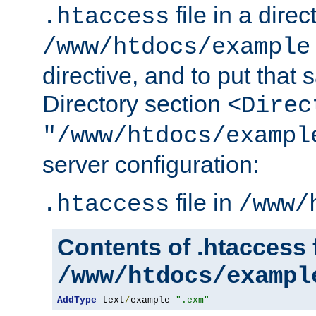
file in a direc
.htaccess
/www/htdocs/example
directive, and to put that 
Directory section
<Direc
"/www/htdocs/exampl
server configuration:
file in
.htaccess
/www/
Contents of .htaccess f
/www/htdocs/exampl
AddType
 text
/
example 
".exm"