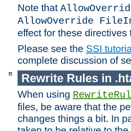
Note that
AllowOverrid
AllowOverride FileI
effect for these directives
Please see the
SSI tutoria
complete discussion of se
Rewrite Rules in .ht
When using
RewriteRu
files, be aware that the pe
changes things a bit. In pa
taken to be relative to the