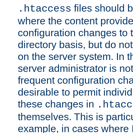
files should 
.htaccess
where the content provid
configuration changes to 
directory basis, but do no
on the server system. In t
server administrator is no
frequent configuration cha
desirable to permit indivi
these changes in
.htacc
themselves. This is particu
example, in cases where 