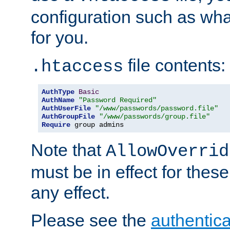
configuration such as wh
for you.
file contents:
.htaccess
AuthType
Basic
AuthName
"Password Required"
AuthUserFile
"/www/passwords/password.file"
AuthGroupFile
"/www/passwords/group.file"
Require
 group admins
Note that
AllowOverrid
must be in effect for these
any effect.
Please see the
authentica