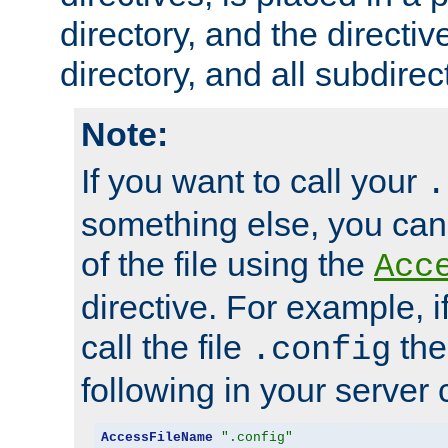
directory, and the directiv
directory, and all subdirec
Note:
If you want to call your
.
something else, you ca
of the file using the
Acc
directive. For example, i
call the file
the
.config
following in your server c
AccessFileName
".config"