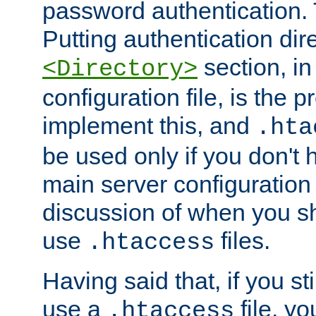
password authentication. T
Putting authentication dire
section, in
<Directory>
configuration file, is the 
implement this, and
.hta
be used only if you don't 
main server configuration 
discussion of when you s
use
files.
.htaccess
Having said that, if you st
use a
file, yo
.htaccess