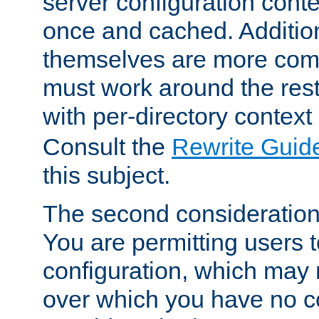
server configuration cont
once and cached. Additiona
themselves are more comp
must work around the rest
with per-directory contex
Consult the
Rewrite Guid
this subject.
The second consideration 
You are permitting users 
configuration, which may 
over which you have no co