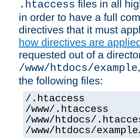
files in all hi
.htaccess
in order to have a full co
directives that it must app
how directives are applie
requested out of a directo
/www/htdocs/example
the following files:
/.htaccess
/www/.htaccess
/www/htdocs/.htacce
/www/htdocs/example