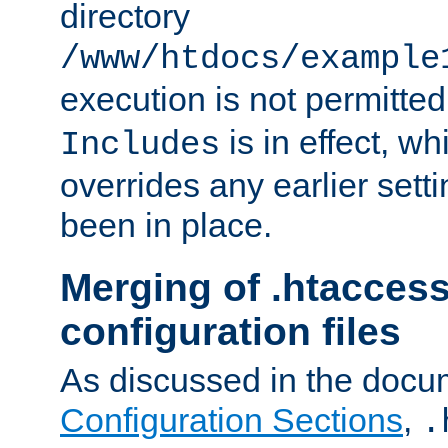
directory
/www/htdocs/example
execution is not permitted
is in effect, w
Includes
overrides any earlier sett
been in place.
Merging of .htaccess
configuration files
As discussed in the docu
Configuration Sections
,
.