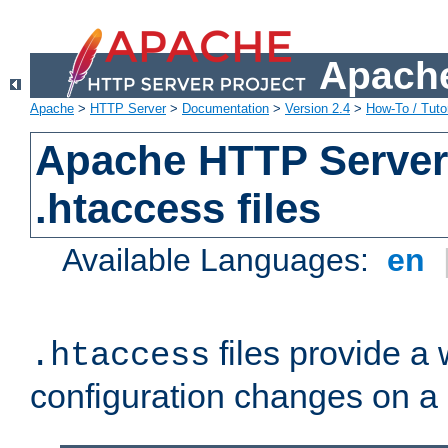
Apache
Apache
>
HTTP Server
>
Documentation
>
Version 2.4
>
How-To / Tutor
Apache HTTP Server 
.htaccess files
Available Languages:
en
files provide a
.htaccess
configuration changes on a 