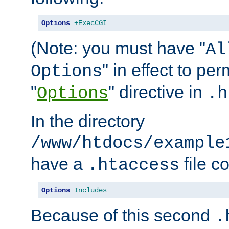
Options
+ExecCGI
(Note: you must have "
Al
" in effect to per
Options
"
" directive in
Options
.h
In the directory
/www/htdocs/example
have a
file c
.htaccess
Options
Includes
Because of this second
.