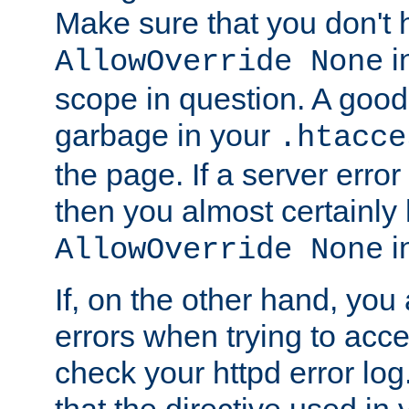
Make sure that you don't 
in
AllowOverride None
scope in question. A good t
garbage in your
.htacce
the page. If a server error
then you almost certainly
in
AllowOverride None
If, on the other hand, you 
errors when trying to ac
check your httpd error log. I
that the directive used in