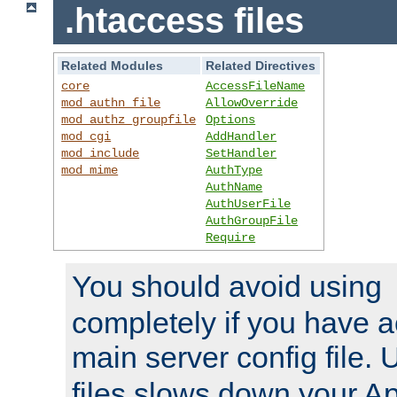
.htaccess files
Related Modules
Related Directives
core
AccessFileName
mod_authn_file
AllowOverride
mod_authz_groupfile
Options
mod_cgi
AddHandler
mod_include
SetHandler
mod_mime
AuthType
AuthName
AuthUserFile
AuthGroupFile
Require
You should avoid using
completely if you have a
main server config file.
files slows down your Ap