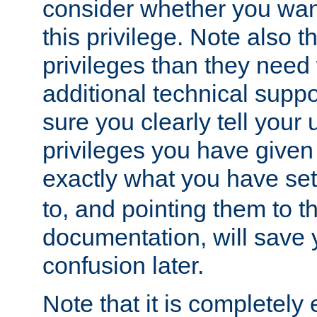
consider whether you want
this privilege. Note also t
privileges than they need 
additional technical supp
sure you clearly tell your 
privileges you have given
exactly what you have se
to, and pointing them to t
documentation, will save y
confusion later.
Note that it is completely 