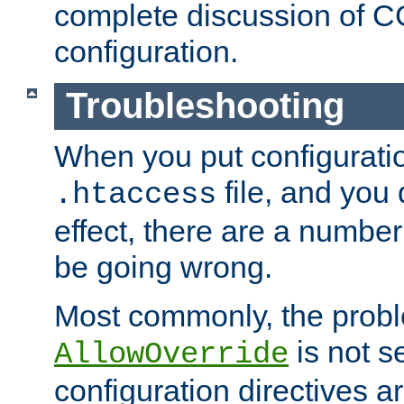
complete discussion of 
configuration.
Troubleshooting
When you put configuratio
file, and you 
.htaccess
effect, there are a number
be going wrong.
Most commonly, the probl
is not s
AllowOverride
configuration directives 