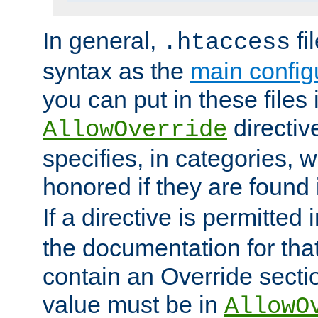
In general,
fi
.htaccess
syntax as the
main configu
you can put in these files
directive
AllowOverride
specifies, in categories, w
honored if they are found
If a directive is permitted 
the documentation for that 
contain an Override secti
value must be in
AllowO