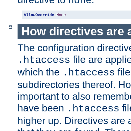
none
AllowOverride
None
How directives are 
The configuration directiv
file are applie
.htaccess
which the
file
.htaccess
subdirectories thereof. How
important to also rememb
have been
fi
.htaccess
higher up. Directives are 