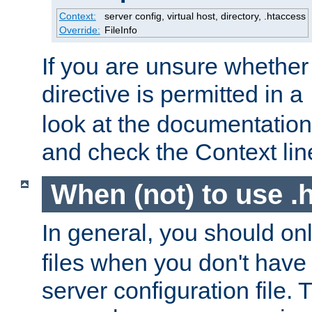
Context:
server config, virtual host, directory, .htaccess
Override:
FileInfo
If you are unsure whether 
directive is permitted in a
look at the documentation f
and check the Context line
When (not) to use .h
In general, you should on
files when you don't have
server configuration file. T