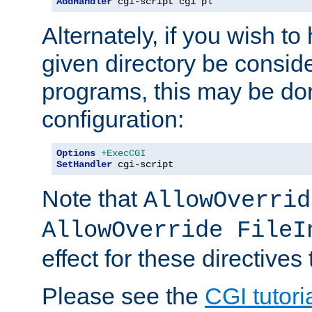
AddHandler
 cgi-script cgi pl
Alternately, if you wish to 
given directory be consid
programs, this may be don
configuration:
Options
+ExecCGI
SetHandler
 cgi-script
Note that
AllowOverrid
AllowOverride FileI
effect for these directives
Please see the
CGI tutori