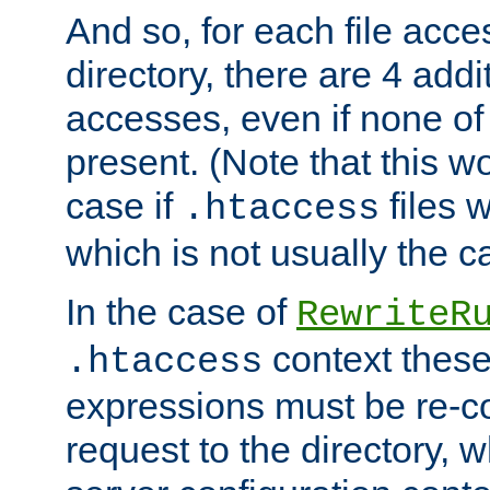
And so, for each file acces
directory, there are 4 addi
accesses, even if none of 
present. (Note that this w
case if
files 
.htaccess
which is not usually the c
In the case of
RewriteR
context these
.htaccess
expressions must be re-c
request to the directory, 