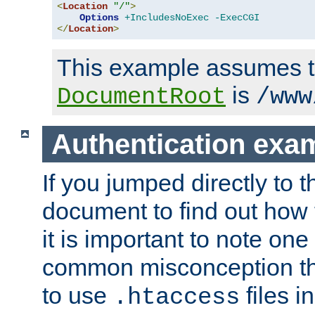
<
Location
"/"
>
Options
+IncludesNoExec
-ExecCGI
</
Location
>
This example assumes t
is
DocumentRoot
/www
Authentication exa
If you jumped directly to th
document to find out how 
it is important to note one
common misconception tha
to use
files i
.htaccess