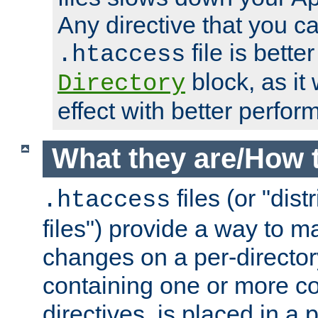
Any directive that you ca
file is better
.htaccess
block, as it
Directory
effect with better perfor
What they are/How 
files (or "dis
.htaccess
files") provide a way to m
changes on a per-directory
containing one or more co
directives, is placed in a