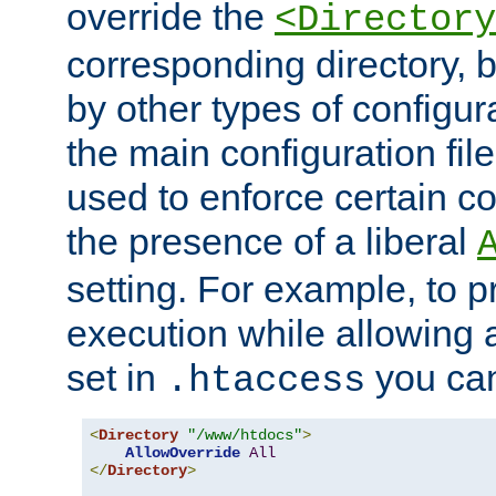
override the
<Directory
corresponding directory, b
by other types of configur
the main configuration file
used to enforce certain co
the presence of a liberal
setting. For example, to p
execution while allowing 
set in
you can
.htaccess
<
Directory
"/www/htdocs"
>
AllowOverride
All
</
Directory
>