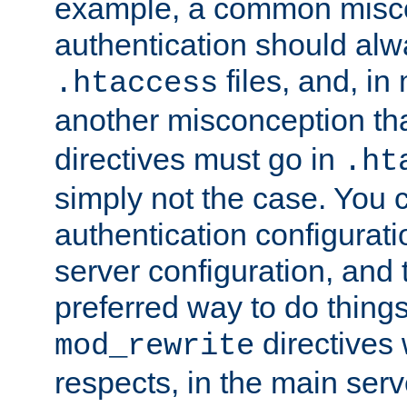
example, a common misco
authentication should alw
files, and, in
.htaccess
another misconception th
directives must go in
.ht
simply not the case. You 
authentication configurati
server configuration, and th
preferred way to do things
directives 
mod_rewrite
respects, in the main serv