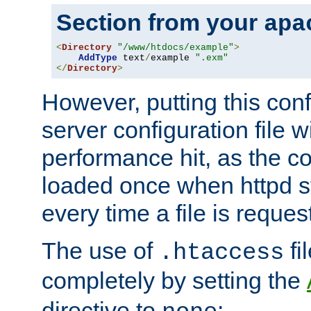
Section from your
apa
<
Directory
"/www/htdocs/example"
>
AddType
 text
/
example 
".exm"
</
Directory
>
However, putting this conf
server configuration file wi
performance hit, as the co
loaded once when httpd st
every time a file is reques
The use of
fi
.htaccess
completely by setting the
directive to
: