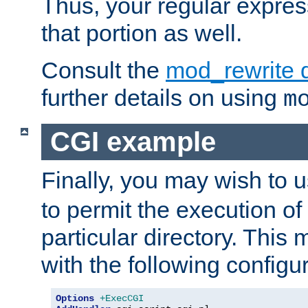
Thus, your regular expres
that portion as well.
Consult the
mod_rewrite 
further details on using
m
CGI example
Finally, you may wish to 
to permit the execution o
particular directory. Thi
with the following configur
Options
+ExecCGI