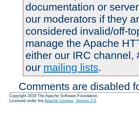
documentation or serve
our moderators if they a
considered invalid/off-t
manage the Apache HTTP
either our IRC channel, 
our
mailing lists
.
Comments are disabled fo
Copyright 2019 The Apache Software Foundation.
Licensed under the
Apache License, Version 2.0
.