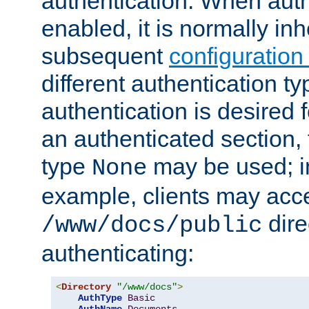
authentication. When auth
enabled, it is normally in
subsequent
configuration
different authentication typ
authentication is desired 
an authenticated section, 
type
may be used; in
None
example, clients may acc
dire
/www/docs/public
authenticating:
<
Directory
"/www/docs"
>
AuthType
Basic