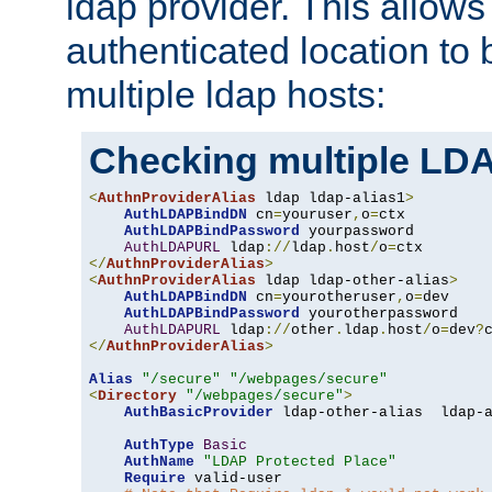
ldap provider. This allows
authenticated location to 
multiple ldap hosts:
Checking multiple LDA
<
AuthnProviderAlias
 ldap ldap-alias1
>
AuthLDAPBindDN
 cn
=
youruser
,
o
=
ctx

AuthLDAPBindPassword
 yourpassword

AuthLDAPURL
 ldap
://
ldap
.
host
/
o
=
</
AuthnProviderAlias
>
<
AuthnProviderAlias
 ldap ldap-other-alias
>
AuthLDAPBindDN
 cn
=
yourotheruser
,
o
=
dev

AuthLDAPBindPassword
 yourotherpassword

AuthLDAPURL
 ldap
://
other
.
ldap
.
host
/
o
=
dev
?
</
AuthnProviderAlias
>
Alias
"/secure"
"/webpages/secure"
<
Directory
"/webpages/secure"
>
AuthBasicProvider
 ldap-other-alias  ldap-a
AuthType
Basic
AuthName
"LDAP Protected Place"
Require
 valid-user
