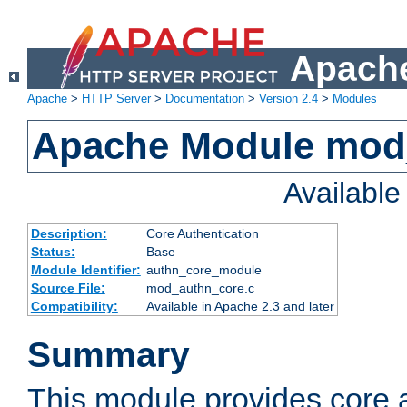
Apache
Apache
>
HTTP Server
>
Documentation
>
Version 2.4
>
Modules
Apache Module mod
Availabl
Description:
Core Authentication
Status:
Base
Module Identifier:
authn_core_module
Source File:
mod_authn_core.c
Compatibility:
Available in Apache 2.3 and later
Summary
This module provides core 