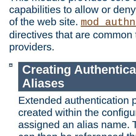
capabilities to allow or den
of the web site.
mod_authn
directives that are common t
providers.
Creating Authentica
Aliases
Extended authentication 
created within the configur
assigned an alias name. T