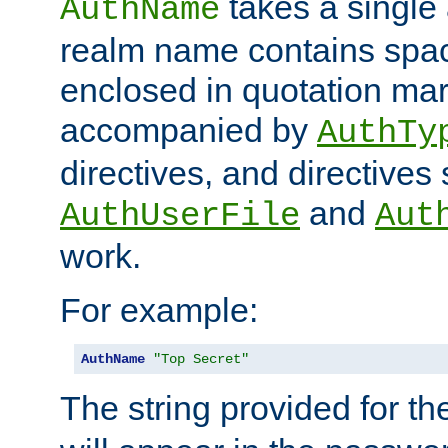
takes a single 
AuthName
realm name contains spac
enclosed in quotation mar
accompanied by
AuthTy
directives, and directives
and
AuthUserFile
Aut
work.
For example:
AuthName
"Top Secret"
The string provided for t