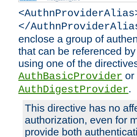
<AuthnProviderAlias
</AuthnProviderAlia
enclose a group of authent
that can be referenced by
using one of the directive
or
AuthBasicProvider
.
AuthDigestProvider
This directive has no aff
authorization, even for 
provide both authenticat