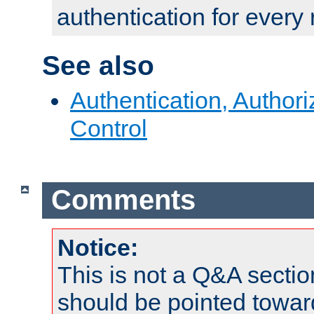
authentication for every
See also
Authentication, Author
Control
Comments
Notice:
This is not a Q&A sect
should be pointed towar