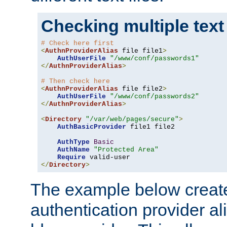
Checking multiple text
# Check here first
<
AuthnProviderAlias
 file file1
>
AuthUserFile
"/www/conf/passwords1"
</
AuthnProviderAlias
>
# Then check here
<
AuthnProviderAlias
 file file2
>
AuthUserFile
"/www/conf/passwords2"
</
AuthnProviderAlias
>
<
Directory
"/var/web/pages/secure"
>
AuthBasicProvider
 file1 file2

AuthType
Basic
AuthName
"Protected Area"
Require
</
Directory
>
The example below creates
authentication provider a