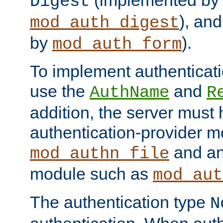
(implemented by
Digest
), an
mod_auth_digest
by
).
mod_auth_form
To implement authenticati
use the
and
AuthName
R
addition, the server must
authentication-provider 
and an
mod_authn_file
module such as
mod_aut
The authentication type
N