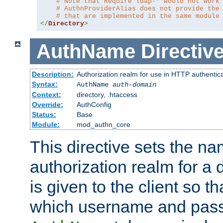
# Note that Require ldap-* would not work
# AuthnProviderAlias does not provide the
# that are implemented in the same module
</
Directory
>
AuthName
Directiv
Description:
Authorization realm for use in HTTP authentic
Syntax:
AuthName
auth-domain
Context:
directory, .htaccess
Override:
AuthConfig
Status:
Base
Module:
mod_authn_core
This directive sets the na
authorization realm for a 
is given to the client so t
which username and pass