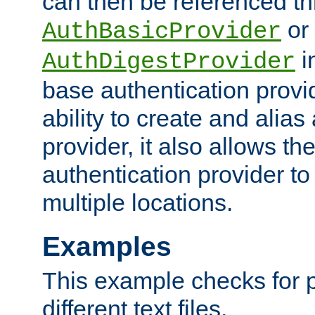
can then be referenced th
or
AuthBasicProvider
i
AuthDigestProvider
base authentication provi
ability to create and alia
provider, it also allows 
authentication provider to
multiple locations.
Examples
This example checks for 
different text files.