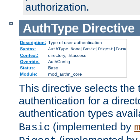
authorization.
AuthType
Directive
Description:
Type of user authentication
Syntax:
AuthType None|Basic|Digest|Form
Context:
directory, .htaccess
Override:
AuthConfig
Status:
Base
Module:
mod_authn_core
This directive selects the 
authentication for a direct
authentication types avai
(implemented by
Basic