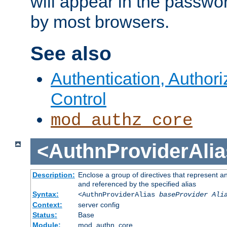
will appear in the passwo
by most browsers.
See also
Authentication, Author
Control
mod_authz_core
<AuthnProviderAlia
Description:
Enclose a group of directives that represent a
and referenced by the specified alias
Syntax:
<AuthnProviderAlias
baseProvider Ali
Context:
server config
Status:
Base
Module:
mod_authn_core