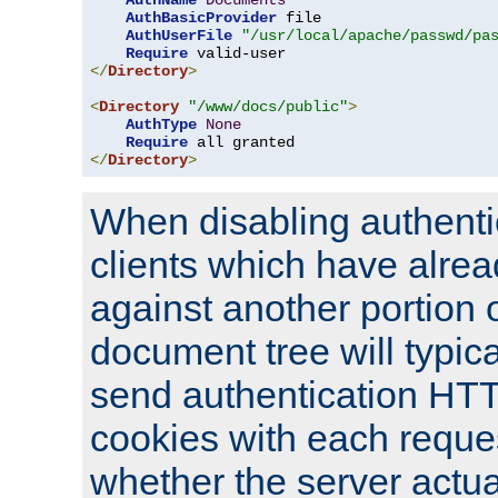
AuthName
Documents
AuthBasicProvider
 file

AuthUserFile
"/usr/local/apache/passwd/pa
Require
</
Directory
>
<
Directory
"/www/docs/public"
>
AuthType
None
Require
</
Directory
>
When disabling authentic
clients which have alrea
against another portion o
document tree will typica
send authentication HT
cookies with each reques
whether the server actua