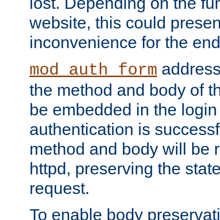
lost. Depending on the fun
website, this could presen
inconvenience for the end
addresse
mod_auth_form
the method and body of th
be embedded in the login 
authentication is successfu
method and body will be 
httpd, preserving the state
request.
To enable body preservati