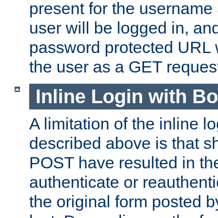
present for the username
user will be logged in, and
password protected URL wi
the user as a GET reques
Inline Login with B
A limitation of the inline 
described above is that 
POST have resulted in the
authenticate or reauthenti
the original form posted b