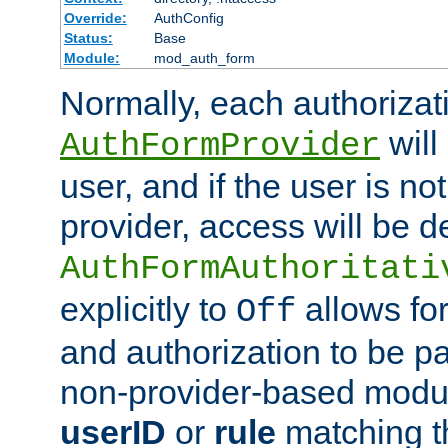
Override:
AuthConfig
Status:
Base
Module:
mod_auth_form
Normally, each authorizat
will
AuthFormProvider
user, and if the user is no
provider, access will be d
AuthFormAuthoritati
explicitly to
allows for
Off
and authorization to be p
non-provider-based module
userID
or
rule
matching t