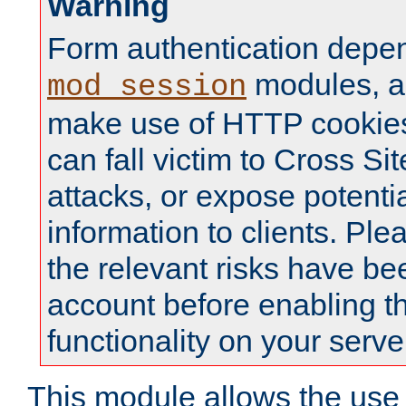
Warning
Form authentication depe
modules, a
mod_session
make use of HTTP cookies
can fall victim to Cross Sit
attacks, or expose potentia
information to clients. Ple
the relevant risks have be
account before enabling t
functionality on your serve
This module allows the use