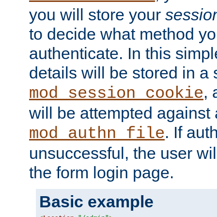
you will store your
sessio
to decide what method you
authenticate. In this simp
details will be stored in 
,
mod_session_cookie
will be attempted against a
. If aut
mod_authn_file
unsuccessful, the user wil
the form login page.
Basic example