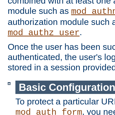
combined with at least one 
module such as
mod_auth
authorization module such 
.
mod_authz_user
Once the user has been suc
authenticated, the user's log
stored in a session provide
Basic Configuratio
To protect a particular UR
, you ne
mod_auth_form