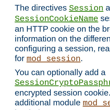
The directives
a
Session
ses
SessionCookieName
an HTTP cookie on the br
information on the differen
configuring a session, re
for
.
mod_session
You can optionally add a
SessionCryptoPassph
encrypted session cookie.
additional module
mod_s