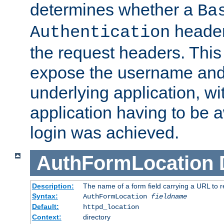
determines whether a
Ba
header
Authentication
the request headers. This
expose the username and
underlying application, wi
application having to be 
login was achieved.
AuthFormLocation
Description:
The name of a form field carrying a URL to re
Syntax:
AuthFormLocation
fieldname
Default:
httpd_location
Context:
directory