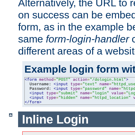
Alternatively, the URL to r
on success can be embedd
form, as in the example be
same
form-login-handler
c
different areas of a websit
Example login form wit
<form
method
=
"POST"
action
=
"/dologin.html"
>
  Username: 
<input
type
=
"text"
name
=
"httpd_us
  Password: 
<input
type
=
"password"
name
=
"http
<input
type
=
"submit"
name
=
"login"
value
=
"Lo
<input
type
=
"hidden"
name
=
"httpd_location"
</form>
Inline Login