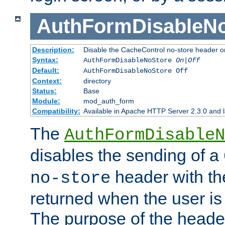
AuthFormDisableN
Description:
Disable the CacheControl no-store header o
Syntax:
AuthFormDisableNoStore
On|Off
Default:
AuthFormDisableNoStore Off
Context:
directory
Status:
Base
Module:
mod_auth_form
Compatibility:
Available in Apache HTTP Server 2.3.0 and l
The
AuthFormDisableN
disables the sending of a
header with th
no-store
returned when the user is 
The purpose of the header