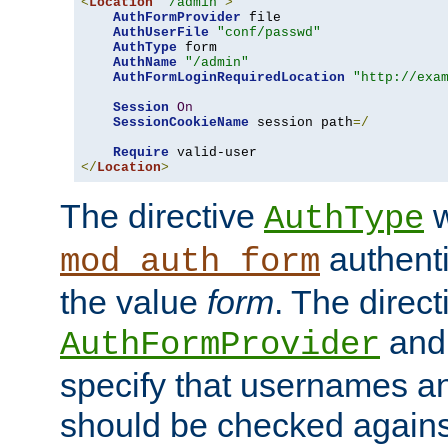
<
Location
"/admin"
>
AuthFormProvider
 file

AuthUserFile
"conf/passwd"
AuthType
 form

AuthName
"/admin"
AuthFormLoginRequiredLocation
"http://exa
Session
On
SessionCookieName
 session path
=/
Require
</
Location
>
The directive
w
AuthType
authenti
mod_auth_form
the value
form
. The direct
an
AuthFormProvider
specify that usernames 
should be checked against