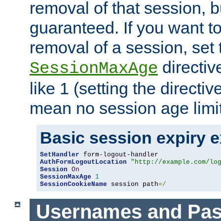
removal of that session, bu
guaranteed. If you want t
removal of a session, set 
directiv
SessionMaxAge
like 1 (setting the directi
mean no session age limit
Basic session expiry 
SetHandler
AuthFormLogoutLocation
"http://example.com/lo
Session
On
SessionMaxAge
1
SessionCookieName
 session path
=/
Usernames and Pa