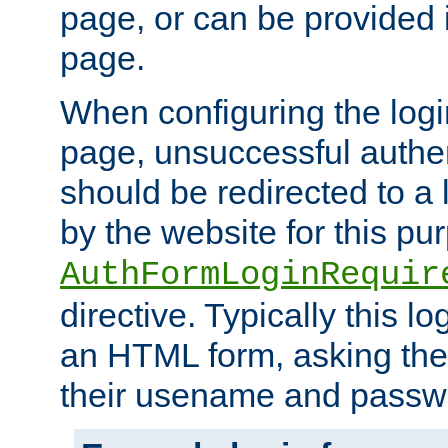
page, or can be provided 
page.
When configuring the log
page, unsuccessful authen
should be redirected to a 
by the website for this pu
AuthFormLoginRequir
directive. Typically this l
an HTML form, asking the
their usename and passw