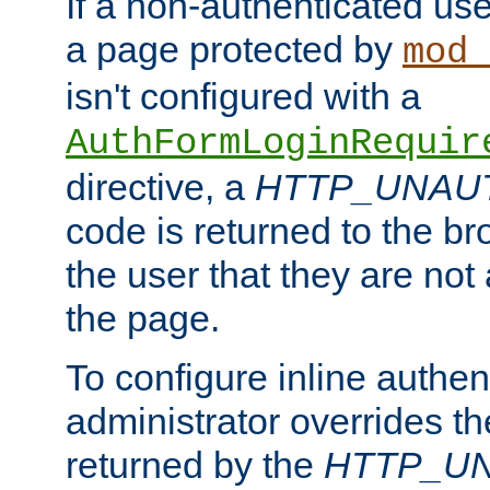
If a non-authenticated us
a page protected by
mod_
isn't configured with a
AuthFormLoginRequir
directive, a
HTTP_UNAU
code is returned to the br
the user that they are not
the page.
To configure inline authen
administrator overrides t
returned by the
HTTP_U