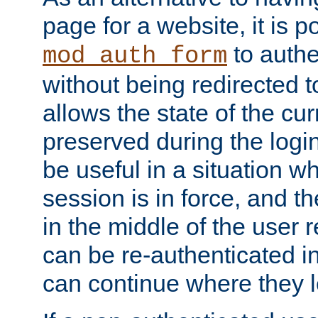
page for a website, it is p
to authe
mod_auth_form
without being redirected 
allows the state of the cu
preserved during the logi
be useful in a situation w
session is in force, and t
in the middle of the user 
can be re-authenticated i
can continue where they le