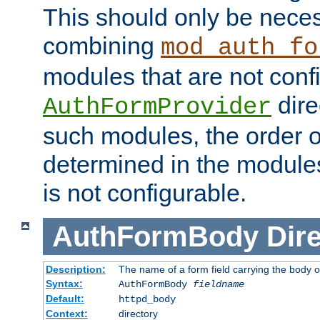
This should only be nece
combining
mod_auth_fo
modules that are not conf
dire
AuthFormProvider
such modules, the order o
determined in the module
is not configurable.
AuthFormBody
Dire
Description:
The name of a form field carrying the body o
Syntax:
AuthFormBody
fieldname
Default:
httpd_body
Context:
directory