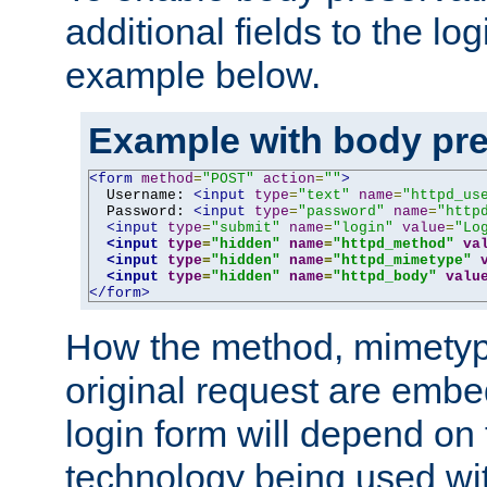
additional fields to the lo
example below.
Example with body pre
<form
method
=
"POST"
action
=
""
>
  Username: 
<input
type
=
"text"
name
=
"httpd_us
  Password: 
<input
type
=
"password"
name
=
"http
<input
type
=
"submit"
name
=
"login"
value
=
"Lo
<input
type
=
"hidden"
name
=
"httpd_method"
va
<input
type
=
"hidden"
name
=
"httpd_mimetype"
<input
type
=
"hidden"
name
=
"httpd_body"
valu
</form>
How the method, mimetyp
original request are embe
login form will depend on
technology being used wit