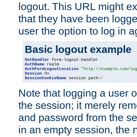
logout. This URL might ex
that they have been logge
user the option to log in a
Basic logout example
SetHandler
AuthName
AuthFormLogoutLocation
"http://example.com/lo
Session
On
SessionCookieName
 session path
=/
Note that logging a user 
the session; it merely r
and password from the sess
in an empty session, the ne