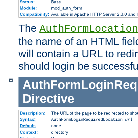
Status:
Base
Module:
mod_auth_form
Compatibility:
Available in Apache HTTP Server 2.3.0 and l
The
AuthFormLocation
the name of an HTML field
will contain a URL to redi
should login be successfu
AuthFormLoginRequ
Directive
Description:
The URL of the page to be redirected to shou
Syntax:
AuthFormLoginRequiredLocation
url
Default:
none
Context:
directory