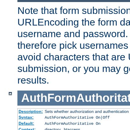
Note that form submission
URLEncoding the form data
username and password.
therefore pick usernames
avoid characters that ar
submission, or you may g
results.
AuthFormAuthoritat
Description:
Sets whether authorization and authentication
Syntax:
AuthFormAuthoritative On|Off
Default:
AuthFormAuthoritative On
Context:
directory, .htaccess