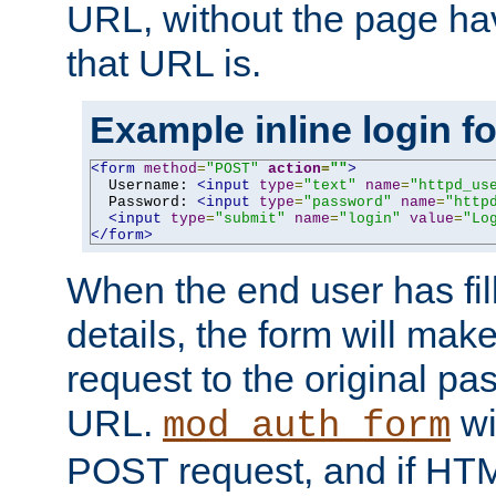
URL, without the page ha
that URL is.
Example inline login f
<form
method
=
"POST"
action
=
""
>
  Username: 
<input
type
=
"text"
name
=
"httpd_us
  Password: 
<input
type
=
"password"
name
=
"http
<input
type
=
"submit"
name
=
"login"
value
=
"Lo
</form>
When the end user has fill
details, the form will m
request to the original p
URL.
wil
mod_auth_form
POST request, and if HTM