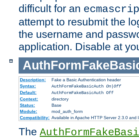
difficult for an
ecmascri
attempt to resubmit the lo
the username and passwo
application. Disable at yo
AuthFormFakeBasi
Description:
Fake a Basic Authentication header
Syntax:
AuthFormFakeBasicAuth
On|Off
Default:
AuthFormFakeBasicAuth Off
Context:
directory
Status:
Base
Module:
mod_auth_form
Compatibility:
Available in Apache HTTP Server 2.3.0 and l
The
AuthFormFakeBasi