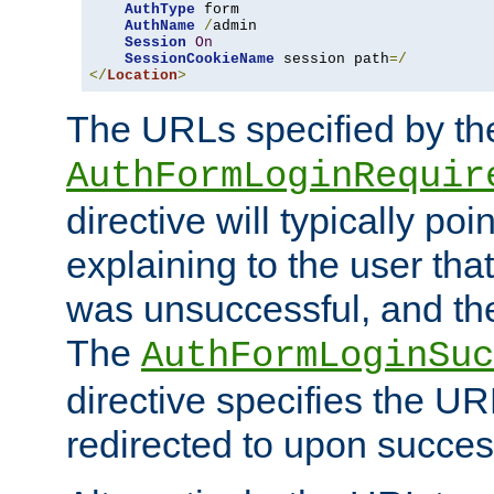
AuthType
 form

AuthName
/
admin

Session
On
SessionCookieName
 session path
=/
</
Location
>
The URLs specified by th
AuthFormLoginRequir
directive will typically poi
explaining to the user that
was unsuccessful, and the
The
AuthFormLoginSuc
directive specifies the U
redirected to upon success