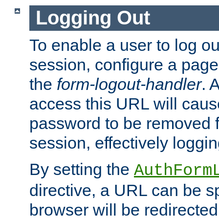
Logging Out
To enable a user to log out
session, configure a page
the
form-logout-handler
. 
access this URL will cau
password to be removed f
session, effectively loggin
By setting the
AuthForm
directive, a URL can be sp
browser will be redirected