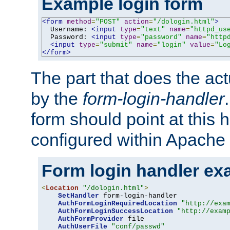
Example login form
<form
method
=
"POST"
action
=
"/dologin.html"
>
  Username: 
<input
type
=
"text"
name
=
"httpd_us
  Password: 
<input
type
=
"password"
name
=
"http
<input
type
=
"submit"
name
=
"login"
value
=
"Lo
</form>
The part that does the act
by the
form-login-handler
form should point at this 
configured within Apache 
Form login handler ex
<
Location
"/dologin.html"
>
SetHandler
 form-login-handler

AuthFormLoginRequiredLocation
"http://exa
AuthFormLoginSuccessLocation
"http://exam
AuthFormProvider
 file

AuthUserFile
"conf/passwd"