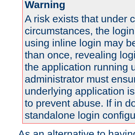
Warning
A risk exists that under 
circumstances, the login
using inline login may 
than once, revealing logi
the application running
administrator must ensur
underlying application i
to prevent abuse. If in d
standalone login configu
As an alternative to havin