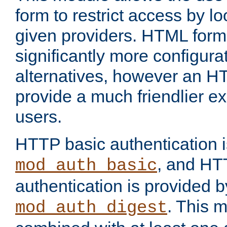
form to restrict access by l
given providers. HTML form
significantly more configura
alternatives, however an H
provide a much friendlier e
users.
HTTP basic authentication i
, and HT
mod_auth_basic
authentication is provided b
. This 
mod_auth_digest