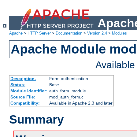
Apache
Apache
>
HTTP Server
>
Documentation
>
Version 2.4
>
Modules
Apache Module mod
Availabl
Description:
Form authentication
Status:
Base
Module Identifier:
auth_form_module
Source File:
mod_auth_form.c
Compatibility:
Available in Apache 2.3 and later
Summary