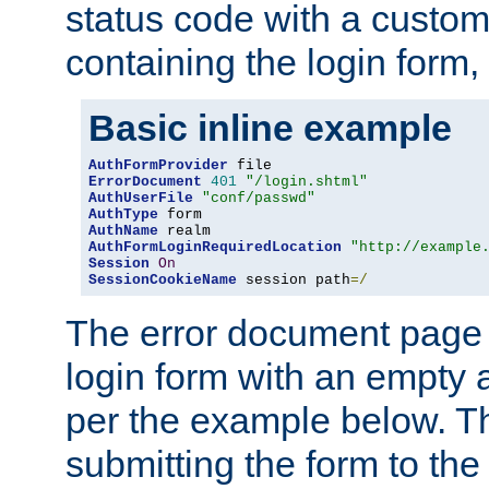
status code with a custo
containing the login form,
Basic inline example
AuthFormProvider
ErrorDocument
401
"/login.shtml"
AuthUserFile
"conf/passwd"
AuthType
AuthName
AuthFormLoginRequiredLocation
"http://example
Session
On
SessionCookieName
 session path
=/
The error document page 
login form with an empty a
per the example below. Thi
submitting the form to the