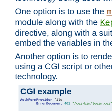
One option is to use the
m
module along with the
Ke
directive, along with a sui
embed the variables in th
Another option is to rende
using a CGI script or oth
technology.
CGI example
AuthFormProvider
 file

ErrorDocument
401
"/cgi-bin/login.cgi
...