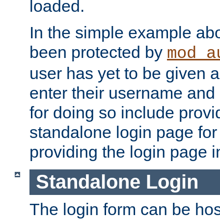
loaded.
In the simple example ab
been protected by
mod_a
user has yet to be given a
enter their username and
for doing so include prov
standalone login page for 
providing the login page i
Standalone Login
The login form can be ho