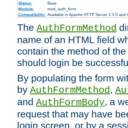
Status:
Base
Module:
mod_auth_form
Compatibility:
Available in Apache HTTP Server 2.3.0 and l
The
di
AuthFormMethod
name of an HTML field whic
contain the method of the 
should login be successfu
By populating the form wit
by
,
AuthFormMethod
Au
and
, a w
AuthFormBody
request that may have bee
login screen, or by a sess