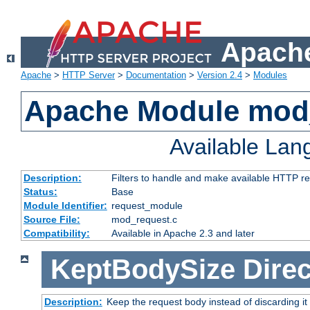
Apache
Apache
>
HTTP Server
>
Documentation
>
Version 2.4
>
Modules
Apache Module mod
Available La
Description:
Filters to handle and make available HTTP r
Status:
Base
Module Identifier:
request_module
Source File:
mod_request.c
Compatibility:
Available in Apache 2.3 and later
KeptBodySize
Direc
Description:
Keep the request body instead of discarding it 