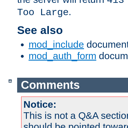
413
.
Too Large
See also
mod_include
document
mod_auth_form
docume
Comments
Notice:
This is not a Q&A sect
should be pointed towar