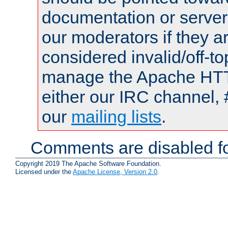
documentation or serve
our moderators if they a
considered invalid/off-t
manage the Apache HTTP
either our IRC channel, 
our
mailing lists
.
Comments are disabled fo
Copyright 2019 The Apache Software Foundation.
Licensed under the
Apache License, Version 2.0
.