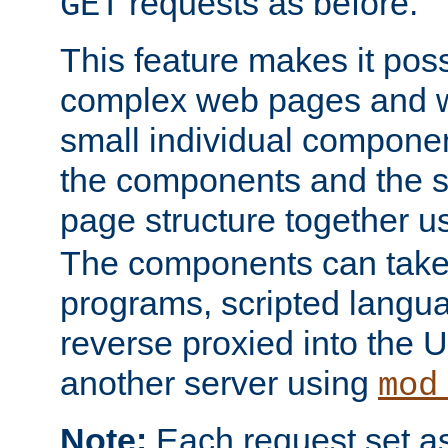
requests as before.
GET
This feature makes it pos
complex web pages and we
small individual compone
the components and the 
page structure together u
The components can take 
programs, scripted langu
reverse proxied into the
another server using
mod
Note:
Each request set as