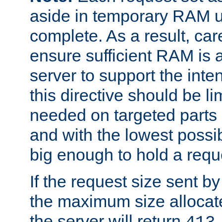
aside in temporary RAM un
complete. As a result, car
ensure sufficient RAM is 
server to support the inte
this directive should be l
needed on targeted parts
and with the lowest possibl
big enough to hold a requ
If the request size sent b
the maximum size allocated
the server will return