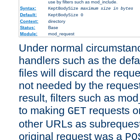
use by filters such as mod_include.
Syntax:
KeptBodySize
maximum size in bytes
Default:
KeptBodySize 0
Context:
directory
Status:
Base
Module:
mod_request
Under normal circumstanc
handlers such as the defau
files will discard the requ
not needed by the request
result, filters such as mo
to making
requests o
GET
other URLs as subrequests
original request was a
PO