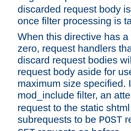
discarded request body is
once filter processing is t
When this directive has a
zero, request handlers th
discard request bodies wil
request body aside for use 
maximum size specified. I
mod_include filter, an att
request to the static shtml
subrequests to be
r
POST