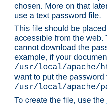
chosen. More on that later.
use a text password file.
This file should be plac
accessible from the web. T
cannot download the pass
example, if your document
/usr/local/apache/h
want to put the password f
/usr/local/apache/p
To create the file, use the