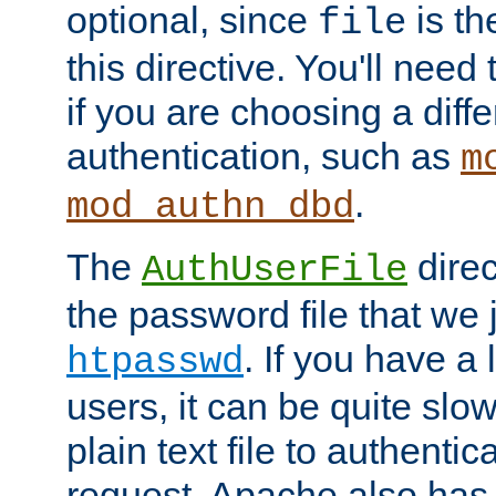
optional, since
is th
file
this directive. You'll need 
if you are choosing a diffe
authentication, such as
m
.
mod_authn_dbd
The
direc
AuthUserFile
the password file that we 
. If you have a
htpasswd
users, it can be quite slo
plain text file to authenti
request. Apache also has t