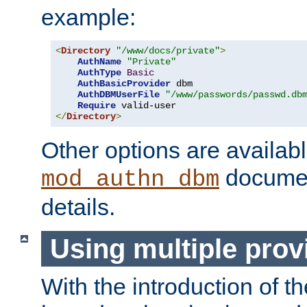
example:
<
Directory
"/www/docs/private"
>
AuthName
"Private"
AuthType
Basic
AuthBasicProvider
 dbm

AuthDBMUserFile
"/www/passwords/passwd.db
Require
</
Directory
>
Other options are availabl
documen
mod_authn_dbm
details.
Using multiple prov
With the introduction of t