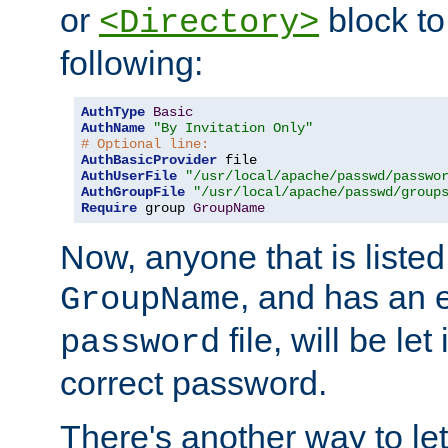
or
block to 
<Directory>
following:
AuthType
Basic
AuthName
"By Invitation Only"
# Optional line:
AuthBasicProvider
AuthUserFile
"/usr/local/apache/passwd/passwo
AuthGroupFile
"/usr/local/apache/passwd/group
Require
 group 
GroupName
Now, anyone that is listed
, and has an e
GroupName
file, will be let
password
correct password.
There's another way to let