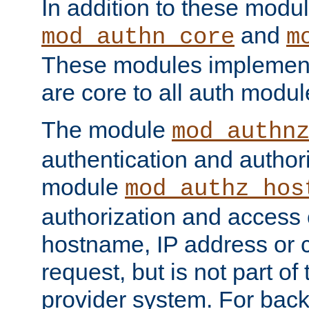
In addition to these modul
and
mod_authn_core
m
These modules implement 
are core to all auth modul
The module
mod_authn
authentication and author
module
mod_authz_hos
authorization and access 
hostname, IP address or ch
request, but is not part of
provider system. For back