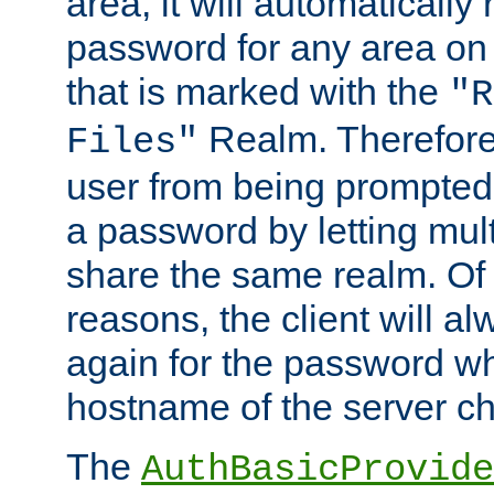
area, it will automatically
password for any area on
that is marked with the
"R
Realm. Therefore
Files"
user from being prompted
a password by letting mult
share the same realm. Of 
reasons, the client will a
again for the password w
hostname of the server c
The
AuthBasicProvide