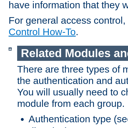
have information that they 
For general access control,
Control How-To
.
Related Modules an
There are three types of 
the authentication and au
You will usually need to 
module from each group.
Authentication type (s