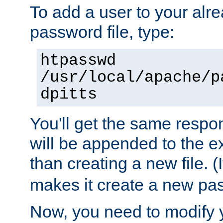
To add a user to your alre
password file, type:
htpasswd
/usr/local/apache/p
dpitts
You'll get the same respon
will be appended to the exi
than creating a new file. (I
makes it create a new pas
Now, you need to modify