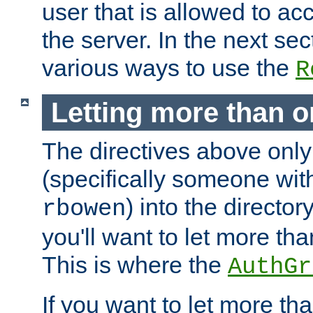
user that is allowed to acc
the server. In the next se
various ways to use the
R
Letting more than o
The directives above only
(specifically someone wi
) into the director
rbowen
you'll want to let more th
This is where the
AuthGr
If you want to let more th