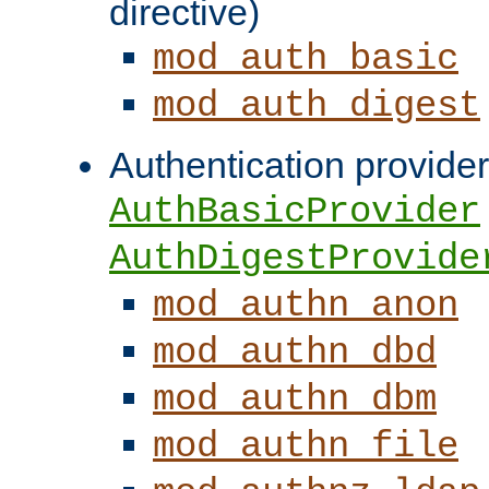
directive)
mod_auth_basic
mod_auth_digest
Authentication provider
AuthBasicProvider
AuthDigestProvide
mod_authn_anon
mod_authn_dbd
mod_authn_dbm
mod_authn_file