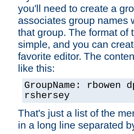
you'll need to create a gro
associates group names wit
that group. The format of th
simple, and you can create
favorite editor. The content
like this:
GroupName: rbowen d
rshersey
That's just a list of the 
in a long line separated 