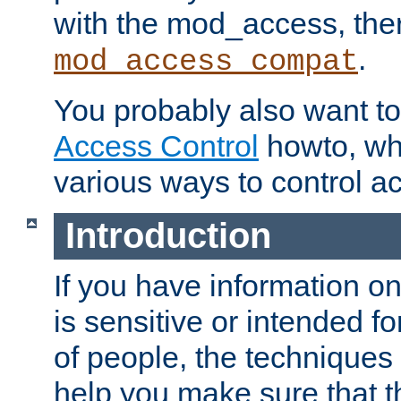
with the mod_access, the
.
mod_access_compat
You probably also want to 
Access Control
howto, wh
various ways to control ac
Introduction
If you have information on
is sensitive or intended f
of people, the techniques in
help you make sure that t