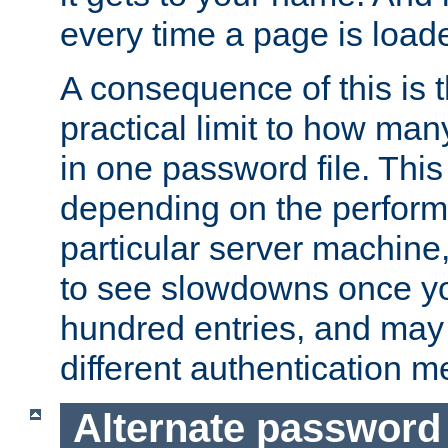
every time a page is load
A consequence of this is t
practical limit to how ma
in one password file. This 
depending on the perform
particular server machine
to see slowdowns once y
hundred entries, and may 
different authentication m
Alternate password