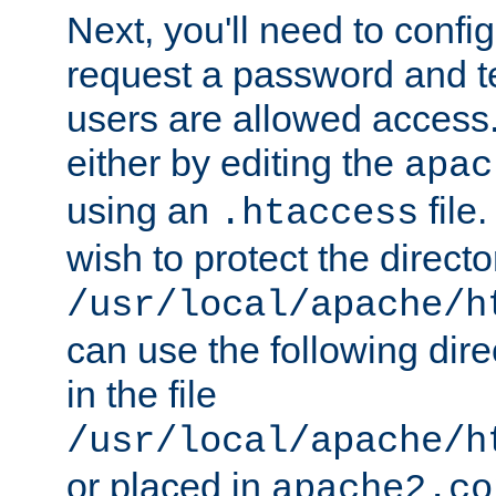
Next, you'll need to config
request a password and te
users are allowed access.
either by editing the
apac
using an
file
.htaccess
wish to protect the directo
/usr/local/apache/h
can use the following dire
in the file
/usr/local/apache/h
or placed in
apache2.co