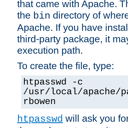
that came with Apache. Thi
the
directory of where
bin
Apache. If you have insta
third-party package, it ma
execution path.
To create the file, type:
htpasswd -c
/usr/local/apache/p
rbowen
will ask you f
htpasswd