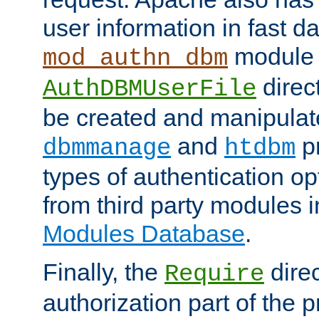
user information in fast d
module 
mod_authn_dbm
direc
AuthDBMUserFile
be created and manipulat
and
p
dbmmanage
htdbm
types of authentication op
from third party modules 
Modules Database
.
Finally, the
direc
Require
authorization part of the 