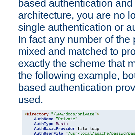
based authentication and 
architecture, you are no l
single authentication or a
In fact any number of the
mixed and matched to pro
exactly the scheme that m
the following example, bo
based authentication prov
used.
<
Directory
"/www/docs/private"
>
AuthName
"Private"
AuthType
Basic
AuthBasicProvider
 file ldap

AuthUserFile
"/usr/local/apache/passwd/pa