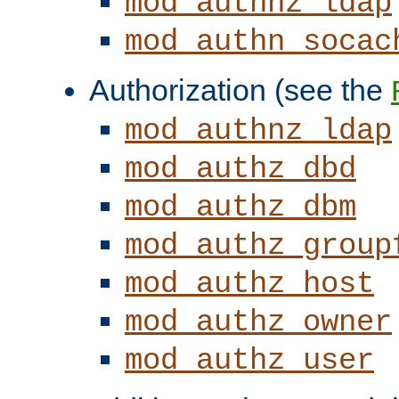
mod_authnz_ldap
mod_authn_socac
Authorization (see the
mod_authnz_ldap
mod_authz_dbd
mod_authz_dbm
mod_authz_group
mod_authz_host
mod_authz_owner
mod_authz_user