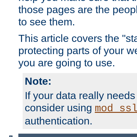
those pages are the peop
to see them.
This article covers the "s
protecting parts of your w
you are going to use.
Note:
If your data really needs
consider using
mod_ss
authentication.