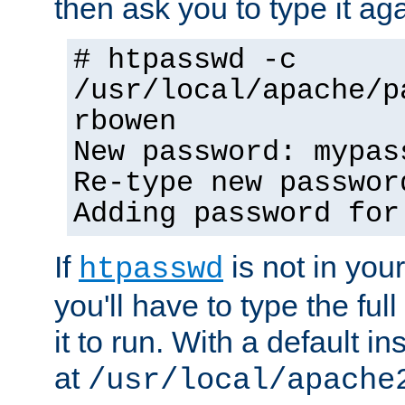
then ask you to type it aga
# htpasswd -c
/usr/local/apache/p
rbowen
New password: mypas
Re-type new passwor
Adding password for
If
is not in you
htpasswd
you'll have to type the full 
it to run. With a default ins
at
/usr/local/apache