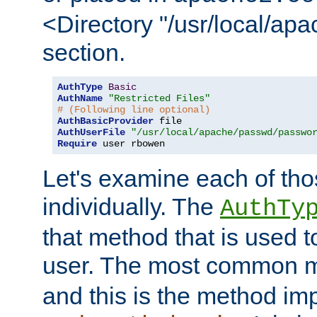
<Directory "/usr/local/ap
section.
AuthType
Basic
AuthName
"Restricted Files"
# (Following line optional)
AuthBasicProvider
AuthUserFile
"/usr/local/apache/passwd/passwo
Require
 user rbowen
Let's examine each of tho
individually. The
AuthTy
that method that is used t
user. The most common 
and this is the method i