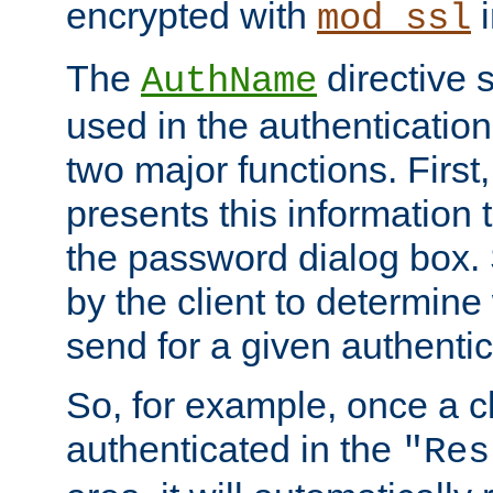
encrypted with
i
mod_ssl
The
directive 
AuthName
used in the authenticatio
two major functions. First,
presents this information t
the password dialog box. 
by the client to determin
send for a given authenti
So, for example, once a c
authenticated in the
"Res