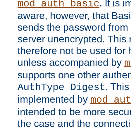
. It is 
mod_auth_basic
aware, however, that Basi
sends the password from t
server unencrypted. This
therefore not be used for 
unless accompanied by
m
supports one other authen
. Thi
AuthType Digest
implemented by
mod_au
intended to be more secur
the case and the connect