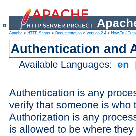
Apache
Apache
>
HTTP Server
>
Documentation
>
Version 2.4
>
How-To / Tutor
Authentication and 
Available Languages:
en
Authentication is any proce
verify that someone is who 
Authorization is any proce
is allowed to be where they 