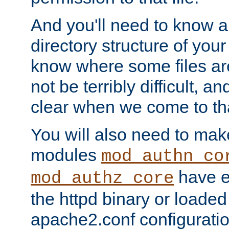
And you'll need to know a l
directory structure of your
know where some files are
not be terribly difficult, and
clear when we come to tha
You will also need to mak
modules
mod_authn_co
have ei
mod_authz_core
the httpd binary or loaded
apache2.conf configuration