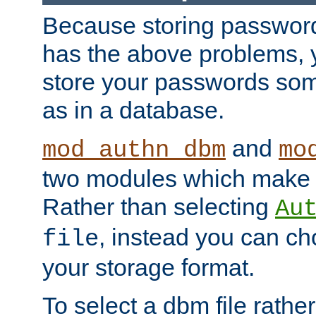
Because storing passwords 
has the above problems, 
store your passwords so
as in a database.
and
mod_authn_dbm
mo
two modules which make t
Rather than selecting
Au
, instead you can c
file
your storage format.
To select a dbm file rather 