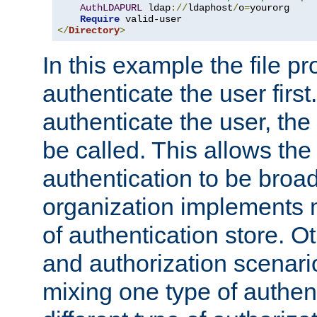
AuthLDAPURL
 ldap
://
ldaphost
/
o
=
yourorg

Require
</
Directory
>
In this example the file pr
authenticate the user first. 
authenticate the user, the
be called. This allows the
authentication to be broa
organization implements 
of authentication store. O
and authorization scenar
mixing one type of authent