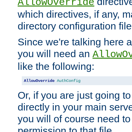
directiv
AllowOverride
which directives, if any, m
directory configuration file
Since we're talking here a
you will need an
AllowO
like the following:
AllowOverride
AuthConfig
Or, if you are just going to
directly in your main serve
you will of course need to
permission to that file.