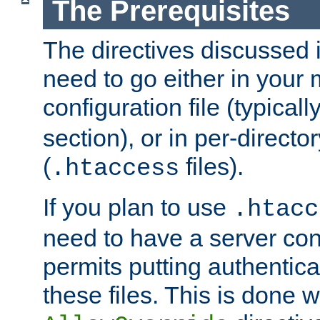
The Prerequisites
The directives discussed in
need to go either in your 
configuration file (typicall
section), or in per-director
(
files).
.htaccess
If you plan to use
.htacc
need to have a server conf
permits putting authenticat
these files. This is done w