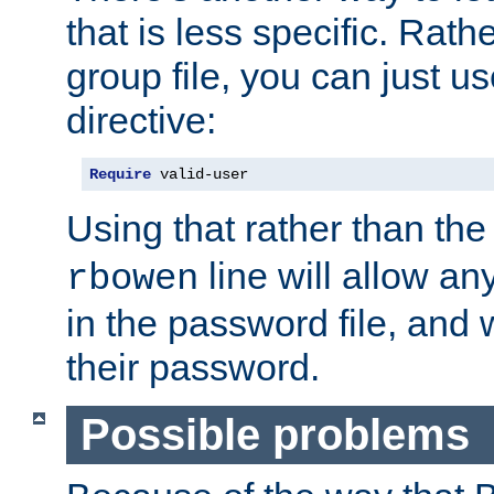
that is less specific. Rath
group file, you can just us
directive:
Require
 valid-user
Using that rather than th
line will allow any
rbowen
in the password file, and 
their password.
Possible problems