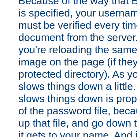
Because of the way that B
is specified, your usern
must be verified every ti
document from the server. 
you're reloading the same
image on the page (if the
protected directory). As y
slows things down a little
slows things down is propo
of the password file, beca
up that file, and go down th
it gets to your name. And i