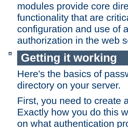
modules provide core dir
functionality that are critic
configuration and use of 
authorization in the web s
Getting it working
Here's the basics of pass
directory on your server.
First, you need to create 
Exactly how you do this w
on what authentication pr