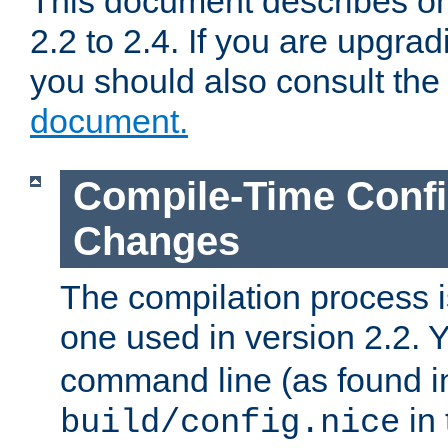
This document describes on
2.2 to 2.4. If you are upgrad
you should also consult th
document.
Compile-Time Confi
Changes
The compilation process is
one used in version 2.2. 
command line (as found i
in 
build/config.nice