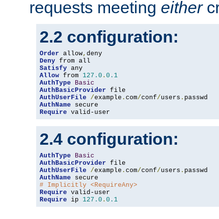
requests meeting
either
cr
2.2 configuration:
Order
 allow
,
Deny
Satisfy
Allow
 from 
127.0
.
0.1
AuthType
Basic
AuthBasicProvider
AuthUserFile
/
example
.
com
/
conf
/
users
.
AuthName
Require
 valid-user
2.4 configuration:
AuthType
Basic
AuthBasicProvider
AuthUserFile
/
example
.
com
/
conf
/
users
.
AuthName
# Implicitly <RequireAny>
Require
Require
 ip 
127.0
.
0.1