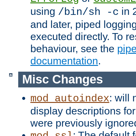
using
in 2
/bin/sh -c
and later, piped loggi
executed directly. To re
behaviour, see the
pip
documentation
.
Misc Changes
: will
mod_autoindex
display descriptions for
were previously ignore
: The default 
mod_ssl