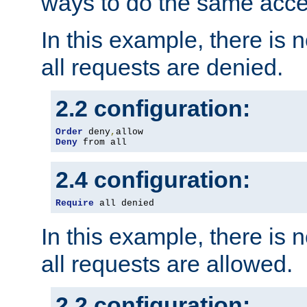
ways to do the same acce
In this example, there is 
all requests are denied.
2.2 configuration:
Order
 deny
,
Deny
 from all
2.4 configuration:
Require
 all denied
In this example, there is 
all requests are allowed.
2.2 configuration: