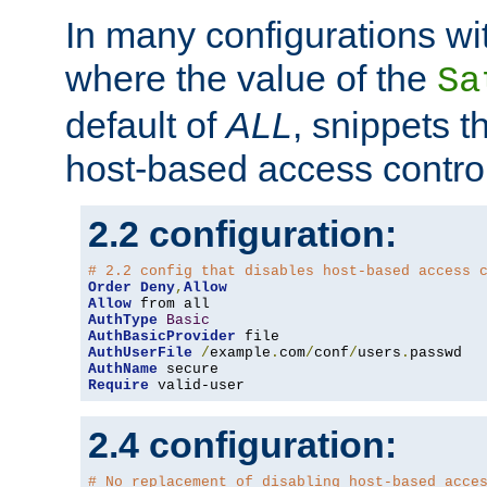
In many configurations wit
where the value of the
Sa
default of
ALL
, snippets t
host-based access control
2.2 configuration:
# 2.2 config that disables host-based access 
Order
Deny
,
Allow
Allow
AuthType
Basic
AuthBasicProvider
AuthUserFile
/
example
.
com
/
conf
/
users
.
AuthName
Require
 valid-user
2.4 configuration:
# No replacement of disabling host-based acce