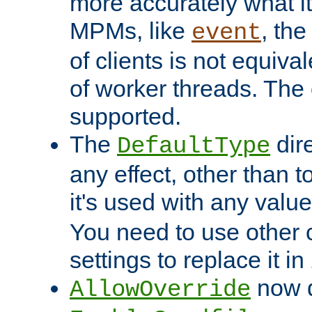
more accurately what i
MPMs, like
, th
event
of clients is not equiv
of worker threads. The o
supported.
The
dir
DefaultType
any effect, other than t
it's used with any valu
You need to use other 
settings to replace it in
now d
AllowOverride