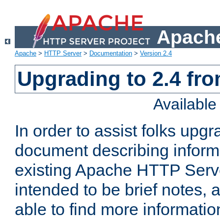
Apache
Apache
>
HTTP Server
>
Documentation
>
Version 2.4
Upgrading to 2.4 fro
Availabl
In order to assist folks upg
document describing informat
existing Apache HTTP Serv
intended to be brief notes,
able to find more informatio