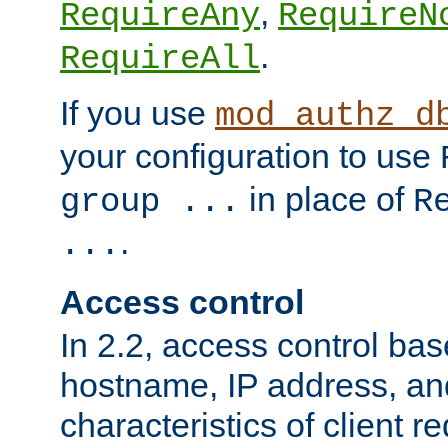
,
RequireAny
RequireN
.
RequireAll
If you use
mod_authz_d
your configuration to use
in place of
group ...
R
.
...
Access control
In 2.2, access control bas
hostname, IP address, an
characteristics of client 