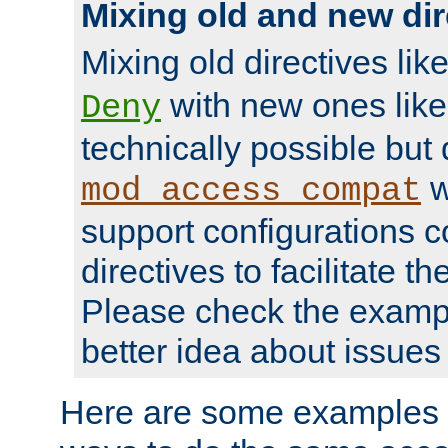
Mixing old and new dir
Mixing old directives lik
with new ones lik
Deny
technically possible but
w
mod_access_compat
support configurations c
directives to facilitate t
Please check the exampl
better idea about issues 
Here are some examples 