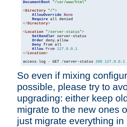
DocumentRoot
"/var/www/html"
<
Directory
"/"
>
AllowOverride
None
Require
</
Directory
>
<
Location
"/server-status"
>
SetHandler
 server-status

Order
 deny
,
allow

Deny
 from all

Allow
From
127.0
.
0.1
</
Location
>
access
.
log 
-
 GET 
/
server-status 
200
127.0
.
0.1
So even if mixing configura
possible, please try to av
upgrading: either keep ol
migrate to the new ones o
just migrate everything in 