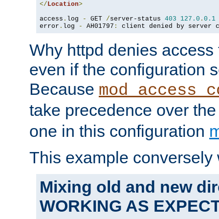
</
Location
>
access
.
log 
-
 GET 
/
server-status 
403
127.0
.
0.1
error
.
log 
-
 AH01797
:
 client denied by server 
Why httpd denies access t
even if the configuration 
Because
mod_access_c
take precedence over th
one in this configuration
m
This example conversely 
Mixing old and new dir
WORKING AS EXPEC