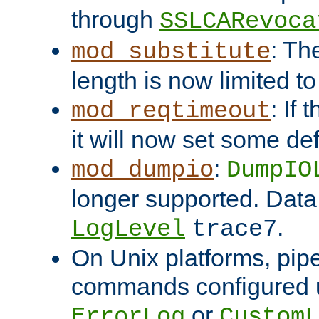
through
SSLCARevoca
: Th
mod_substitute
length is now limited t
: If
mod_reqtimeout
it will now set some def
:
mod_dumpio
DumpIO
longer supported. Data
.
LogLevel
trace7
On Unix platforms, pip
commands configured u
or
ErrorLog
CustomL