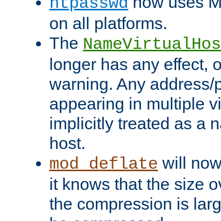
now uses MD
htpasswd
on all platforms.
The
NameVirtualHos
longer has any effect, o
warning. Any address/p
appearing in multiple vi
implicitly treated as a
host.
will now
mod_deflate
it knows that the size
the compression is larg