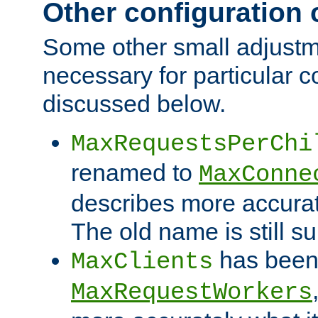
Other configuration
Some other small adjust
necessary for particular c
discussed below.
MaxRequestsPerChi
renamed to
MaxConne
describes more accurat
The old name is still s
has been
MaxClients
MaxRequestWorkers