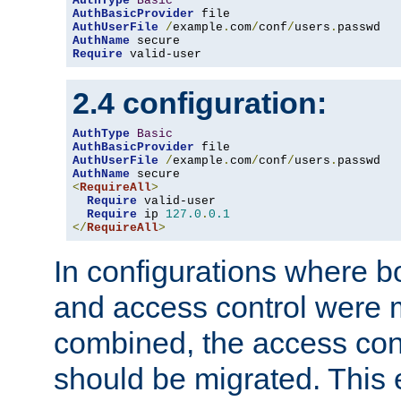
AuthType
Basic
AuthBasicProvider
AuthUserFile
/
example
.
com
/
conf
/
users
.
AuthName
Require
 valid-user
2.4 configuration:
AuthType
Basic
AuthBasicProvider
AuthUserFile
/
example
.
com
/
conf
/
users
.
AuthName
<
RequireAll
>
Require
 valid-user

Require
 ip 
127.0
.
0.1
</
RequireAll
>
In configurations where b
and access control were 
combined, the access cont
should be migrated. This