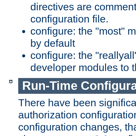
directives are comment
configuration file.
configure: the "most" m
by default
configure: the "reallya
developer modules to th
Run-Time Configur
There have been signific
authorization configuratio
configuration changes, th