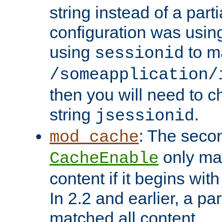
string instead of a parti
configuration was using 
using
to m
sessionid
/someapplication/
then you will need to ch
string
.
jsessionid
: The seco
mod_cache
only ma
CacheEnable
content if it begins with
In 2.2 and earlier, a par
matched all content.