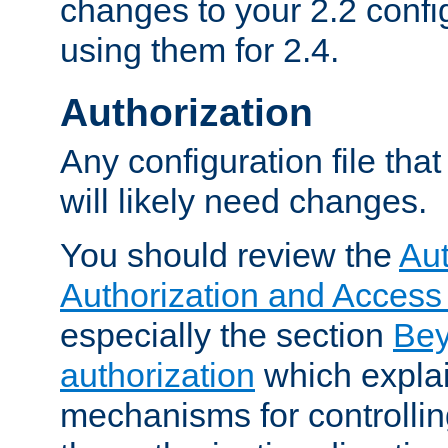
changes to your 2.2 config
using them for 2.4.
Authorization
Any configuration file tha
will likely need changes.
You should review the
Aut
Authorization and Access
especially the section
Bey
authorization
which expla
mechanisms for controllin