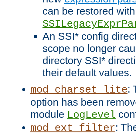
can be restored with
SSILegacyExprPa
An SSI* config direct
scope no longer caus
directory SSI* direct
their default values.
:
mod_charset_lite
option has been remove
module
conf
LogLevel
: Th
mod_ext_filter