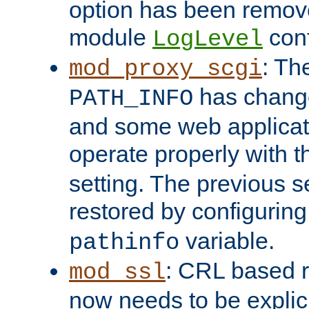
option has been remove
module
conf
LogLevel
: Th
mod_proxy_scgi
has change
PATH_INFO
and some web applicati
operate properly with 
setting. The previous s
restored by configurin
variable.
pathinfo
: CRL based 
mod_ssl
now needs to be explici