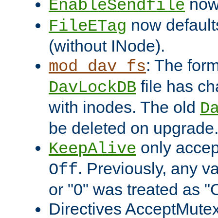
now 
EnableSendfile
now default
FileETag
(without INode).
: The form
mod_dav_fs
file has c
DavLockDB
with inodes. The old
D
be deleted on upgrade
only accep
KeepAlive
. Previously, any va
Off
or "0" was treated as "
Directives AcceptMutex