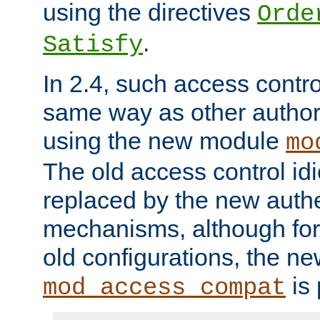
using the directives
Orde
.
Satisfy
In 2.4, such access contro
same way as other author
using the new module
mo
The old access control id
replaced by the new authe
mechanisms, although for 
old configurations, the n
is 
mod_access_compat