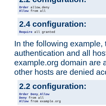
Order
 allow
,
Allow
 from all
2.4 configuration:
Require
 all granted
In the following example, 
authentication and all hos
example.org domain are a
other hosts are denied ac
2.2 configuration:
Order
Deny
,
Allow
Deny
Allow
 from example
.
org