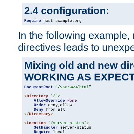
2.4 configuration:
Require
 host example
.
org
In the following example,
directives leads to unexpe
Mixing old and new di
WORKING AS EXPEC
DocumentRoot
"/var/www/html"
<
Directory
"/"
>
AllowOverride
None
Order
 deny
,
allow

Deny
</
Directory
>
<
Location
"/server-status"
>
SetHandler
 server-status

Require