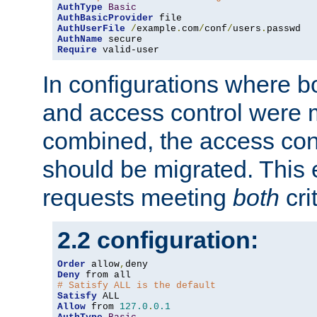
AuthType
Basic
AuthBasicProvider
AuthUserFile
/
example
.
com
/
conf
/
users
.
AuthName
Require
 valid-user
In configurations where b
and access control were 
combined, the access cont
should be migrated. This
requests meeting
both
cri
2.2 configuration:
Order
 allow
,
Deny
# Satisfy ALL is the default
Satisfy
Allow
 from 
127.0
.
0.1