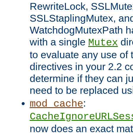
RewriteLock, SSLMute
SSLStaplingMutex, an
WatchdogMutexPath ha
with a single
dir
Mutex
to evaluate any use of
directives in your 2.2 c
determine if they can ju
need to be replaced u
:
mod_cache
CacheIgnoreURLSes
now does an exact mat