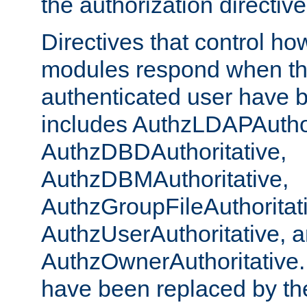
the authorization directiv
Directives that control ho
modules respond when th
authenticated user have 
includes AuthzLDAPAuthor
AuthzDBDAuthoritative,
AuthzDBMAuthoritative,
AuthzGroupFileAuthoritat
AuthzUserAuthoritative, 
AuthzOwnerAuthoritative.
have been replaced by th