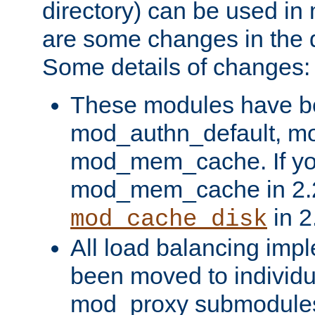
directory) can be used in
are some changes in the d
Some details of changes:
These modules have b
mod_authn_default, mo
mod_mem_cache. If yo
mod_mem_cache in 2.2,
in 2
mod_cache_disk
All load balancing imp
been moved to individu
mod_proxy submodules