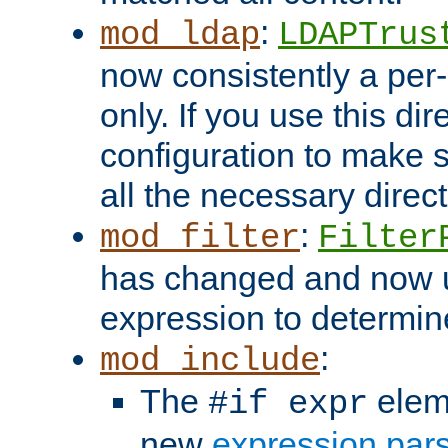
:
mod_ldap
LDAPTrus
now consistently a per-
only. If you use this di
configuration to make su
all the necessary direc
:
mod_filter
Filter
has changed and now 
expression to determine i
:
mod_include
The
elem
#if expr
new
expression par