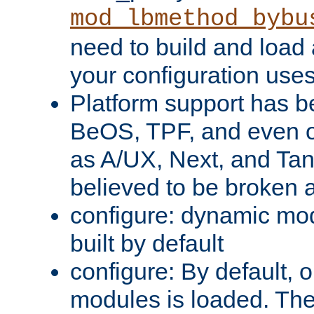
mod_lbmethod_bybu
need to build and load 
your configuration uses
Platform support has 
BeOS, TPF, and even o
as A/UX, Next, and Ta
believed to be broken 
configure: dynamic mo
built by default
configure: By default, o
modules is loaded. Th