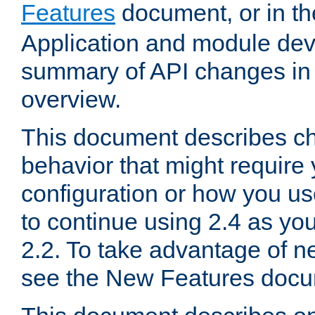
Features
document, or in t
Application and module dev
summary of API changes in
overview.
This document describes ch
behavior that might require
configuration or how you us
to continue using 2.4 as you
2.2. To take advantage of ne
see the New Features docu