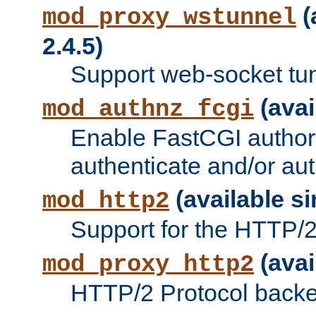
(
mod_proxy_wstunnel
2.4.5)
Support web-socket tu
(avai
mod_authnz_fcgi
Enable FastCGI authori
authenticate and/or aut
(available si
mod_http2
Support for the HTTP/2 
(avai
mod_proxy_http2
HTTP/2 Protocol backe