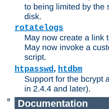
to being limited by the s
disk.
rotatelogs
May now create a link to
May now invoke a cust
script.
,
htpasswd
htdbm
Support for the bcrypt 
in 2.4.4 and later).
Documentation