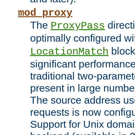
mod_proxy
The
direct
ProxyPass
optimally configured wi
block
LocationMatch
significant performanc
traditional two-parame
present in large numbe
The source address us
requests is now config
Support for Unix domai