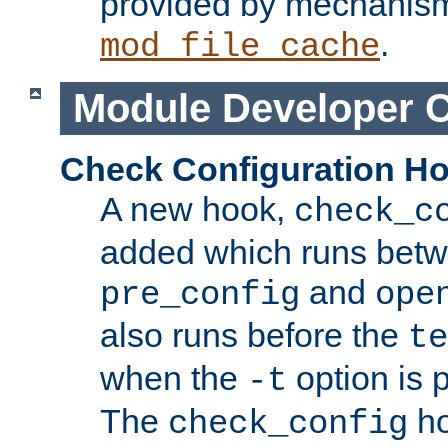
provided by mechanis
.
mod_file_cache
Module Developer 
Check Configuration H
A new hook,
check_c
added which runs betw
and
pre_config
ope
also runs before the
te
when the
option is 
-t
The
ho
check_config