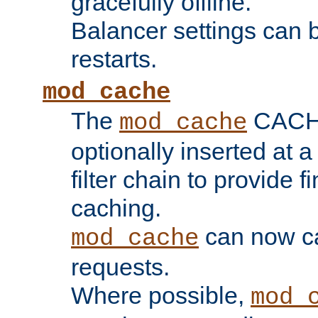
gracefully offline.
Balancer settings can b
restarts.
mod_cache
The
CACHE 
mod_cache
optionally inserted at a
filter chain to provide f
caching.
can now 
mod_cache
requests.
Where possible,
mod_