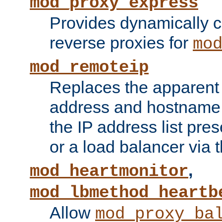
mod_proxy_express
Provides dynamically 
reverse proxies for
mo
mod_remoteip
Replaces the apparent 
address and hostname f
the IP address list pre
or a load balancer via 
,
mod_heartmonitor
mod_lbmethod_heartb
Allow
mod_proxy_ba