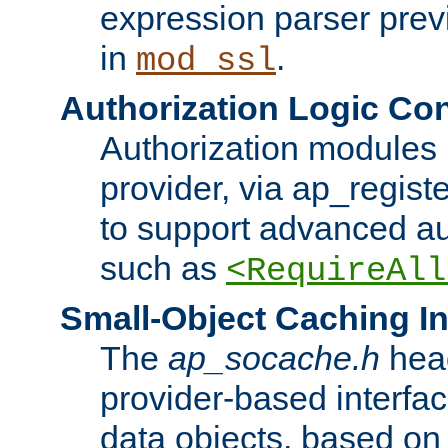
expression parser pre
in
.
mod_ssl
Authorization Logic Con
Authorization modules 
provider, via ap_regist
to support advanced aut
such as
<RequireAll
Small-Object Caching In
The
ap_socache.h
hea
provider-based interfac
data objects, based on