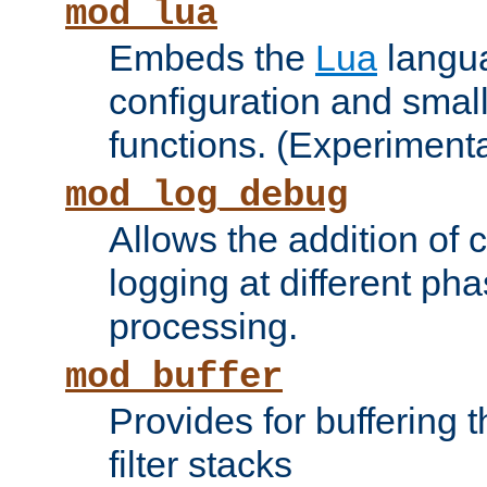
mod_lua
Embeds the
Lua
langua
configuration and small
functions. (Experimenta
mod_log_debug
Allows the addition of
logging at different ph
processing.
mod_buffer
Provides for buffering 
filter stacks