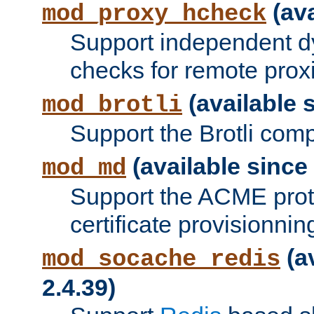
(ava
mod_proxy_hcheck
Support independent d
checks for remote prox
(available s
mod_brotli
Support the Brotli com
(available since 
mod_md
Support the ACME prot
certificate provisionnin
(a
mod_socache_redis
2.4.39)