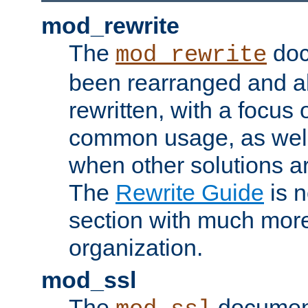
mod_rewrite
The
doc
mod_rewrite
been rearranged and a
rewritten, with a focu
common usage, as well
when other solutions a
The
Rewrite Guide
is n
section with much more
organization.
mod_ssl
The
document