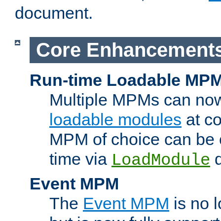
document.
Core Enhancement
Run-time Loadable MP
Multiple MPMs can no
loadable modules
at co
MPM of choice can be c
time via
d
LoadModule
Event MPM
The
Event MPM
is no 