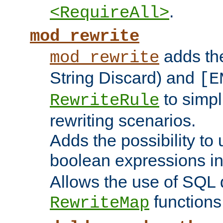
.
<RequireAll>
mod_rewrite
adds t
mod_rewrite
String Discard) and
[E
to simp
RewriteRule
rewriting scenarios.
Adds the possibility to
boolean expressions i
Allows the use of SQL 
functions
RewriteMap