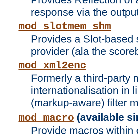
response via the output 
mod_slotmem_shm
Provides a Slot-based
provider (ala the score
mod_xml2enc
Formerly a third-party 
internationalisation in
(markup-aware) filter 
(available si
mod_macro
Provide macros within c