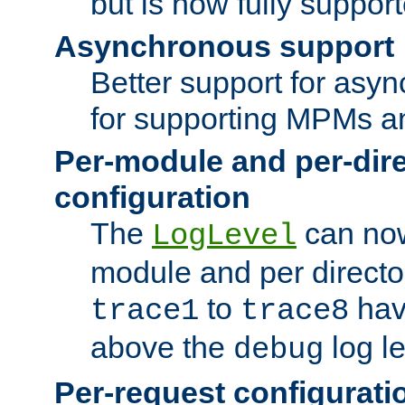
but is now fully suppor
Asynchronous support
Better support for asy
for supporting MPMs an
Per-module and per-dir
configuration
The
can now
LogLevel
module and per directo
to
hav
trace1
trace8
above the
log le
debug
Per-request configurati