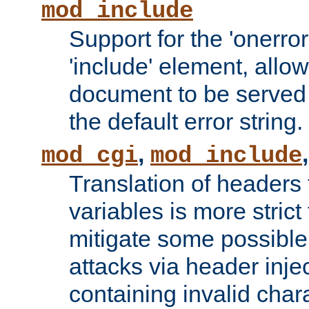
mod_include
Support for the 'onerror
'include' element, allow
document to be served 
the default error string.
,
mod_cgi
mod_include
Translation of headers
variables is more strict
mitigate some possible 
attacks via header inje
containing invalid char