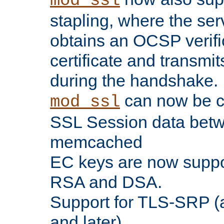
mod_ssl
stapling, where the ser
obtains an OCSP verific
certificate and transmits
during the handshake.
can now be c
mod_ssl
SSL Session data betw
memcached
EC keys are now suppor
RSA and DSA.
Support for TLS-SRP (a
and later).