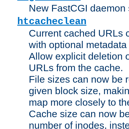
New FastCGI daemon sta
htcacheclean
Current cached URLs c
with optional metadata
Allow explicit deletion 
URLs from the cache.
File sizes can now be 
given block size, makin
map more closely to the
Cache size can now be 
number of inodes, inste