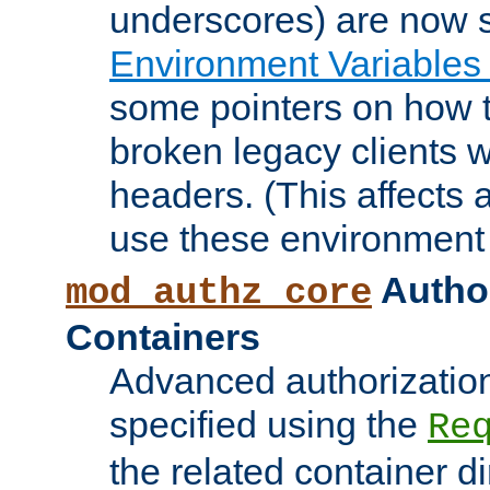
underscores) are now s
Environment Variables
some pointers on how 
broken legacy clients 
headers. (This affects 
use these environment 
Author
mod_authz_core
Containers
Advanced authorizatio
specified using the
Re
the related container d