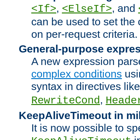
,
, and
<If>
<ElseIf>
can be used to set the
on per-request criteria.
General-purpose expres
A new expression parse
complex conditions
usi
syntax in directives lik
,
RewriteCond
Heade
KeepAliveTimeout in mi
It is now possible to sp