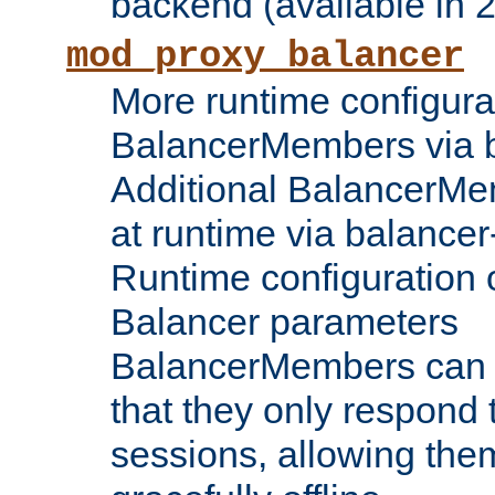
backend (available in 2
mod_proxy_balancer
More runtime configura
BalancerMembers via 
Additional BalancerM
at runtime via balance
Runtime configuration o
Balancer parameters
BalancerMembers can be
that they only respond t
sessions, allowing the