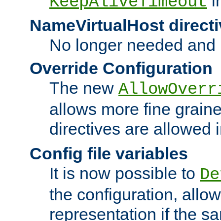
i
KeepAliveTimeout
NameVirtualHost directi
No longer needed and 
Override Configuration
The new
AllowOverr
allows more fine grain
directives are allowed 
Config file variables
It is now possible to
De
the configuration, allow
representation if the s