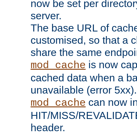
now be set per director
server.
The base URL of cach
customised, so that a c
share the same endpoin
is now capa
mod_cache
cached data when a ba
unavailable (error 5xx).
can now in
mod_cache
HIT/MISS/REVALIDATE
header.