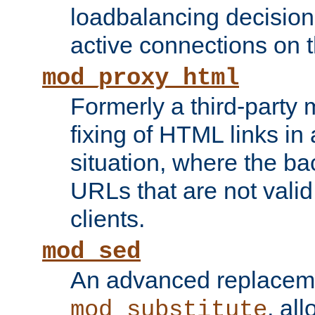
loadbalancing decision
active connections on 
mod_proxy_html
Formerly a third-party 
fixing of HTML links in
situation, where the b
URLs that are not valid 
clients.
mod_sed
An advanced replacem
, all
mod_substitute