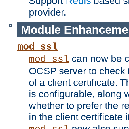
Support
Redis
based s
provider.
Module Enhanceme
mod_ssl
can now be c
mod_ssl
OCSP server to check t
of a client certificate.
is configurable, along 
whether to prefer the 
in the client certificate i
now also su