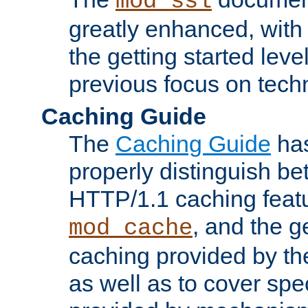
mod_ssl
greatly enhanced, wit
the getting started level
previous focus on techn
Caching Guide
The
Caching Guide
has
properly distinguish 
HTTP/1.1 caching feat
, and the g
mod_cache
caching provided by t
as well as to cover spe