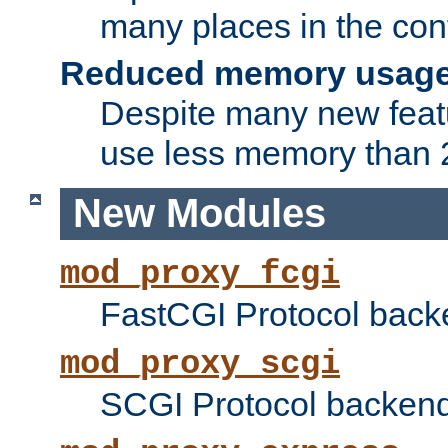
many places in the conf
Reduced memory usag
Despite many new featu
use less memory than 2
New Modules
mod_proxy_fcgi
FastCGI Protocol back
mod_proxy_scgi
SCGI Protocol backend