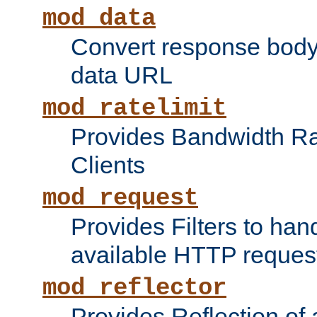
mod_data
Convert response bod
data URL
mod_ratelimit
Provides Bandwidth Rat
Clients
mod_request
Provides Filters to ha
available HTTP reques
mod_reflector
Provides Reflection of