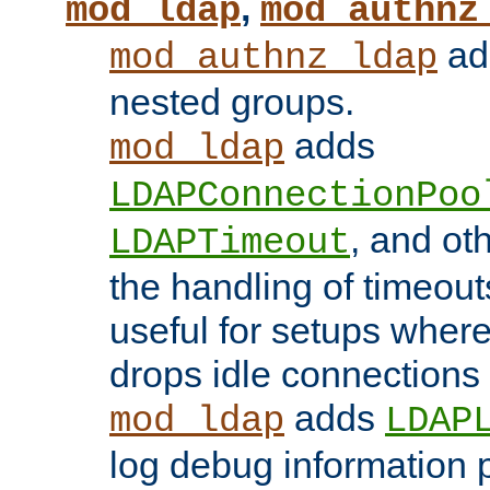
,
mod_ldap
mod_authnz
add
mod_authnz_ldap
nested groups.
adds
mod_ldap
LDAPConnectionPoo
, and ot
LDAPTimeout
the handling of timeouts
useful for setups where 
drops idle connections
adds
mod_ldap
LDAP
log debug information 