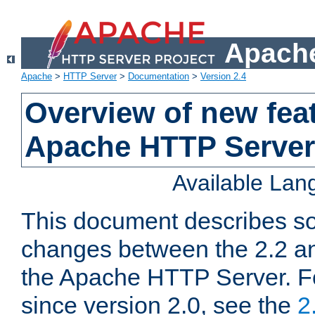
Apache
Apache
>
HTTP Server
>
Documentation
>
Version 2.4
Overview of new feat
Apache HTTP Server
Available La
This document describes so
changes between the 2.2 an
the Apache HTTP Server. F
since version 2.0, see the
2