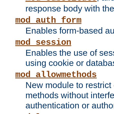
response body with the 
mod_auth_form
Enables form-based aut
mod_session
Enables the use of sessi
using cookie or databa
mod_allowmethods
New module to restrict
methods without interfe
authentication or author