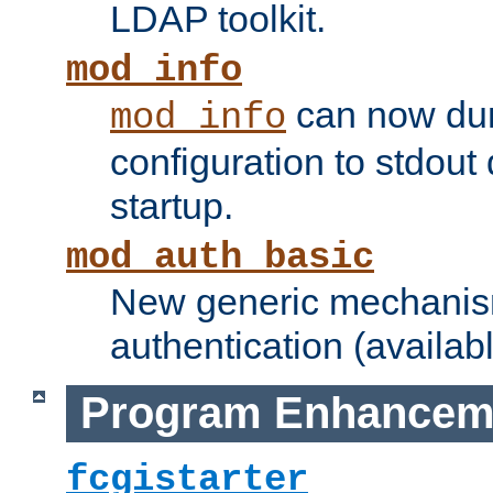
LDAP toolkit.
mod_info
can now dum
mod_info
configuration to stdout
startup.
mod_auth_basic
New generic mechanism
authentication (availabl
Program Enhancem
fcgistarter