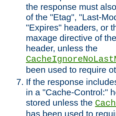
the response must also
of the "Etag", "Last-Mod
"Expires" headers, or 
maxage directive of th
header, unless the
CacheIgnoreNoLast
been used to require o
If the response includes
in a "Cache-Control:" he
stored unless the
Cach
has been used to requi