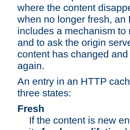
where the content disapp
when no longer fresh, a
includes a mechanism to r
and to ask the origin serv
content has changed and i
again.
An entry in an HTTP cache
three states:
Fresh
If the content is new 