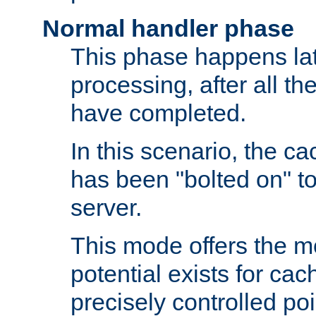
Normal handler phase
This phase happens lat
processing, after all t
have completed.
In this scenario, the ca
has been "bolted on" to
server.
This mode offers the mos
potential exists for cac
precisely controlled poin