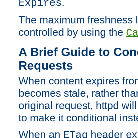
.
Expires
The maximum freshness l
controlled by using the
C
A Brief Guide to Con
Requests
When content expires fro
becomes stale, rather tha
original request, httpd wil
to make it conditional ins
When an
header exis
ETag