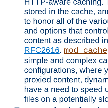
HTTP-aware caching. Th
stored in the cache, 
to honor all of the va
and options that control
content as described i
RFC2616
.
mod_cache
simple and complex ca
configurations, where y
proxied content, dynami
have a need to speed u
files on a potentially sl