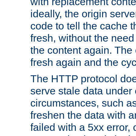
with replacement content 
ideally, the origin serv
code to tell the cache th
fresh, without the need
the content again. Th
fresh again and the cyc
The HTTP protocol doe
serve stale data under 
circumstances, such as
freshen the data with a
failed with a 5xx error