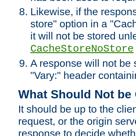
Likewise, if the respon
store" option in a "Cac
it will not be stored unl
CacheStoreNoStore
A response will not be s
"Vary:" header containin
What Should Not be
It should be up to the clie
request, or the origin serv
response to decide whethe