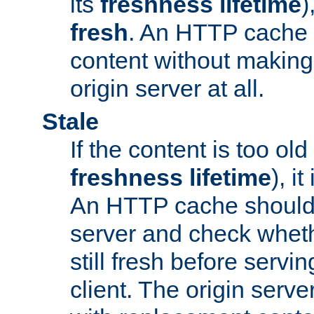
its
freshness lifetime
)
fresh
. An HTTP cache i
content without making 
origin server at all.
Stale
If the content is too old
freshness lifetime
), i
An HTTP cache should 
server and check wheth
still fresh before servin
client. The origin serve