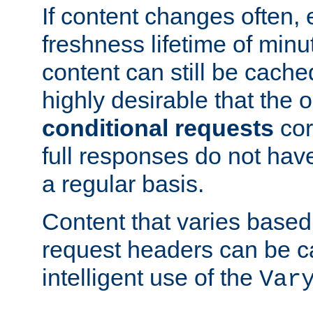
If content changes often,
freshness lifetime of minu
content can still be cache
highly desirable that the 
conditional requests
cor
full responses do not hav
a regular basis.
Content that varies based
request headers can be 
intelligent use of the
Var