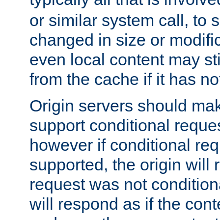
or similar system call, to s
changed in size or modific
even local content may sti
from the cache if it has n
Origin servers should make
support conditional reques
however if conditional req
supported, the origin will 
request was not condition
will respond as if the co