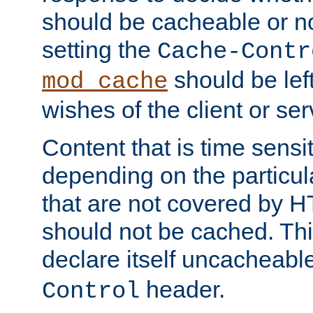
should be cacheable or no
setting the
Cache-Contr
should be lef
mod_cache
wishes of the client or se
Content that is time sensi
depending on the particul
that are not covered by H
should not be cached. Thi
declare itself uncacheabl
header.
Control