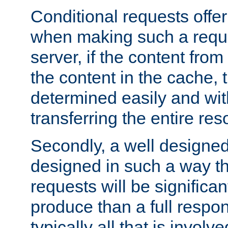
Conditional requests offer 
when making such a reques
server, if the content fro
the content in the cache, 
determined easily and wit
transferring the entire res
Secondly, a well designed 
designed in such a way th
requests will be significa
produce than a full respons
typically all that is involve