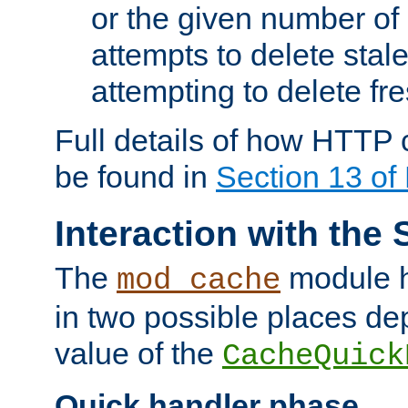
or the given number of 
attempts to delete stal
attempting to delete fr
Full details of how HTTP
be found in
Section 13 o
Interaction with the 
The
module h
mod_cache
in two possible places de
value of the
CacheQuick
Quick handler phase