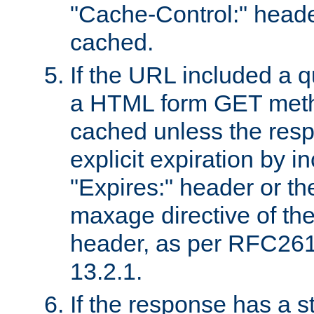
"Cache-Control:" header
cached.
If the URL included a q
a HTML form GET method
cached unless the resp
explicit expiration by i
"Expires:" header or th
maxage directive of th
header, as per RFC261
13.2.1.
If the response has a s