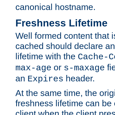
canonical hostname.
Freshness Lifetime
Well formed content that i
cached should declare an 
lifetime with the
Cache-C
or
fi
max-age
s-maxage
an
header.
Expires
At the same time, the orig
freshness lifetime can be
client when the client pre