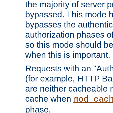
the majority of server 
bypassed. This mode 
bypasses the authentic
authorization phases o
so this mode should be
when this is important.
Requests with an "Auth
(for example, HTTP Bas
are neither cacheable 
cache when
mod_cac
phase.