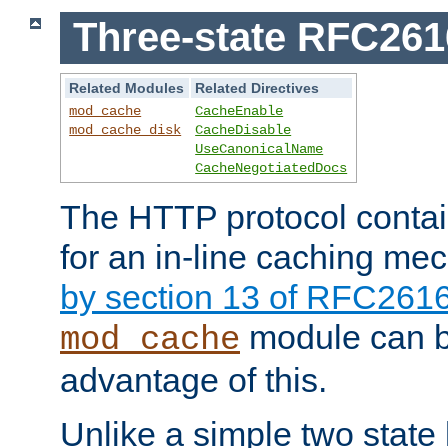
Three-state RFC26
Related Modules
Related Directives
mod_cache
CacheEnable
mod_cache_disk
CacheDisable
UseCanonicalName
CacheNegotiatedDocs
The HTTP protocol contain
for an in-line caching m
by section 13 of RFC261
module can b
mod_cache
advantage of this.
Unlike a simple two state