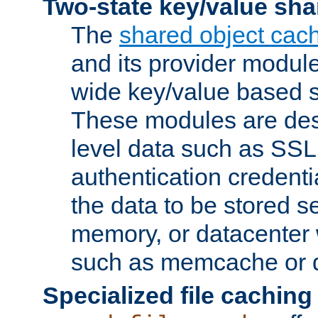
Two-state key/value sha
The
shared object cac
and its provider modul
wide key/value based s
These modules are des
level data such as SSL
authentication credent
the data to be stored s
memory, or datacenter 
such as memcache or d
Specialized file caching