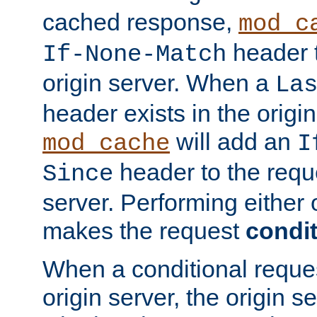
cached response,
mod_c
header t
If-None-Match
origin server. When a
La
header exists in the orig
will add an
mod_cache
I
header to the reque
Since
server. Performing either 
makes the request
condit
When a conditional reques
origin server, the origin 