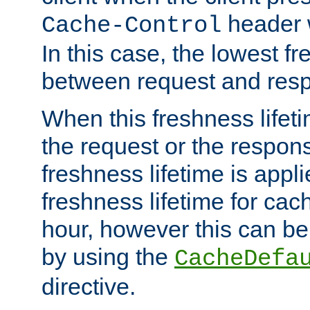
header w
Cache-Control
In this case, the lowest fr
between request and res
When this freshness lifet
the request or the respons
freshness lifetime is appl
freshness lifetime for cac
hour, however this can be
by using the
CacheDefa
directive.