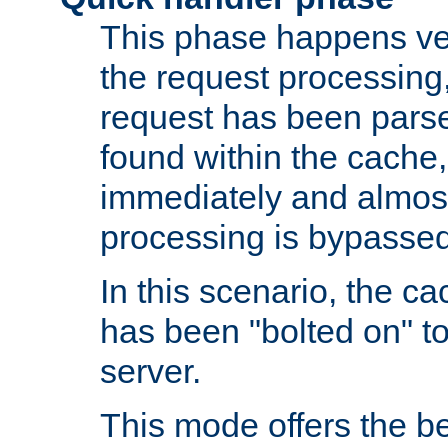
This phase happens ver
the request processing, 
request has been parsed
found within the cache, 
immediately and almost
processing is bypassed
In this scenario, the ca
has been "bolted on" to 
server.
This mode offers the b