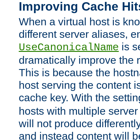
Improving Cache Hit
When a virtual host is k
different server aliases, e
is s
UseCanonicalName
dramatically improve the r
This is because the hostna
host serving the content i
cache key. With the settin
hosts with multiple serve
will not produce differentl
and instead content will 