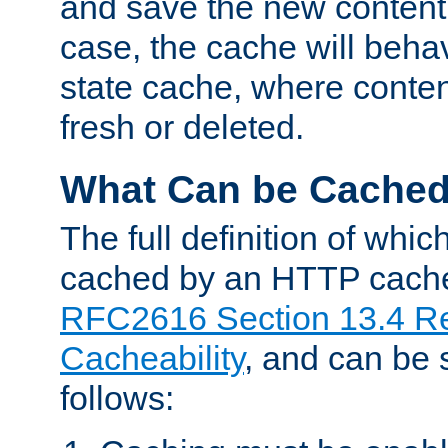
and save the new content 
case, the cache will beha
state cache, where content
fresh or deleted.
What Can be Cache
The full definition of whi
cached by an HTTP cache 
RFC2616 Section 13.4 R
Cacheability
, and can be
follows: