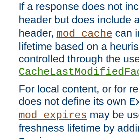
If a response does not in
header but does include 
header,
can i
mod_cache
lifetime based on a heuris
controlled through the use
CacheLastModifiedFa
For local content, or for r
does not define its own
E
may be use
mod_expires
freshness lifetime by add