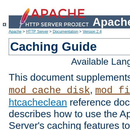
Apache
Apache
>
HTTP Server
>
Documentation
>
Version 2.4
Caching Guide
Available La
This document supplement
,
mod_cache_disk
mod_fi
htcacheclean
reference doc
describes how to use the 
Server's caching features t