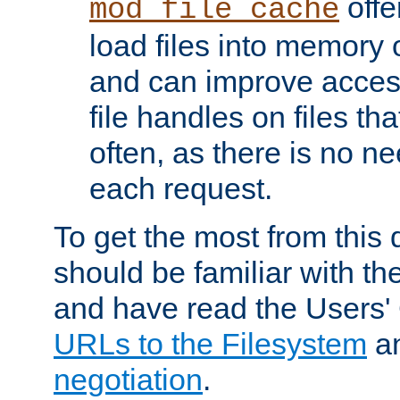
offer
mod_file_cache
load files into memory 
and can improve acces
file handles on files t
often, as there is no ne
each request.
To get the most from this
should be familiar with th
and have read the Users'
URLs to the Filesystem
a
negotiation
.