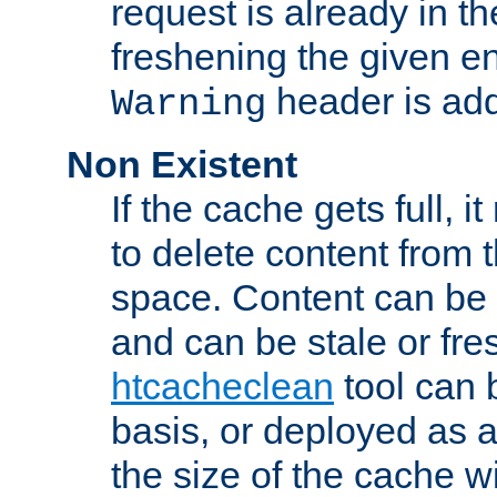
request is already in t
freshening the given en
header is add
Warning
Non Existent
If the cache gets full, i
to delete content from
space. Content can be 
and can be stale or fre
htcacheclean
tool can 
basis, or deployed as 
the size of the cache wi