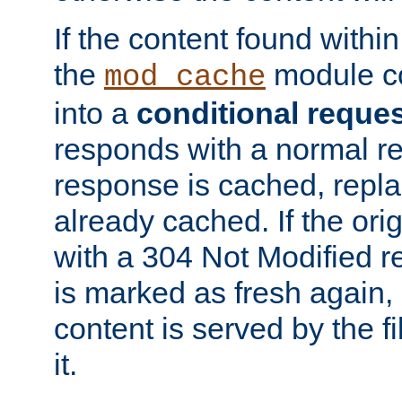
If the content found within
the
module co
mod_cache
into a
conditional reque
responds with a normal r
response is cached, repla
already cached. If the ori
with a 304 Not Modified r
is marked as fresh again,
content is served by the fi
it.