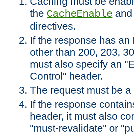
Caching must be enabl
the
an
CacheEnable
directives.
If the response has an
other than 200, 203, 30
must also specify an "
Control" header.
The request must be a
If the response contain
header, it must also co
"must-revalidate" or "pu