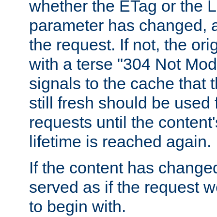
whether the ETag or the L
parameter has changed, a
the request. If not, the or
with a terse "304 Not Mod
signals to the cache that t
still fresh should be used
requests until the conten
lifetime is reached again.
If the content has changed
served as if the request w
to begin with.