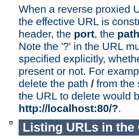
When a reverse proxied U
the effective URL is cons
header, the
port
, the
pat
Note the '?' in the URL m
specified explicitly, wheth
present or not. For examp
delete the path
/
from the
the URL to delete would 
http://localhost:80/?
.
Listing URLs in the