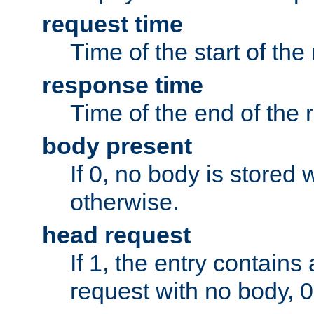
request time
Time of the start of the
response time
Time of the end of the 
body present
If 0, no body is stored 
otherwise.
head request
If 1, the entry contai
request with no body, 0