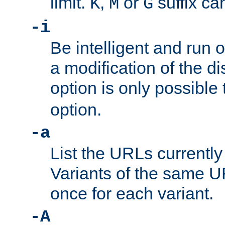
limit.
,
or
suffix ca
K
M
G
-i
Be intelligent and run
a modification of the d
option is only possible
option.
-a
List the URLs currently
Variants of the same UR
once for each variant.
-A