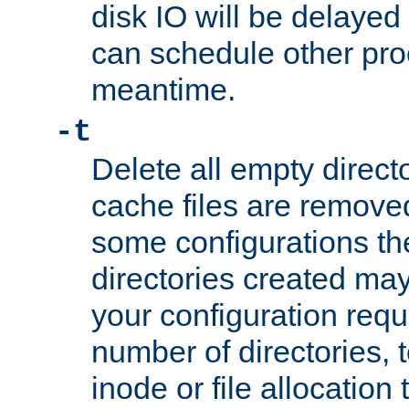
disk IO will be delayed
can schedule other pro
meantime.
-t
Delete all empty directo
cache files are remove
some configurations th
directories created may 
your configuration requ
number of directories, t
inode or file allocation