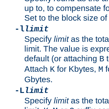
up to, to compensate fo
Set to the block size of
-l
limit
Specify
limit
as the tota
limit. The value is exp
default (or attaching
t
B
Attach
for Kbytes,
f
K
M
Gbytes.
-L
limit
Specify
limit
as the tota