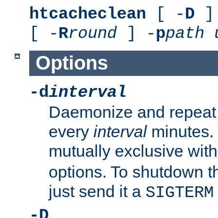
htcacheclean
[ -
D
] 
[ -
R
round
] -
p
path
Options
-d
interval
Daemonize and repeat
every
interval
minutes. 
mutually exclusive wit
options. To shutdown t
just send it a
SIGTERM
-D