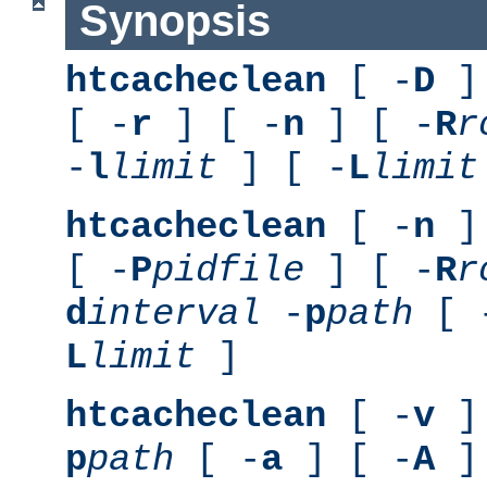
Synopsis
htcacheclean
[ -
D
] 
[ -
r
] [ -
n
] [ -
R
r
-
l
limit
] [ -
L
limit
htcacheclean
[ -
n
] 
[ -
P
pidfile
] [ -
R
r
d
interval
-
p
path
[ 
L
limit
]
htcacheclean
[ -
v
] 
p
path
[ -
a
] [ -
A
]