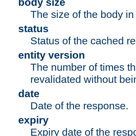
body size
The size of the body in
status
Status of the cached r
entity version
The number of times th
revalidated without bei
date
Date of the response.
expiry
Expiry date of the resp