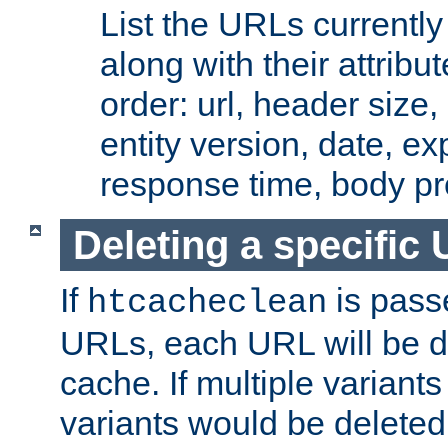
List the URLs currently
along with their attribut
order: url, header size,
entity version, date, ex
response time, body pr
Deleting a specific
If
is pass
htcacheclean
URLs, each URL will be d
cache. If multiple variants
variants would be deleted