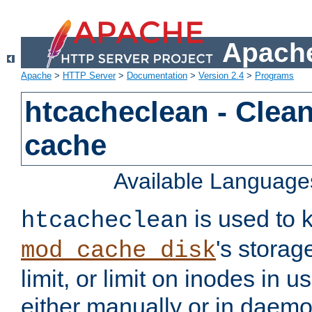
Apache
Apache
>
HTTP Server
>
Documentation
>
Version 2.4
>
Programs
htcacheclean - Clean
cache
Available Language
is used to k
htcacheclean
's storag
mod_cache_disk
limit, or limit on inodes in u
either manually or in dae