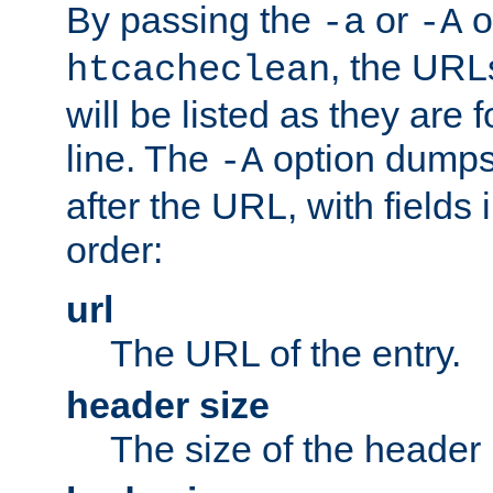
By passing the
or
o
-a
-A
, the URL
htcacheclean
will be listed as they are
line. The
option dumps 
-A
after the URL, with fields 
order:
url
The URL of the entry.
header size
The size of the header 