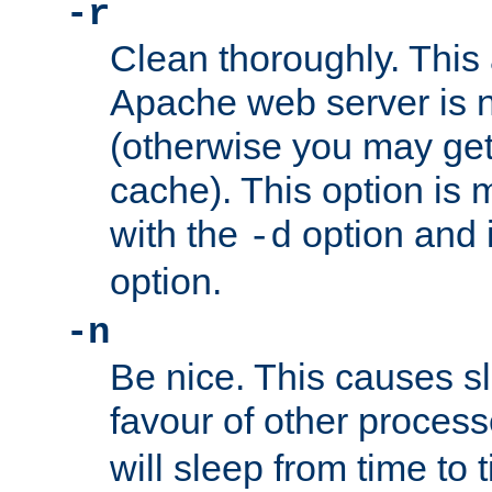
-r
Clean thoroughly. This
Apache web server is n
(otherwise you may get
cache). This option is 
with the
option and 
-d
option.
-n
Be nice. This causes s
favour of other proces
will sleep from time to 