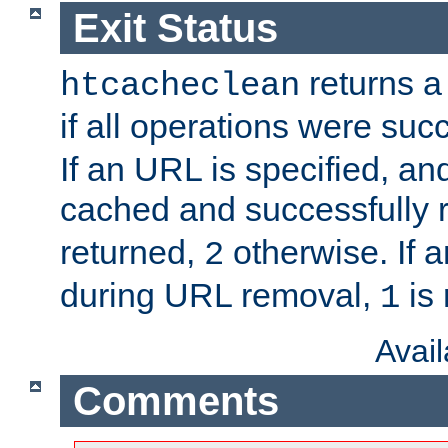
Exit Status
returns a 
htcacheclean
if all operations were suc
If an URL is specified, a
cached and successfully
returned,
otherwise. If a
2
during URL removal,
is 
1
Avai
Comments