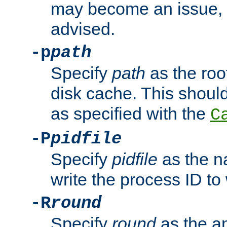
may become an issue, u
advised.
-p
path
Specify
path
as the root
disk cache. This shoul
as specified with the
C
-P
pidfile
Specify
pidfile
as the na
write the process ID t
-R
round
Specify
round
as the a