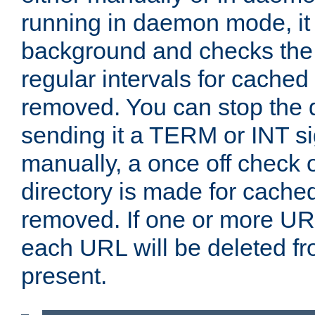
running in daemon mode, it 
background and checks the 
regular intervals for cached
removed. You can stop the
sending it a TERM or INT s
manually, a once off check 
directory is made for cache
removed. If one or more URL
each URL will be deleted fr
present.