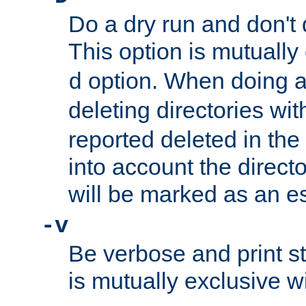
Do a dry run and don't 
This option is mutually
option. When doing a
d
deleting directories wi
reported deleted in the
into account the direct
will be marked as an e
-v
Be verbose and print sta
is mutually exclusive w