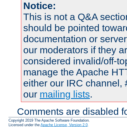
Notice:
This is not a Q&A sect
should be pointed towar
documentation or serve
our moderators if they a
considered invalid/off-t
manage the Apache HTTP
either our IRC channel, 
our
mailing lists
.
Comments are disabled fo
Copyright 2019 The Apache Software Foundation.
Licensed under the
Apache License, Version 2.0
.