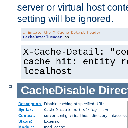
server or virtual host cont
setting will be ignored.
# Enable the X-Cache-Detail header
CacheDetailHeader
 on
X-Cache-Detail: "co
cache hit: entity r
localhost
CacheDisable
Direc
Description:
Disable caching of specified URLs
Syntax:
CacheDisable
url-string
|
on
Context:
server config, virtual host, directory, .htaccess
Status:
Extension
Module:
mod_cache