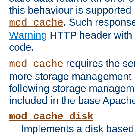
this behaviour is supported 
. Such response
mod_cache
Warning
HTTP header with 
code.
requires the se
mod_cache
more storage management 
following storage managem
included in the base Apache 
mod_cache_disk
Implements a disk based