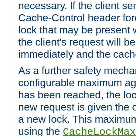
necessary. If the client s
Cache-Control header forc
lock that may be present w
the client's request will 
immediately and the cach
As a further safety mecha
configurable maximum ag
has been reached, the lo
new request is given the o
a new lock. This maximum
using the
CacheLockMax