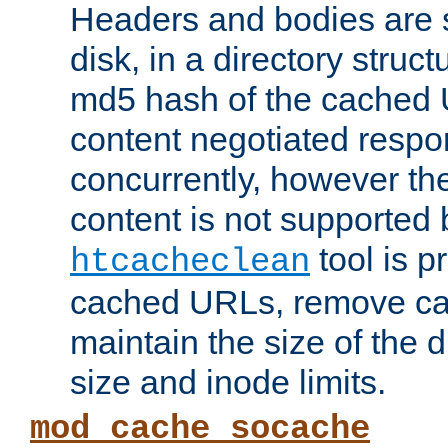
Headers and bodies are 
disk, in a directory struc
md5 hash of the cached 
content negotiated respo
concurrently, however the
content is not supported 
tool is pr
htcacheclean
cached URLs, remove ca
maintain the size of the 
size and inode limits.
mod_cache_socache