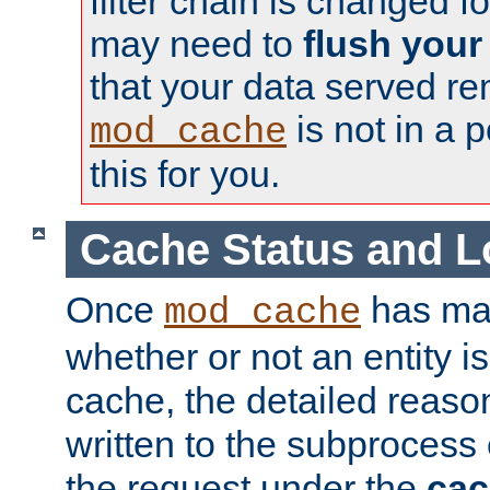
filter chain is changed f
may need to
flush your
that your data served re
is not in a p
mod_cache
this for you.
Cache Status and L
Once
has mad
mod_cache
whether or not an entity i
cache, the detailed reason
written to the subprocess
the request under the
cac