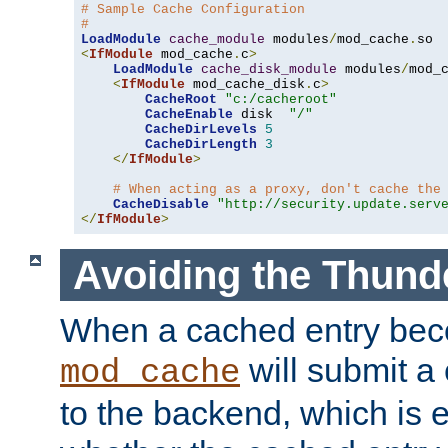
# Sample Cache Configuration
#
LoadModule
cache_module
 modules
/
mod_cache
.
<
IfModule
 mod_cache
.
c
>
LoadModule
cache_disk_module
 modules
/
mod_
<
IfModule
 mod_cache_disk
.
c
>
CacheRoot
"c:/cacheroot"
CacheEnable
 disk  
"/"
CacheDirLevels
5
CacheDirLength
3
</
IfModule
>
# When acting as a proxy, don't cache the
CacheDisable
"http://security.update.serv
</
IfModule
>
Avoiding the Thund
When a cached entry bec
will submit a 
mod_cache
to the backend, which is 