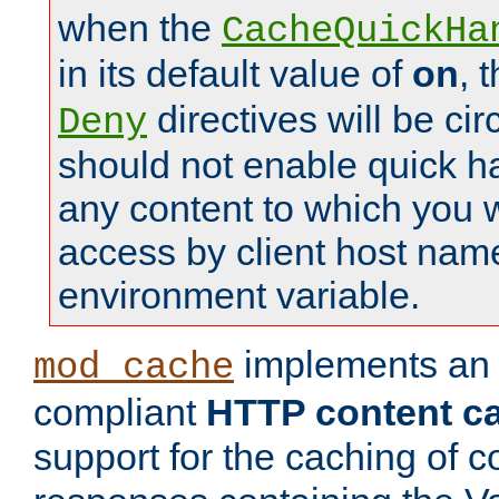
when the
CacheQuickHa
in its default value of
on
, 
directives will be c
Deny
should not enable quick h
any content to which you w
access by client host nam
environment variable.
implements a
mod_cache
compliant
HTTP content cac
support for the caching of c