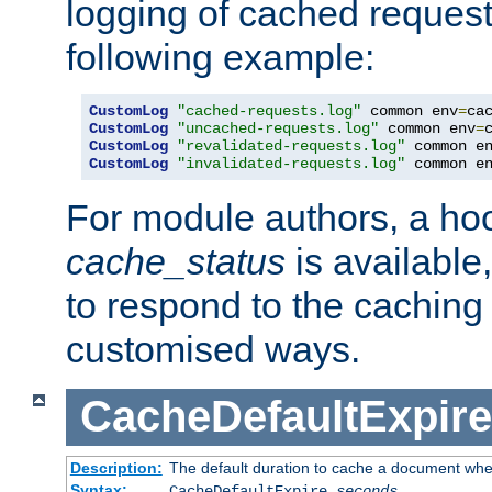
logging of cached request
following example:
CustomLog
"cached-requests.log"
 common env
=
CustomLog
"uncached-requests.log"
 common env
=
CustomLog
"revalidated-requests.log"
 common e
CustomLog
"invalidated-requests.log"
 common e
For module authors, a ho
cache_status
is available
to respond to the cachin
customised ways.
CacheDefaultExpire
Description:
The default duration to cache a document when
Syntax:
CacheDefaultExpire
seconds