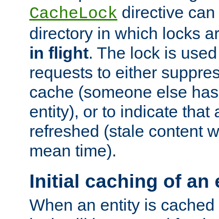
directive can
CacheLock
directory in which locks 
in flight
. The lock is use
requests to either suppre
cache (someone else has 
entity), or to indicate that
refreshed (stale content wi
mean time).
Initial caching of an 
When an entity is cached fo