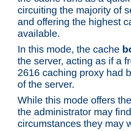
circuiting the majority of
and offering the highest
available.
In this mode, the cache
b
the server, acting as if a
2616 caching proxy had b
of the server.
While this mode offers th
the administrator may find
circumstances they may w