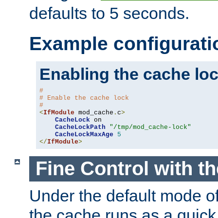
defaults to 5 seconds.
Example configurati
Enabling the cache lo
#
# Enable the cache lock
#
<
IfModule
 mod_cache
.
c
>
CacheLock
 on

CacheLockPath
"/tmp/mod_cache-lock"
CacheLockMaxAge
5
</
IfModule
>
Fine Control with t
Under the default mode of
the cache runs as a quick