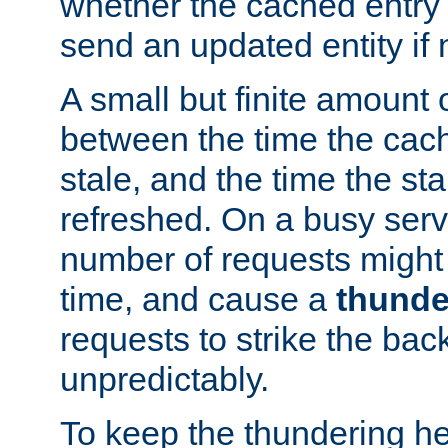
whether the cached entry is
send an updated entity if 
A small but finite amount 
between the time the cac
stale, and the time the stal
refreshed. On a busy serve
number of requests might 
time, and cause a
thunde
requests to strike the ba
unpredictably.
To keep the thundering he