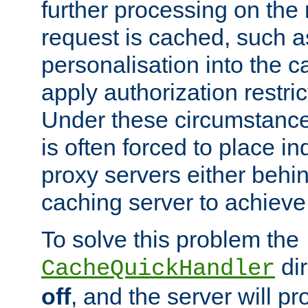
further processing on the 
request is cached, such as
personalisation into the c
apply authorization restric
Under these circumstance
is often forced to place 
proxy servers either behind
caching server to achieve 
To solve this problem the
dir
CacheQuickHandler
off
, and the server will p