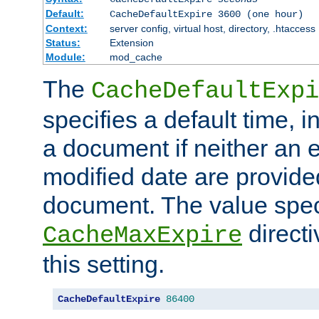
Default:
CacheDefaultExpire 3600 (one hour)
Context:
server config, virtual host, directory, .htaccess
Status:
Extension
Module:
mod_cache
The
CacheDefaultExpi
specifies a default time, 
a document if neither an e
modified date are provide
document. The value speci
direct
CacheMaxExpire
this setting.
CacheDefaultExpire
86400