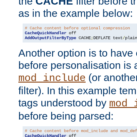
the
CACHE
filter before 
as in the example below:
# Cache content before optional compression
CacheQuickHandler
AddOutputFilterByType
 CACHE
;
DEFLATE text
/
plai
Another option is to have
before personalisation is 
(or anothe
mod_include
filter). In this example te
tags understood by
mod_
before being parsed:
# Cache content before mod_include and mod_de
CacheQuickHandler