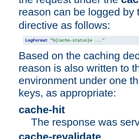
reason can be logged by
directive as follows:
LogFormat
"%{cache-status}e ..."
Based on the caching dec
reason is also written to 
environment under one the
keys, as appropriate:
cache-hit
The response was serv
cache-revalidate