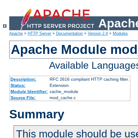
Apache
Apache
>
HTTP Server
>
Documentation
>
Version 2.4
>
Modules
Apache Module mod
Available Language
Description:
RFC 2616 compliant HTTP caching filter.
Status:
Extension
Module Identifier:
cache_module
Source File:
mod_cache.c
Summary
This module should be use