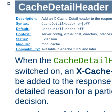
CacheDetailHeader
Description:
Add an X-Cache-Detail header to the respon
Syntax:
CacheDetailHeader
on|off
Default:
CacheDetailHeader off
Context:
server config, virtual host, directory, .htacce
Status:
Extension
Module:
mod_cache
Compatibility:
Available in Apache 2.3.9 and later
When the
CacheDetail
switched on, an
X-Cache-
be added to the response 
detailed reason for a part
decision.