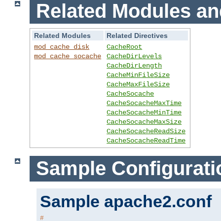
Related Modules an
Related Modules
Related Directives
mod_cache_disk
CacheRoot
mod_cache_socache
CacheDirLevels
CacheDirLength
CacheMinFileSize
CacheMaxFileSize
CacheSocache
CacheSocacheMaxTime
CacheSocacheMinTime
CacheSocacheMaxSize
CacheSocacheReadSize
CacheSocacheReadTime
Sample Configurati
Sample apache2.conf
#