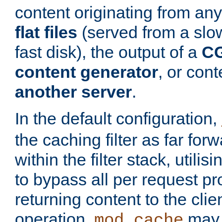
content originating from any
flat files
(served from a slo
fast disk), the output of a
CG
content generator
, or con
another server
.
In the default configuration,
the caching filter as far for
within the filter stack, utilis
to bypass all per request p
returning content to the clie
operation,
may 
mod_cache