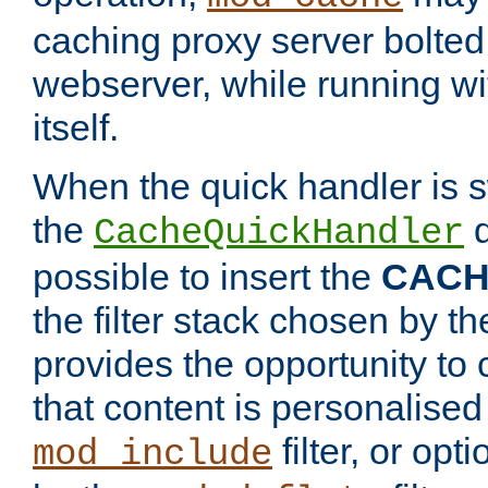
caching proxy server bolted t
webserver, while running wi
itself.
When the quick handler is s
the
d
CacheQuickHandler
possible to insert the
CAC
the filter stack chosen by th
provides the opportunity to
that content is personalised
filter, or op
mod_include