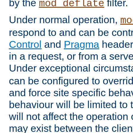
by the
filter.
mod_deflate
Under normal operation,
mo
respond to and can be cont
Control
and
Pragma
headers
in a request, or from a serv
Under exceptional circums
can be configured to overri
and force site specific beh
behaviour will be limited to 
will not affect the operation
may exist between the clien