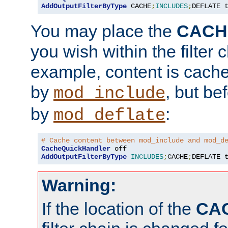
AddOutputFilterByType
 CACHE
;
INCLUDES
;
DEFLATE 
You may place the
CACH
you wish within the filter c
example, content is cache
by
, but be
mod_include
by
:
mod_deflate
# Cache content between mod_include and mod_d
CacheQuickHandler
AddOutputFilterByType
INCLUDES
;
CACHE
;
DEFLATE 
Warning:
If the location of the
CA