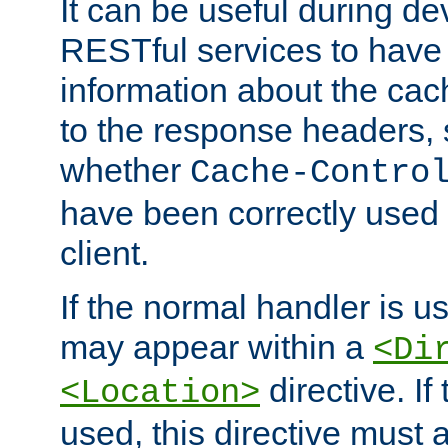
It can be useful during d
RESTful services to have 
information about the cac
to the response headers, 
whether
Cache-Contro
have been correctly used 
client.
If the normal handler is us
may appear within a
<Di
directive. If
<Location>
used, this directive must 