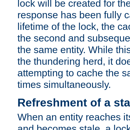
lock will be created for the
response has been fully 
lifetime of the lock, the c
the second and subsequen
the same entity. While thi
the thundering herd, it do
attempting to cache the s
times simultaneously.
Refreshment of a sta
When an entity reaches it
and becomes stale, a lock 