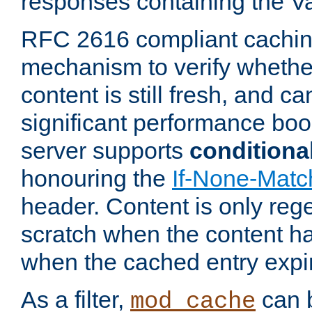
responses containing the V
RFC 2616 compliant cachin
mechanism to verify whether
content is still fresh, and c
significant performance boo
server supports
conditiona
honouring the
If-None-Matc
header. Content is only reg
scratch when the content h
when the cached entry expi
As a filter,
can b
mod_cache