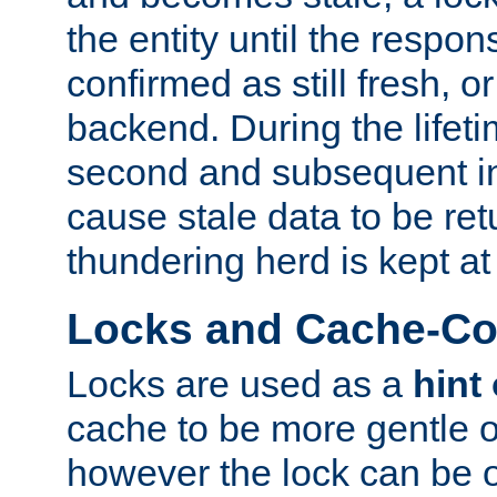
the entity until the respo
confirmed as still fresh, o
backend. During the lifeti
second and subsequent in
cause stale data to be re
thundering herd is kept at
Locks and Cache-Con
Locks are used as a
hint
cache to be more gentle 
however the lock can be o