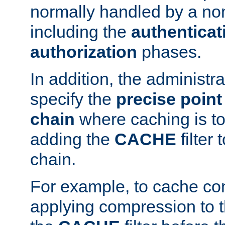
normally handled by a no
including the
authenticat
authorization
phases.
In addition, the administr
specify the
precise point 
chain
where caching is to
adding the
CACHE
filter 
chain.
For example, to cache co
applying compression to 