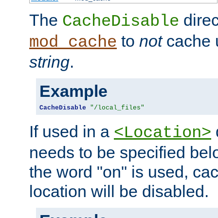
The
direc
CacheDisable
to
not
cache u
mod_cache
string
.
Example
CacheDisable
"/local_files"
If used in a
<Location>
needs to be specified belo
the word "on" is used, ca
location will be disabled.