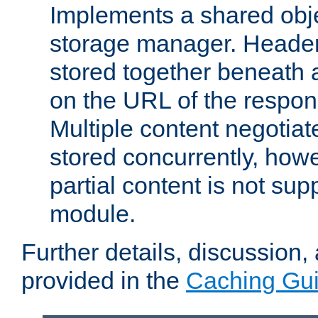
Implements a shared obj
storage manager. Header
stored together beneath 
on the URL of the respo
Multiple content negotia
stored concurrently, how
partial content is not sup
module.
Further details, discussion
provided in the
Caching Gu