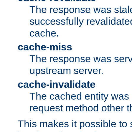
The response was stal
successfully revalidate
cache.
cache-miss
The response was serv
upstream server.
cache-invalidate
The cached entity was 
request method other 
This makes it possible to 