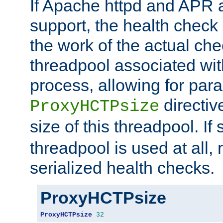
If Apache httpd and APR a
support, the health check 
the work of the actual che
threadpool associated wi
process, allowing for para
directiv
ProxyHCTPsize
size of this threadpool. If 
threadpool is used at all, 
serialized health checks.
ProxyHCTPsize
ProxyHCTPsize
32