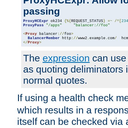
ProxyHCExpr: Allow fo
passing
ProxyHCExpr
 ok234 
{%{
REQUEST_STATUS
}
=~
/^[
23
ProxyPass
"/apps"
"balancer://foo"
<
Proxy
 balancer
://
foo
>
BalancerMember
 http
://
www2
.
example
.
com
/
  hc
</
Proxy
>
The
expression
can use c
as quoting deliminators i
normal quotes.
If using a health check m
which results in a respon
itself can be checked via