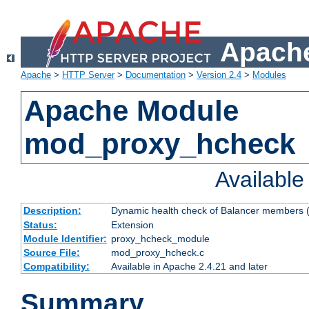
Apache
Apache
>
HTTP Server
>
Documentation
>
Version 2.4
>
Modules
Apache Module
mod_proxy_hcheck
Availabl
Description:
Dynamic health check of Balancer members (
Status:
Extension
Module Identifier:
proxy_hcheck_module
Source File:
mod_proxy_hcheck.c
Compatibility:
Available in Apache 2.4.21 and later
Summary