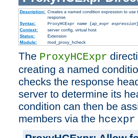
Description:
Creates a named condition expression to use t
response
Syntax:
ProxyHCExpr
name
{
ap_expr expression
Context:
server config, virtual host
Status:
Extension
Module:
mod_proxy_hcheck
The
direct
ProxyHCExpr
creating a named conditio
checks the response head
server to determine its h
condition can then be ass
members via the
hcexpr