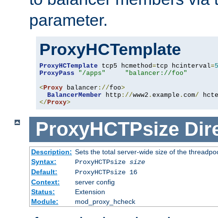
parameter.
ProxyHCTemplate
ProxyHCTemplate
 tcp5 hcmethod
=
tcp hcinterval
=
ProxyPass
"/apps"
"balancer://foo"
<
Proxy
 balancer
://
foo
>
BalancerMember
 http
://
www2
.
example
.
com
/
 hct
</
Proxy
>
ProxyHCTPsize
Dir
Description:
Sets the total server-wide size of the threadp
Syntax:
ProxyHCTPsize
size
Default:
ProxyHCTPsize 16
Context:
server config
Status:
Extension
Module:
mod_proxy_hcheck