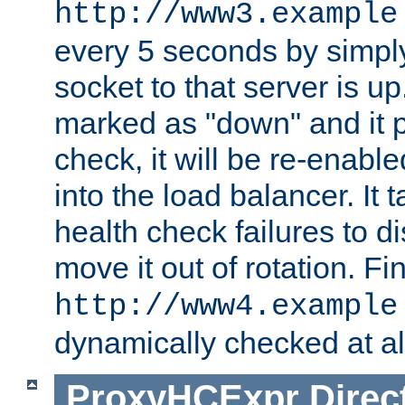
http://www3.example
every 5 seconds by simply
socket to that server is up
marked as "down" and it 
check, it will be re-enab
into the load balancer. It
health check failures to d
move it out of rotation. Fin
http://www4.example
dynamically checked at al
ProxyHCExpr
Direc