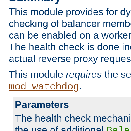
This module provides for d
checking of balancer membe
can be enabled on a worker
The health check is done in
actual reverse proxy reques
This module
requires
the se
.
mod_watchdog
Parameters
The health check mechani
the use of additional
Bala