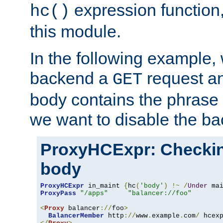
expression function,
hc()
this module.
In the following example,
backend a
request an
GET
body contains the phrase
we want to disable the b
ProxyHCExpr: Checki
body
ProxyHCExpr
 in_maint 
{
hc
(
'body'
)
!~
/
Under
 ma
ProxyPass
"/apps"
"balancer://foo"
<
Proxy
 balancer
://
foo
>
BalancerMember
 http
://
www
.
example
.
com
/
 hcex