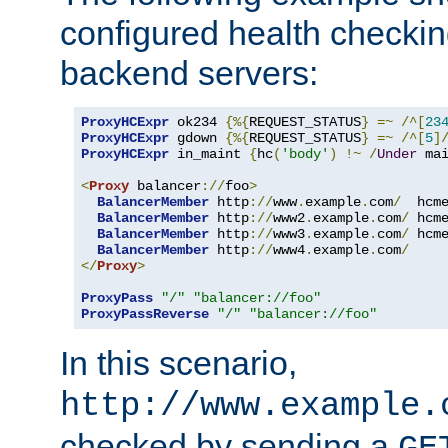
configured health checkin
backend servers:
ProxyHCExpr
 ok234 
{%{
REQUEST_STATUS
}
=~
/^[
23
ProxyHCExpr
 gdown 
{%{
REQUEST_STATUS
}
=~
/^[
5
]
ProxyHCExpr
 in_maint 
{
hc
(
'body'
)
!~
/
Under
 ma
<
Proxy
 balancer
://
foo
>
BalancerMember
 http
://
www
.
example
.
com
/
  hcm
BalancerMember
 http
://
www2
.
example
.
com
/
 hcm
BalancerMember
 http
://
www3
.
example
.
com
/
 hcm
BalancerMember
 http
://
www4
.
example
.
com
/
</
Proxy
>
ProxyPass
"/"
"balancer://foo"
ProxyPassReverse
"/"
"balancer://foo"
In this scenario,
http://www.example.
checked by sending a