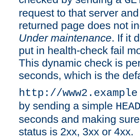
GE
request to that server and
returned page does not in
Under maintenance
. If it
put in health-check fail m
This dynamic check is pe
seconds, which is the defa
http://www2.example
by sending a simple
HEA
seconds and making sure 
status is 2xx, 3xx or 4xx.