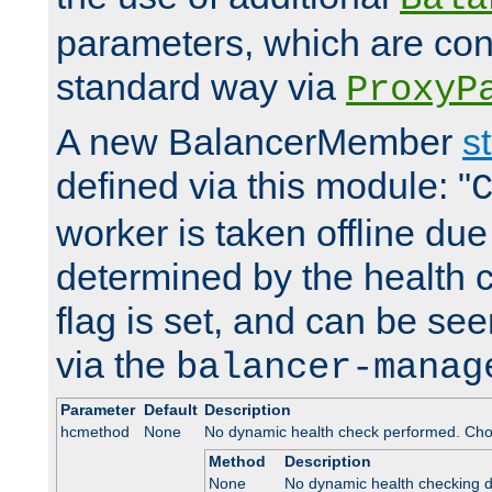
parameters, which are conf
standard way via
ProxyP
A new BalancerMember
s
defined via this module: "
worker is taken offline due 
determined by the health 
flag is set, and can be se
via the
balancer-manag
Parameter
Default
Description
hcmethod
None
No dynamic health check performed. Cho
Method
Description
None
No dynamic health checking 