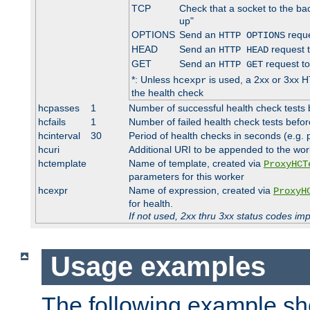
TCP
Check that a socket to the ba
up"
OPTIONS
Send an
reque
HTTP OPTIONS
HEAD
Send an
request 
HTTP HEAD
GET
Send an
request to
HTTP GET
*: Unless
is used, a 2xx or 3xx H
hcexpr
the health check
hcpasses
1
Number of successful health check tests 
hcfails
1
Number of failed health check tests befor
hcinterval
30
Period of health checks in seconds (e.g.
hcuri
Additional URI to be appended to the wor
hctemplate
Name of template, created via
ProxyHCT
parameters for this worker
hcexpr
Name of expression, created via
ProxyH
for health.
If not used, 2xx thru 3xx status codes im
Usage examples
The following example s