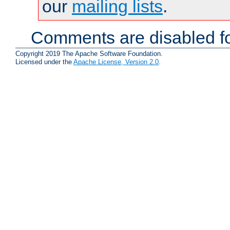
our
mailing lists
.
Comments are disabled fo
Copyright 2019 The Apache Software Foundation.
Licensed under the
Apache License, Version 2.0
.