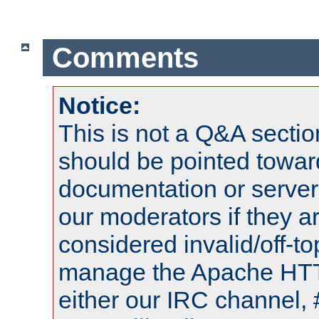
Comments
Notice:
This is not a Q&A sect
should be pointed towar
documentation or serve
our moderators if they a
considered invalid/off-t
manage the Apache HTTP
either our IRC channel, 