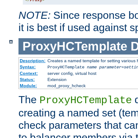
</
Proxy
>
NOTE:
Since response bod
it is best if used against 
ProxyHCTemplate
D
Description:
Creates a named template for setting various
Syntax:
ProxyHCTemplate
name
parameter
=
setti
Context:
server config, virtual host
Status:
Extension
Module:
mod_proxy_hcheck
The
d
ProxyHCTemplate
creating a named set (tem
check parameters that ca
to balancer members via 