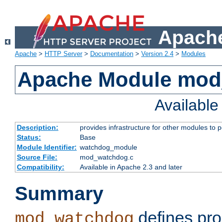
Apache
Apache
>
HTTP Server
>
Documentation
>
Version 2.4
>
Modules
Apache Module mo
Availabl
Description:
provides infrastructure for other modules to p
Status:
Base
Module Identifier:
watchdog_module
Source File:
mod_watchdog.c
Compatibility:
Available in Apache 2.3 and later
Summary
defines pro
mod_watchdog