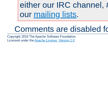
either our IRC channel, 
our
mailing lists
.
Comments are disabled fo
Copyright 2019 The Apache Software Foundation.
Licensed under the
Apache License, Version 2.0
.