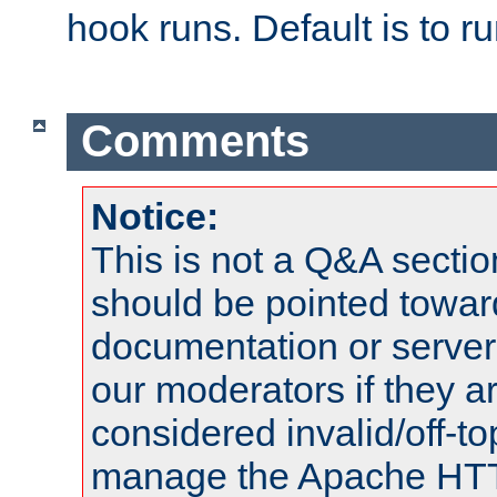
hook runs. Default is to r
Comments
Notice:
This is not a Q&A sect
should be pointed towar
documentation or serve
our moderators if they a
considered invalid/off-t
manage the Apache HTTP