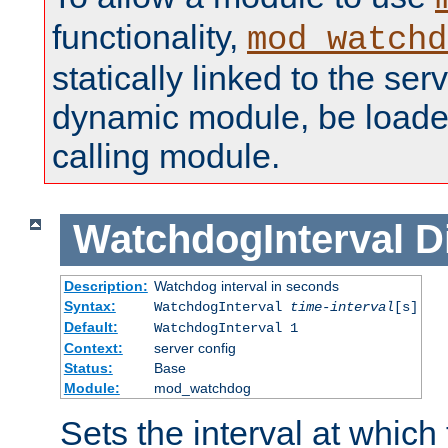
functionality,
mod_watchd
statically linked to the serv
dynamic module, be loade
calling module.
WatchdogInterval
D
Description:
Watchdog interval in seconds
Syntax:
WatchdogInterval
time-interval
[s]
Default:
WatchdogInterval 1
Context:
server config
Status:
Base
Module:
mod_watchdog
Sets the interval at whic