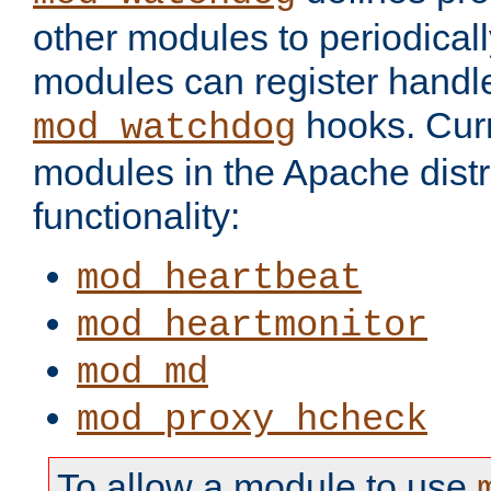
other modules to periodical
modules can register handle
hooks. Curr
mod_watchdog
modules in the Apache distr
functionality:
mod_heartbeat
mod_heartmonitor
mod_md
mod_proxy_hcheck
To allow a module to use