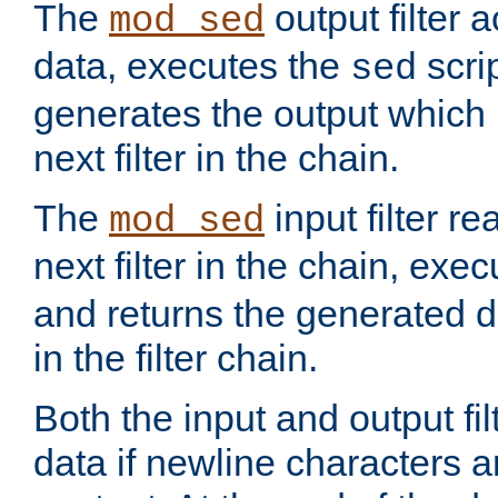
The
output filter 
mod_sed
data, executes the
scri
sed
generates the output which 
next filter in the chain.
The
input filter r
mod_sed
next filter in the chain, exe
and returns the generated dat
in the filter chain.
Both the input and output fi
data if newline characters a