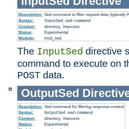
InputSed
Directive
Description:
Sed command to filter request data (typically
P
Syntax:
InputSed
sed-command
Context:
directory, .htaccess
Status:
Experimental
Module:
mod_sed
The
directive 
InputSed
command to execute on th
data.
POST
OutputSed
Directiv
Description:
Sed command for filtering response content
Syntax:
OutputSed
sed-command
Context:
directory, .htaccess
Status:
Experimental