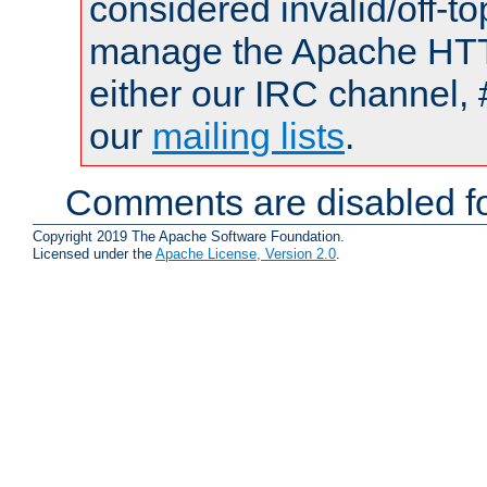
considered invalid/off-t
manage the Apache HTTP
either our IRC channel, 
our
mailing lists
.
Comments are disabled fo
Copyright 2019 The Apache Software Foundation.
Licensed under the
Apache License, Version 2.0
.