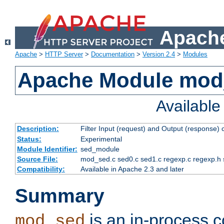
Apache
Apache
>
HTTP Server
>
Documentation
>
Version 2.4
>
Modules
Apache Module mod
Availabl
Description:
Filter Input (request) and Output (response)
Status:
Experimental
Module Identifier:
sed_module
Source File:
mod_sed.c sed0.c sed1.c regexp.c regexp.h 
Compatibility:
Available in Apache 2.3 and later
Summary
is an in-process co
mod_sed