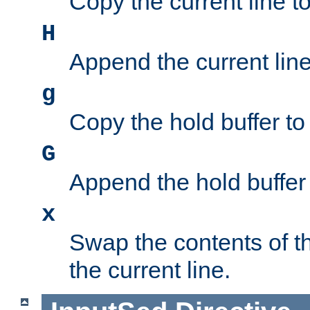
Copy the current line to
H
Append the current line 
g
Copy the hold buffer to 
G
Append the hold buffer t
x
Swap the contents of t
the current line.