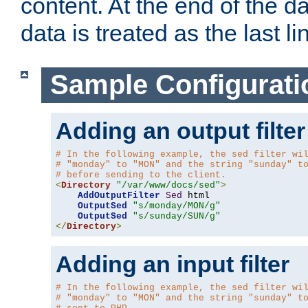
content. At the end of the da
data is treated as the last li
Sample Configurati
Adding an output filter
# In the following example, the sed filter wi
# "monday" to "MON" and the string "sunday" t
# before sending to the client.
<
Directory
"/var/www/docs/sed"
>
AddOutputFilter
Sed
 html 

OutputSed
"s/monday/MON/g"
OutputSed
"s/sunday/SUN/g"
</
Directory
>
Adding an input filter
# In the following example, the sed filter wi
# "monday" to "MON" and the string "sunday" t