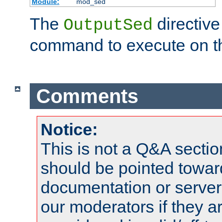
Module:
mod_sed
The
directive
OutputSed
command to execute on t
Comments
Notice:
This is not a Q&A sect
should be pointed towar
documentation or serve
our moderators if they a