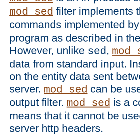
filter implements 
mod_sed
commands implemented by 
program as described in th
However, unlike
,
sed
mod_
data from standard input. Ins
on the entity data sent betw
server.
can be use
mod_sed
output filter.
is a c
mod_sed
means that it cannot be used
server http headers.