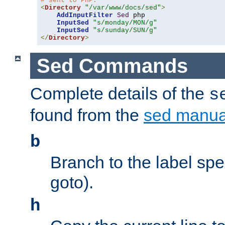
# sent to PHP.
<
Directory
"/var/www/docs/sed"
>
AddInputFilter
Sed
 php 

InputSed
"s/monday/MON/g"
InputSed
"s/sunday/SUN/g"
</
Directory
>
Sed Commands
Complete details of the
s
found from the
sed manua
b
Branch to the label spec
goto).
h