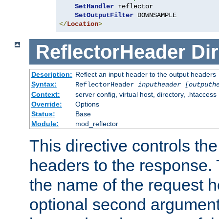
SetHandler
 reflector

SetOutputFilter
</
Location
>
ReflectorHeader
Dir
Description:
Reflect an input header to the output headers
Syntax:
ReflectorHeader
inputheader
[outputh
Context:
server config, virtual host, directory, .htaccess
Override:
Options
Status:
Base
Module:
mod_reflector
This directive controls the
headers to the response. 
the name of the request he
optional second argument i