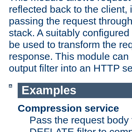
reflected back to the client,
passing the request through 
stack. A suitably configured 
be used to transform the req
response. This module can 
output filter into an HTTP se
Examples
Compression service
Pass the request body 
DEFLATE filter to comp