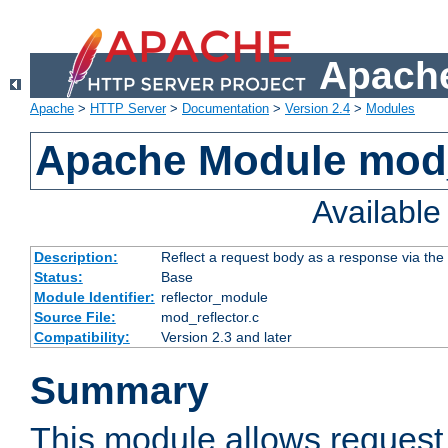
Apache
Apache
>
HTTP Server
>
Documentation
>
Version 2.4
>
Modules
Apache Module mod_
Availabl
Description:
Reflect a request body as a response via the o
Status:
Base
Module Identifier:
reflector_module
Source File:
mod_reflector.c
Compatibility:
Version 2.3 and later
Summary
This module allows request