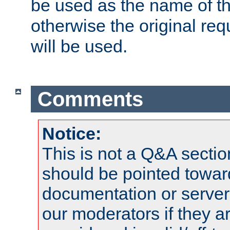
be used as the name of t
otherwise the original r
will be used.
Comments
Notice:
This is not a Q&A sect
should be pointed towar
documentation or serve
our moderators if they a