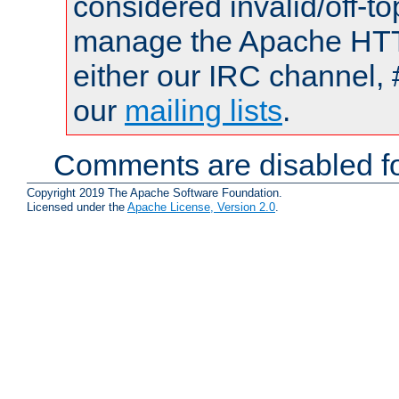
considered invalid/off-t
manage the Apache HTTP
either our IRC channel, 
our
mailing lists
.
Comments are disabled fo
Copyright 2019 The Apache Software Foundation.
Licensed under the
Apache License, Version 2.0
.