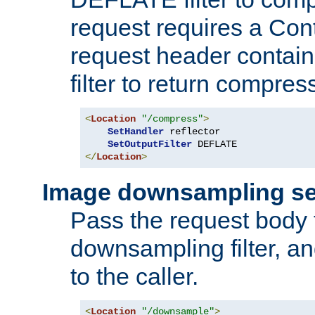
request requires a Co
request header containi
filter to return compres
<
Location
"/compress"
>
SetHandler
 reflector

SetOutputFilter
</
Location
>
Image downsampling se
Pass the request body
downsampling filter, and
to the caller.
<
Location
"/downsample"
>