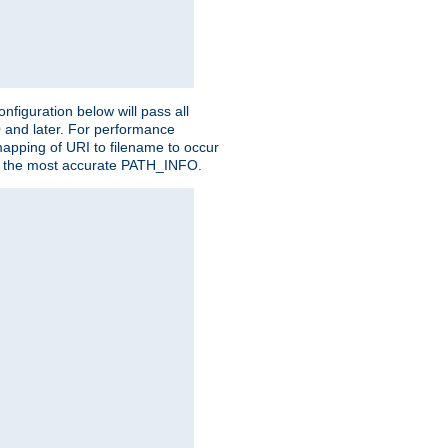
figuration below will pass all
0 and later. For performance
 mapping of URI to filename to occur
ate the most accurate PATH_INFO.