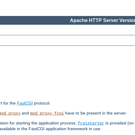
Apache HTTP Server Version
rt for the
FastCGI
protocol.
and
have to be present in the server.
mod_proxy
mod_proxy_fcgi
sion for starting the application process;
is provided (on
fcgistarter
vailable in the FastCGI application framework in use.