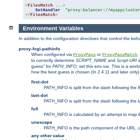
<
FilesMatch
...>
SetHandler
"proxy:balancer://myappcluste
</
FilesMatch
>
Environment Variables
In addition to the configuration directives that control the beh
proxy-fcgi-pathinfo
When configured via
or
,
ProxyPass
ProxyPassMatch
to correctly determine
SCRIPT_NAME
and
Script-URI
a
guess" for
PATH_INFO
, set this env-var. This is a wo
how the best guess is chosen (In 2.4.11 and later only)
first-dot
PATH_INFO is split from the slash following the
f
last-dot
PATH_INFO is split from the slash following the
l
full
PATH_INFO is calculated by an attempt to map th
unescape
PATH_INFO is the path component of the URL, 
any other value