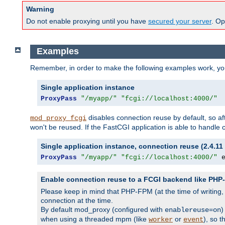
Warning
Do not enable proxying until you have
secured your server
. Op
Examples
Remember, in order to make the following examples work, y
Single application instance
ProxyPass
"/myapp/"
"fcgi://localhost:4000/"
disables connection reuse by default, so a
mod_proxy_fcgi
won't be reused. If the FastCGI application is able to handle
Single application instance, connection reuse (2.4.11 
ProxyPass
"/myapp/"
"fcgi://localhost:4000/"
 
Enable connection reuse to a FCGI backend like PH
Please keep in mind that PHP-FPM (at the time of writing
connection at the time.
By default mod_proxy (configured with
)
enablereuse=on
when using a threaded mpm (like
or
), so 
worker
event