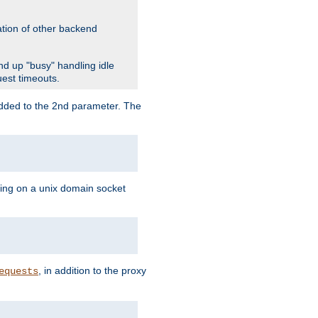
ation of other backend
d up "busy" handling idle
uest timeouts.
added to the 2nd parameter. The
ning on a unix domain socket
, in addition to the proxy
equests