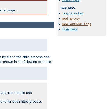
Report a bug
See also
t at large.
fcgistarter
mod_proxy
mod_authnz_fcgi
Comments
 by that httpd child process and
as shown in the following example:
cesses can handle one
kend for each httpd process