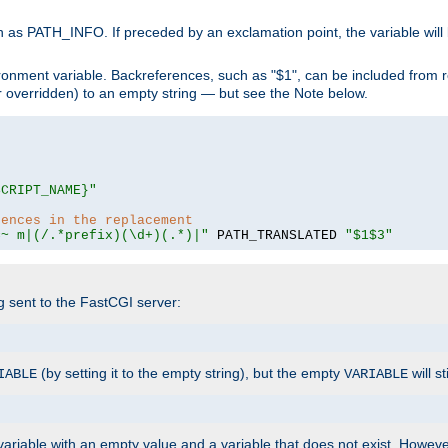
 as PATH_INFO. If preceded by an exclamation point, the variable will
ronment variable. Backreferences, such as "$1", can be included from r
 (or overridden) to an empty string — but see the Note below.
SCRIPT_NAME}"
rences in the replacement
=~ m|(/.*prefix)(\d+)(.*)|"
 PATH_TRANSLATED 
"$1$3"
ng sent to the FastCGI server:
(by setting it to the empty string), but the empty
will st
IABLE
VARIABLE
ariable with an empty value and a variable that does not exist. Howe