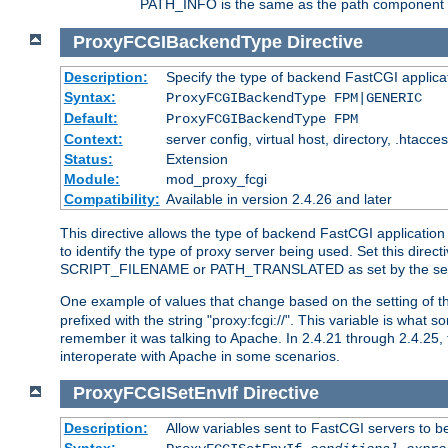
PATH_INFO is the same as the path component of t
ProxyFCGIBackendType
Directive
Description:
Specify the type of backend FastCGI applica
Syntax:
ProxyFCGIBackendType FPM|GENERIC
Default:
ProxyFCGIBackendType FPM
Context:
server config, virtual host, directory, .htacce
Status:
Extension
Module:
mod_proxy_fcgi
Compatibility:
Available in version 2.4.26 and later
This directive allows the type of backend FastCGI applicatio
to identify the type of proxy server being used. Set this dir
SCRIPT_FILENAME or PATH_TRANSLATED as set by the ser
One example of values that change based on the setting of
prefixed with the string "proxy:fcgi://". This variable is what
remember it was talking to Apache. In 2.4.21 through 2.4.25, 
interoperate with Apache in some scenarios.
ProxyFCGISetEnvIf
Directive
Description:
Allow variables sent to FastCGI servers to b