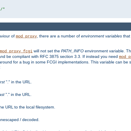
r/"
aviour of
, there are a number of
environment variables
that
mod_proxy
will not set the
PATH_INFO
environment variable. Th
mod_proxy_fcgi
nd be compliant with RFC 3875 section 3.3. If instead you need
mod_p
rkaround for a bug in some FCGI implementations. This variable can be se
:
irst
"." in the URL.
ast
"." in the URL.
e URL to the local filesystem.
unescaped / decoded.