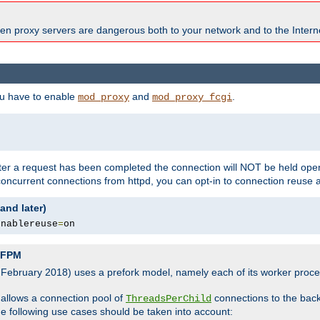
en proxy servers are dangerous both to your network and to the Interne
ou have to enable
and
.
mod_proxy
mod_proxy_fcgi
fter a request has been completed the connection will NOT be held open
 concurrent connections from httpd, you can opt-in to connection reuse 
and later)
enablereuse
=
on
P-FPM
, February 2018) uses a prefork model, namely each of its worker pro
 allows a connection pool of
connections to the bac
ThreadsPerChild
the following use cases should be taken into account: