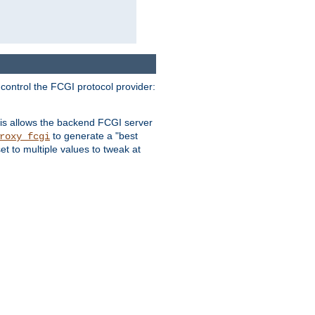
 control the FCGI protocol provider:
is allows the backend FCGI server
to generate a "best
roxy_fcgi
t to multiple values to tweak at