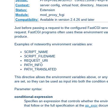
Syntax:
ProxyFCGISetEnvIf
conditional-expre
Context:
server config, virtual host, directory, .htacce
Status:
Extension
Module:
mod_proxy_fcgi
Compatibility:
Available in version 2.4.26 and later
Just before passing a request to the configured FastCGI serv
request. FastCGI programs often uses these environment variab
produce.
Examples of noteworthy environment variables are:
SCRIPT_NAME
SCRIPT_FILENAME
REQUEST_URI
PATH_INFO
PATH_TRANSLATED
This directive allows the environment variables above, or any ot
are set, so they can be used as input into both the condition
Parameter syntax:
conditional-expression
Specifies an expression that controls whether the envir
that follow or the full specification at the
ap_expr
docum