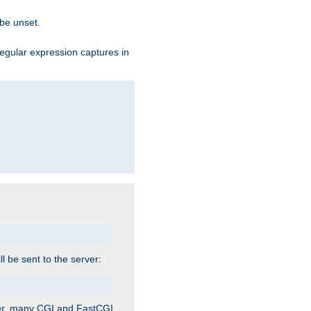
 be unset.
egular expression captures in
ill be sent to the server:
ver, many CGI and FastCGI