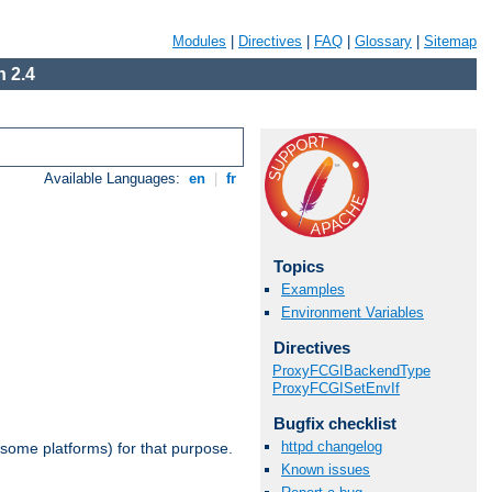
Modules
|
Directives
|
FAQ
|
Glossary
|
Sitemap
 2.4
Available Languages:
en
|
fr
Topics
Examples
Environment Variables
Directives
ProxyFCGIBackendType
ProxyFCGISetEnvIf
Bugfix checklist
httpd changelog
 some platforms) for that purpose.
Known issues