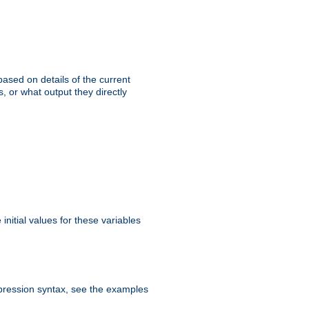
ased on details of the current
, or what output they directly
initial values for these variables
expression syntax, see the examples