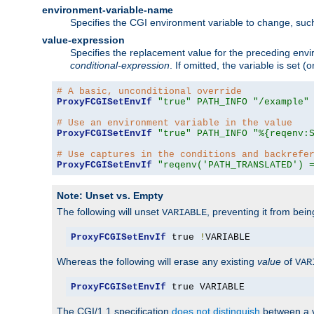
environment-variable-name
Specifies the CGI environment variable to change, such
value-expression
Specifies the replacement value for the preceding envi
conditional-expression
. If omitted, the variable is set
# A basic, unconditional override
ProxyFCGISetEnvIf
"true"
PATH_INFO
"/example"
# Use an environment variable in the value
ProxyFCGISetEnvIf
"true"
PATH_INFO
"%{reqenv:
# Use captures in the conditions and backrefe
ProxyFCGISetEnvIf
"reqenv('PATH_TRANSLATED') 
Note: Unset vs. Empty
The following will unset
, preventing it from bei
VARIABLE
ProxyFCGISetEnvIf
 true 
!
VARIABLE
Whereas the following will erase any existing
value
of
VAR
ProxyFCGISetEnvIf
 true VARIABLE
The CGI/1.1 specification
does not distinguish
between a v