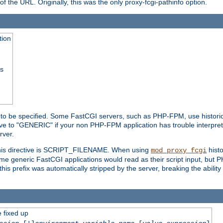
he URL. Originally, this was the only proxy-fcgi-pathinfo option.
tion
ss
n to be specified. Some FastCGI servers, such as PHP-FPM, use historic
ective to "GENERIC" if your non PHP-FPM application has trouble interpr
ver.
 this directive is SCRIPT_FILENAME. When using
hist
mod_proxy_fcgi
 some generic FastCGI applications would read as their script input, but
this prefix was automatically stripped by the server, breaking the abili
e fixed up