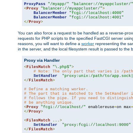
ProxyPass
"/myapp/"
"balancer://myappcluster/
<
Proxy
"balancer://myappcluster/"
>
BalancerMember
"fcgi://localhost:4000"
BalancerMember
"fcgi://localhost:4001"
</
Proxy
>
You can also force a request to be handled as a reverse-prox
requests for PHP scripts to the specified FastCGI server usin
reasons, you will want to define a
worker
representing the same
in the server, and the local filesystem result is passed to 
Proxy via Handler
<
FilesMatch
"\.php$"
>
# Note: The only part that varies is /pat
SetHandler
"proxy:unix:/path/to/app.sock
</
FilesMatch
>
# Define a matching worker.
# The part that is matched to the SetHandler 
# follows the pipe. If you need to distinguis
# be anything unique.
<
Proxy
"fcgi://localhost/"
 enablereuse
=
on max
</
Proxy
>
<
FilesMatch
...>
SetHandler
"proxy:fcgi://localhost:9000"
</
FilesMatch
>