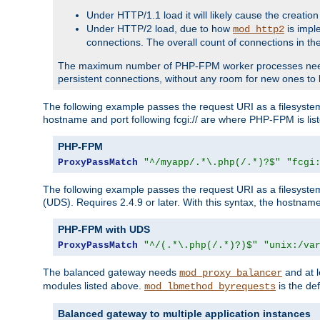
Under HTTP/1.1 load it will likely cause the creation
Under HTTP/2 load, due to how
is impl
mod_http2
connections. The overall count of connections in t
The maximum number of PHP-FPM worker processes needs to 
persistent connections, without any room for new ones to 
The following example passes the request URI as a filesyste
hostname and port following fcgi:// are where PHP-FPM is lis
PHP-FPM
ProxyPassMatch
"^/myapp/.*\.php(/.*)?$"
"fcgi
The following example passes the request URI as a filesyste
(UDS). Requires 2.4.9 or later. With this syntax, the hostname 
PHP-FPM with UDS
ProxyPassMatch
"^/(.*\.php(/.*)?)$"
"unix:/va
The balanced gateway needs
and at l
mod_proxy_balancer
modules listed above.
is the def
mod_lbmethod_byrequests
Balanced gateway to multiple application instances