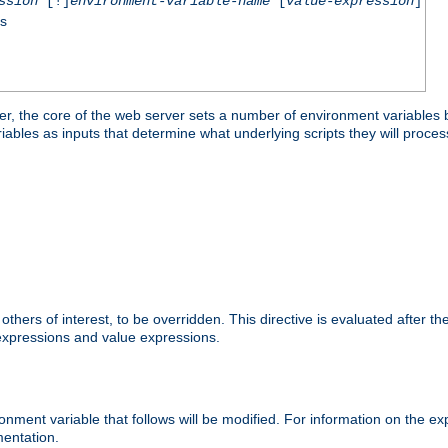
ssion
[!]
environment-variable-name
[
value-expression
]
ss
er, the core of the web server sets a number of environment variables b
les as inputs that determine what underlying scripts they will process
hers of interest, to be overridden. This directive is evaluated after the 
 expressions and value expressions.
onment variable that follows will be modified. For information on the 
entation.