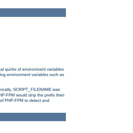
al quirks of environment variables
eting environment variables such as
orically, SCRIPT_FILENAME was
 PHP-FPM would strip the prefix then
ty of PHP-FPM to detect and