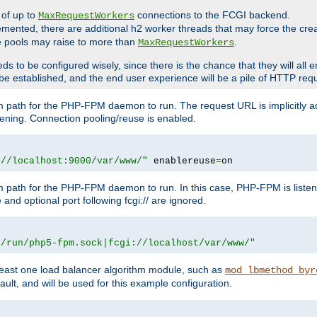
 of up to
connections to the FCGI backend.
MaxRequestWorkers
emented, there are additional h2 worker threads that may force the cre
he pools may raise to more than
.
MaxRequestWorkers
be configured wisely, since there is the chance that they will all en
be established, and the end user experience will be a pile of HTTP req
m path for the PHP-FPM daemon to run. The request URL is implicitly 
tening. Connection pooling/reuse is enabled.
://localhost:9000/var/www/"
 enablereuse
=
on
m path for the PHP-FPM daemon to run. In this case, PHP-FPM is liste
and optional port following fcgi:// are ignored.
r/run/php5-fpm.sock|fcgi://localhost/var/www/"
east one load balancer algorithm module, such as
mod_lbmethod_byr
ault, and will be used for this example configuration.