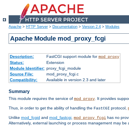
Apache
>
HTTP Server
>
Documentation
>
Version 2.4
>
Modules
Apache Module mod_proxy_fcgi
Description:
FastCGI support module for
mod_proxy
Status:
Extension
Module Identifier:
proxy_fcgi_module
Source File:
mod_proxy_fcgi.c
Compatibility:
Available in version 2.3 and later
Summary
This module
requires
the service of
. It provides suppo
mod_proxy
Thus, in order to get the ability of handling the
protocol,
FastCGI
Unlike
mod_fcgid
and
mod_fastcgi
,
has no provi
mod_proxy_fcgi
Alternatively, external launching or process management may be a