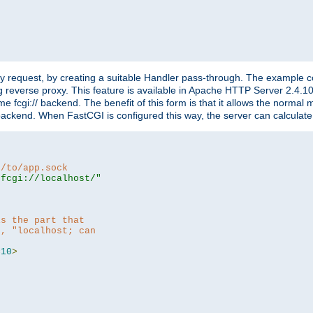
"
y request, by creating a suitable Handler pass-through. The example con
g reverse proxy. This feature is available in Apache HTTP Server 2.4.1
 fcgi:// backend. The benefit of this form is that it allows the normal
the backend. When FastCGI is configured this way, the server can calcul
h/to/app.sock
|fcgi://localhost/"
is the part that
h, "localhost; can
=
10
>