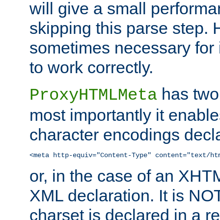
will give a small perform
skipping this parse step. 
sometimes necessary for i
to work correctly.
has two 
ProxyHTMLMeta
most importantly it enable
character encodings decla
<meta http-equiv="Content-Type" content="text/ht
or, in the case of an XH
XML declaration. It is NOT
charset is declared in a 