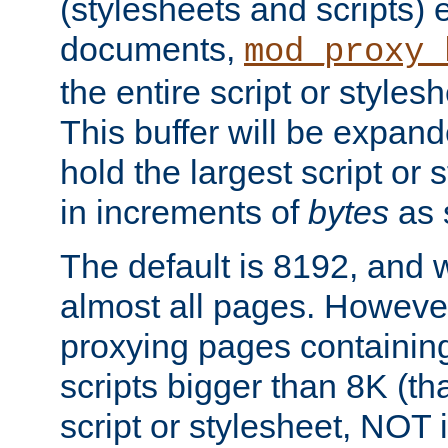
(stylesheets and scripts
documents,
mod_proxy_
the entire script or stylesh
This buffer will be expan
hold the largest script or 
in increments of
bytes
as s
The default is 8192, and w
almost all pages. However
proxying pages containing
scripts bigger than 8K (that
script or stylesheet, NOT in