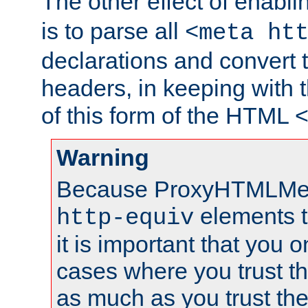
The other effect of enabl
is to parse all
<meta ht
declarations and convert
headers, in keeping with 
of this form of the HTML
Warning
Because ProxyHTMLMe
elements 
http-equiv
it is important that you o
cases where you trust 
as much as you trust th