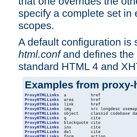
that one overrides the othe
specify a complete set in
scopes.
A default configuration is
html.conf
and defines the 
standard HTML 4 and XH
Examples from proxy-
ProxyHTMLLinks
ProxyHTMLLinks
ProxyHTMLLinks
ProxyHTMLLinks
ProxyHTMLLinks
ProxyHTMLLinks
ProxyHTMLLinks
ProxyHTMLLinks
ProxyHTMLLinks
ProxyHTMLLinks