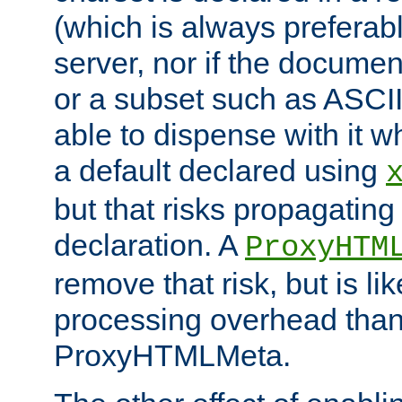
(which is always preferab
server, nor if the documen
or a subset such as ASCI
able to dispense with it
a default declared using
but that risks propagating
declaration. A
ProxyHTM
remove that risk, but is li
processing overhead than
ProxyHTMLMeta.