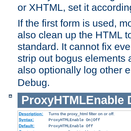
or XHTML, set it according
If the first form is used, 
also clean up the HTML to
standard. It cannot fix every
strip out bogus elements an
also optionally log other e
Debug.
ProxyHTMLEnable
Description:
Turns the proxy_html filter on or off.
Syntax:
ProxyHTMLEnable On|Off
Default:
ProxyHTMLEnable Off