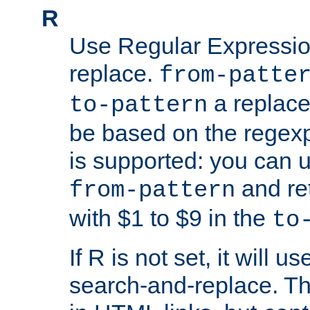
R
Use Regular Expressio
replace.
from-patte
a replace
to-pattern
be based on the rege
is supported: you can u
and re
from-pattern
with $1 to $9 in the
to
If R is not set, it will us
search-and-replace. Th