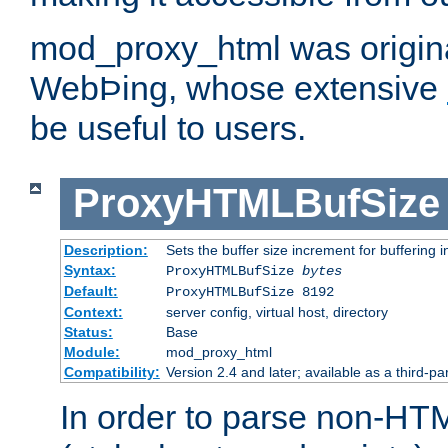
mod_proxy_html was origina
WebÞing, whose extensive
be useful to users.
ProxyHTMLBufSize
Description:
Sets the buffer size increment for buffering i
Syntax:
ProxyHTMLBufSize
bytes
Default:
ProxyHTMLBufSize 8192
Context:
server config, virtual host, directory
Status:
Base
Module:
mod_proxy_html
Compatibility:
Version 2.4 and later; available as a third-par
In order to parse non-HT