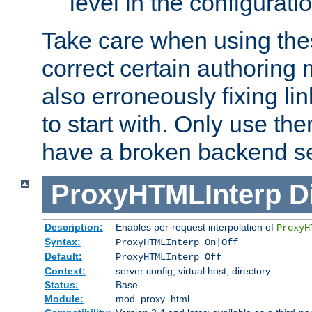
level in the configurati
Take care when using thes
correct certain authoring 
also erroneously fixing li
to start with. Only use th
have a broken backend se
ProxyHTMLInterp
D
Description:
Enables per-request interpolation of
ProxyH
Syntax:
ProxyHTMLInterp On|Off
Default:
ProxyHTMLInterp Off
Context:
server config, virtual host, directory
Status:
Base
Module:
mod_proxy_html