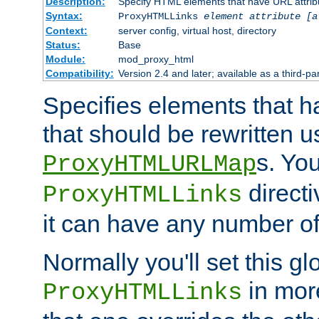
Description:
Specify HTML elements that have URL attribu
Syntax:
ProxyHTMLLinks
element attribute [a
Context:
server config, virtual host, directory
Status:
Base
Module:
mod_proxy_html
Compatibility:
Version 2.4 and later; available as a third-par
Specifies elements that h
that should be rewritten 
s. Yo
ProxyHTMLURLMap
directi
ProxyHTMLLinks
it can have any number of 
Normally you'll set this glo
in mor
ProxyHTMLLinks