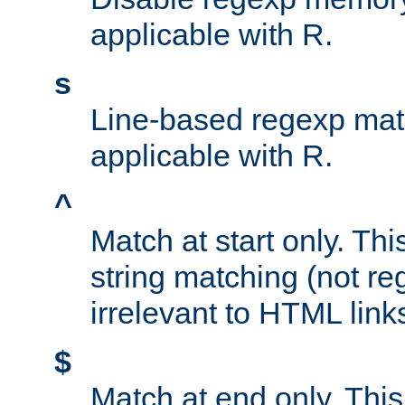
applicable with R.
s
Line-based regexp mat
applicable with R.
^
Match at start only. Thi
string matching (not re
irrelevant to HTML link
$
Match at end only. This