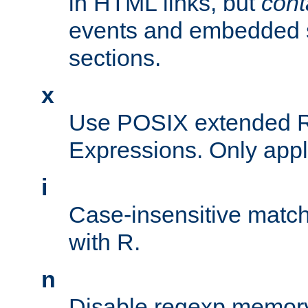
in HTML links, but
cont
events and embedded s
sections.
x
Use POSIX extended R
Expressions. Only appl
i
Case-insensitive match
with R.
n
Disable regexp memory