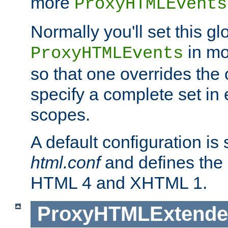
more
ProxyHTMLEvents
Normally you'll set this glo
in mo
ProxyHTMLEvents
so that one overrides the o
specify a complete set in
scopes.
A default configuration is
html.conf
and defines the 
HTML 4 and XHTML 1.
ProxyHTMLExtend