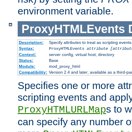
environment variable.
ProxyHTMLEvents
Description:
Specify attributes to treat as scripting events
Syntax:
ProxyHTMLEvents
attribute [attribut
Context:
server config, virtual host, directory
Status:
Base
Module:
mod_proxy_html
Compatibility:
Version 2.4 and later; available as a third-par
Specifies one or more attr
scripting events and appl
s to 
ProxyHTMLURLMap
can specify any number of 