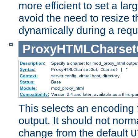
more efficient to set a lar
avoid the need to resize t
dynamically during a requ
ProxyHTMLCharset
Description:
Specify a charset for mod_proxy_html output
Syntax:
ProxyHTMLCharsetOut
Charset | *
Context:
server config, virtual host, directory
Status:
Base
Module:
mod_proxy_html
Compatibility:
Version 2.4 and later; available as a third-par
This selects an encoding
output. It should not norm
change from the default
U