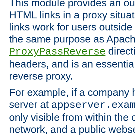
This module provides an outp
HTML links in a proxy situat
links work for users outside 
the same purpose as Apach
direct
ProxyPassReverse
headers, and is an essentia
reverse proxy.
For example, if a company 
server at
appserver.exa
only visible from within the
network, and a public webs