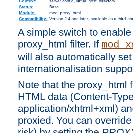
Context:
server config, virtual host, directory
Status:
Base
Module:
mod_proxy_html
Compatibility:
Version 2.4 and later; available as a third-pa
A simple switch to enable 
proxy_html filter. If
mod_x
will also automatically set
internationalisation suppor
Note that the proxy_html fi
HTML data (Content-Type 
application/xhtml+xml) a
proxied. You can override 
risk) by setting the
PROX