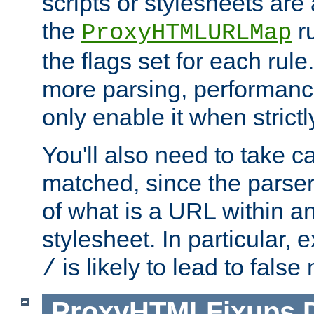
scripts or stylesheets ar
the
ru
ProxyHTMLURLMap
the flags set for each rule
more parsing, performance
only enable it when strict
You'll also need to take c
matched, since the parse
of what is a URL within a
stylesheet. In particular,
is likely to lead to false
/
ProxyHTMLFixups