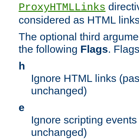
directi
ProxyHTMLLinks
considered as HTML links
The optional third argume
the following
Flags
. Flag
h
Ignore HTML links (pa
unchanged)
e
Ignore scripting events
unchanged)