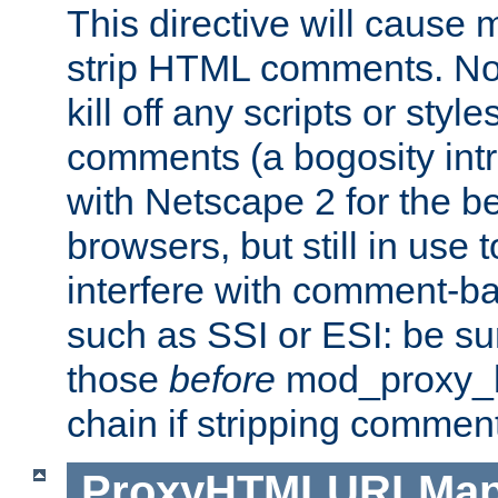
This directive will cause
strip HTML comments. Note
kill off any scripts or sty
comments (a bogosity int
with Netscape 2 for the be
browsers, but still in use 
interfere with comment-b
such as SSI or ESI: be sur
those
before
mod_proxy_htm
chain if stripping commen
ProxyHTMLURLMa