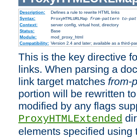
Description:
Defines a rule to rewrite HTML links
Syntax:
ProxyHTMLURLMap
from-pattern to-pat
Context:
server config, virtual host, directory
Status:
Base
Module:
mod_proxy_html
Compatibility:
Version 2.4 and later; available as a third-pa
This is the key directive 
links. When parsing a do
link target matches
from-p
portion will be rewritten t
modified by any flags sup
dir
ProxyHTMLExtended
elements specified using 