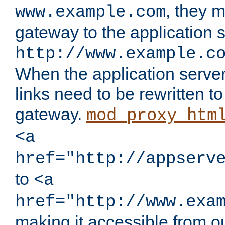
, they 
www.example.com
gateway to the application s
http://www.example.c
When the application server l
links need to be rewritten t
gateway.
mod_proxy_htm
<a
href="http://appserv
to
<a
href="http://www.exa
making it accessible from o