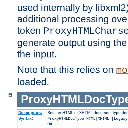
used internally by libxml2
additional processing ove
token
ProxyHTMLChars
generate output using th
the input.
Note that this relies on
mo
loaded.
ProxyHTMLDocTyp
Description:
Sets an HTML or XHTML document type decl
Syntax:
ProxyHTMLDocType HTML|XHTML [Legacy
OR