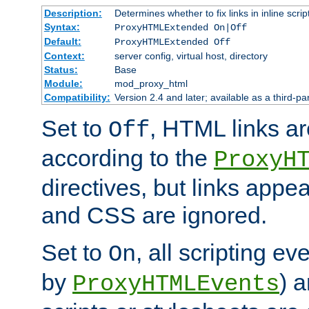
Description:
Determines whether to fix links in inline scrip
Syntax:
ProxyHTMLExtended On|Off
Default:
ProxyHTMLExtended Off
Context:
server config, virtual host, directory
Status:
Base
Module:
mod_proxy_html
Compatibility:
Version 2.4 and later; available as a third-par
Set to
, HTML links ar
Off
according to the
ProxyH
directives, but links appea
and CSS are ignored.
Set to
, all scripting e
On
by
) 
ProxyHTMLEvents