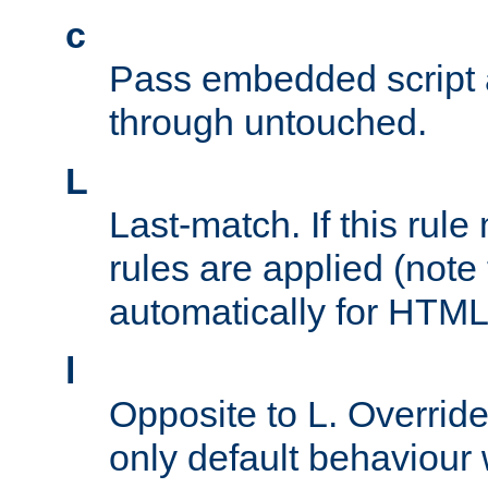
c
Pass embedded script a
through untouched.
L
Last-match. If this rul
rules are applied (note
automatically for HTML 
l
Opposite to L. Overrid
only default behaviour