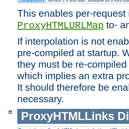
Compatibility:
Version 2.4 and later; available as a third-pa
This enables per-request i
to- a
ProxyHTMLURLMap
If interpolation is not enab
pre-compiled at startup. W
they must be re-compiled 
which implies an extra p
It should therefore be en
necessary.
ProxyHTMLLinks
Di