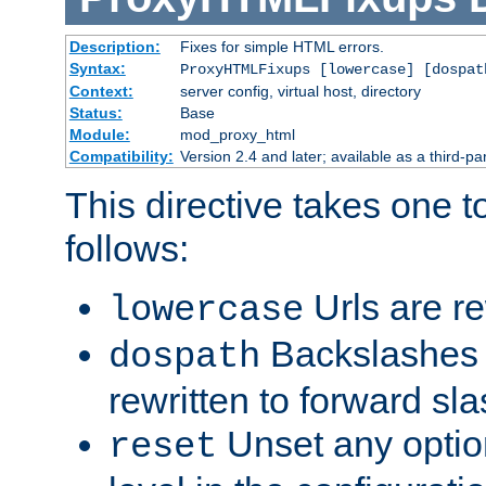
Description:
Fixes for simple HTML errors.
Syntax:
ProxyHTMLFixups [lowercase] [dospat
Context:
server config, virtual host, directory
Status:
Base
Module:
mod_proxy_html
Compatibility:
Version 2.4 and later; available as a third-par
This directive takes one 
follows:
Urls are re
lowercase
Backslashes 
dospath
rewritten to forward sl
Unset any option
reset