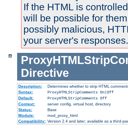
If the HTML is controlled
will be possible for them 
possibly malicious, HTT
your server's responses
ProxyHTMLStripC
Directive
Description:
Determines whether to strip HTML comment
Syntax:
ProxyHTMLStripComments On|Off
Default:
ProxyHTMLStripComments Off
Context:
server config, virtual host, directory
Status:
Base
Module:
mod_proxy_html
Compatibility:
Version 2.4 and later; available as a third-par