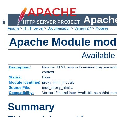
Apache
Apache
>
HTTP Server
>
Documentation
>
Version 2.4
>
Modules
Apache Module mod
Availabl
Description:
Rewrite HTML links in to ensure they are add
context.
Status:
Base
Module Identifier:
proxy_html_module
Source File:
mod_proxy_html.c
Compatibility:
Version 2.4 and later. Available as a third-par
Summary