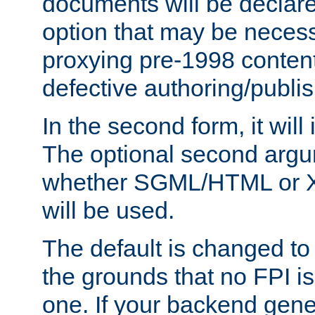
documents will be declare
option that may be necess
proxying pre-1998 content
defective authoring/publis
In the second form, it will
The optional second arg
whether SGML/HTML or 
will be used.
The default is changed to
the grounds that no FPI i
one. If your backend gen