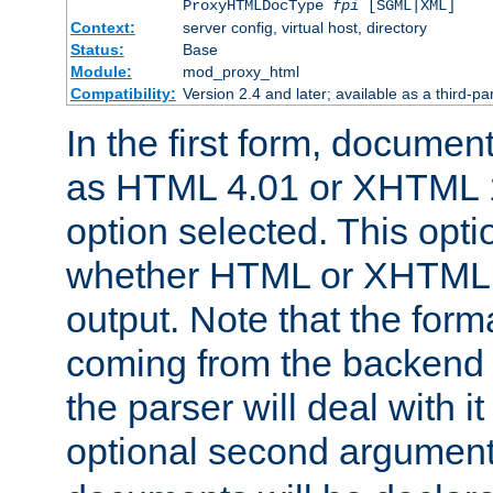
ProxyHTMLDocType
fpi
[SGML|XML]
Context:
server config, virtual host, directory
Status:
Base
Module:
mod_proxy_html
Compatibility:
Version 2.4 and later; available as a third-par
In the first form, documen
as HTML 4.01 or XHTML 1
option selected. This opt
whether HTML or XHTML s
output. Note that the for
coming from the backend s
the parser will deal with it
optional second argument 