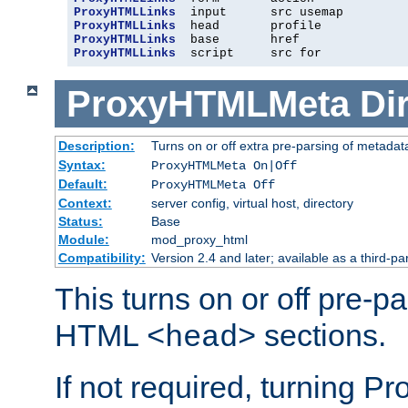
ProxyHTMLLinks
ProxyHTMLLinks
ProxyHTMLLinks
ProxyHTMLLinks
  script     src for
ProxyHTMLMeta
Di
Description:
Turns on or off extra pre-parsing of metada
Syntax:
ProxyHTMLMeta On|Off
Default:
ProxyHTMLMeta Off
Context:
server config, virtual host, directory
Status:
Base
Module:
mod_proxy_html
Compatibility:
Version 2.4 and later; available as a third-pa
This turns on or off pre-p
HTML
sections.
<head>
If not required, turning 