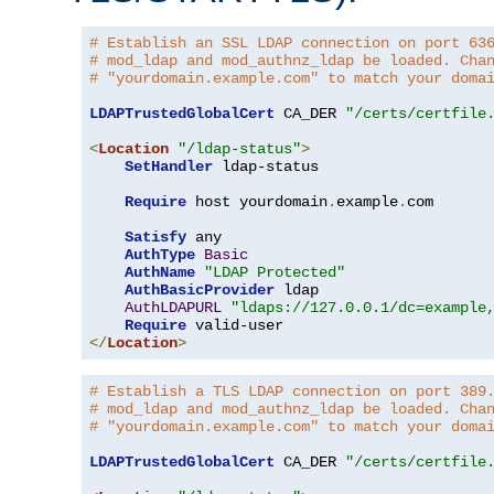
# Establish an SSL LDAP connection on port 63
# mod_ldap and mod_authnz_ldap be loaded. Cha
# "yourdomain.example.com" to match your doma
LDAPTrustedGlobalCert
 CA_DER 
"/certs/certfile
<
Location
"/ldap-status"
>
SetHandler
 ldap-status

Require
 host yourdomain
.
example
.
com

Satisfy
 any

AuthType
Basic
AuthName
"LDAP Protected"
AuthBasicProvider
 ldap

AuthLDAPURL
"ldaps://127.0.0.1/dc=example
Require
</
Location
>
# Establish a TLS LDAP connection on port 389
# mod_ldap and mod_authnz_ldap be loaded. Cha
# "yourdomain.example.com" to match your doma
LDAPTrustedGlobalCert
 CA_DER 
"/certs/certfile