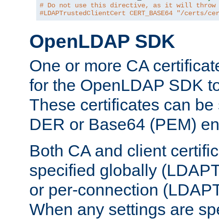
# Do not use this directive, as it will throw
#LDAPTrustedClientCert CERT_BASE64 "/certs/ce
OpenLDAP SDK
One or more CA certificat
for the OpenLDAP SDK to 
These certificates can be 
DER or Base64 (PEM) enc
Both CA and client certif
specified globally (LDAP
or per-connection (LDAPT
When any settings are spe