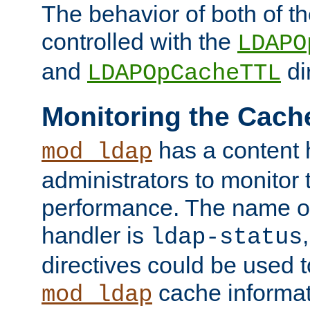
The behavior of both of t
controlled with the
LDAPO
and
di
LDAPOpCacheTTL
Monitoring the Cach
has a content 
mod_ldap
administrators to monitor
performance. The name of
handler is
ldap-status
directives could be used 
cache informat
mod_ldap