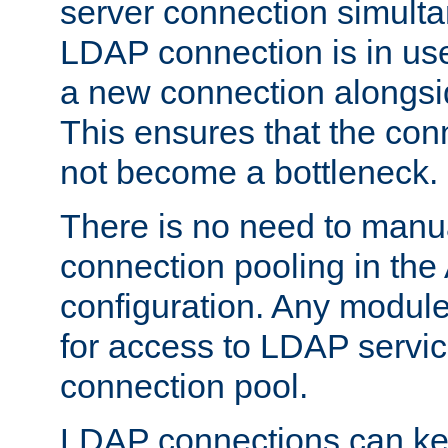
server connection simult
LDAP connection is in use
a new connection alongsid
This ensures that the con
not become a bottleneck.
There is no need to manu
connection pooling in th
configuration. Any module
for access to LDAP servic
connection pool.
LDAP connections can kee