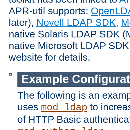
APR-util supports:
OpenLD
later),
Novell LDAP SDK
,
M
native Solaris LDAP SDK (M
native Microsoft LDAP SDK
website for details.
Example Configurat
The following is an examp
uses
to increa
mod_ldap
of HTTP Basic authentica