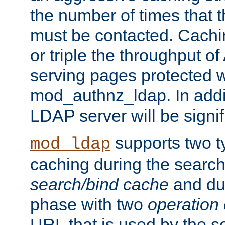
the number of times that 
must be contacted. Cachi
or triple the throughput o
serving pages protected w
mod_authnz_ldap. In addit
LDAP server will be signi
supports two 
mod_ldap
caching during the search
search/bind cache
and du
phase with two
operation
URL that is used by the s