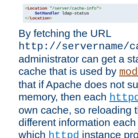
<
Location
"/server/cache-info"
>
SetHandler
</
Location
>
By fetching the URL
http://servername/c
administrator can get a st
cache that is used by
mod
that if Apache does not s
memory, then each
http
own cache, so reloading th
different information eac
which
instance pro
httpd