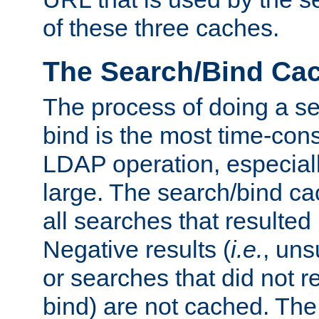
of these three caches.
The Search/Bind Ca
The process of doing a s
bind is the most time-con
LDAP operation, especially
large. The search/bind ca
all searches that resulted
Negative results (
i.e.
, uns
or searches that did not r
bind) are not cached. The