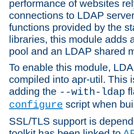
performance of websites re
connections to LDAP servers
functions provided by the 
libraries, this module add
pool and an LDAP shared 
To enable this module, LDA
compiled into apr-util. This
adding the
fl
--with-ldap
script when bui
configure
SSL/TLS support is depen
toolkit has been linked to
A