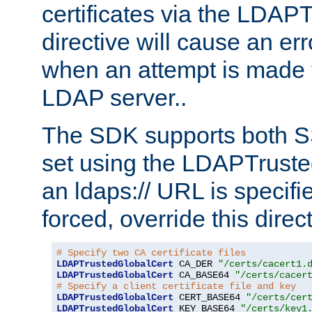
certificates via the LDAP
directive will cause an er
when an attempt is made t
LDAP server..
The SDK supports both 
set using the LDAPTruste
an ldaps:// URL is specif
forced, override this direct
# Specify two CA certificate files
LDAPTrustedGlobalCert
 CA_DER 
"/certs/cacert1.
LDAPTrustedGlobalCert
 CA_BASE64 
"/certs/cacer
# Specify a client certificate file and key
LDAPTrustedGlobalCert
 CERT_BASE64 
"/certs/cer
LDAPTrustedGlobalCert
 KEY_BASE64 
"/certs/key1