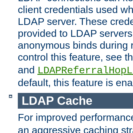
client credentials used w
LDAP server. These crede
provided to LDAP servers 
anonymous binds during re
control this feature, see t
and
LDAPReferralHopL
default, this feature is en
LDAP Cache
For improved performanc
an aggressive caching str