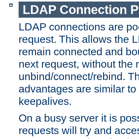
LDAP Connection P
LDAP connections are poo
request. This allows the 
remain connected and bou
next request, without the 
unbind/connect/rebind. T
advantages are similar to
keepalives.
On a busy server it is pos
requests will try and ac