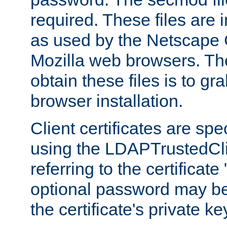
required. These files are 
as used by the Netscape
Mozilla web browsers. Th
obtain these files is to g
browser installation.
Client certificates are sp
using the LDAPTrustedCli
referring to the certificat
optional password may be
the certificate's private ke