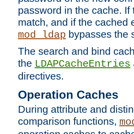
password in the cache. If
match, and if the cached e
bypasses the 
mod_ldap
The search and bind cache
the
LDAPCacheEntries
directives.
Operation Caches
During attribute and dist
comparison functions,
mo