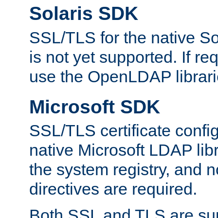
Solaris SDK
SSL/TLS for the native So
is not yet supported. If req
use the OpenLDAP librari
Microsoft SDK
SSL/TLS certificate config
native Microsoft LDAP libr
the system registry, and n
directives are required.
Both SSL and TLS are sup