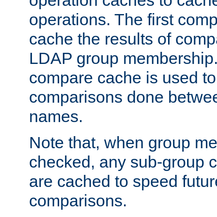
operation caches to cach
operations. The first com
cache the results of compa
LDAP group membership.
compare cache is used to 
comparisons done betwee
names.
Note that, when group me
checked, any sub-group c
are cached to speed futu
comparisons.