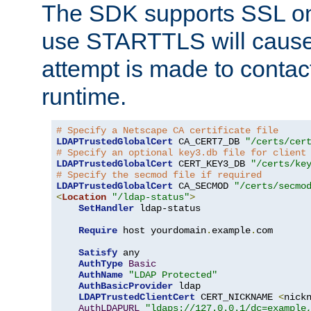
The SDK supports SSL onl
use STARTTLS will cause
attempt is made to contac
runtime.
# Specify a Netscape CA certificate file
LDAPTrustedGlobalCert
 CA_CERT7_DB 
"/certs/cer
# Specify an optional key3.db file for client
LDAPTrustedGlobalCert
 CERT_KEY3_DB 
"/certs/ke
# Specify the secmod file if required
LDAPTrustedGlobalCert
 CA_SECMOD 
"/certs/secmo
<
Location
"/ldap-status"
>
SetHandler
 ldap-status

Require
 host yourdomain
.
example
.
com

Satisfy
 any

AuthType
Basic
AuthName
"LDAP Protected"
AuthBasicProvider
 ldap

LDAPTrustedClientCert
 CERT_NICKNAME 
<
nick
AuthLDAPURL
"ldaps://127.0.0.1/dc=example