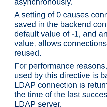
asynchronously.
A setting of 0 causes con
saved in the backend con
default value of -1, and a
value, allows connections
reused.
For performance reasons,
used by this directive is
LDAP connection is return
the time of the last succes
LDAP server.