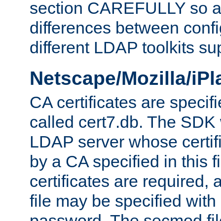
section CAREFULLY so as
differences between confi
different LDAP toolkits su
Netscape/Mozilla/iP
CA certificates are specifi
called cert7.db. The SDK w
LDAP server whose certif
by a CA specified in this fil
certificates are required,
file may be specified with
password. The secmod file