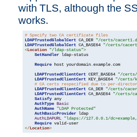
with TLS, although the SSL 
works.
# Specify two CA certificate files
LDAPTrustedGlobalCert
 CA_DER 
"/certs/cacert1.
LDAPTrustedGlobalCert
 CA_BASE64 
"/certs/cacer
<
Location
"/ldap-status"
>
SetHandler
 ldap-status

Require
 host yourdomain
.
example
.
com

LDAPTrustedClientCert
 CERT_BASE64 
"/certs
LDAPTrustedClientCert
 KEY_BASE64 
"/certs/
# CA certs respecified due to per-directo
LDAPTrustedClientCert
 CA_DER 
"/certs/cace
LDAPTrustedClientCert
 CA_BASE64 
"/certs/c
Satisfy
 any

AuthType
Basic
AuthName
"LDAP Protected"
AuthBasicProvider
 ldap

AuthLDAPURL
"ldaps://127.0.0.1/dc=example
Require
</
Location
>