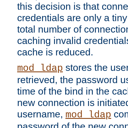
this decision is that conne
credentials are only a tin
total number of connectio
caching invalid credentials
cache is reduced.
stores the us
mod_ldap
retrieved, the password u
time of the bind in the c
new connection is initiat
username,
com
mod_ldap
password of the new conn