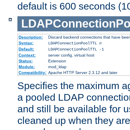
default is 600 seconds (1
LDAPConnectionPo
Description:
Discard backend connections that have been s
Syntax:
LDAPConnectionPoolTTL
n
Default:
LDAPConnectionPoolTTL -1
Context:
server config, virtual host
Status:
Extension
Module:
mod_ldap
Compatibility:
Apache HTTP Server 2.3.12 and later
Specifies the maximum ag
a pooled LDAP connection
and still be available for
cleaned up when they are