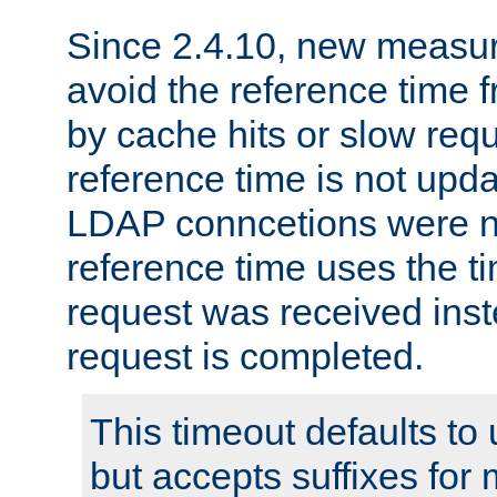
Since 2.4.10, new measure
avoid the reference time f
by cache hits or slow reque
reference time is not upd
LDAP conncetions were n
reference time uses the 
request was received inst
request is completed.
This timeout defaults to 
but accepts suffixes for 