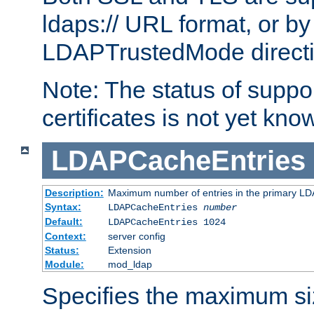
ldaps:// URL format, or by
LDAPTrustedMode directiv
Note: The status of support
certificates is not yet know
LDAPCacheEntries
Description:
Maximum number of entries in the primary L
Syntax:
LDAPCacheEntries
number
Default:
LDAPCacheEntries 1024
Context:
server config
Status:
Extension
Module:
mod_ldap
Specifies the maximum siz