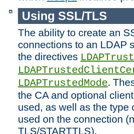
Using SSL/TLS
The ability to create an 
connections to an LDAP se
the directives
LDAPTrus
LDAPTrustedClientCe
. Thes
LDAPTrustedMode
the CA and optional client 
used, as well as the type 
used on the connection (
TLS/STARTTLS).