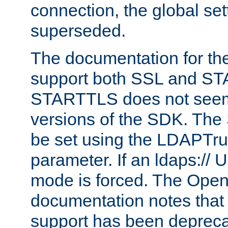
connection, the global set
superseded.
The documentation for th
support both SSL and S
STARTTLS does not seem 
versions of the SDK. Th
be set using the LDAPTr
parameter. If an ldaps:// 
mode is forced. The Op
documentation notes that 
support has been depreca