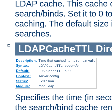
LDAP cache. This cache c
search/binds. Set it to 0 t
caching. The default size
searches.
LDAPCacheTTL
Dir
Description:
Time that cached items remain valid
Syntax:
LDAPCacheTTL
seconds
Default:
LDAPCacheTTL 600
Context:
server config
Status:
Extension
Module:
mod_ldap
Specifies the time (in sec
the search/bind cache rem