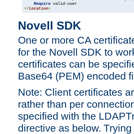
Require
</
Location
>
Novell SDK
One or more CA certificat
for the Novell SDK to wor
certificates can be specif
Base64 (PEM) encoded fi
Note: Client certificates a
rather than per connectio
specified with the LDAPT
directive as below. Trying 