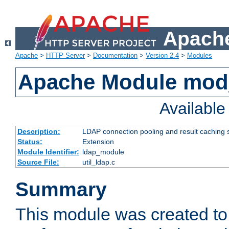
Apache
Apache
>
HTTP Server
>
Documentation
>
Version 2.4
>
Modules
Apache Module mod
Availabl
Description:
LDAP connection pooling and result caching 
Status:
Extension
Module Identifier:
ldap_module
Source File:
util_ldap.c
Summary
This module was created to