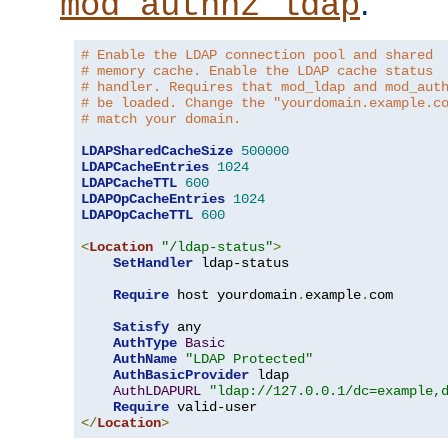
.
mod_authnz_ldap
# Enable the LDAP connection pool and shared
# memory cache. Enable the LDAP cache status
# handler. Requires that mod_ldap and mod_aut
# be loaded. Change the "yourdomain.example.c
# match your domain.
LDAPSharedCacheSize
500000
LDAPCacheEntries
1024
LDAPCacheTTL
600
LDAPOpCacheEntries
1024
LDAPOpCacheTTL
600
<
Location
"/ldap-status"
>
SetHandler
 ldap-status

Require
 host yourdomain
.
example
.
com

Satisfy
 any

AuthType
Basic
AuthName
"LDAP Protected"
AuthBasicProvider
 ldap

AuthLDAPURL
"ldap://127.0.0.1/dc=example,
Require
</
Location
>