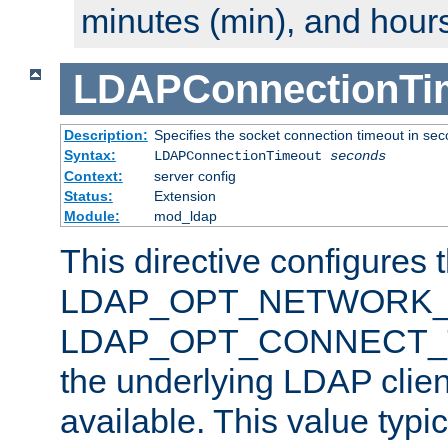
minutes (min), and hours
LDAPConnectionTi
Description:
Specifies the socket connection timeout in se
Syntax:
LDAPConnectionTimeout
seconds
Context:
server config
Status:
Extension
Module:
mod_ldap
This directive configures 
LDAP_OPT_NETWORK_T
LDAP_OPT_CONNECT_TI
the underlying LDAP clien
available. This value typi