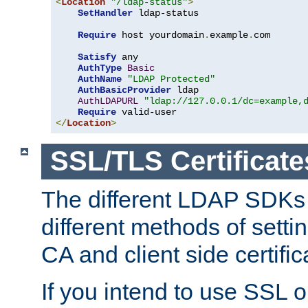
<
Location
"/ldap-status"
>
SetHandler
 ldap-status

Require
 host yourdomain
.
example
.
com

Satisfy
 any

AuthType
Basic
AuthName
"LDAP Protected"
AuthBasicProvider
 ldap

AuthLDAPURL
"ldap://127.0.0.1/dc=example,
Require
</
Location
>
SSL/TLS Certificate
The different LDAP SDKs
different methods of setti
CA and client side certific
If you intend to use SSL o