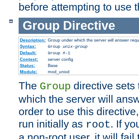
before attempting to use t
Group
Directive
Description:
Group under which the server will answer req
Syntax:
Group
unix-group
Default:
Group #-1
Context:
server config
Status:
Base
Module:
mod_unixd
The
directive sets
Group
which the server will answ
order to use this directive
run initially as
. If y
root
a non-root user, it will fai