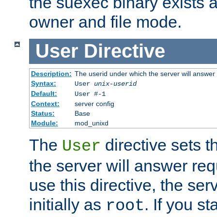
the suexec binary exists 
owner and file mode.
User
Directive
Description:
The userid under which the server will answer
Syntax:
User
unix-userid
Default:
User #-1
Context:
server config
Status:
Base
Module:
mod_unixd
The
directive sets t
User
the server will answer req
use this directive, the se
initially as
. If you st
root