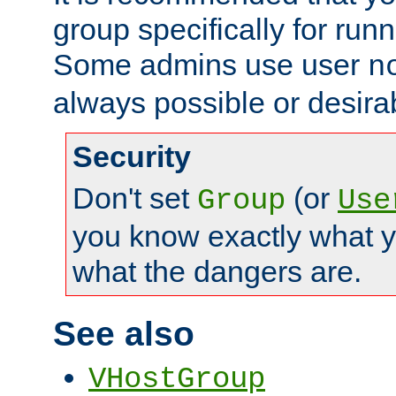
group specifically for runn
Some admins use user
n
always possible or desira
Security
Don't set
(or
Group
Use
you know exactly what y
what the dangers are.
See also
VHostGroup