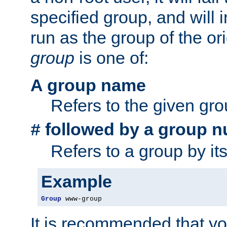
specified group, and will 
run as the group of the or
group
is one of:
A group name
Refers to the given gr
followed by a group n
#
Refers to a group by it
Example
Group
 www-group
It is recommended that y