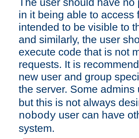
The user should have no pr
in it being able to access f
intended to be visible to t
and similarly, the user sh
execute code that is not
requests. It is recommend
new user and group specif
the server. Some admins
but this is not always desi
user can have ot
nobody
system.