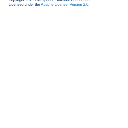
Licensed under the
Apache License, Version 2.0
.