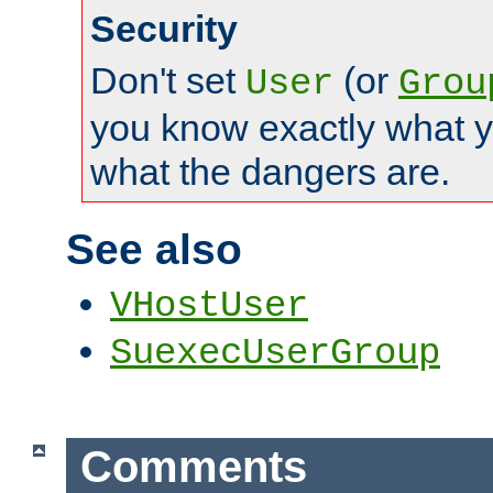
Security
Don't set
(or
User
Grou
you know exactly what y
what the dangers are.
See also
VHostUser
SuexecUserGroup
Comments