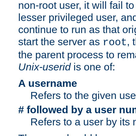
non-root user, it will fail 
lesser privileged user, and
continue to run as that ori
start the server as
, 
root
the parent process to rem
Unix-userid
is one of:
A username
Refers to the given us
# followed by a user nu
Refers to a user by its