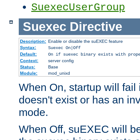
SuexecUserGroup
Suexec
Directive
Description:
Enable or disable the suEXEC feature
Syntax:
Suexec On|Off
Default:
On if suexec binary exists with prop
Context:
server config
Status:
Base
Module:
mod_unixd
When On, startup will fail
doesn't exist or has an inv
mode.
When Off, suEXEC will be