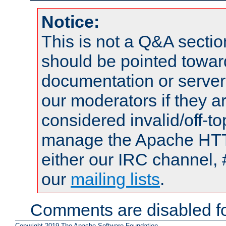
Notice:
This is not a Q&A sect
should be pointed towar
documentation or serve
our moderators if they a
considered invalid/off-t
manage the Apache HTTP
either our IRC channel, 
our
mailing lists
.
Comments are disabled fo
Copyright 2019 The Apache Software Foundation.