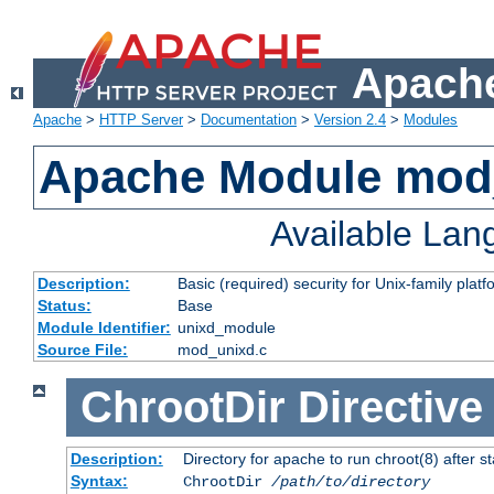
Apache
Apache
>
HTTP Server
>
Documentation
>
Version 2.4
>
Modules
Apache Module mod
Available La
Description:
Basic (required) security for Unix-family platf
Status:
Base
Module Identifier:
unixd_module
Source File:
mod_unixd.c
ChrootDir
Directive
Description:
Directory for apache to run chroot(8) after st
Syntax:
ChrootDir
/path/to/directory