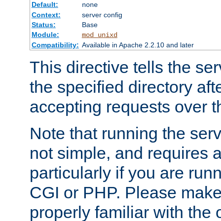
Default:
none
Context:
server config
Status:
Base
Module:
mod_unixd
Compatibility:
Available in Apache 2.2.10 and later
This directive tells the se
the specified directory aft
accepting requests over th
Note that running the serv
not simple, and requires a
particularly if you are run
CGI or PHP. Please make
properly familiar with the 