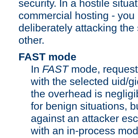
security. In a hostile situat
commercial hosting - you
deliberately attacking th
other.
FAST mode
In
FAST
mode, requests
with the selected uid/gi
the overhead is negligib
for benign situations, b
against an attacker esc
with an in-process modu