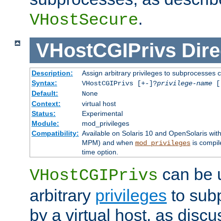
.
VHostSecure
VHostCGIPrivs
Dire
Description:
Assign arbitrary privileges to subprocesses c
Syntax:
VHostCGIPrivs [+-]?
privilege-name
[[
Default:
None
Context:
virtual host
Status:
Experimental
Module:
mod_privileges
Compatibility:
Available on Solaris 10 and OpenSolaris wi
MPM) and when
is compil
mod_privileges
time option.
can be 
VHostCGIPrivs
arbitrary
privileges
to sub
by a virtual host, as disc