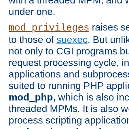
with a threaded MPM, and wi
under one.
raises se
mod_privileges
to those of
suexec
. But unli
not only to CGI programs but
request processing cycle, i
applications and subprocesse
suited to running PHP appli
mod_php
, which is also in
threaded MPMs. It is also we
process scripting applicati