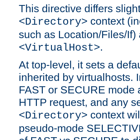
This directive differs slig
context (in
<Directory>
such as Location/Files/If) 
.
<VirtualHost>
At top-level, it sets a defau
inherited by virtualhosts. I
FAST or SECURE mode act
HTTP request, and any set
context wi
<Directory>
pseudo-mode SELECTIVE 