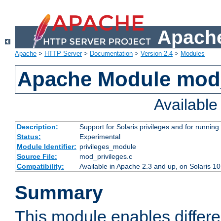
Apache
Apache
>
HTTP Server
>
Documentation
>
Version 2.4
>
Modules
Apache Module mod_
Availabl
Description:
Support for Solaris privileges and for running 
Status:
Experimental
Module Identifier:
privileges_module
Source File:
mod_privileges.c
Compatibility:
Available in Apache 2.3 and up, on Solaris 1
Summary
This module enables differen