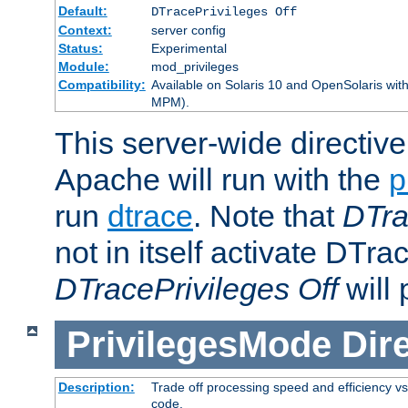
Default:
DTracePrivileges Off
Context:
server config
Status:
Experimental
Module:
mod_privileges
Compatibility:
Available on Solaris 10 and OpenSolaris wi
MPM).
This server-wide directiv
Apache will run with the
p
run
dtrace
. Note that
DTra
not in itself activate DTra
DTracePrivileges Off
will 
PrivilegesMode
Dir
Description:
Trade off processing speed and efficiency vs
code.