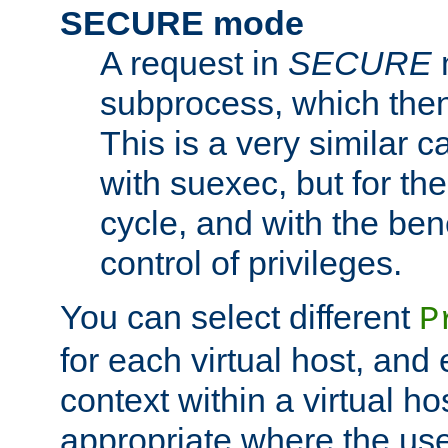
SECURE mode
A request in
SECURE
subprocess, which then
This is a very similar 
with suexec, but for the
cycle, and with the bene
control of privileges.
You can select different
P
for each virtual host, and 
context within a virtual ho
appropriate where the use