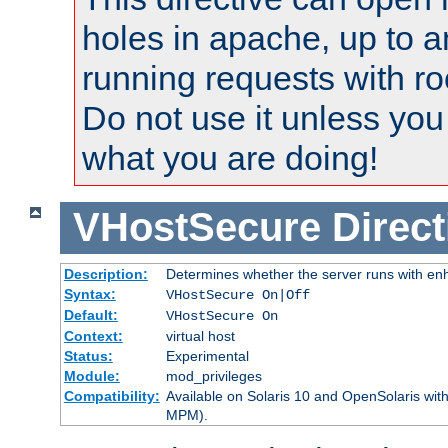
holes in apache, up to a
running requests with ro
Do not use it unless you
what you are doing!
VHostSecure
Direct
Description:
Determines whether the server runs with enha
Syntax:
VHostSecure On|Off
Default:
VHostSecure On
Context:
virtual host
Status:
Experimental
Module:
mod_privileges
Compatibility:
Available on Solaris 10 and OpenSolaris wi
MPM).