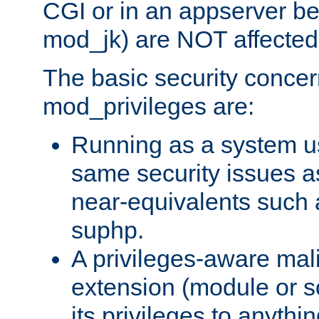
CGI or in an appserver b
mod_jk) are NOT affected
The basic security concer
mod_privileges are:
Running as a system us
same security issues 
near-equivalents such
suphp.
A privileges-aware mal
extension (module or sc
its privileges to anythi