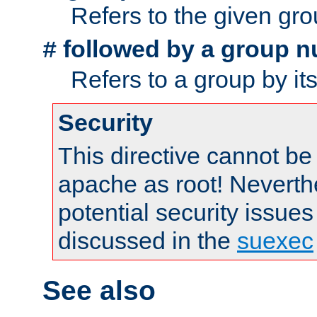
Refers to the given gr
followed by a group n
#
Refers to a group by it
Security
This directive cannot be
apache as root! Neverthe
potential security issues
discussed in the
suexec
See also