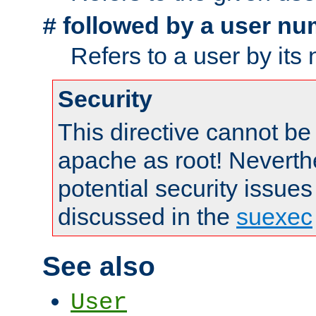
followed by a user nu
#
Refers to a user by its
Security
This directive cannot be
apache as root! Neverthe
potential security issues
discussed in the
suexec
See also
User