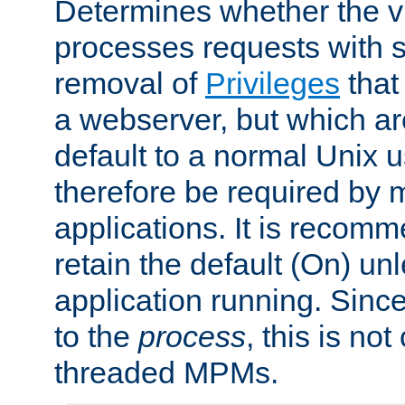
Determines whether the vi
processes requests with 
removal of
Privileges
that
a webserver, but which ar
default to a normal Unix 
therefore be required by
applications. It is recom
retain the default (On) un
application running. Since
to the
process
, this is no
threaded MPMs.