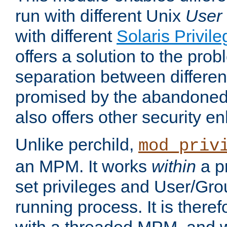
run with different Unix
User
with different
Solaris Privil
offers a solution to the prob
separation between different 
promised by the abandoned 
also offers other security 
Unlike perchild,
mod_priv
an MPM. It works
within
a p
set privileges and User/Gr
running process. It is there