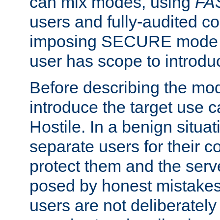
can mix modes, using
FA
users and fully-audited c
imposing SECURE mode w
user has scope to introdu
Before describing the mo
introduce the target use 
Hostile. In a benign situa
separate users for their 
protect them and the serve
posed by honest mistakes,
users are not deliberatel