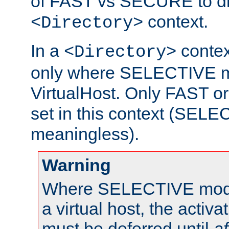
of FAST vs SECURE to dir
context.
<Directory>
In a
context
<Directory>
only where SELECTIVE mo
VirtualHost. Only FAST 
set in this context (SEL
meaningless).
Warning
Where SELECTIVE mode 
a virtual host, the activa
must be deferred until
af