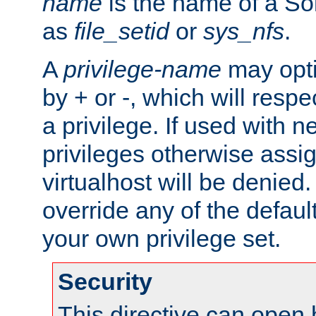
name
is the name of a Sol
as
file_setid
or
sys_nfs
.
A
privilege-name
may opti
by + or -, which will respe
a privilege. If used with ne
privileges otherwise assi
virtualhost will be denied.
override any of the defaul
your own privilege set.
Security
This directive can open 