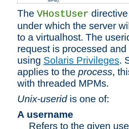
MPM).
The
directive
VHostUser
under which the server wi
to a virtualhost. The useri
request is processed and 
using
Solaris Privileges
. 
applies to the
process
, th
with threaded MPMs.
Unix-userid
is one of:
A username
Refers to the given us