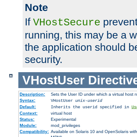
Note
If
prevent
VHostSecure
running, this may be a w
the application should b
security.
VHostUser
Directiv
Description:
Sets the User ID under which a virtual host r
Syntax:
VHostUser
unix-userid
Default:
Inherits the userid specified in
Us
Context:
virtual host
Status:
Experimental
Module:
mod_privileges
Compatibility:
Available on Solaris 10 and OpenSolaris wi