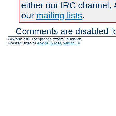
either our IRC channel, 
our
mailing lists
.
Comments are disabled fo
Copyright 2019 The Apache Software Foundation.
Licensed under the
Apache License, Version 2.0
.