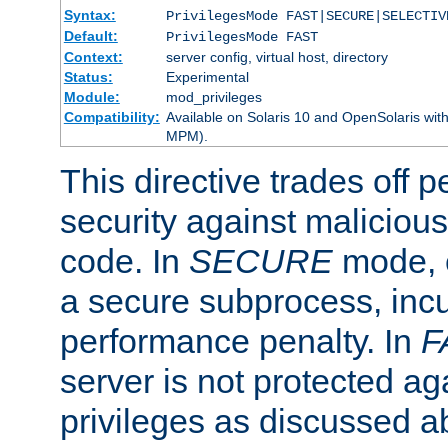
Syntax:
PrivilegesMode FAST|SECURE|SELECTIV
Default:
PrivilegesMode FAST
Context:
server config, virtual host, directory
Status:
Experimental
Module:
mod_privileges
Compatibility:
Available on Solaris 10 and OpenSolaris wi
MPM).
This directive trades off 
security against malicious
code. In
SECURE
mode, e
a secure subprocess, incu
performance penalty. In
F
server is not protected ag
privileges as discussed a