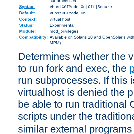
subprocesses.
Syntax:
VHostCGIMode On|Off|Secure
Default:
VHostCGIMode On
Context:
virtual host
Status:
Experimental
Module:
mod_privileges
Compatibility:
Available on Solaris 10 and OpenSolaris wi
MPM).
Determines whether the vi
to run fork and exec, the
p
run subprocesses. If this i
virtualhost is denied the p
be able to run traditional
scripts under the tradition
similar external programs