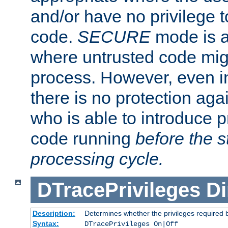
and/or have no privilege t
code.
SECURE
mode is a
where untrusted code migh
process. However, even 
there is no protection aga
who is able to introduce 
code running
before the s
processing cycle.
DTracePrivileges
Di
Description:
Determines whether the privileges required 
Syntax:
DTracePrivileges On|Off