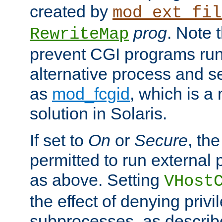
created by
mod_ext_fil
prog
. Note 
RewriteMap
prevent CGI programs ru
alternative process and s
as
mod_fcgid
, which is 
solution in Solaris.
If set to
On
or
Secure
, the
permitted to run external
as above. Setting
VHost
the effect of denying privi
subprocesses, as describ