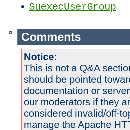
SuexecUserGroup
Comments
Notice:
This is not a Q&A sect
should be pointed towar
documentation or serve
our moderators if they a
considered invalid/off-t
manage the Apache HTTP