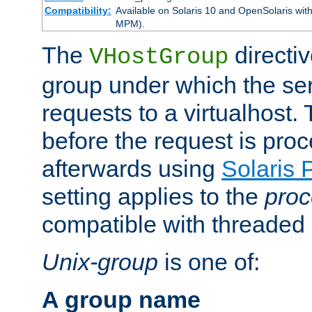
Compatibility:
Available on Solaris 10 and OpenSolaris wi
MPM).
The
directiv
VHostGroup
group under which the ser
requests to a virtualhost.
before the request is pro
afterwards using
Solaris 
setting applies to the
proc
compatible with threade
Unix-group
is one of:
A group name