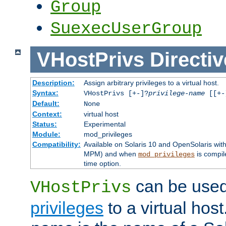
Group
SuexecUserGroup
VHostPrivs
Directiv
Description:
Assign arbitrary privileges to a virtual host.
Syntax:
VHostPrivs [+-]?
privilege-name
[[+-]
Default:
None
Context:
virtual host
Status:
Experimental
Module:
mod_privileges
Compatibility:
Available on Solaris 10 and OpenSolaris wi
MPM) and when
is compil
mod_privileges
time option.
can be used 
VHostPrivs
privileges
to a virtual hos