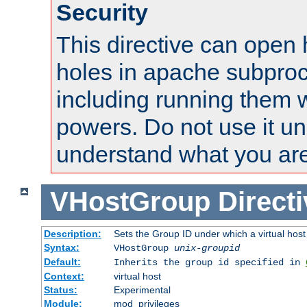
Security
This directive can open 
holes in apache subproc
including running them w
powers. Do not use it un
understand what you are
VHostGroup
Direct
Description:
Sets the Group ID under which a virtual host
Syntax:
VHostGroup
unix-groupid
Default:
Inherits the group id specified in
Context:
virtual host
Status:
Experimental
Module:
mod_privileges