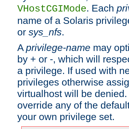
. Each
pr
VHostCGIMode
name of a Solaris privile
or
sys_nfs
.
A
privilege-name
may opti
by + or -, which will respe
a privilege. If used with ne
privileges otherwise assi
virtualhost will be denied.
override any of the defaul
your own privilege set.