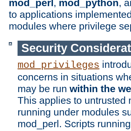
mod_perl
,
mod_python
, 
to applications implemente
modules where privilege sep
Security Considera
introd
mod_privileges
concerns in situations w
may be run
within the w
This applies to untrusted
running under modules s
mod_perl. Scripts running 