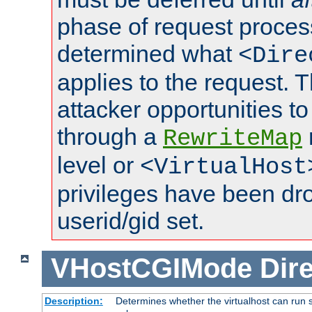
phase of request proces
determined what
<Dire
applies to the request. 
attacker opportunities t
through a
RewriteMap
level or
<VirtualHost
privileges have been d
userid/gid set.
VHostCGIMode
Dire
Description:
Determines whether the virtualhost can run s