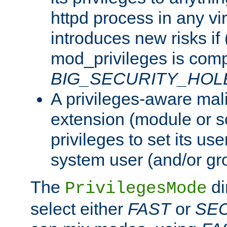
httpd process in any vir
introduces new risks if 
mod_privileges is comp
BIG_SECURITY_HOL
A privileges-aware mal
extension (module or sc
privileges to set its us
system user (and/or gr
The
di
PrivilegesMode
select either
FAST
or
SE