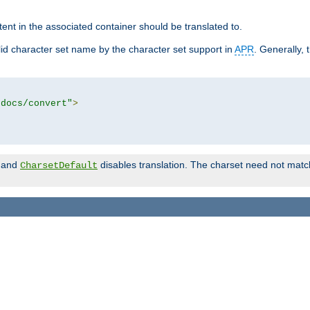
tent in the associated container should be translated to.
d character set name by the character set support in
APR
. Generally, 
tdocs/convert"
>
and
disables translation. The charset need not match
CharsetDefault