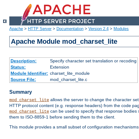
Apache
>
HTTP Server
>
Documentation
>
Version 2.4
>
Modules
Apache Module mod_charset_lite
Description:
Specify character set translation or recoding
Status:
Extension
Module Identifier:
charset_lite_module
Source File:
mod_charset_lite.c
Summary
allows the server to change the character se
mod_charset_lite
HTTP protocol content (e.g. response headers) from the code pag
can be used to specify that response bodies s
mod_charset_lite
them to ISO-8859-1 before sending them to the client.
This module provides a small subset of configuration mechanism