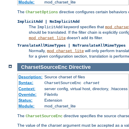
Module:
mod_charset_lite
The
directive configures certain behaviors
CharsetOptions
ImplicitAdd | NoImplicitAdd
The
keyword specifies that
ImplicitAdd
mod_charse
should be translated. If the filter chain is explicitly con
doesn't add its filter.
mod_charset_lite
TranslateAllMimeTypes | NoTranslateAllMimeTypes
Normally,
will only perform transl
mod_charset_lite
for a given configuration section, translation is perfor
CharsetSourceEnc
Directive
Description:
Source charset of files
Syntax:
CharsetSourceEnc
charset
Context:
server config, virtual host, directory, .htaccess
Override:
FileInfo
Status:
Extension
Module:
mod_charset_lite
The
directive specifies the source charset
CharsetSourceEnc
The value of the
charset
argument must be accepted as a vali