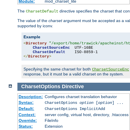
Module:
mod_charset_lite
The
directive specifies the charset that con
CharsetDefault
The value of the
charset
argument must be accepted as a vali
supported by iconv.
Example
<
Directory
"/export/home/trawick/apacheinst/h
CharsetSourceEnc
  UTF-16BE

CharsetDefault
</
Directory
>
Specifying the same charset for both
CharsetSourceEnc
response, but it must be a valid charset on the system.
CharsetOptions
Directive
Description:
Configures charset translation behavior
Syntax:
CharsetOptions
option
[
option
] ...
Default:
CharsetOptions ImplicitAdd
Context:
server config, virtual host, directory, .htaccess
Override:
FileInfo
Status:
Extension