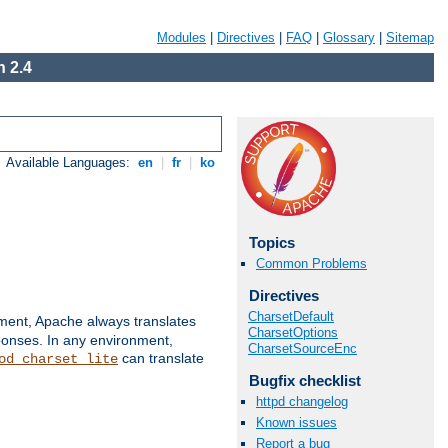
Modules
|
Directives
|
FAQ
|
Glossary
|
Sitemap
 2.4
Available Languages:
en
|
fr
|
ko
Topics
Common Problems
Directives
CharsetDefault
nment, Apache always translates
CharsetOptions
ponses. In any environment,
CharsetSourceEnc
can translate
od_charset_lite
Bugfix checklist
httpd changelog
Known issues
Report a bug