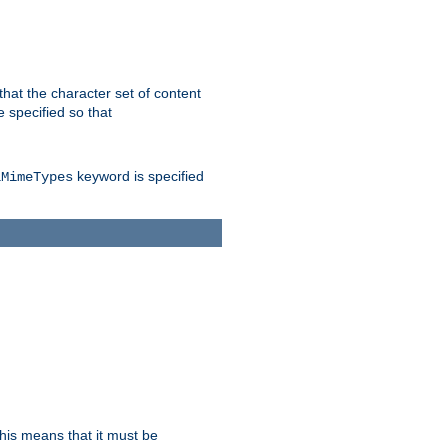
 that the character set of content
 specified so that
keyword is specified
lMimeTypes
this means that it must be