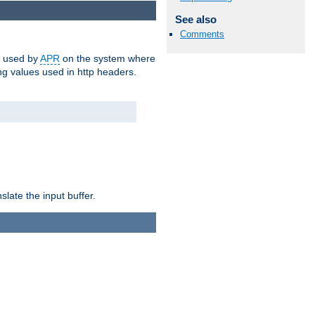
See also
Comments
m used by
APR
on the system where
g values used in http headers.
late the input buffer.