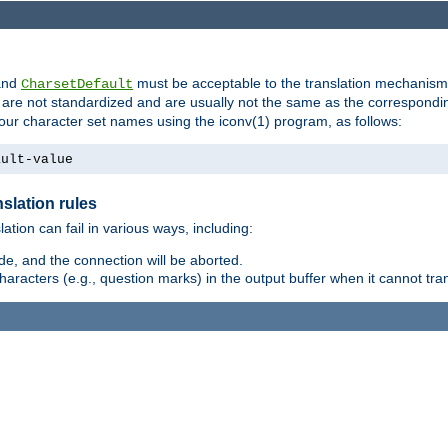
nd
must be acceptable to the translation mechanis
CharsetDefault
are not standardized and are usually not the same as the correspondin
your character set names using the iconv(1) program, as follows:
ault-value
slation rules
lation can fail in various ways, including:
e, and the connection will be aborted.
racters (e.g., question marks) in the output buffer when it cannot trans