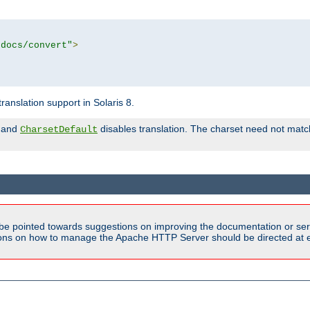
tdocs/convert"
>
anslation support in Solaris 8.
and
disables translation. The charset need not match
CharsetDefault
be pointed towards suggestions on improving the documentation or ser
tions on how to manage the Apache HTTP Server should be directed at e