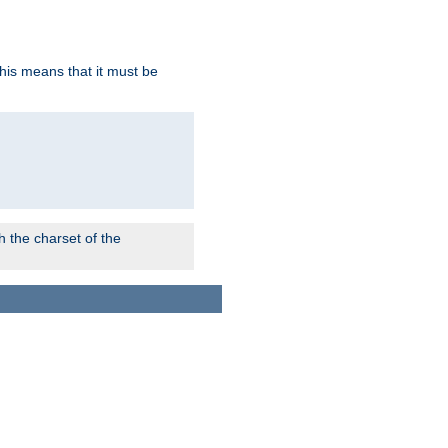
this means that it must be
 the charset of the