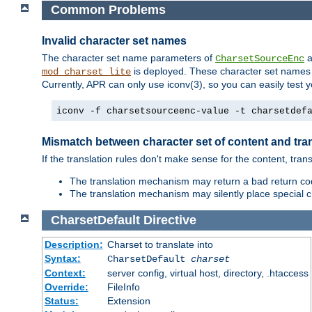
Common Problems
Invalid character set names
The character set name parameters of
a
CharsetSourceEnc
is deployed. These character set names 
mod_charset_lite
Currently, APR can only use iconv(3), so you can easily test 
iconv -f charsetsourceenc-value -t charsetdef
Mismatch between character set of content and tran
If the translation rules don't make sense for the content, trans
The translation mechanism may return a bad return cod
The translation mechanism may silently place special cha
CharsetDefault
Directive
Description:
Charset to translate into
Syntax:
CharsetDefault
charset
Context:
server config, virtual host, directory, .htaccess
Override:
FileInfo
Status:
Extension