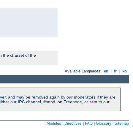
 the charset of the
Available Languages:
en
|
fr
|
ko
ver, and may be removed again by our moderators if they are
ither our IRC channel, #httpd, on Freenode, or sent to our
Modules
|
Directives
|
FAQ
|
Glossary
|
Sitemap