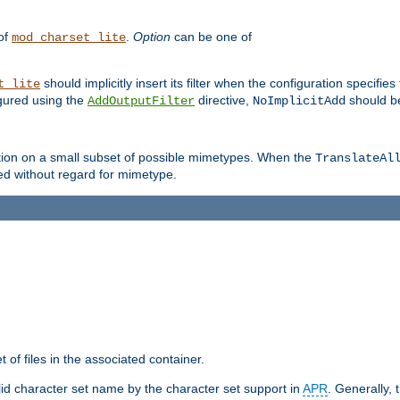
 of
.
Option
can be one of
mod_charset_lite
should implicitly insert its filter when the configuration specifies
t_lite
figured using the
directive,
should be
AddOutputFilter
NoImplicitAdd
ation on a small subset of possible mimetypes. When the
TranslateAl
med without regard for mimetype.
 of files in the associated container.
d character set name by the character set support in
APR
. Generally, 