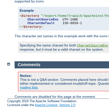
supported by iconv.
Example
<
Directory
"/export/home/trawick/apacheinst/h
CharsetSourceEnc
  UTF-16BE

CharsetDefault
</
Directory
>
The character set names in this example work with the iconv tr
Specifying the same charset for both
CharsetSourceEnc
response, but it must be a valid charset on the system.
Comments
Notice:
This is not a Q&A section. Comments placed here should 
either implemented or considered invalid/off-topic. Ques
mailing lists
.
Comments are disabled for this page at the moment.
Copyright 2019 The Apache Software Foundation.
Licensed under the
Apache License, Version 2.0
.