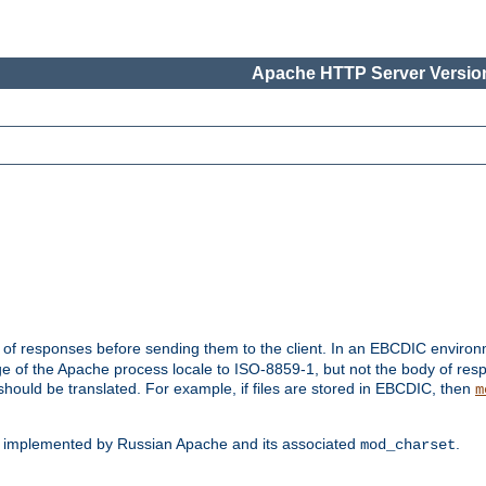
Apache HTTP Server Version
t of responses before sending them to the client. In an EBCDIC enviro
e of the Apache process locale to ISO-8859-1, but not the body of res
hould be translated. For example, if files are stored in EBCDIC, then
m
s implemented by Russian Apache and its associated
.
mod_charset