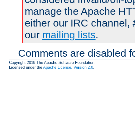
manage the Apache HTTP
either our IRC channel, 
our
mailing lists
.
Comments are disabled fo
Copyright 2019 The Apache Software Foundation.
Licensed under the
Apache License, Version 2.0
.