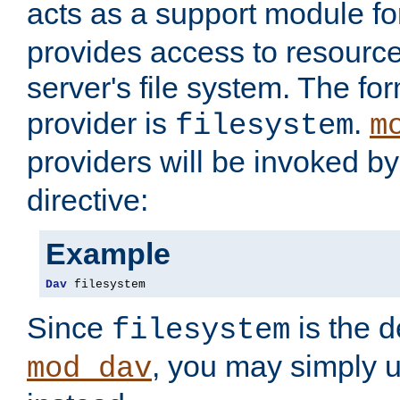
acts as a support module f
provides access to resource
server's file system. The fo
provider is
.
filesystem
m
providers will be invoked b
directive:
Example
Dav
 filesystem
Since
is the d
filesystem
, you may simply 
mod_dav