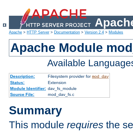
Apache
Apache
>
HTTP Server
>
Documentation
>
Version 2.4
>
Modules
Apache Module mod
Available Language
Description:
Filesystem provider for
mod_dav
Status:
Extension
Module Identifier:
dav_fs_module
Source File:
mod_dav_fs.c
Summary
This module
requires
the se