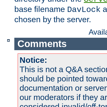
base filename
a
DavLock
chosen by the server.
Avai
Comments
Notice:
This is not a Q&A sect
should be pointed towar
documentation or serve
our moderators if they a
considered invalid/off-t