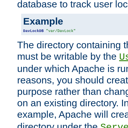
database to track user loc
Example
DavLockDB
"var/DavLock"
The directory containing t
must be writable by the
U
under which Apache is run
reasons, you should create
purpose rather than chan
on an existing directory. 
example, Apache will creat
directory under the
Serv