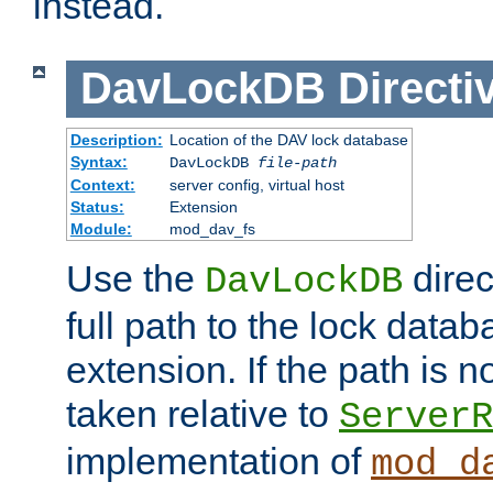
instead.
DavLockDB
Directi
Description:
Location of the DAV lock database
Syntax:
DavLockDB
file-path
Context:
server config, virtual host
Status:
Extension
Module:
mod_dav_fs
Use the
direc
DavLockDB
full path to the lock data
extension. If the path is no
taken relative to
ServerR
implementation of
mod_d