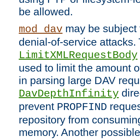
be allowed.
may be subject t
mod_dav
denial-of-service attacks.
LimitXMLRequestBody
used to limit the amount
in parsing large DAV requ
dire
DavDepthInfinity
prevent
reques
PROPFIND
repository from consumin
memory. Another possible 