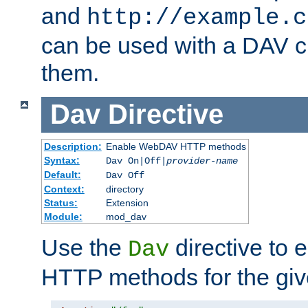
and
http://example.c
can be used with a DAV cl
them.
Dav
Directive
Description:
Enable WebDAV HTTP methods
Syntax:
Dav On|Off|
provider-name
Default:
Dav Off
Context:
directory
Status:
Extension
Module:
mod_dav
Use the
directive to
Dav
HTTP methods for the giv