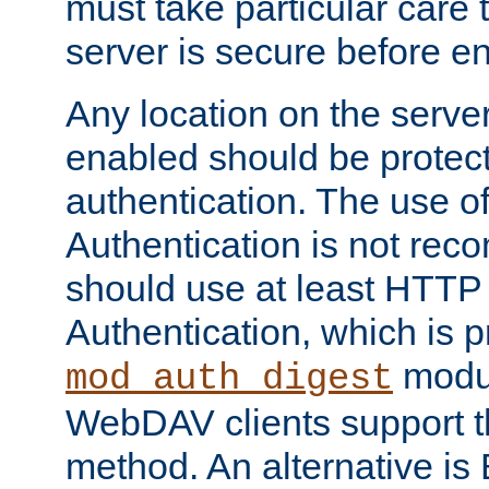
must take particular care 
server is secure before e
Any location on the serve
enabled should be protec
authentication. The use 
Authentication is not re
should use at least HTTP
Authentication, which is 
modul
mod_auth_digest
WebDAV clients support th
method. An alternative is