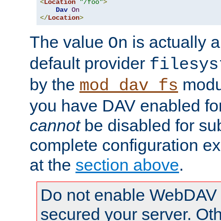
<
Location
"/foo"
>
Dav
On
</
Location
>
The value
is actually a
On
default provider
filesys
by the
modul
mod_dav_fs
you have DAV enabled for 
cannot
be disabled for su
complete configuration e
at the
section above
.
Do not enable WebDAV u
secured your server. Ot