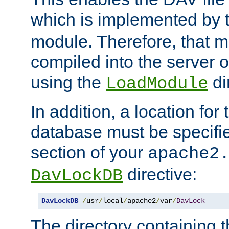
which is implemented by 
module. Therefore, that 
compiled into the server o
using the
di
LoadModule
In addition, a location for
database must be specifie
section of your
apache2
directive:
DavLockDB
DavLockDB
/
usr
/
local
/
apache2
/
var
/
DavLock
The directory containing t