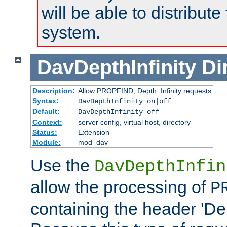
will be able to distribute
system.
DavDepthInfinity
Di
Description:
Allow PROPFIND, Depth: Infinity requests
Syntax:
DavDepthInfinity on|off
Default:
DavDepthInfinity off
Context:
server config, virtual host, directory
Status:
Extension
Module:
mod_dav
Use the
DavDepthInfin
allow the processing of
P
containing the header 'Dept