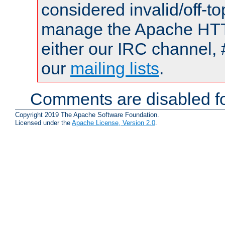
considered invalid/off-t
manage the Apache HTTP
either our IRC channel, 
our
mailing lists
.
Comments are disabled fo
Copyright 2019 The Apache Software Foundation.
Licensed under the
Apache License, Version 2.0
.