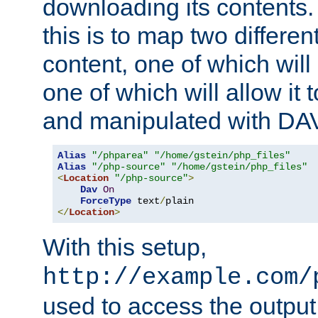
downloading its contents
this is to map two differe
content, one of which will 
one of which will allow it
and manipulated with DA
Alias
"/phparea"
"/home/gstein/php_files"
Alias
"/php-source"
"/home/gstein/php_files"
<
Location
"/php-source"
>
Dav
On
ForceType
 text
/
</
Location
>
With this setup,
http://example.com/
used to access the output