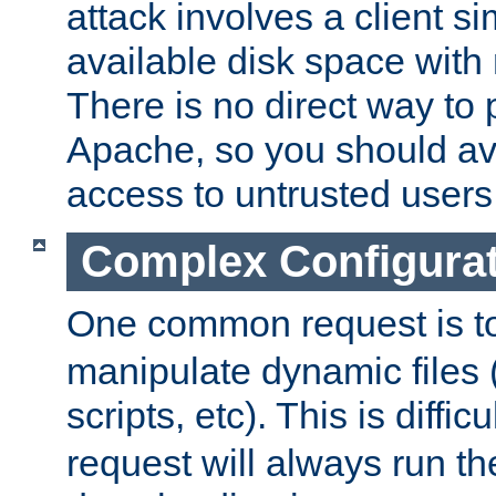
attack involves a client sim
available disk space with 
There is no direct way to p
Apache, so you should av
access to untrusted users
Complex Configura
One common request is t
manipulate dynamic files 
scripts, etc). This is diffi
request will always run the