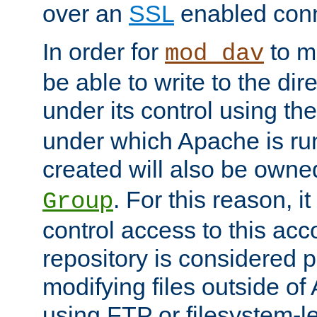
over an
SSL
enabled conn
In order for
to ma
mod_dav
be able to write to the dir
under its control using th
under which Apache is ru
created will also be owne
. For this reason, it
Group
control access to this ac
repository is considered p
modifying files outside o
using FTP or filesystem-le