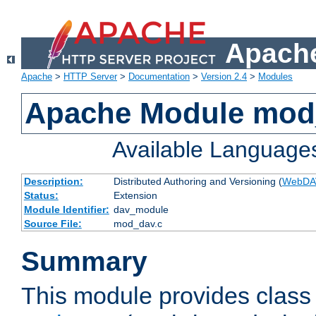
Apache
Apache
>
HTTP Server
>
Documentation
>
Version 2.4
>
Modules
Apache Module mod
Available Language
Description:
Distributed Authoring and Versioning (
WebDA
Status:
Extension
Module Identifier:
dav_module
Source File:
mod_dav.c
Summary
This module provides class