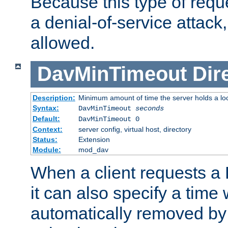
Because this type of requ
a denial-of-service attack, 
allowed.
DavMinTimeout
Dir
Description:
Minimum amount of time the server holds a lo
Syntax:
DavMinTimeout
seconds
Default:
DavMinTimeout 0
Context:
server config, virtual host, directory
Status:
Extension
Module:
mod_dav
When a client requests a
it can also specify a time
automatically removed by 