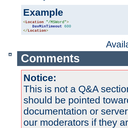
Example
<
Location
"/MSWord"
>
DavMinTimeout
600
</
Location
>
Avai
Comments
Notice:
This is not a Q&A sect
should be pointed towar
documentation or serve
our moderators if they a