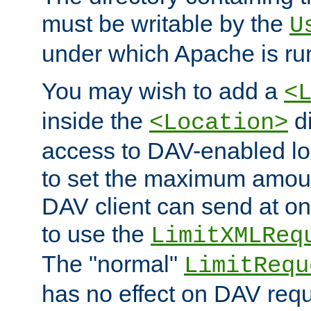
must be writable by the
U
under which Apache is ru
You may wish to add a
<
inside the
di
<Location>
access to DAV-enabled loc
to set the maximum amount
DAV client can send at o
to use the
LimitXMLReq
The "normal"
LimitRequ
has no effect on DAV requ