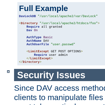
Full Example
DavLockDB
"/usr/local/apache2/var/DavLock"
<
Directory
"/usr/local/apache2/htdocs/foo"
>
Require
 all granted

Dav
On
AuthType
Basic
AuthName
 DAV

AuthUserFile
"user.passwd"
<
LimitExcept
 GET POST OPTIONS
>
Require
 user admin

</
LimitExcept
>
</
Directory
>
Security Issues
Since DAV access method
clients to manipulate files