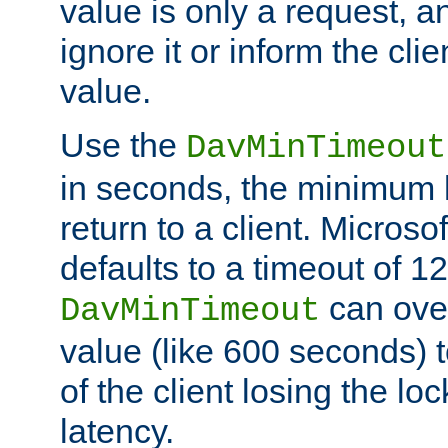
value is only a request, a
ignore it or inform the clie
value.
Use the
DavMinTimeout
in seconds, the minimum l
return to a client. Micros
defaults to a timeout of 1
can over
DavMinTimeout
value (like 600 seconds) 
of the client losing the lo
latency.