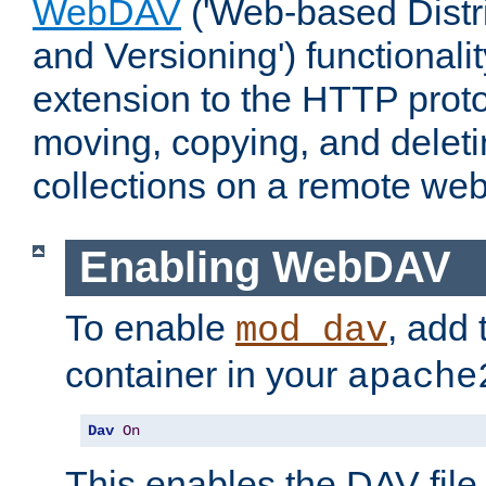
WebDAV
('Web-based Distr
and Versioning') functionali
extension to the HTTP proto
moving, copying, and delet
collections on a remote web
Enabling WebDAV
To enable
, add 
mod_dav
container in your
apache
Dav
On
This enables the DAV file