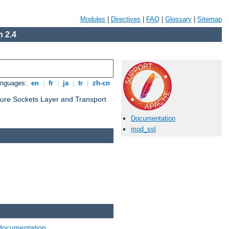
Modules
|
Directives
|
FAQ
|
Glossary
|
Sitemap
 2.4
anguages:
en
|
fr
|
ja
|
tr
|
zh-cn
cure Sockets Layer and Transport
Documentation
mod_ssl
documentation
.