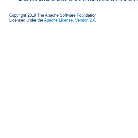
Copyright 2019 The Apache Software Foundation.
Licensed under the
Apache License, Version 2.0
.