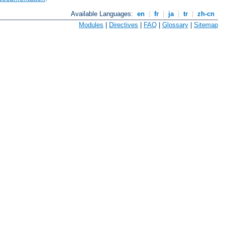
Available Languages:
en
|
fr
|
ja
|
tr
|
zh-cn
Modules
|
Directives
|
FAQ
|
Glossary
|
Sitemap