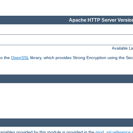
Apache HTTP Server Version
Available L
to the
OpenSSL
library, which provides Strong Encryption using the Se
riables provided by this module is provided in the
mod_ssl reference 