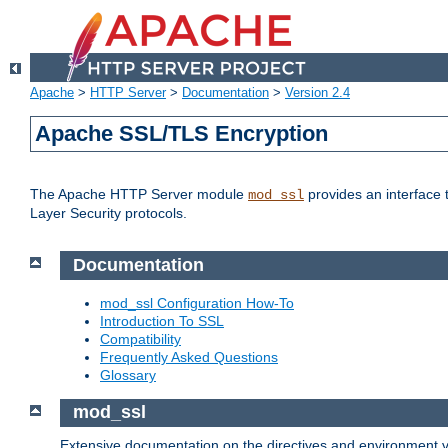
Apache
>
HTTP Server
>
Documentation
>
Version 2.4
Apache SSL/TLS Encryption
The Apache HTTP Server module
provides an interface 
mod_ssl
Layer Security protocols.
Documentation
mod_ssl Configuration How-To
Introduction To SSL
Compatibility
Frequently Asked Questions
Glossary
mod_ssl
Extensive documentation on the directives and environment va