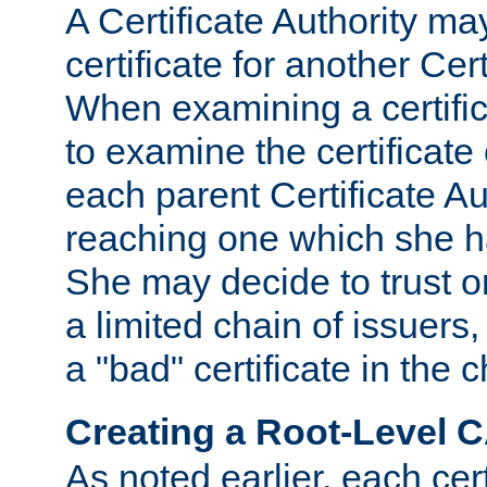
A Certificate Authority ma
certificate for another Cert
When examining a certifi
to examine the certificate 
each parent Certificate Aut
reaching one which she h
She may decide to trust on
a limited chain of issuers,
a "bad" certificate in the c
Creating a Root-Level 
As noted earlier, each cert