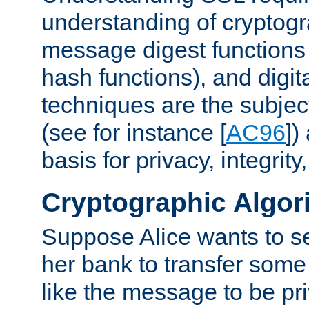
understanding of cryptogr
message digest functions
hash functions), and digit
techniques are the subjec
(see for instance [
AC96
])
basis for privacy, integrit
Cryptographic Algor
Suppose Alice wants to 
her bank to transfer some
like the message to be priv