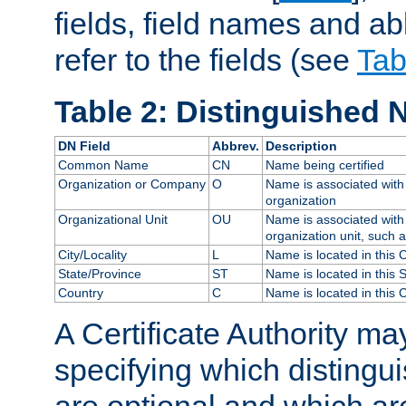
fields, field names and ab
refer to the fields (see
Tab
Table 2: Distinguished 
DN Field
Abbrev.
Description
Common Name
CN
Name being certified
Organization or Company
O
Name is associated with 
organization
Organizational Unit
OU
Name is associated with 
organization unit, such 
City/Locality
L
Name is located in this C
State/Province
ST
Name is located in this 
Country
C
Name is located in this 
A Certificate Authority ma
specifying which distingu