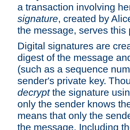
a transaction involving h
signature
, created by Ali
the message, serves this
Digital signatures are cre
digest of the message and
(such as a sequence numb
sender's private key. Th
decrypt
the signature usin
only the sender knows the
means that only the send
the message. Including th