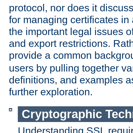
protocol, nor does it discus
for managing certificates in
the important legal issues o
and export restrictions. Rath
provide a common backgro
users by pulling together v
definitions, and examples as
further exploration.
Cryptographic Tech
Understanding SSL requi