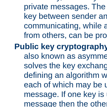
private messages. The 
key between sender and
communicating, while a
from others, can be pro
Public key cryptograph
also known as asymmet
solves the key exchan
defining an algorithm 
each of which may be u
message. If one key is 
message then the othe