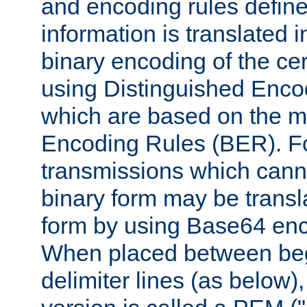
and encoding rules define
information is translated 
binary encoding of the cert
using Distinguished Enco
which are based on the m
Encoding Rules (BER). F
transmissions which canno
binary form may be transl
form by using Base64 enc
When placed between be
delimiter lines (as below)