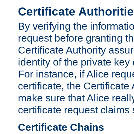
Certificate Authoriti
By verifying the informatio
request before granting the
Certificate Authority assure
identity of the private key
For instance, if Alice req
certificate, the Certificate
make sure that Alice reall
certificate request claims 
Certificate Chains