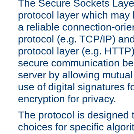
The Secure Sockets Layer
protocol layer which may
a reliable connection-ori
protocol (e.g. TCP/IP) and
protocol layer (e.g. HTTP
secure communication be
server by allowing mutual 
use of digital signatures f
encryption for privacy.
The protocol is designed 
choices for specific algor