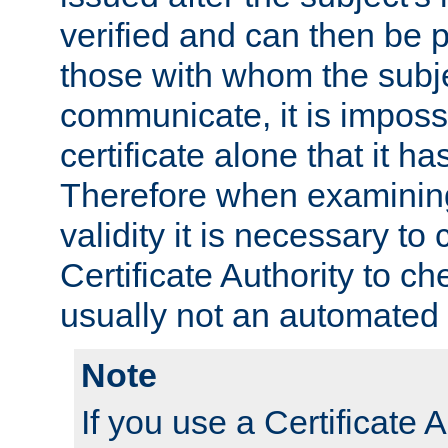
verified and can then be 
those with whom the subj
communicate, it is impossi
certificate alone that it h
Therefore when examining 
validity it is necessary to
Certificate Authority to ch
usually not an automated 
Note
If you use a Certificate A