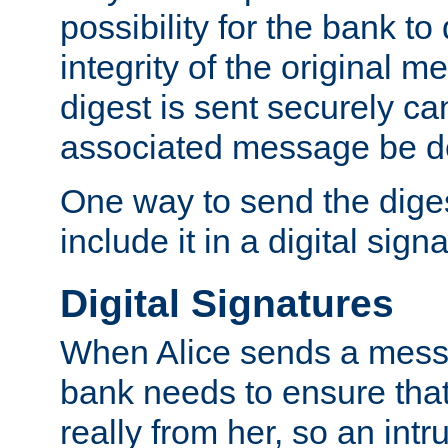
possibility for the bank to
integrity of the original m
digest is sent securely can
associated message be d
One way to send the diges
include it in a digital sign
Digital Signatures
When Alice sends a messa
bank needs to ensure tha
really from her, so an int