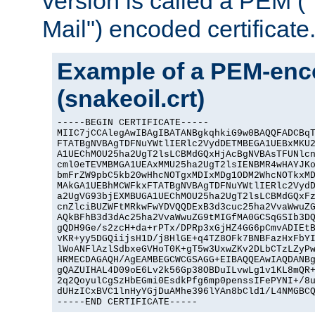
version is called a PEM 
Mail") encoded certificate
Example of a PEM-enco
(snakeoil.crt)
-----BEGIN CERTIFICATE-----

MIIC7jCCAlegAwIBAgIBATANBgkqhkiG9w0BAQQFADCBqT
FTATBgNVBAgTDFNuYWtlIERlc2VydDETMBEGA1UEBxMKU2
A1UEChMOU25ha2UgT2lsLCBMdGQxHjAcBgNVBAsTFUNlcn
cml0eTEVMBMGA1UEAxMMU25ha2UgT2lsIENBMR4wHAYJKo
bmFrZW9pbC5kb20wHhcNOTgxMDIxMDg1ODM2WhcNOTkxMD
MAkGA1UEBhMCWFkxFTATBgNVBAgTDFNuYWtlIERlc2VydD
a2UgVG93bjEXMBUGA1UEChMOU25ha2UgT2lsLCBMdGQxFz
cnZlciBUZWFtMRkwFwYDVQQDExB3d3cuc25ha2VvaWwuZG
AQkBFhB3d3dAc25ha2VvaWwuZG9tMIGfMA0GCSqGSIb3DQ
gQDH9Ge/s2zcH+da+rPTx/DPRp3xGjHZ4GG6pCmvADIEtB
vKR+yy5DGQiijsH1D/j8HlGE+q4TZ8OFk7BNBFazHxFbYI
lWoANFlAzlSdbxeGVHoT0K+gT5w3UxwZKv2DLbCTzLZyPw
HRMECDAGAQH/AgEAMBEGCWCGSAGG+EIBAQQEAwIAQDANBg
gQAZUIHAL4D09oE6Lv2k56Gp38OBDuILvwLg1v1KL8mQR+
2q2QoyulCgSzHbEGmi0EsdkPfg6mp0penssIFePYNI+/8u
dUHzICxBVC1lnHyYGjDuAMhe396lYAn8bCld1/L4NMGBCQ
-----END CERTIFICATE-----