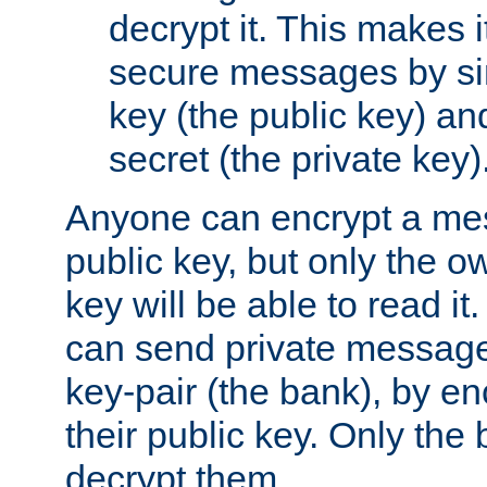
decrypt it. This makes i
secure messages by si
key (the public key) an
secret (the private key)
Anyone can encrypt a me
public key, but only the o
key will be able to read it.
can send private message
key-pair (the bank), by e
their public key. Only the 
decrypt them.