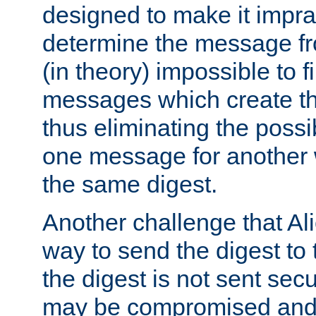
designed to make it impract
determine the message fr
(in theory) impossible to f
messages which create th
thus eliminating the possib
one message for another 
the same digest.
Another challenge that Ali
way to send the digest to 
the digest is not sent secur
may be compromised and w