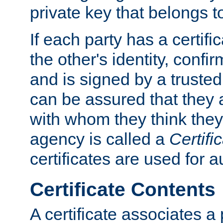
private key that belongs to
If each party has a certifi
the other's identity, confi
and is signed by a truste
can be assured that they
with whom they think they
agency is called a
Certifi
certificates are used for a
Certificate Contents
A certificate associates a 