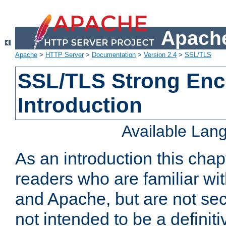
Apache
Apache
>
HTTP Server
>
Documentation
>
Version 2.4
>
SSL/TLS
SSL/TLS Strong Enc
Introduction
Available Lan
As an introduction this chap
readers who are familiar wi
and Apache, but are not secur
not intended to be a definit