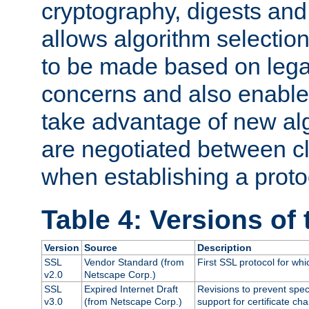
cryptography, digests and
allows algorithm selection
to be made based on legal
concerns and also enables
take advantage of new al
are negotiated between cl
when establishing a proto
Table 4: Versions of
Version
Source
Description
SSL
Vendor Standard (from
First SSL protocol for wh
v2.0
Netscape Corp.)
SSL
Expired Internet Draft
Revisions to prevent spec
v3.0
(from Netscape Corp.)
support for certificate cha