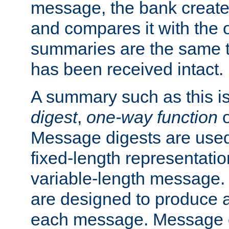
message, the bank creat
and compares it with the o
summaries are the same 
has been received intact.
A summary such as this is
digest
,
one-way function
Message digests are used 
fixed-length representatio
variable-length message.
are designed to produce a
each message. Message d