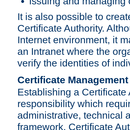
Issuing and managing c
It is also possible to crea
Certificate Authority. Alth
Internet environment, it m
an Intranet where the org
verify the identities of in
Certificate Management
Establishing a Certificate 
responsibility which requi
administrative, technica
framework. Certificate Aut