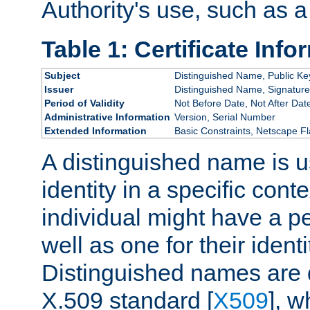
Authority's use, such as a
Table 1: Certificate Info
Subject
Distinguished Name, Public Ke
Issuer
Distinguished Name, Signature
Period of Validity
Not Before Date, Not After Dat
Administrative Information
Version, Serial Number
Extended Information
Basic Constraints, Netscape Fl
A distinguished name is u
identity in a specific conte
individual might have a pe
well as one for their iden
Distinguished names are 
X.509 standard [
X509
], w