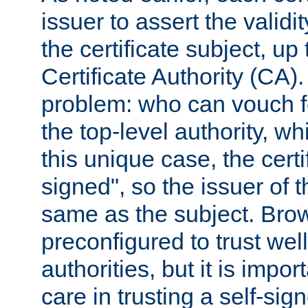
issuer to assert the validit
the certificate subject, up 
Certificate Authority (CA)
problem: who can vouch for
the top-level authority, w
this unique case, the certif
signed", so the issuer of th
same as the subject. Bro
preconfigured to trust wel
authorities, but it is impor
care in trusting a self-sig