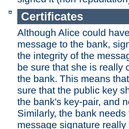
Certificates
Although Alice could have
message to the bank, sig
the integrity of the messag
be sure that she is reall
the bank. This means tha
sure that the public key sh
the bank's key-pair, and no
Similarly, the bank needs t
message signature really