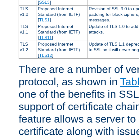
[
SSL3
]
TLS
Proposed Internet
Revision of SSL 3.0 to u
v1.0
Standard (from IETF)
padding for block cipher
[
TLS1
]
messages.
TLS
Proposed Internet
Update of TLS 1.0 to add 
v1.1
Standard (from IETF)
attacks.
[
TLS11
]
TLS
Proposed Internet
Update of TLS 1.1 deprec
v1.2
Standard (from IETF)
to SSL so it will never ne
[
TLS12
]
There are a number of ve
protocol, as shown in
Tab
one of the benefits in SSL 
support of certificate chai
feature allows a server to
certificate along with issue