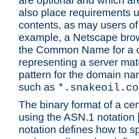
are optional and which ar
also place requirements u
contents, as may users of 
example, a Netscape brow
the Common Name for a ce
representing a server mat
pattern for the domain nam
such as
*.snakeoil.co
The binary format of a cert
using the ASN.1 notation 
notation defines how to s