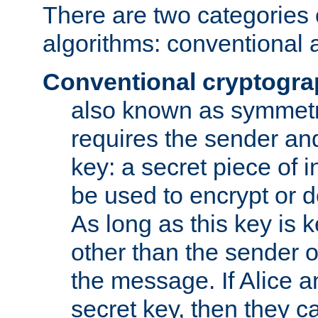
There are two categories 
algorithms: conventional 
Conventional cryptogr
also known as symmetr
requires the sender and
key: a secret piece of 
be used to encrypt or 
As long as this key is 
other than the sender o
the message. If Alice 
secret key, then they 