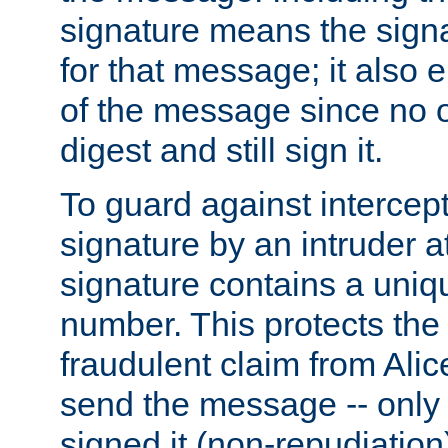
signature means the signa
for that message; it also e
of the message since no 
digest and still sign it.
To guard against intercep
signature by an intruder at
signature contains a uni
number. This protects the
fraudulent claim from Alic
send the message -- only
signed it (non-repudiation