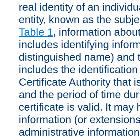
real identity of an individu
entity, known as the subj
Table 1
, information about
includes identifying infor
distinguished name) and th
includes the identification
Certificate Authority that i
and the period of time du
certificate is valid. It may
information (or extensions
administrative information 