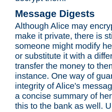
Message Digests
Although Alice may encry
make it private, there is st
someone might modify he
or substitute it with a diff
transfer the money to the
instance. One way of gua
integrity of Alice's messag
a concise summary of he
this to the bank as well. 