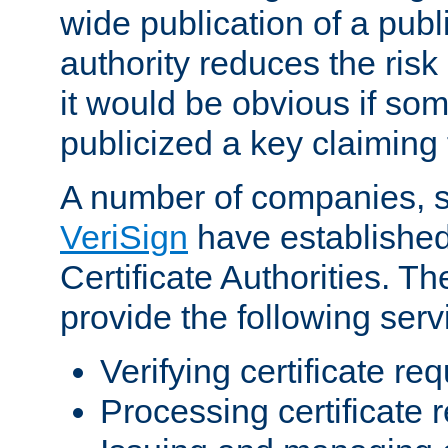
wide publication of a publ
authority reduces the risk i
it would be obvious if so
publicized a key claiming 
A number of companies, 
VeriSign
have establishe
Certificate Authorities. 
provide the following serv
Verifying certificate re
Processing certificate 