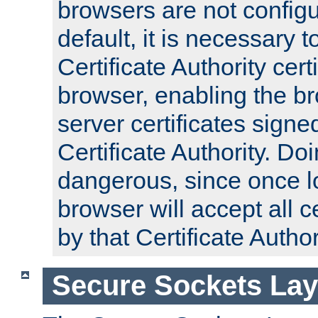
browsers are not configu
default, it is necessary t
Certificate Authority certi
browser, enabling the br
server certificates signe
Certificate Authority. D
dangerous, since once l
browser will accept all c
by that Certificate Author
Secure Sockets Lay