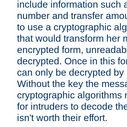
include information such 
number and transfer amou
to use a cryptographic al
that would transform her
encrypted form, unreadable 
decrypted. Once in this f
can only be decrypted by 
Without the key the mess
cryptographic algorithms m
for intruders to decode the 
isn't worth their effort.