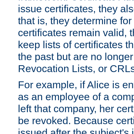
issue certificates, they a
that is, they determine fo
certificates remain valid
keep lists of certificates 
the past but are no longer 
Revocation Lists, or CRLs
For example, if Alice is ent
as an employee of a com
left that company, her cer
be revoked. Because certi
issued after the subject's