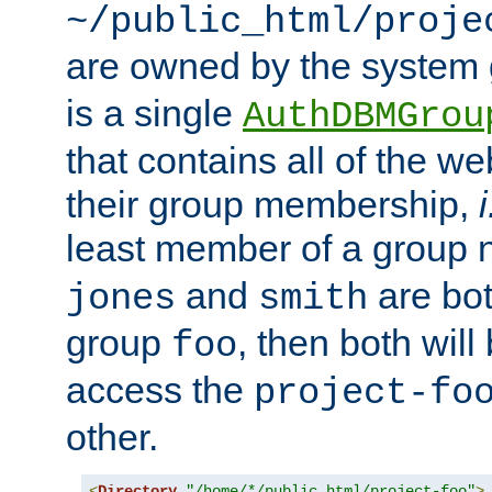
~/public_html/proje
are owned by the system
is a single
AuthDBMGrou
that contains all of the 
their group membership,
i
least member of a group
and
are bo
jones
smith
group
, then both will
foo
access the
project-fo
other.
<
Directory
"/home/*/public_html/project-foo"
>