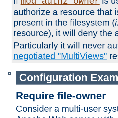
If
is u
mod_authz_owner
authorize a resource that i
present in the filesystem (
i
resource), it will deny the
Particularly it will never a
negotiated "MultiViews"
re
Configuration Exam
Require file-owner
Consider a multi-user sys