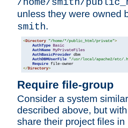
/home/smith/public_
unless they were owned 
.
smith
<
Directory
"/home/*/public_html/private"
>
AuthType
Basic
AuthName
MyPrivateFiles
AuthBasicProvider
 dbm

AuthDBMUserFile
"/usr/local/apache2/etc/.
Require
</
Directory
>
Require file-group
Consider a system similar
described above, but with
share their project files in