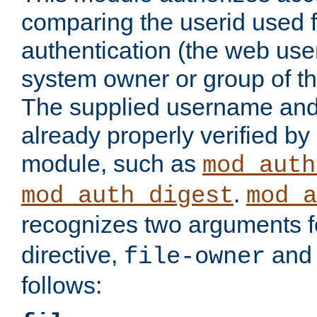
comparing the userid used 
authentication (the web useri
system owner or group of th
The supplied username an
already properly verified by
module, such as
mod_auth
.
mod_auth_digest
mod_a
recognizes two arguments f
directive,
an
file-owner
follows: