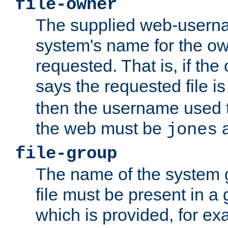
file-owner
The supplied web-usern
system's name for the own
requested. That is, if th
says the requested file 
then the username used t
the web must be
a
jones
file-group
The name of the system 
file must be present in a
which is provided, for ex