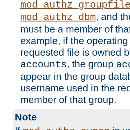
mod_authz_groupfil
, and t
mod_authz_dbm
must be a member of that
example, if the operatin
requested file is owned 
, the group
accounts
ac
appear in the group dat
username used in the re
member of that group.
Note