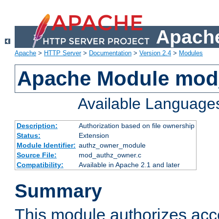
Apache
Apache
>
HTTP Server
>
Documentation
>
Version 2.4
>
Modules
Apache Module mod
Available Language
Description:
Authorization based on file ownership
Status:
Extension
Module Identifier:
authz_owner_module
Source File:
mod_authz_owner.c
Compatibility:
Available in Apache 2.1 and later
Summary
This module authorizes acce