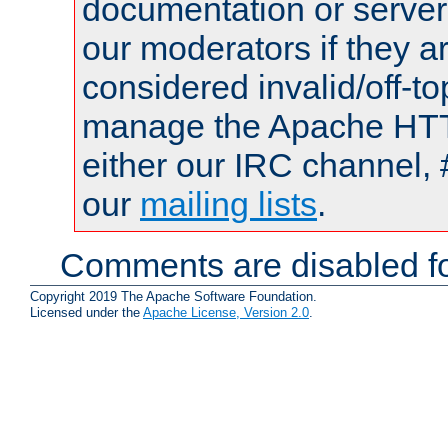
documentation or serve
our moderators if they a
considered invalid/off-t
manage the Apache HTTP
either our IRC channel, 
our
mailing lists
.
Comments are disabled fo
Copyright 2019 The Apache Software Foundation.
Licensed under the
Apache License, Version 2.0
.