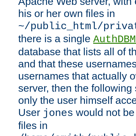
Apache Web server, with 
his or her own files in
~/public_html/priva
there is a single
AuthDBM
database that lists all of
and that these usernames
usernames that actually o
server, then the following
only the user himself acce
User
would not be
jones
files in