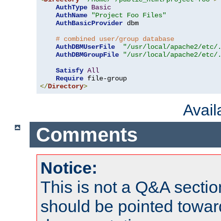
AuthType
Basic
AuthName
"Project Foo Files"
AuthBasicProvider
 dbm

# combined user/group database
AuthDBMUserFile
"/usr/local/apache2/etc/
AuthDBMGroupFile
"/usr/local/apache2/etc/
Satisfy
All
Require
</
Directory
>
Avai
Comments
Notice:
This is not a Q&A sect
should be pointed towar