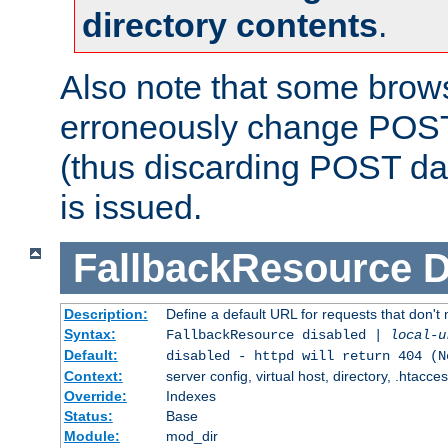
directory contents
.
Also note that some bro
erroneously change POST
(thus discarding POST da
is issued.
FallbackResource
D
Description:
Define a default URL for requests that don't 
Syntax:
FallbackResource disabled |
local-u
Default:
disabled - httpd will return 404 (N
Context:
server config, virtual host, directory, .htacce
Override:
Indexes
Status:
Base
Module:
mod_dir