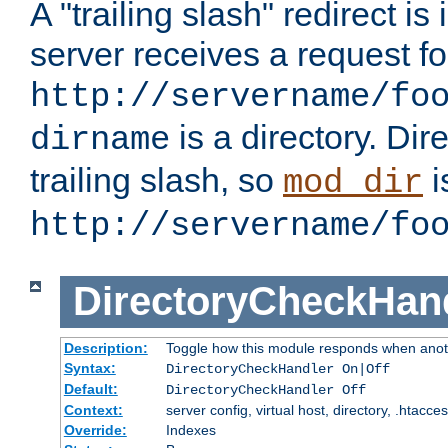
A "trailing slash" redirect i
server receives a request f
http://servername/fo
is a directory. Dir
dirname
trailing slash, so
i
mod_dir
http://servername/fo
DirectoryCheckHan
Description:
Toggle how this module responds when anoth
Syntax:
DirectoryCheckHandler On|Off
Default:
DirectoryCheckHandler Off
Context:
server config, virtual host, directory, .htacce
Override:
Indexes