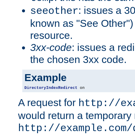
: issues a 30
seeother
known as "See Other") 
resource.
3xx-code
: issues a red
the chosen 3xx code.
Example
DirectoryIndexRedirect
 on
A request for
http://ex
would return a temporary r
http://example.com/