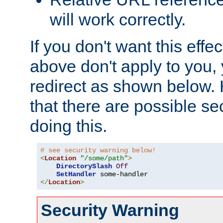
will work correctly.
If you don't want this effe
above don't apply to you, 
redirect as shown below.
that there are possible sec
doing this.
# see security warning below!
<
Location
"/some/path"
>
DirectorySlash
Off
SetHandler
</
Location
>
Security Warning