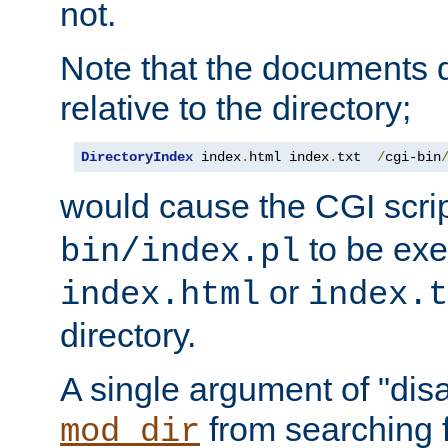
not.
Note that the documents 
relative to the directory;
DirectoryIndex
 index
.
html index
.
txt  
/
cgi-bin
would cause the CGI scri
to be exec
bin/index.pl
or
index.html
index.t
directory.
A single argument of "dis
from searching f
mod_dir