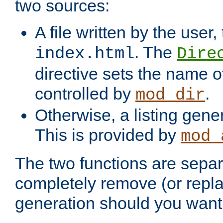
two sources:
A file written by the user,
. The
index.html
Dire
directive sets the name of 
controlled by
.
mod_dir
Otherwise, a listing gene
This is provided by
mod_
The two functions are separ
completely remove (or repl
generation should you want 