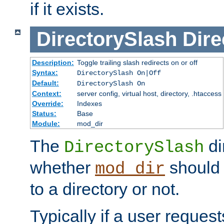
if it exists.
DirectorySlash
Dire
Description:
Toggle trailing slash redirects on or off
Syntax:
DirectorySlash On|Off
Default:
DirectorySlash On
Context:
server config, virtual host, directory, .htaccess
Override:
Indexes
Status:
Base
Module:
mod_dir
The
di
DirectorySlash
whether
should 
mod_dir
to a directory or not.
Typically if a user reques