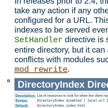
In releases prior to 2.4, t
take any action if any ot
configured for a URL. This
indexes to be served eve
directive is 
SetHandler
entire directory, but it ca
conflicts with modules su
.
mod_rewrite
DirectoryIndex
Dire
Description:
List of resources to look for when the client re
Syntax:
DirectoryIndex disabled |
local-url
Default:
DirectoryIndex index.html