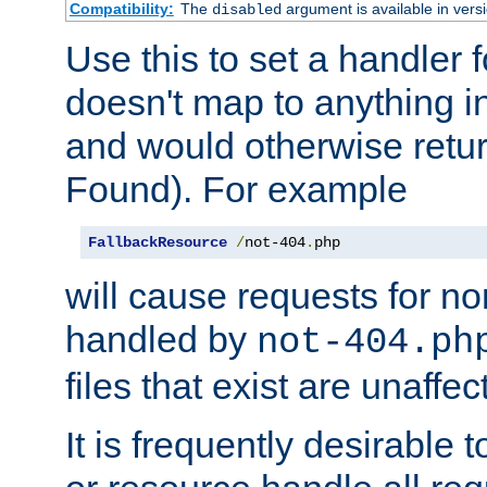
Compatibility:
The
argument is available in versi
disabled
Use this to set a handler 
doesn't map to anything in
and would otherwise retu
Found). For example
FallbackResource
/
not-404
.
php
will cause requests for non
handled by
not-404.ph
files that exist are unaffec
It is frequently desirable t