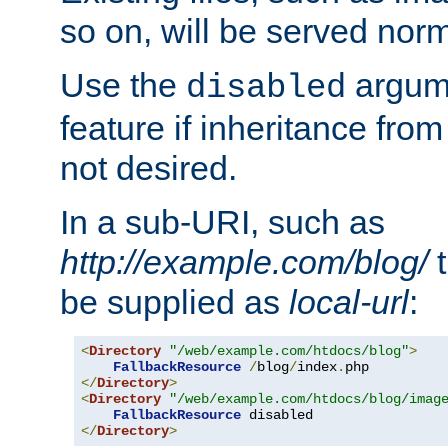
so on, will be served norm
Use the
argume
disabled
feature if inheritance from
not desired.
In a sub-URI, such as
http://example.com/blog/
t
be supplied as
local-url
:
<
Directory
"/web/example.com/htdocs/blog"
>
FallbackResource
/
blog
/
index
.
</
Directory
>
<
Directory
"/web/example.com/htdocs/blog/imag
FallbackResource
</
Directory
>