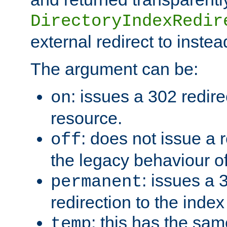
DirectoryIndexRedir
external redirect to inste
The argument can be:
: issues a 302 redire
on
resource.
: does not issue a r
off
the legacy behaviour o
: issues a
permanent
redirection to the index
: this has the sam
temp