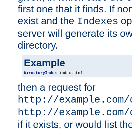
first one that it finds. If 
exist and the
opt
Indexes
server will generate its ow
directory.
Example
DirectoryIndex
 index
.
html
then a request for
http://example.com/
http://example.com/
if it exists, or would list th