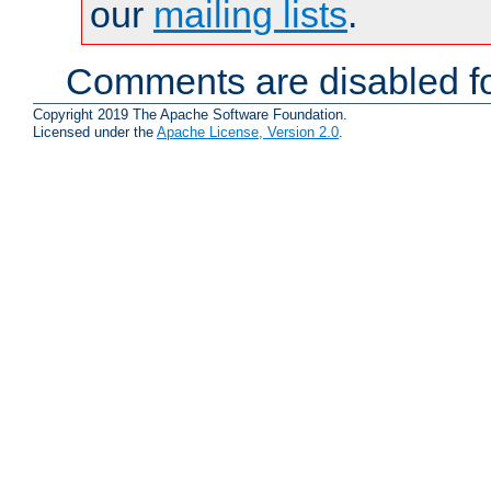
our
mailing lists
.
Comments are disabled fo
Copyright 2019 The Apache Software Foundation.
Licensed under the
Apache License, Version 2.0
.