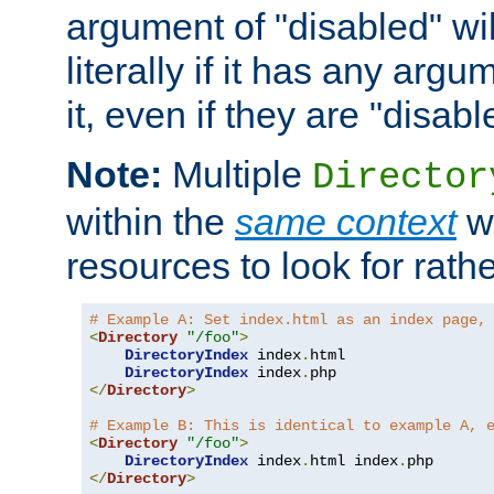
argument of "disabled" wil
literally if it has any argu
it, even if they are "disabl
Note:
Multiple
Director
within the
same context
wi
resources to look for rath
# Example A: Set index.html as an index page,
<
Directory
"/foo"
>
DirectoryIndex
 index
.
html

DirectoryIndex
 index
.
</
Directory
>
# Example B: This is identical to example A, 
<
Directory
"/foo"
>
DirectoryIndex
 index
.
html index
.
</
Directory
>