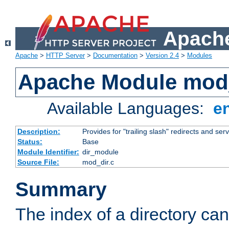
Apache
Apache
>
HTTP Server
>
Documentation
>
Version 2.4
>
Modules
Apache Module mod
Available Languages:
e
Description:
Provides for "trailing slash" redirects and serv
Status:
Base
Module Identifier:
dir_module
Source File:
mod_dir.c
Summary
The index of a directory ca