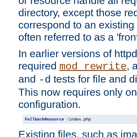
or resource handle all req
directory, except those re
correspond to an existing fi
often referred to as a 'front
In earlier versions of httpd,
required
, 
mod_rewrite
and
tests for file and d
-d
This now requires only one
configuration.
FallbackResource
/
index
.
php
Existing files, such as ima