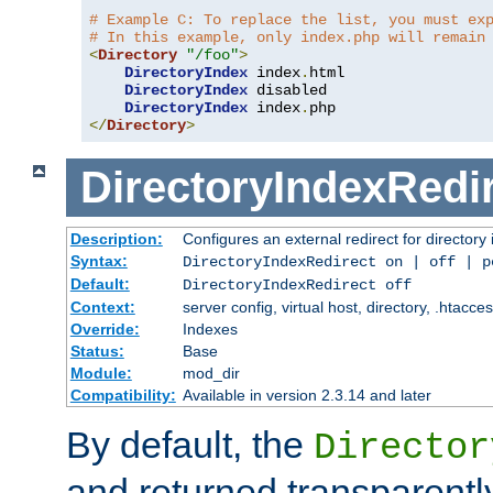
# Example C: To replace the list, you must ex
# In this example, only index.php will remain
<
Directory
"/foo"
>
DirectoryIndex
 index
.
html

DirectoryIndex
 disabled

DirectoryIndex
 index
.
</
Directory
>
DirectoryIndexRedi
Description:
Configures an external redirect for directory
Syntax:
DirectoryIndexRedirect on | off | 
Default:
DirectoryIndexRedirect off
Context:
server config, virtual host, directory, .htacce
Override:
Indexes
Status:
Base
Module:
mod_dir
Compatibility:
Available in version 2.3.14 and later
By default, the
Director
and returned transparently 