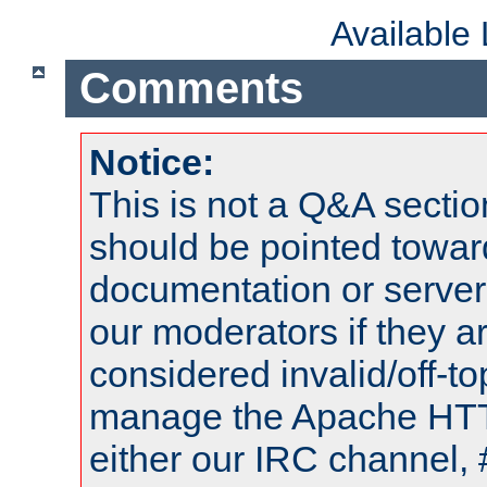
Available
Comments
Notice:
This is not a Q&A sect
should be pointed towar
documentation or serve
our moderators if they a
considered invalid/off-t
manage the Apache HTTP
either our IRC channel, 