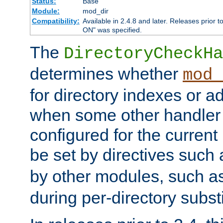
Status:
Base
Module:
mod_dir
Compatibility:
Available in 2.4.8 and later. Releases prior t
ON" was specified.
The
DirectoryCheckHa
determines whether
mod_
for directory indexes or ad
when some other handler
configured for the curren
be set by directives such
by other modules, such a
during per-directory substi