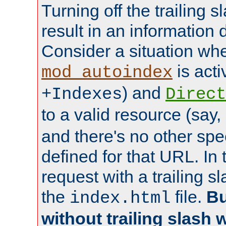
Turning off the trailing 
result in an information 
Consider a situation wh
is acti
mod_autoindex
) and
+Indexes
Direct
to a valid resource (say,
and there's no other spe
defined for that URL. In 
request with a trailing 
the
file.
Bu
index.html
without trailing slash w