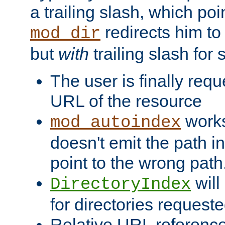
a trailing slash, which poin
redirects him to
mod_dir
but
with
trailing slash fo
The user is finally req
URL of the resource
works 
mod_autoindex
doesn't emit the path in
point to the wrong path
will
DirectoryIndex
for directories requeste
Relative URL reference