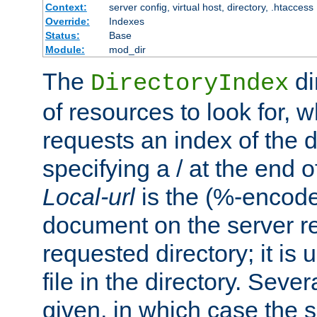
Context:
server config, virtual host, directory, .htaccess
Override:
Indexes
Status:
Base
Module:
mod_dir
The
di
DirectoryIndex
of resources to look for, w
requests an index of the d
specifying a / at the end 
Local-url
is the (%-encod
document on the server rel
requested directory; it is
file in the directory. Sev
given, in which case the se