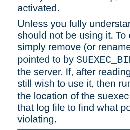
activated.
Unless you fully underst
should not be using it. To
simply remove (or renam
pointed to by
SUEXEC_BI
the server. If, after readi
still wish to use it, then r
the location of the suexec 
that log file to find what p
violating.