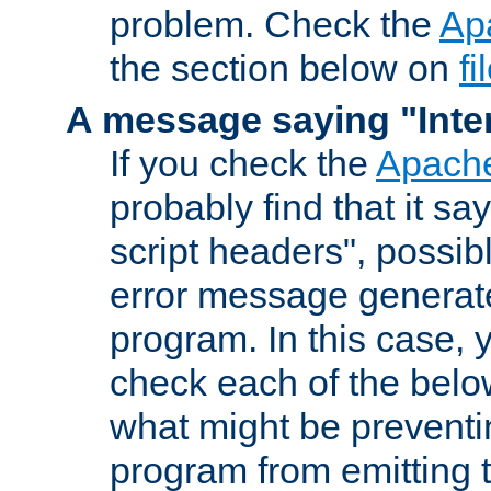
problem. Check the
Ap
the section below on
f
A message saying "Inter
If you check the
Apache
probably find that it s
script headers", possib
error message generat
program. In this case, y
check each of the belo
what might be prevent
program from emitting