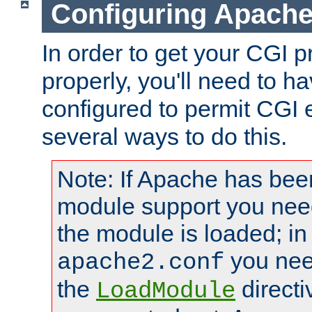
Configuring Apache
In order to get your CGI 
properly, you'll need to 
configured to permit CGI 
several ways to do this.
Note: If Apache has been
module support you need
the module is loaded; in
you nee
apache2.conf
the
directi
LoadModule