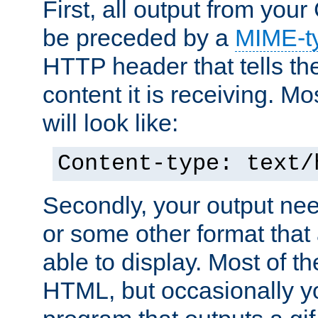
First, all output from yo
be preceded by a
MIME-t
HTTP header that tells the
content it is receiving. Mos
will look like:
Content-type: text/
Secondly, your output ne
or some other format that 
able to display. Most of the
HTML, but occasionally y