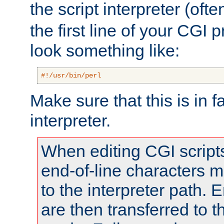
the script interpreter (oft
the first line of your CGI 
look something like:
#!/usr/bin/perl
Make sure that this is in f
interpreter.
When editing CGI scrip
end-of-line characters
to the interpreter path. E
are then transferred to t