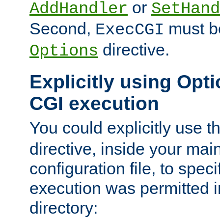
or
AddHandler
SetHand
Second,
must be
ExecCGI
directive.
Options
Explicitly using Opti
CGI execution
You could explicitly use t
directive, inside your mai
configuration file, to spec
execution was permitted in
directory: