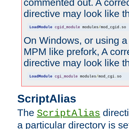
commented out. A correc
directive may look like th
LoadModule
cgid_module
 modules
/
mod_cgid
.
so
On Windows, or using a
MPM like prefork, A corr
directive may look like th
LoadModule
cgi_module
 modules
/
mod_cgi
.
so
ScriptAlias
The
direct
ScriptAlias
a particular directory is s