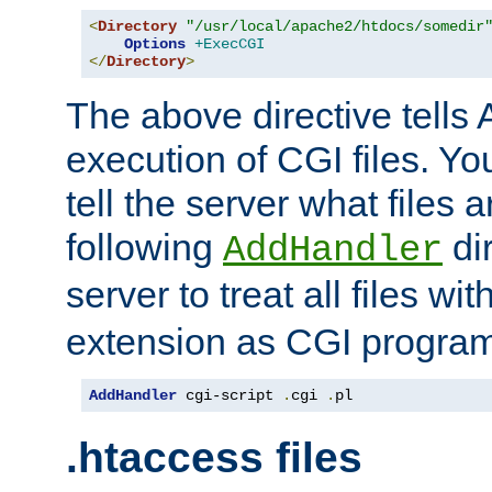
<
Directory
"/usr/local/apache2/htdocs/somedir
Options
+ExecCGI
</
Directory
>
The above directive tells 
execution of CGI files. Yo
tell the server what files 
following
dir
AddHandler
server to treat all files wi
extension as CGI progra
AddHandler
 cgi-script 
.
cgi 
.
pl
.htaccess files