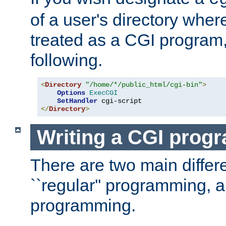
of a user's directory wher
treated as a CGI program
following.
<
Directory
"/home/*/public_html/cgi-bin"
>
Options
ExecCGI
SetHandler
</
Directory
>
Writing a CGI prog
There are two main diffe
``regular'' programming, 
programming.