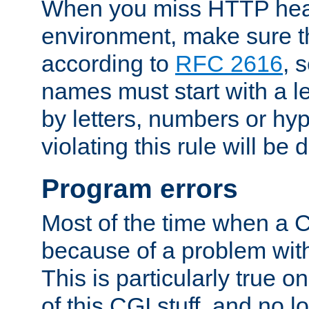
When you miss HTTP hea
environment, make sure t
according to
RFC 2616
, 
names must start with a le
by letters, numbers or h
violating this rule will be 
Program errors
Most of the time when a CG
because of a problem with
This is particularly true 
of this CGI stuff, and no 