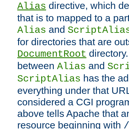
directive, which de
Alias
that is to mapped to a part
and
Alias
ScriptAlia
for directories that are out
directory.
DocumentRoot
between
and
Alias
Scr
has the ad
ScriptAlias
everything under that URL 
considered a CGI program
above tells Apache that a
resource beginning with