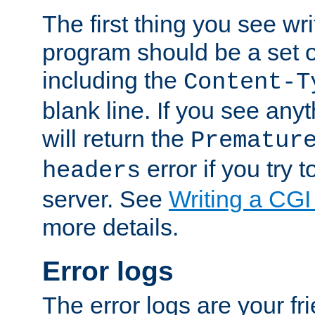
The first thing you see wr
program should be a set 
including the
Content-T
blank line. If you see any
will return the
Prematur
error if you try t
headers
server. See
Writing a CG
more details.
Error logs
The error logs are your fr