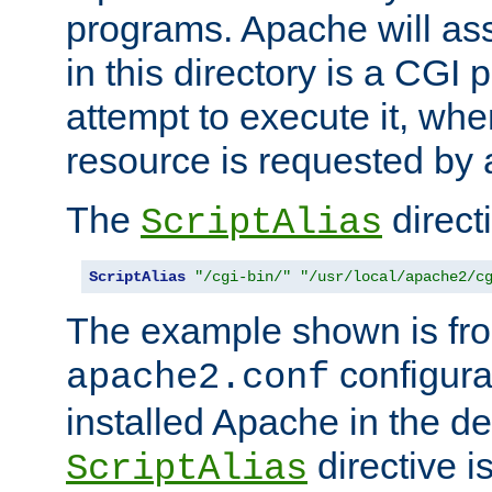
programs. Apache will ass
in this directory is a CGI 
attempt to execute it, when
resource is requested by a
The
directi
ScriptAlias
ScriptAlias
"/cgi-bin/"
"/usr/local/apache2/c
The example shown is fro
configurat
apache2.conf
installed Apache in the de
directive i
ScriptAlias