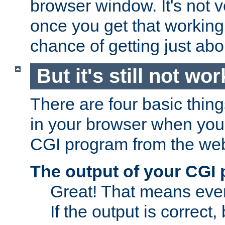
browser window. It's not v
once you get that working
chance of getting just ab
But it's still not wor
There are four basic thin
in your browser when you 
CGI program from the we
The output of your CGI
Great! That means ever
If the output is correct,