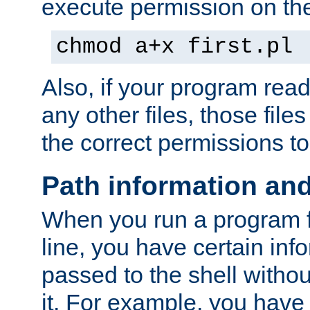
execute permission on the 
chmod a+x first.pl
Also, if your program reads
any other files, those file
the correct permissions to
Path information an
When you run a program
line, you have certain info
passed to the shell withou
it. For example, you have