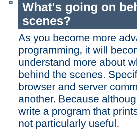
What's going on be
scenes?
As you become more adv
programming, it will beco
understand more about w
behind the scenes. Specif
browser and server comm
another. Because although 
write a program that prints 
not particularly useful.