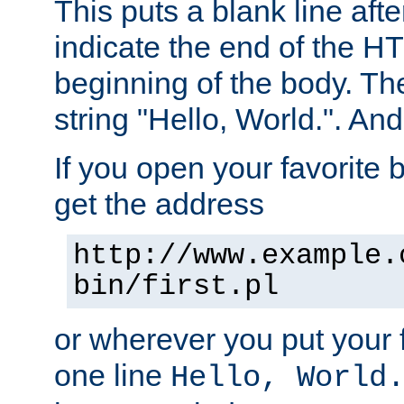
This puts a blank line afte
indicate the end of the H
beginning of the body. The 
string "Hello, World.". And 
If you open your favorite b
get the address
http://www.example.
bin/first.pl
or wherever you put your f
one line
Hello, World