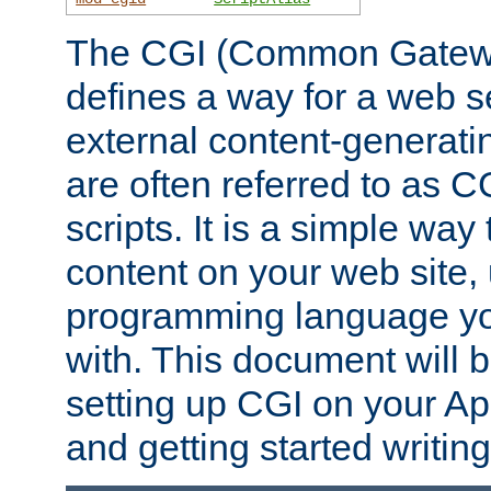
The CGI (Common Gatewa
defines a way for a web se
external content-generat
are often referred to as 
scripts. It is a simple way
content on your web site,
programming language you
with. This document will b
setting up CGI on your A
and getting started writi