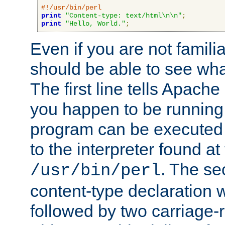
#!/usr/bin/perl
print
"Content-type: text/html\n\n"
;
print
"Hello, World."
;
Even if you are not familia
should be able to see wha
The first line tells Apache
you happen to be running 
program can be executed b
to the interpreter found at
. The se
/usr/bin/perl
content-type declaration 
followed by two carriage-r