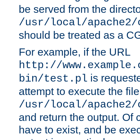
be served from the direct
/usr/local/apache2/
should be treated as a C
For example, if the URL
http://www.example.
is request
bin/test.pl
attempt to execute the file
/usr/local/apache2/
and return the output. Of c
have to exist, and be exe