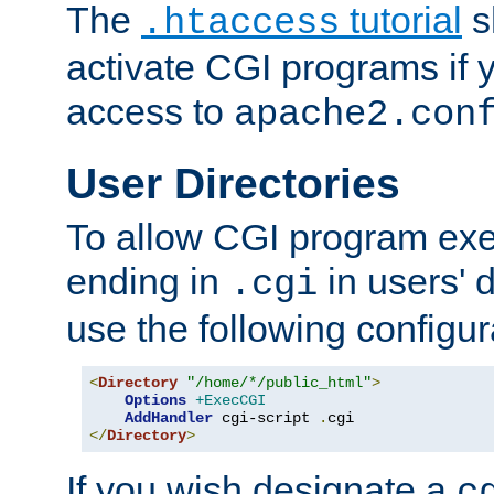
The
tutorial
s
.htaccess
activate CGI programs if 
access to
apache2.con
User Directories
To allow CGI program exec
ending in
in users' 
.cgi
use the following configur
<
Directory
"/home/*/public_html"
>
Options
+ExecCGI
AddHandler
 cgi-script 
.
</
Directory
>
If you wish designate a
c