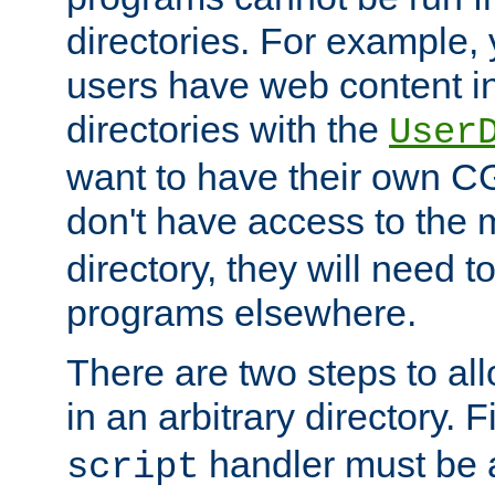
directories. For example, 
users have web content i
directories with the
User
want to have their own C
don't have access to the
directory, they will need t
programs elsewhere.
There are two steps to al
in an arbitrary directory. F
handler must be a
script