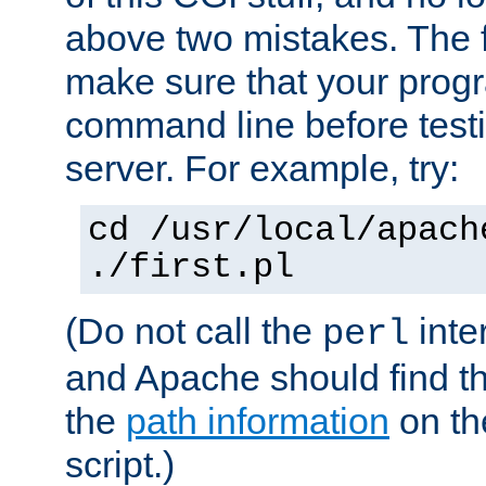
above two mistakes. The fir
make sure that your prog
command line before testi
server. For example, try:
cd /usr/local/apach
./first.pl
(Do not call the
inte
perl
and Apache should find th
the
path information
on the
script.)