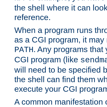
the shell where it can look
reference.
When a program runs thr
as a CGI program, it may
. Any programs that 
PATH
CGI program (like
sendm
will need to be specified b
the shell can find them wh
execute your CGI progra
A common manifestation of