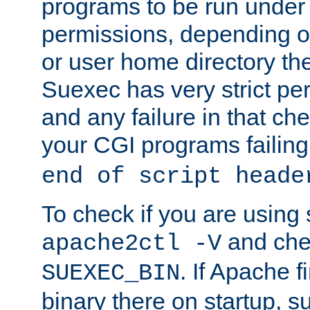
programs to be run under 
permissions, depending on
or user home directory the
Suexec has very strict pe
and any failure in that che
your CGI programs failing
end of script heade
To check if you are using
and chec
apache2ctl -V
. If Apache 
SUEXEC_BIN
binary there on startup, s