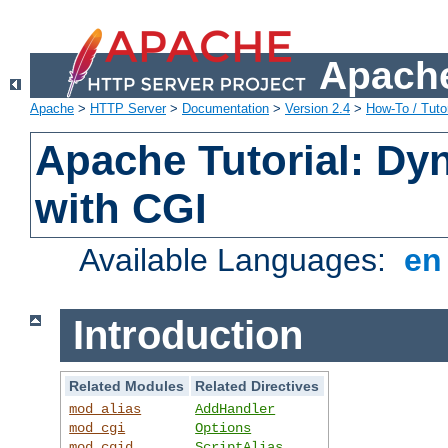
Apache
Apache
>
HTTP Server
>
Documentation
>
Version 2.4
>
How-To / Tutor
Apache Tutorial: Dy
with CGI
Available Languages:
e
Introduction
Related Modules
Related Directives
mod_alias
AddHandler
mod_cgi
Options
mod_cgid
ScriptAlias