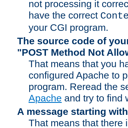
not processing it corre
have the correct
Cont
your CGI program.
The source code of you
"POST Method Not All
That means that you ha
configured Apache to 
program. Reread the s
Apache
and try to find
A message starting wit
That means that there 