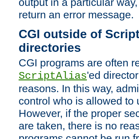
output in a particular way,
return an error message.
CGI outside of Scrip
directories
CGI programs are often re
'ed director
ScriptAlias
reasons. In this way, admin
control who is allowed to
However, if the proper se
are taken, there is no re
programs cannot be run fr