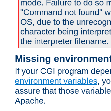
mode. Failure to do so m
"Command not found" wa
OS, due to the unrecogn
character being interpret
the interpreter filename.
Missing environment
If your CGI program depe
environment variables
, y
assure that those variabl
Apache.