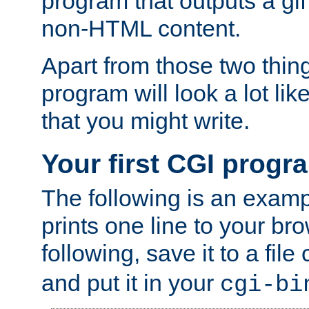
program that outputs a gif
non-HTML content.
Apart from those two thing
program will look a lot li
that you might write.
Your first CGI progr
The following is an exam
prints one line to your br
following, save it to a file
and put it in your
cgi-bi