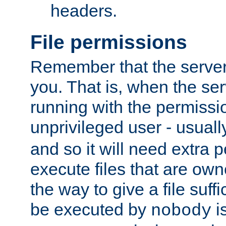
headers.
File permissions
Remember that the server
you. That is, when the serv
running with the permissi
unprivileged user - usual
and so it will need extra 
execute files that are own
the way to give a file suff
be executed by
i
nobody