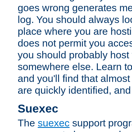
goes wrong generates mes
log. You should always look
place where you are hosti
does not permit you access
you should probably host 
somewhere else. Learn to 
and you'll find that almost
are quickly identified, and
Suexec
The
suexec
support prog