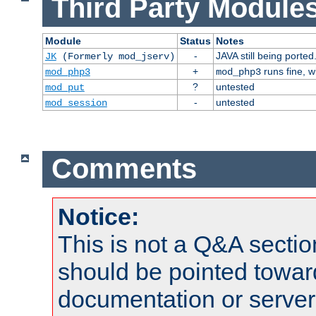
Third Party Modules
Module
Status
Notes
-
JAVA still being ported
JK
(Formerly mod_jserv)
+
runs fine, 
mod_php3
mod_php3
?
untested
mod_put
-
untested
mod_session
Comments
Notice:
This is not a Q&A sect
should be pointed towar
documentation or serve