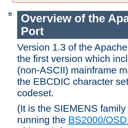
Overview of the A
Port
Version 1.3 of the Apac
the first version which inc
(non-ASCII) mainframe m
the EBCDIC character set 
codeset.
(It is the SIEMENS family
running the
BS2000/OSD 