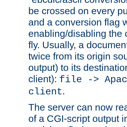
be crossed on every put
and a conversion flag 
enabling/disabling the
fly. Usually, a documen
twice from its origin so
output) to its destinati
client):
file -> Apa
.
client
The server can now rea
of a CGI-script output