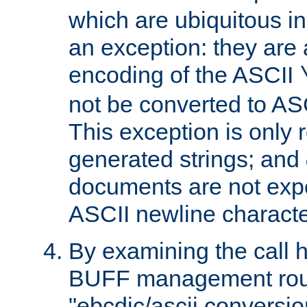
which are ubiquitous in
an exception: they are 
encoding of the ASCII
not be converted to AS
This exception is only r
generated strings; and
documents are not expe
ASCII newline characte
By examining the call h
BUFF management rout
"ebcdic/ascii conversi