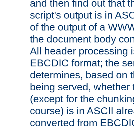
and then find out that 
script's output is in ASC
of the output of a WW
the document body con
All header processing i
EBCDIC format; the se
determines, based on 
being served, whether
(except for the chunkin
course) is in ASCII alr
converted from EBCDI