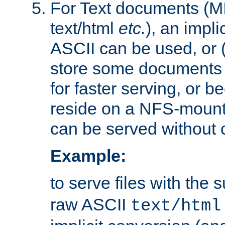
For Text documents (MI
text/html
etc.
), an impli
ASCII can be used, or (i
store some documents 
for faster serving, or b
reside on a NFS-mounte
can be served without 
Example:
to serve files with the s
raw ASCII
text/html