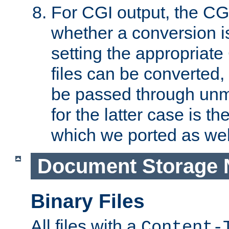
For CGI output, the CG
whether a conversion i
setting the appropriate
files can be converted,
be passed through unm
for the latter case is
which we ported as wel
Document Storage 
Binary Files
All files with a
Content-