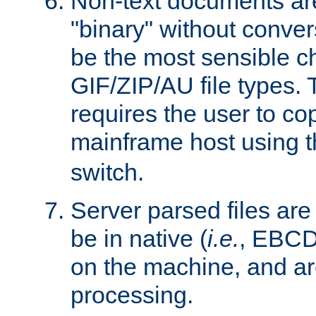
Non-text documents ar
"binary" without conve
be the most sensible cho
GIF/ZIP/AU file types. 
requires the user to co
mainframe host using t
switch.
Server parsed files ar
be in native (
i.e.
, EBCD
on the machine, and ar
processing.