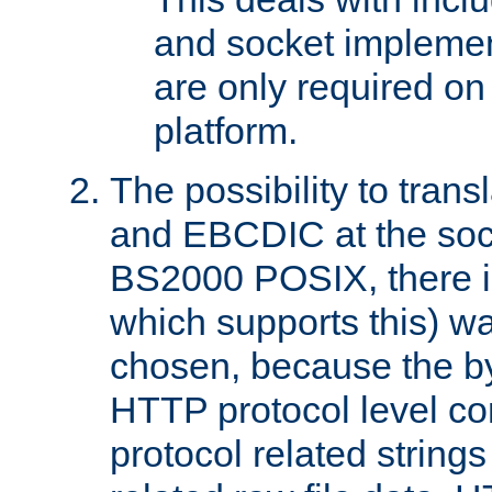
and socket implemen
are only required 
platform.
The possibility to tran
and EBCDIC at the sock
BS2000 POSIX, there is
which supports this) wa
chosen, because the by
HTTP protocol level con
protocol related string