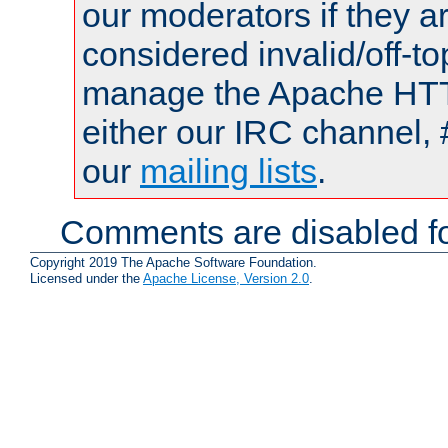
our moderators if they a
considered invalid/off-t
manage the Apache HTTP
either our IRC channel, 
our
mailing lists
.
Comments are disabled fo
Copyright 2019 The Apache Software Foundation.
Licensed under the
Apache License, Version 2.0
.