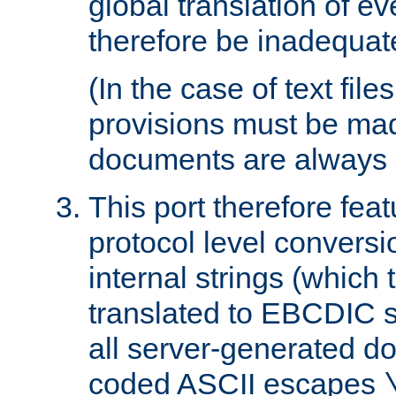
global translation of e
therefore be inadequat
(In the case of text file
provisions must be ma
documents are always 
This port therefore feat
protocol level conversio
internal strings (which
translated to EBCDIC st
all server-generated d
coded ASCII escapes