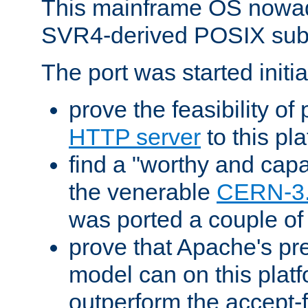
This mainframe OS nowad
SVR4-derived POSIX sub
The port was started initia
prove the feasibility of
HTTP server
to this pl
find a "worthy and cap
the venerable
CERN-3
was ported a couple of
prove that Apache's pr
model can on this platf
outperform the accept-