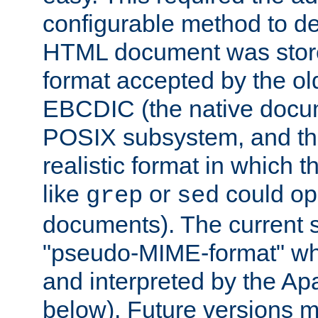
configurable method to de
HTML document was stored
format accepted by the old
EBCDIC (the native docum
POSIX subsystem, and the
realistic format in which 
like
or
could op
grep
sed
documents). The current so
"pseudo-MIME-format" whi
and interpreted by the Ap
below). Future versions m