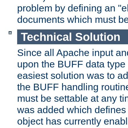
problem by defining an "eb
documents which must be
Technical Solution
Since all Apache input an
upon the BUFF data type 
easiest solution was to a
the BUFF handling routin
must be settable at any t
was added which defines
object has currently enab