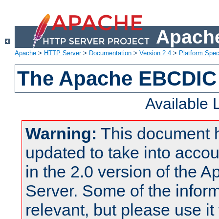
Apache
Apache
>
HTTP Server
>
Documentation
>
Version 2.4
>
Platform Spec
The Apache EBCDIC 
Available
Warning:
This document 
updated to take into acc
in the 2.0 version of the
Server. Some of the inform
relevant, but please use it