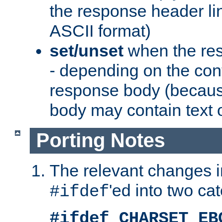
the response header li
ASCII format)
set/unset
when the res
- depending on the cont
response body (becaus
body may contain text or
Porting Notes
The relevant changes i
'ed into two ca
#ifdef
#ifdef CHARSET_EB