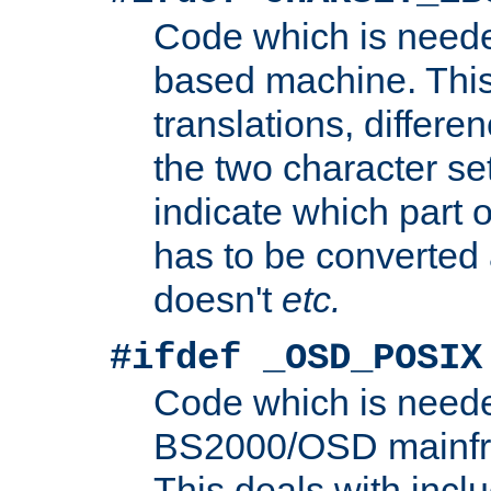
Code which is need
based machine. This
translations, differen
the two character se
indicate which part 
has to be converted
doesn't
etc.
#ifdef _OSD_POSIX
Code which is need
BS2000/OSD mainfra
This deals with inclu