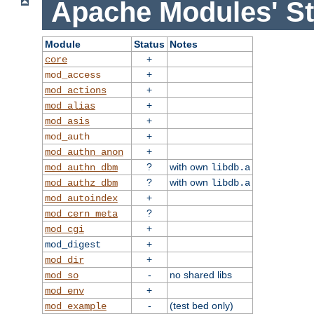
Apache Modules' St
Module
Status
Notes
+
core
+
mod_access
+
mod_actions
+
mod_alias
+
mod_asis
+
mod_auth
+
mod_authn_anon
?
with own
mod_authn_dbm
libdb.a
?
with own
mod_authz_dbm
libdb.a
+
mod_autoindex
?
mod_cern_meta
+
mod_cgi
+
mod_digest
+
mod_dir
-
no shared libs
mod_so
+
mod_env
-
(test bed only)
mod_example