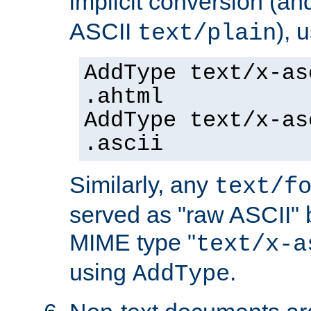
implicit conversion (an
ASCII
), 
text/plain
AddType text/x-as
.ahtml
AddType text/x-as
.ascii
Similarly, any
text/f
served as "raw ASCII" 
MIME type "
text/x-a
using
.
AddType