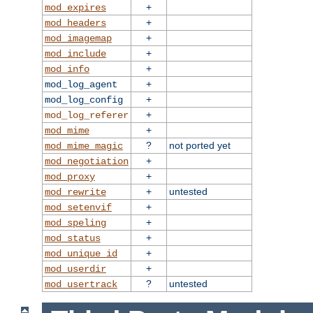
+
mod_expires
+
mod_headers
+
mod_imagemap
+
mod_include
+
mod_info
+
mod_log_agent
+
mod_log_config
+
mod_log_referer
+
mod_mime
?
not ported yet
mod_mime_magic
+
mod_negotiation
+
mod_proxy
+
untested
mod_rewrite
+
mod_setenvif
+
mod_speling
+
mod_status
+
mod_unique_id
+
mod_userdir
?
untested
mod_usertrack