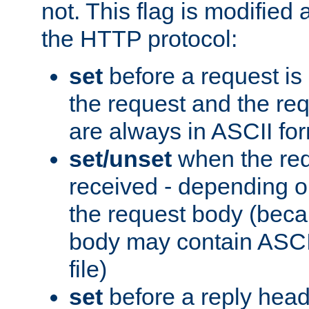
not. This flag is modified 
the HTTP protocol:
set
before a request is
the request and the re
are always in ASCII fo
set/unset
when the req
received - depending o
the request body (beca
body may contain ASCII
file)
set
before a reply head