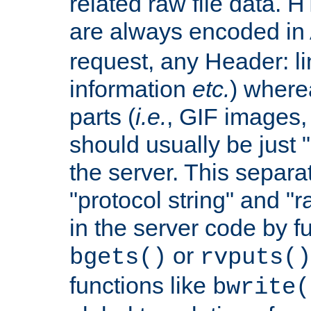
related raw file data. 
are always encoded in
request, any Header: l
information
etc.
) wherea
parts (
i.e.
, GIF images,
should usually be just
the server. This separ
"protocol string" and "r
in the server code by fu
or
bgets()
rvputs()
functions like
bwrite(