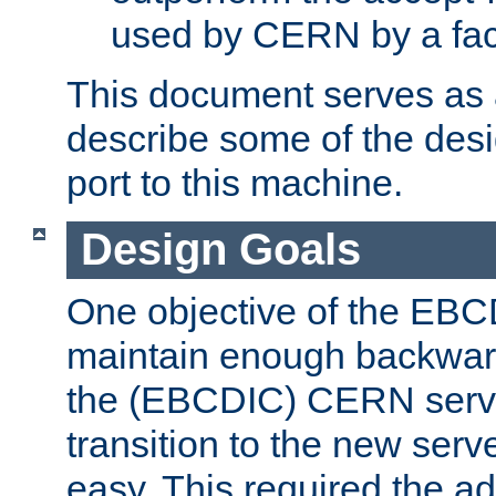
used by CERN by a fact
This document serves as a
describe some of the desi
port to this machine.
Design Goals
One objective of the EBC
maintain enough backward
the (EBCDIC) CERN serve
transition to the new serv
easy. This required the ad