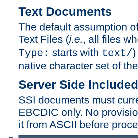
Text Documents
The default assumption of 
Text Files (
i.e.
, all files 
starts with
)
Type:
text/
native character set of t
Server Side Includ
SSI documents must curre
EBCDIC only. No provisio
it from ASCII before proce