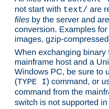
not start with
are r
text/
files
by the server and are
conversion. Examples for 
images, gzip-compressed f
When exchanging binary f
mainframe host and a Uni
Windows PC, be sure to us
(
) command, or u
TYPE I
command from the mainfr
switch is not supported in