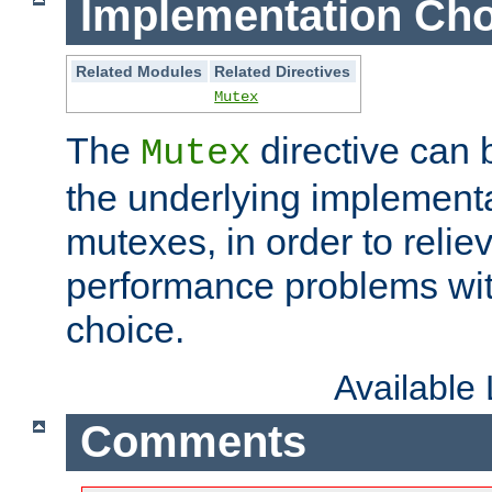
Implementation Cho
Related Modules
Related Directives
Mutex
The
directive can
Mutex
the underlying implementa
mutexes, in order to reliev
performance problems wi
choice.
Available
Comments