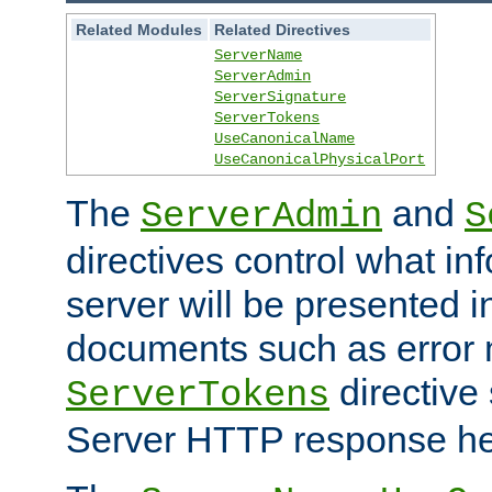
Related Modules
Related Directives
ServerName
ServerAdmin
ServerSignature
ServerTokens
UseCanonicalName
UseCanonicalPhysicalPort
The
and
ServerAdmin
S
directives control what in
server will be presented 
documents such as error
directive 
ServerTokens
Server HTTP response hea