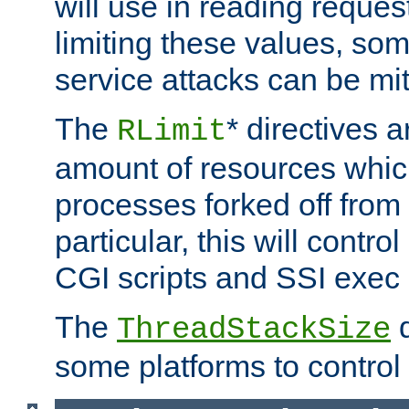
will use in reading reques
limiting these values, som
service attacks can be mit
The
* directives a
RLimit
amount of resources whic
processes forked off from 
particular, this will contr
CGI scripts and SSI exe
The
d
ThreadStackSize
some platforms to control 