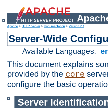
Apache
Apache
>
HTTP Server
>
Documentation
>
Version 2.4
Server-Wide Configu
Available Languages:
e
This document explains some
provided by the
server
core
configure the basic operatio
Server Identificatio