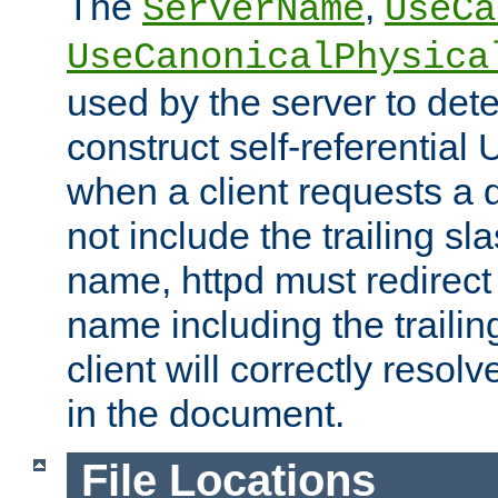
The
,
ServerName
UseCa
UseCanonicalPhysica
used by the server to det
construct self-referentia
when a client requests a d
not include the trailing sla
name, httpd must redirect t
name including the trailin
client will correctly resol
in the document.
File Locations