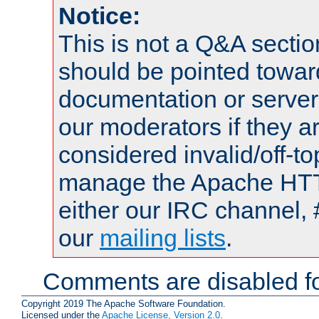
Notice:
This is not a Q&A sect
should be pointed towar
documentation or serve
our moderators if they a
considered invalid/off-t
manage the Apache HTTP
either our IRC channel, 
our
mailing lists
.
Comments are disabled fo
Copyright 2019 The Apache Software Foundation.
Licensed under the
Apache License, Version 2.0
.