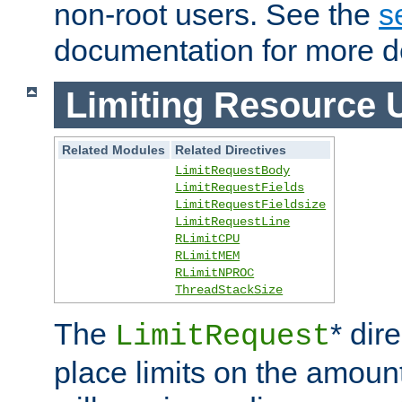
non-root users. See the
s
documentation for more de
Limiting Resource 
Related Modules
Related Directives
LimitRequestBody
LimitRequestFields
LimitRequestFieldsize
LimitRequestLine
RLimitCPU
RLimitMEM
RLimitNPROC
ThreadStackSize
The
* dir
LimitRequest
place limits on the amoun