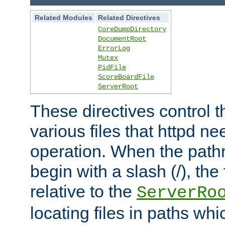
Related Modules
Related Directives
CoreDumpDirectory
DocumentRoot
ErrorLog
Mutex
PidFile
ScoreBoardFile
ServerRoot
These directives control t
various files that httpd ne
operation. When the pat
begin with a slash (/), the 
relative to the
ServerRo
locating files in paths whi